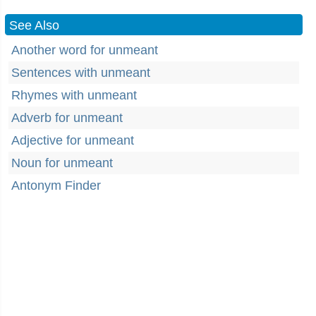
See Also
Another word for unmeant
Sentences with unmeant
Rhymes with unmeant
Adverb for unmeant
Adjective for unmeant
Noun for unmeant
Antonym Finder