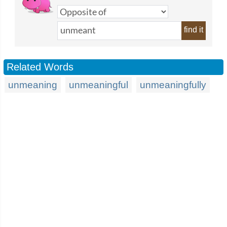
find it
Related Words
unmeaning
unmeaningful
unmeaningfully