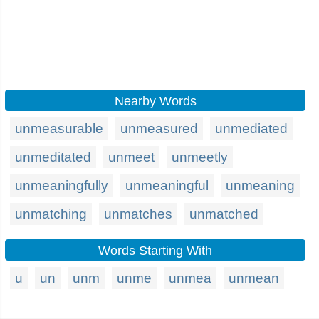
Nearby Words
unmeasurable
unmeasured
unmediated
unmeditated
unmeet
unmeetly
unmeaningfully
unmeaningful
unmeaning
unmatching
unmatches
unmatched
Words Starting With
u
un
unm
unme
unmea
unmean