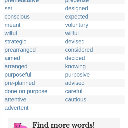
premeditative
prepense
set
designed
conscious
expected
meant
voluntary
wilful
willful
strategic
devised
prearranged
considered
aimed
decided
arranged
knowing
purposeful
purposive
pre-planned
advised
done on purpose
careful
attentive
cautious
advertent
Find more words!