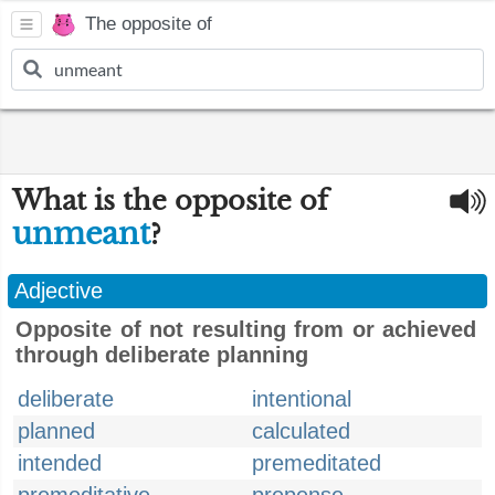
The opposite of
What is the opposite of
unmeant
?
Adjective
Opposite of not resulting from or achieved
through deliberate planning
deliberate
intentional
planned
calculated
intended
premeditated