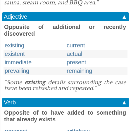
sauna, steam room, and BBQ area.”
Adjective
▲
Opposite of additional or recently
discovered
existing
current
existent
actual
immediate
present
prevailing
remaining
“Some
existing
details surrounding the case
have been rehashed and repeated.”
Verb
▲
Opposite of to have added to something
that already exists