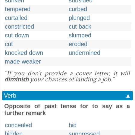
sunken
subsided
tempered
curbed
curtailed
plunged
constricted
cut back
cut down
slumped
cut
eroded
knocked down
undermined
made weaker
“If you don't provide a cover letter, it will
diminish
your chances of landing a job.”
Verb
▲
Opposite of past tense for to say as a
further remark
concealed
hid
hidden
suppressed