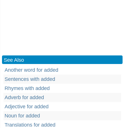
See Also
Another word for added
Sentences with added
Rhymes with added
Adverb for added
Adjective for added
Noun for added
Translations for added