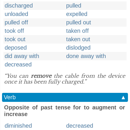
discharged
pulled
unloaded
expelled
pulled off
pulled out
took off
taken off
took out
taken out
deposed
dislodged
did away with
done away with
decreased
“You can
remove
the cable from the device
once it has been fully charged.”
Verb
▲
Opposite of past tense for to augment or
increase
diminished
decreased