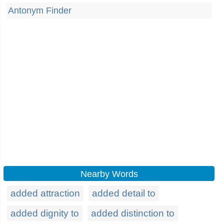
Antonym Finder
Nearby Words
added attraction
added detail to
added dignity to
added distinction to