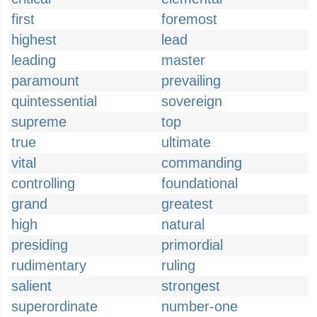
first
foremost
highest
lead
leading
master
paramount
prevailing
quintessential
sovereign
supreme
top
true
ultimate
vital
commanding
controlling
foundational
grand
greatest
high
natural
presiding
primordial
rudimentary
ruling
salient
strongest
superordinate
number-one