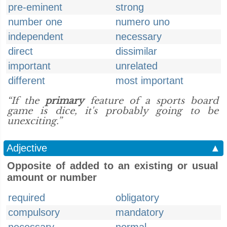
pre-eminent
strong
number one
numero uno
independent
necessary
direct
dissimilar
important
unrelated
different
most important
“If the
primary
feature of a sports board
game is dice, it's probably going to be
unexciting.”
Adjective
▲
Opposite of added to an existing or usual
amount or number
required
obligatory
compulsory
mandatory