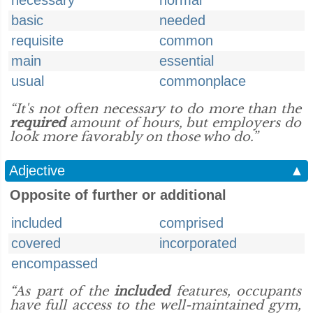
necessary
normal
basic
needed
requisite
common
main
essential
usual
commonplace
“It's not often necessary to do more than the
required
amount of hours, but employers do
look more favorably on those who do.”
Adjective
▲
Opposite of further or additional
included
comprised
covered
incorporated
encompassed
“As part of the
included
features, occupants
have full access to the well-maintained gym,