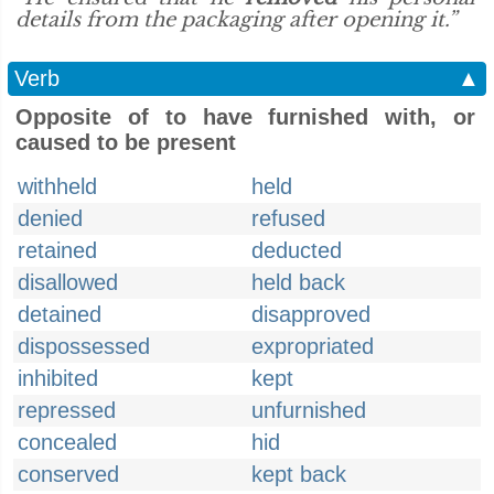
details from the packaging after opening it.”
Verb
▲
Opposite of to have furnished with, or
caused to be present
withheld
held
denied
refused
retained
deducted
disallowed
held back
detained
disapproved
dispossessed
expropriated
inhibited
kept
repressed
unfurnished
concealed
hid
conserved
kept back