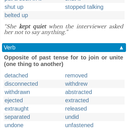
shut up
stopped talking
belted up
“She
kept quiet
when the interviewer asked
her not to say anything.”
Verb
▲
Opposite of past tense for to join or unite
(one thing to another)
detached
removed
disconnected
withdrew
withdrawn
abstracted
ejected
extracted
extraught
released
separated
undid
undone
unfastened