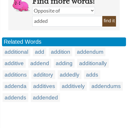
Find more words!
find it
Related Words
additional
add
addition
addendum
additive
addend
adding
additionally
additions
additory
addedly
adds
addenda
additives
additively
addendums
addends
addended