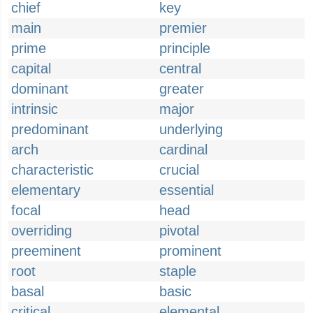
chief
key
main
premier
prime
principle
capital
central
dominant
greater
intrinsic
major
predominant
underlying
arch
cardinal
characteristic
crucial
elementary
essential
focal
head
overriding
pivotal
preeminent
prominent
root
staple
basal
basic
critical
elemental