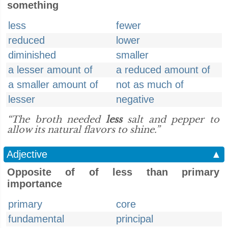
something
less
fewer
reduced
lower
diminished
smaller
a lesser amount of
a reduced amount of
a smaller amount of
not as much of
lesser
negative
“The broth needed
less
salt and pepper to
allow its natural flavors to shine.”
Adjective
▲
Opposite of of less than primary
importance
primary
core
fundamental
principal