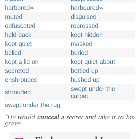
harbored
harboured
US
UK
muted
disguised
obfuscated
repressed
held back
kept hidden
kept quiet
masked
belied
buried
kept a lid on
kept quiet about
secreted
bottled up
enshrouded
hushed up
swept under the
shrouded
carpet
swept under the rug
“He would
conceal
a secret and take it to his
grave.”