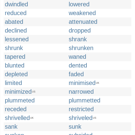
dwindled
lowered
reduced
weakened
abated
attenuated
declined
dropped
lessened
shrank
shrunk
shrunken
tapered
waned
blunted
dented
depleted
faded
limited
minimised
UK
minimized
narrowed
US
plummeted
plummetted
receded
restricted
shrivelled
shriveled
UK
US
sank
sunk