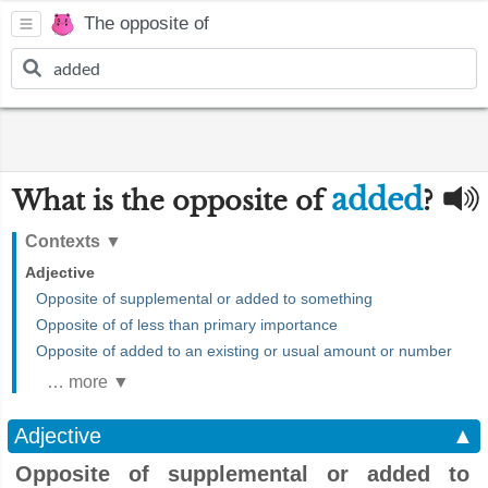
The opposite of
added
What is the opposite of
?
Contexts
▼
Adjective
Opposite of supplemental or added to something
Opposite of of less than primary importance
Opposite of added to an existing or usual amount or number
… more ▼
Adjective
▲
Opposite of supplemental or added to