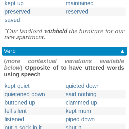
kept up
maintained
preserved
reserved
saved
“Our landlord
withheld
the furniture for our
new apartment.”
Verb
▲
(
more contextual variations available
below
)
Opposite of to have uttered words
using speech
kept quiet
quieted down
quietened down
said nothing
buttoned up
clammed up
fell silent
kept mum
listened
piped down
put a sock in it
shut it