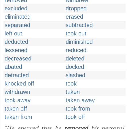
removed
withdrew
excluded
dropped
eliminated
erased
separated
subtracted
left out
took out
deducted
diminished
lessened
reduced
decreased
deleted
abated
docked
detracted
slashed
knocked off
took
withdrawn
taken
took away
taken away
taken off
took from
taken from
took off
“He ensured that he
removed
his personal