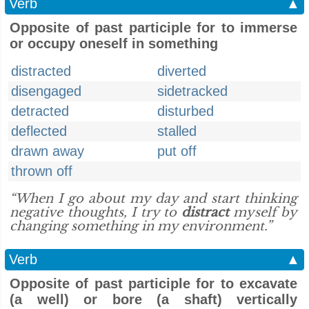
Verb
▲
Opposite of past participle for to immerse
or occupy oneself in something
distracted
diverted
disengaged
sidetracked
detracted
disturbed
deflected
stalled
drawn away
put off
thrown off
“When I go about my day and start thinking
negative thoughts, I try to
distract
myself by
changing something in my environment.”
Verb
▲
Opposite of past participle for to excavate
(a well) or bore (a shaft) vertically