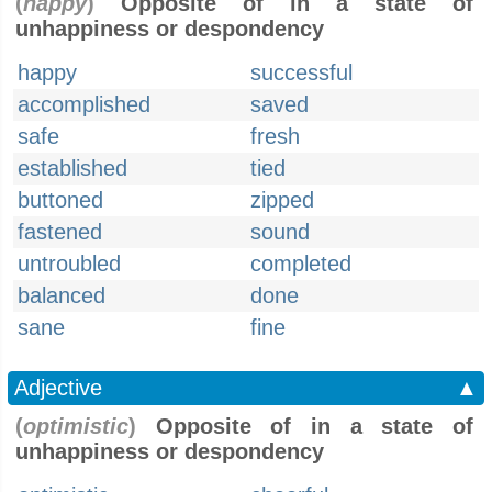
(
happy
)
Opposite of in a state of
unhappiness or despondency
happy
successful
accomplished
saved
safe
fresh
established
tied
buttoned
zipped
fastened
sound
untroubled
completed
balanced
done
sane
fine
Adjective
▲
(
optimistic
)
Opposite of in a state of
unhappiness or despondency