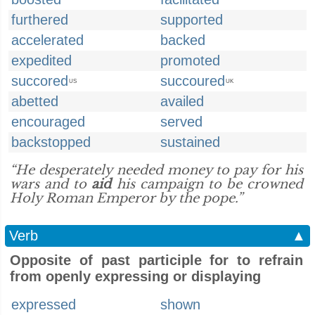
furthered
supported
accelerated
backed
expedited
promoted
succored
succoured
US
UK
abetted
availed
encouraged
served
backstopped
sustained
“He desperately needed money to pay for his
wars and to
aid
his campaign to be crowned
Holy Roman Emperor by the pope.”
Verb
▲
Opposite of past participle for to refrain
from openly expressing or displaying
expressed
shown