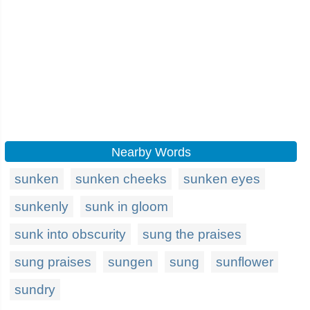
Nearby Words
sunken
sunken cheeks
sunken eyes
sunkenly
sunk in gloom
sunk into obscurity
sung the praises
sung praises
sungen
sung
sunflower
sundry