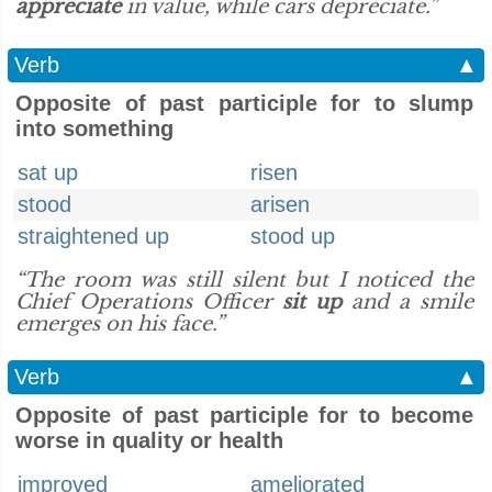
appreciate
in value, while cars depreciate.”
Verb
▲
Opposite of past participle for to slump
into something
sat up
risen
stood
arisen
straightened up
stood up
“The room was still silent but I noticed the
Chief Operations Officer
sit up
and a smile
emerges on his face.”
Verb
▲
Opposite of past participle for to become
worse in quality or health
improved
ameliorated