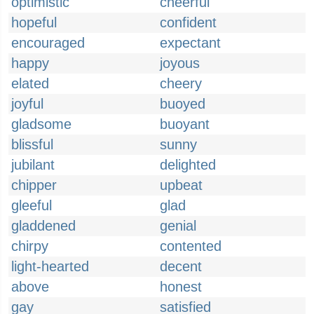
optimistic
cheerful
hopeful
confident
encouraged
expectant
happy
joyous
elated
cheery
joyful
buoyed
gladsome
buoyant
blissful
sunny
jubilant
delighted
chipper
upbeat
gleeful
glad
gladdened
genial
chirpy
contented
light-hearted
decent
above
honest
gay
satisfied