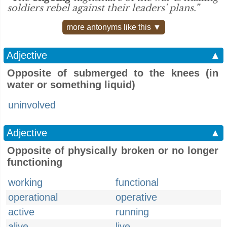
soldiers rebel against their leaders' plans.”
more antonyms like this ▼
Adjective
▲
Opposite of submerged to the knees (in
water or something liquid)
uninvolved
Adjective
▲
Opposite of physically broken or no longer
functioning
working
functional
operational
operative
active
running
alive
live