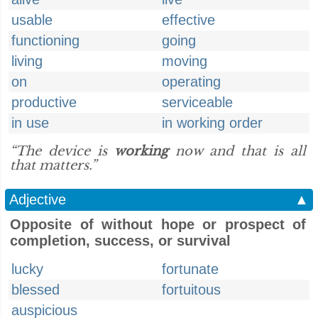
usable
effective
functioning
going
living
moving
on
operating
productive
serviceable
in use
in working order
“The device is
working
now and that is all
that matters.”
Adjective
▲
Opposite of without hope or prospect of
completion, success, or survival
lucky
fortunate
blessed
fortuitous
auspicious