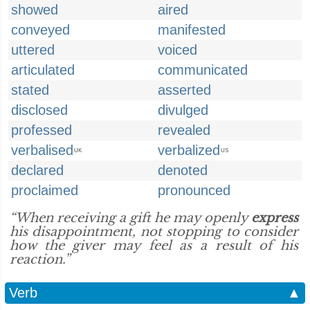
showed
aired
conveyed
manifested
uttered
voiced
articulated
communicated
stated
asserted
disclosed
divulged
professed
revealed
verbalised
verbalized
UK
US
declared
denoted
proclaimed
pronounced
“When receiving a gift he may openly
express
his disappointment, not stopping to consider
how the giver may feel as a result of his
reaction.”
Verb
▲