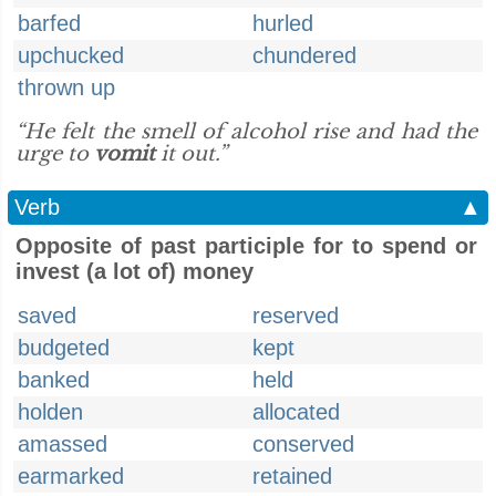
barfed
hurled
upchucked
chundered
thrown up
“He felt the smell of alcohol rise and had the
urge to
vomit
it out.”
Verb
▲
Opposite of past participle for to spend or
invest (a lot of) money
saved
reserved
budgeted
kept
banked
held
holden
allocated
amassed
conserved
earmarked
retained