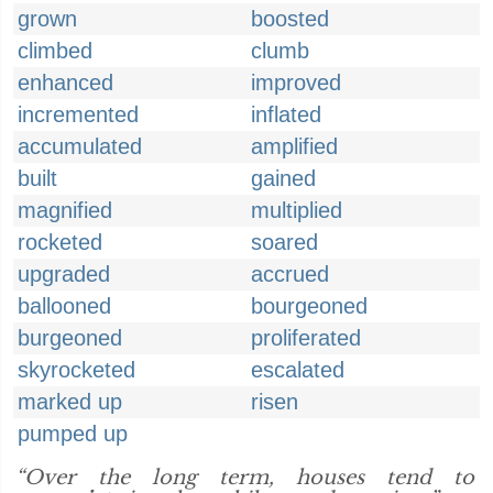
grown
boosted
climbed
clumb
enhanced
improved
incremented
inflated
accumulated
amplified
built
gained
magnified
multiplied
rocketed
soared
upgraded
accrued
ballooned
bourgeoned
burgeoned
proliferated
skyrocketed
escalated
marked up
risen
pumped up
“Over the long term, houses tend to