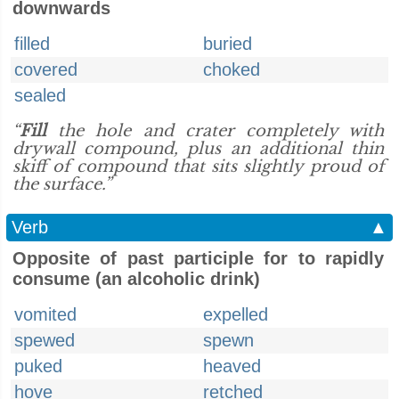
downwards
filled
buried
covered
choked
sealed
“
Fill
the hole and crater completely with
drywall compound, plus an additional thin
skiff of compound that sits slightly proud of
the surface.”
Verb
▲
Opposite of past participle for to rapidly
consume (an alcoholic drink)
vomited
expelled
spewed
spewn
puked
heaved
hove
retched