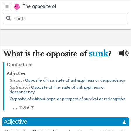
The opposite of
sunk
What is the opposite of
?
Contexts
▼
Adjective
(
happy
)
Opposite of in a state of unhappiness or despondency
(
optimistic
)
Opposite of in a state of unhappiness or
despondency
Opposite of without hope or prospect of survival or redemption
… more ▼
Adjective
▲