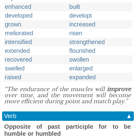
enhanced
built
developed
developt
grown
increased
meliorated
risen
intensified
strengthened
extended
flourished
recovered
swollen
swelled
enlarged
raised
expanded
“The endurance of the muscles will
improve
over time, and the movement will become
more efficient during point and match play.”
Verb
▲
Opposite of past participle for to be
humble or humbled