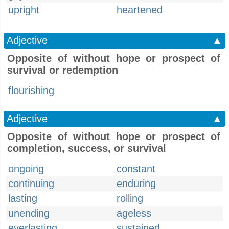
upright
heartened
Adjective
▲
Opposite of without hope or prospect of
survival or redemption
flourishing
Adjective
▲
Opposite of without hope or prospect of
completion, success, or survival
ongoing
constant
continuing
enduring
lasting
rolling
unending
ageless
everlasting
sustained