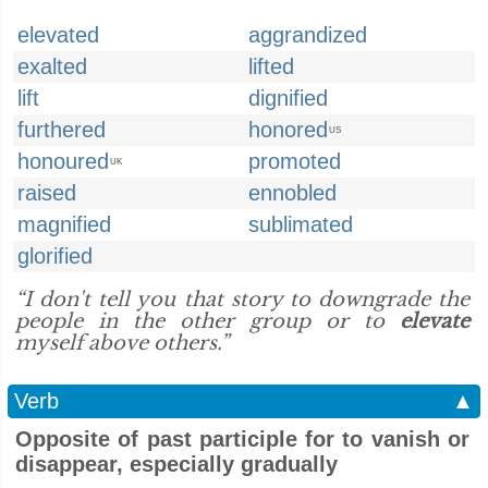
elevated
aggrandized
exalted
lifted
lift
dignified
furthered
honored
US
honoured
promoted
UK
raised
ennobled
magnified
sublimated
glorified
“I don't tell you that story to downgrade the
people in the other group or to
elevate
myself above others.”
Verb
▲
Opposite of past participle for to vanish or
disappear, especially gradually