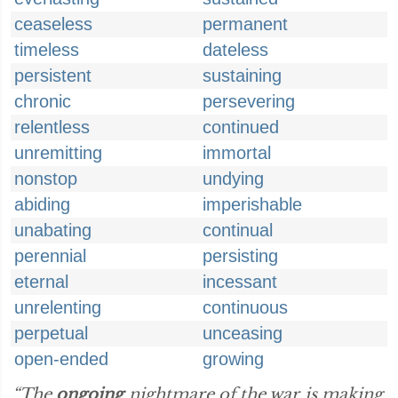
ceaseless
permanent
timeless
dateless
persistent
sustaining
chronic
persevering
relentless
continued
unremitting
immortal
nonstop
undying
abiding
imperishable
unabating
continual
perennial
persisting
eternal
incessant
unrelenting
continuous
perpetual
unceasing
open-ended
growing
“The
ongoing
nightmare of the war is making