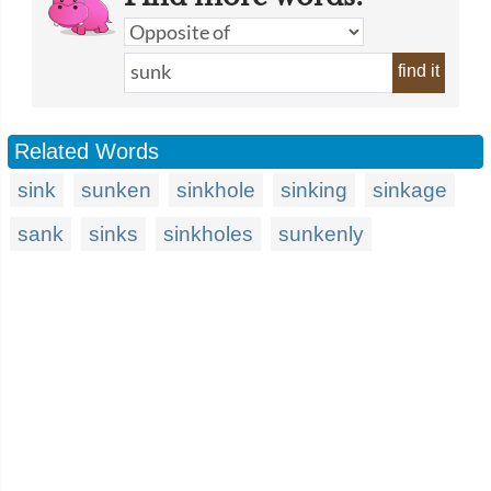
find it
Related Words
sink
sunken
sinkhole
sinking
sinkage
sank
sinks
sinkholes
sunkenly