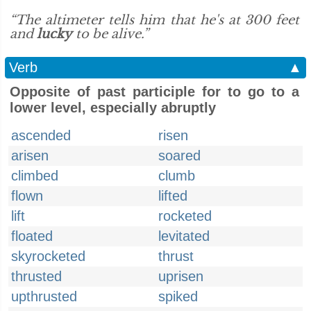
“The altimeter tells him that he's at 300 feet
and
lucky
to be alive.”
Verb
▲
Opposite of past participle for to go to a
lower level, especially abruptly
ascended
risen
arisen
soared
climbed
clumb
flown
lifted
lift
rocketed
floated
levitated
skyrocketed
thrust
thrusted
uprisen
upthrusted
spiked