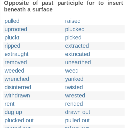
Opposite of past participle for to insert
beneath a surface
pulled
raised
uprooted
plucked
pluckt
picked
ripped
extracted
extraught
extricated
removed
unearthed
weeded
weed
wrenched
yanked
disinterred
twisted
withdrawn
wrested
rent
rended
dug up
drawn out
plucked out
pulled out