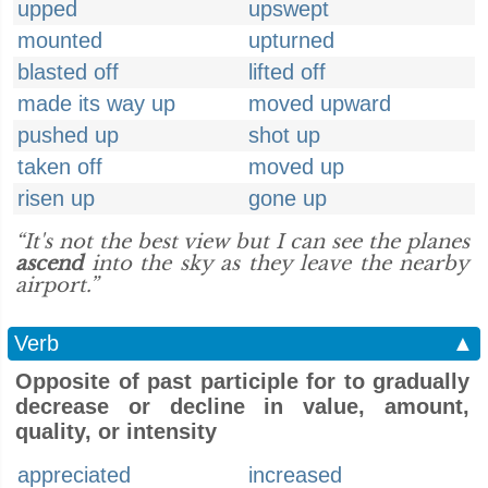
upped
upswept
mounted
upturned
blasted off
lifted off
made its way up
moved upward
pushed up
shot up
taken off
moved up
risen up
gone up
“It's not the best view but I can see the planes
ascend
into the sky as they leave the nearby
airport.”
Verb
▲
Opposite of past participle for to gradually
decrease or decline in value, amount,
quality, or intensity
appreciated
increased