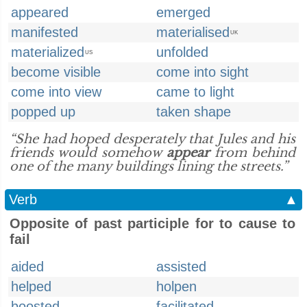
appeared
emerged
manifested
materialised
UK
materialized
unfolded
US
become visible
come into sight
come into view
came to light
popped up
taken shape
“She had hoped desperately that Jules and his
friends would somehow
appear
from behind
one of the many buildings lining the streets.”
Verb
▲
Opposite of past participle for to cause to
fail
aided
assisted
helped
holpen
boosted
facilitated