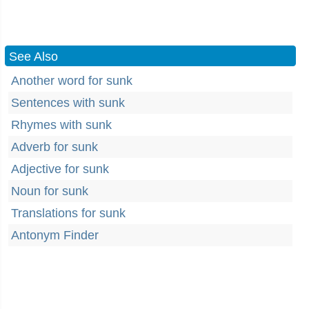
See Also
Another word for sunk
Sentences with sunk
Rhymes with sunk
Adverb for sunk
Adjective for sunk
Noun for sunk
Translations for sunk
Antonym Finder