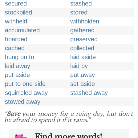
secured
stashed
stockpiled
stored
withheld
withholden
accumulated
gathered
hoarded
preserved
cached
collected
hung on to
laid aside
laid away
laid by
put aside
put away
put to one side
set aside
squirreled away
stashed away
stowed away
“
Save
your money for a rainy day, but don't
be afraid to spend it if it rains.”
Find more words!