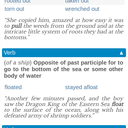
rooted out
taken out
torn out
wrenched out
“She copied him, amazed at how easy it was
to
pull
the weeds from the ground and at the
intricate little system of roots they had at the
bottoms.”
Verb
▲
(
of a ship
)
Opposite of past participle for to
go to the bottom of the sea or some other
body of water
floated
stayed afloat
“Another few minutes passed, and the boy
saw the Dragon King of the Eastern Sea
float
to the surface of the ocean, along with his
defeated army of shrimp soldiers.”