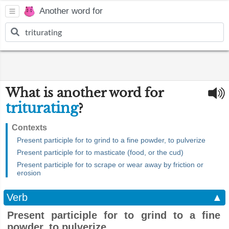
Another word for
What is another word for
triturating
?
Contexts
Present participle for to grind to a fine powder, to pulverize
Present participle for to masticate (food, or the cud)
Present participle for to scrape or wear away by friction or
erosion
Verb
▲
Present participle for to grind to a fine
powder, to pulverize