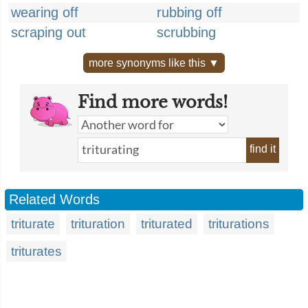
wearing off
rubbing off
scraping out
scrubbing
more synonyms like this ▼
Find more words!
find it
Related Words
triturate
trituration
triturated
triturations
triturates