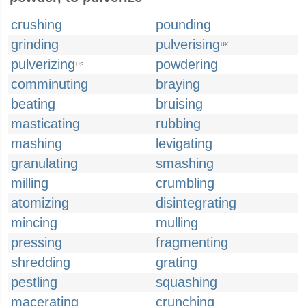
crushing
pounding
grinding
pulverising
UK
pulverizing
powdering
US
comminuting
braying
beating
bruising
masticating
rubbing
mashing
levigating
granulating
smashing
milling
crumbling
atomizing
disintegrating
mincing
mulling
pressing
fragmenting
shredding
grating
pestling
squashing
macerating
crunching