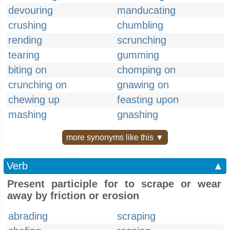
devouring
manducating
crushing
chumbling
rending
scrunching
tearing
gumming
biting on
chomping on
crunching on
gnawing on
chewing up
feasting upon
mashing
gnashing
more synonyms like this ▼
Verb
▲
Present participle for to scrape or wear
away by friction or erosion
abrading
scraping