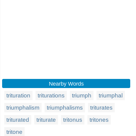
Nearby Words
trituration
triturations
triumph
triumphal
triumphalism
triumphalisms
triturates
triturated
triturate
tritonus
tritones
tritone