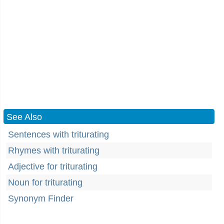
See Also
Sentences with triturating
Rhymes with triturating
Adjective for triturating
Noun for triturating
Synonym Finder