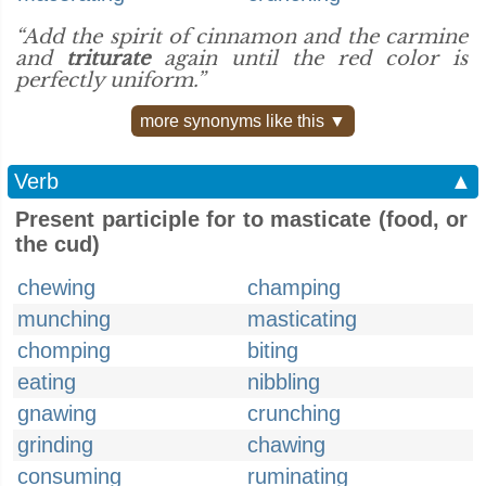
“Add the spirit of cinnamon and the carmine
and
triturate
again until the red color is
perfectly uniform.”
more synonyms like this ▼
Verb
▲
Present participle for to masticate (food, or
the cud)
chewing
champing
munching
masticating
chomping
biting
eating
nibbling
gnawing
crunching
grinding
chawing
consuming
ruminating