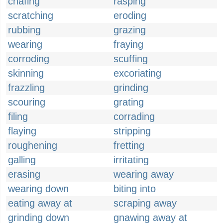
chafing
rasping
scratching
eroding
rubbing
grazing
wearing
fraying
corroding
scuffing
skinning
excoriating
frazzling
grinding
scouring
grating
filing
corrading
flaying
stripping
roughening
fretting
galling
irritating
erasing
wearing away
wearing down
biting into
eating away at
scraping away
grinding down
gnawing away at