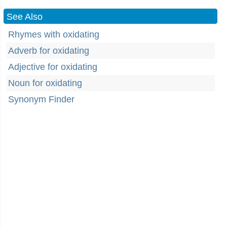
See Also
Rhymes with oxidating
Adverb for oxidating
Adjective for oxidating
Noun for oxidating
Synonym Finder