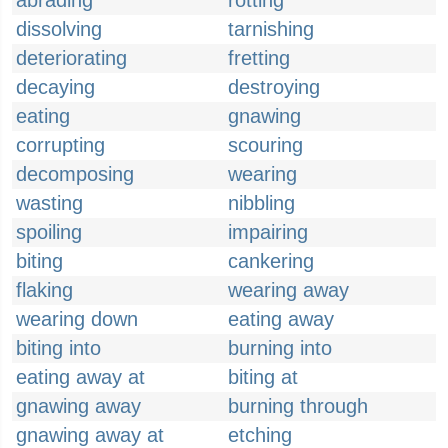
abrading
rotting
dissolving
tarnishing
deteriorating
fretting
decaying
destroying
eating
gnawing
corrupting
scouring
decomposing
wearing
wasting
nibbling
spoiling
impairing
biting
cankering
flaking
wearing away
wearing down
eating away
biting into
burning into
eating away at
biting at
gnawing away
burning through
gnawing away at
etching