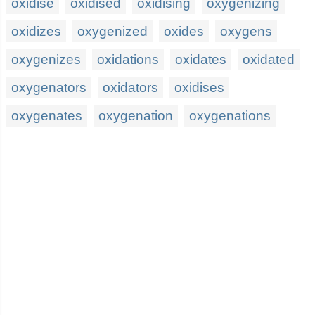
oxidise
oxidised
oxidising
oxygenizing
oxidizes
oxygenized
oxides
oxygens
oxygenizes
oxidations
oxidates
oxidated
oxygenators
oxidators
oxidises
oxygenates
oxygenation
oxygenations