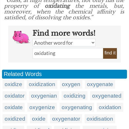
“Glass, at high temperatures, not only has the
property of
oxidating
the metals, but,
moreover, when the chemical affinity is
satisfied, of dissolving the oxides.”
Find more words!
find it
Related Words
oxidize
oxidization
oxygen
oxygenate
oxidator
oxygenian
oxidizing
oxygenated
oxidate
oxygenize
oxygenating
oxidation
oxidized
oxide
oxygenator
oxidisation