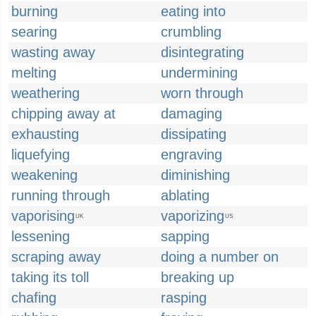
burning
eating into
searing
crumbling
wasting away
disintegrating
melting
undermining
weathering
worn through
chipping away at
damaging
exhausting
dissipating
liquefying
engraving
weakening
diminishing
running through
ablating
vaporising
vaporizing
UK
US
lessening
sapping
scraping away
doing a number on
taking its toll
breaking up
chafing
rasping