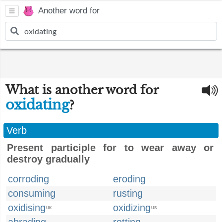
Another word for
What is another word for
oxidating
?
Verb
Present participle for to wear away or
destroy gradually
corroding
eroding
consuming
rusting
oxidising
oxidizing
UK
US