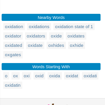
Nearby Words
oxidation
oxidations
oxidation state of 1
oxidator
oxidators
oxide
oxidates
oxidated
oxidate
oxhides
oxhide
oxgates
Words Starting With
o
ox
oxi
oxid
oxida
oxidat
oxidati
oxidatin