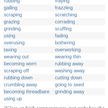
rubbing
fraying
galling
frazzling
scraping
scratching
grazing
corrading
grinding
scuffing
using
fading
overusing
bothering
taxing
overworking
wearing out
wearing thin
becoming worn
rubbing away
scraping off
washing away
rubbing down
cutting down
crumbling away
going to seed
becoming threadbare
grinding away
using up