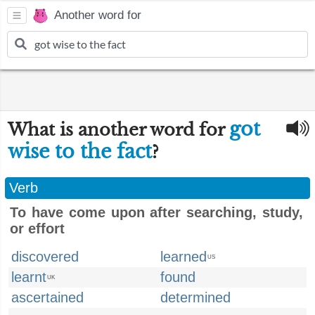
Another word for
got
What is another word for
wise to the fact
?
Verb
To have come upon after searching, study,
or effort
discovered
learned
US
learnt
found
UK
ascertained
determined