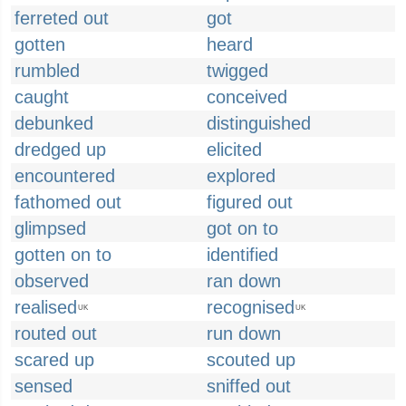
ferreted out
got
gotten
heard
rumbled
twigged
caught
conceived
debunked
distinguished
dredged up
elicited
encountered
explored
fathomed out
figured out
glimpsed
got on to
gotten on to
identified
observed
ran down
realised
recognised
UK
UK
routed out
run down
scared up
scouted up
sensed
sniffed out