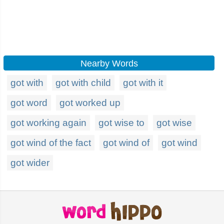
Nearby Words
got with
got with child
got with it
got word
got worked up
got working again
got wise to
got wise
got wind of the fact
got wind of
got wind
got wider