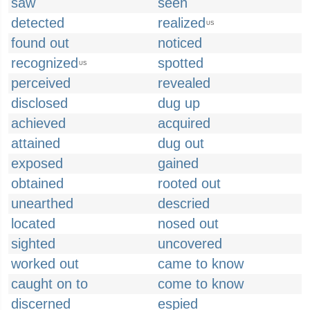
saw
seen
detected
realized
US
found out
noticed
recognized
spotted
US
perceived
revealed
disclosed
dug up
achieved
acquired
attained
dug out
exposed
gained
obtained
rooted out
unearthed
descried
located
nosed out
sighted
uncovered
worked out
came to know
caught on to
come to know
discerned
espied