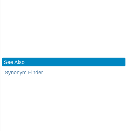
See Also
Synonym Finder