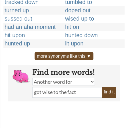
tracked down
tumbled to
turned up
doped out
sussed out
wised up to
had an aha moment
hit on
hit upon
hunted down
hunted up
lit upon
more synonyms like this ▼
Find more words!
find it