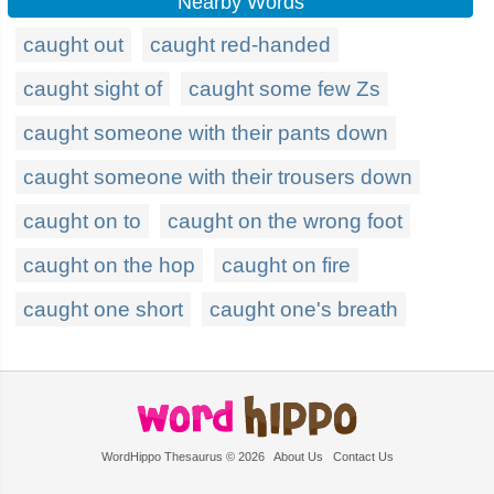
Nearby Words
caught out
caught red-handed
caught sight of
caught some few Zs
caught someone with their pants down
caught someone with their trousers down
caught on to
caught on the wrong foot
caught on the hop
caught on fire
caught one short
caught one's breath
WordHippo Thesaurus © 2026
About Us
Contact Us