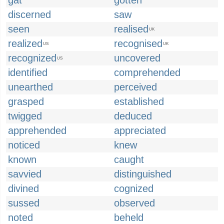
gat
gotten
discerned
saw
seen
realised
UK
realized
recognised
US
UK
recognized
uncovered
US
identified
comprehended
unearthed
perceived
grasped
established
twigged
deduced
apprehended
appreciated
noticed
knew
known
caught
savvied
distinguished
divined
cognized
sussed
observed
noted
beheld