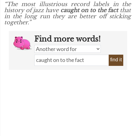
“The most illustrious record labels in the
history of jazz have
caught on to the fact
that
in the long run they are better off sticking
together.”
Find more words!
find it