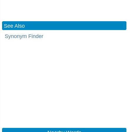
See Also
Synonym Finder