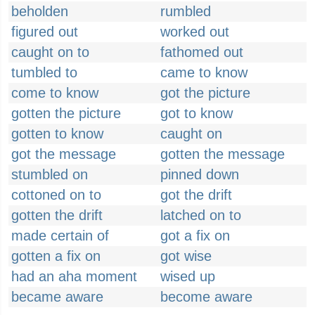
beholden
rumbled
figured out
worked out
caught on to
fathomed out
tumbled to
came to know
come to know
got the picture
gotten the picture
got to know
gotten to know
caught on
got the message
gotten the message
stumbled on
pinned down
cottoned on to
got the drift
gotten the drift
latched on to
made certain of
got a fix on
gotten a fix on
got wise
had an aha moment
wised up
became aware
become aware