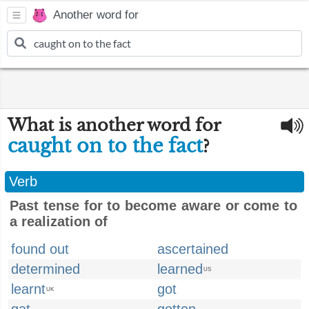
Another word for
What is another word for
caught on to the fact
?
Verb
Past tense for to become aware or come to
a realization of
found out
ascertained
determined
learned
US
learnt
got
UK