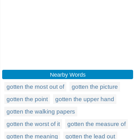
Nearby Words
gotten the most out of
gotten the picture
gotten the point
gotten the upper hand
gotten the walking papers
gotten the worst of it
gotten the measure of
gotten the meaning
gotten the lead out