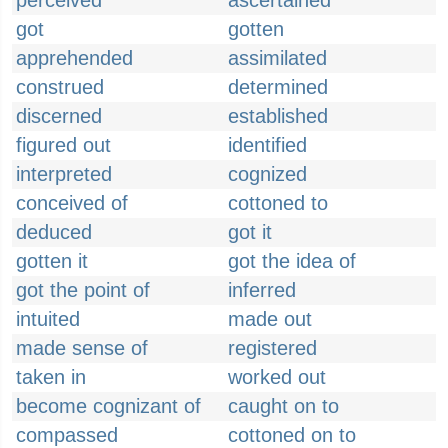
perceived
ascertained
got
gotten
apprehended
assimilated
construed
determined
discerned
established
figured out
identified
interpreted
cognized
conceived of
cottoned to
deduced
got it
gotten it
got the idea of
got the point of
inferred
intuited
made out
made sense of
registered
taken in
worked out
become cognizant of
caught on to
compassed
cottoned on to