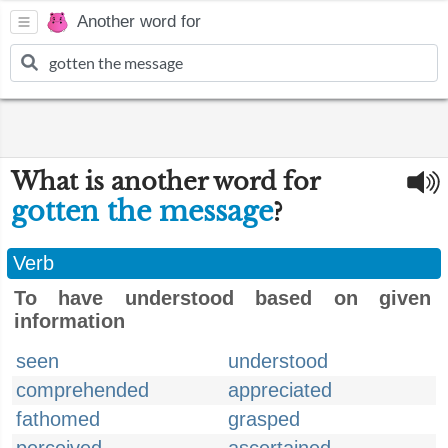
Another word for
What is another word for
gotten the message
?
Verb
To have understood based on given
information
seen
understood
comprehended
appreciated
fathomed
grasped