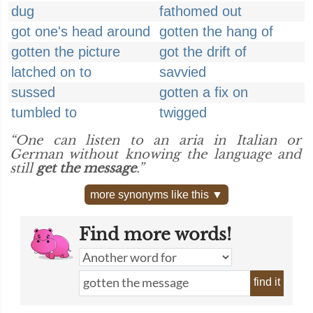
dug
fathomed out
got one's head around
gotten the hang of
gotten the picture
got the drift of
latched on to
savvied
sussed
gotten a fix on
tumbled to
twigged
“One can listen to an aria in Italian or
German without knowing the language and
still
get the message
.”
more synonyms like this ▼
Find more words!
find it