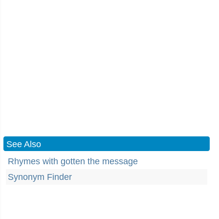
See Also
Rhymes with gotten the message
Synonym Finder