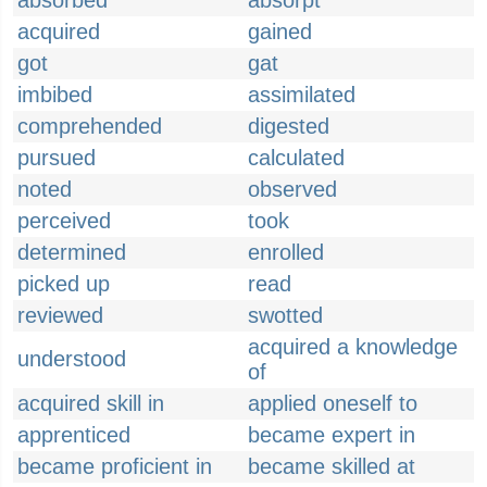
absorbed
absorpt
acquired
gained
got
gat
imbibed
assimilated
comprehended
digested
pursued
calculated
noted
observed
perceived
took
determined
enrolled
picked up
read
reviewed
swotted
acquired a knowledge
understood
of
acquired skill in
applied oneself to
apprenticed
became expert in
became proficient in
became skilled at