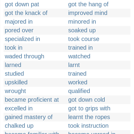
got down pat
got the hang of
got the knack of
improved mind
majored in
minored in
pored over
soaked up
specialized in
took course
took in
trained in
waded through
watched
larned
larnt
studied
trained
upskilled
worked
wrought
qualified
became proficient at
got down cold
excelled in
got to grips with
gained mastery of
learnt the ropes
chalked up
took instruction