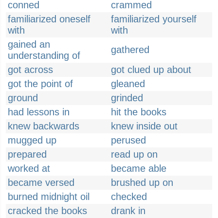
conned
crammed
familiarized oneself
familiarized yourself
with
with
gained an
gathered
understanding of
got across
got clued up about
got the point of
gleaned
ground
grinded
had lessons in
hit the books
knew backwards
knew inside out
mugged up
perused
prepared
read up on
worked at
became able
became versed
brushed up on
burned midnight oil
checked
cracked the books
drank in