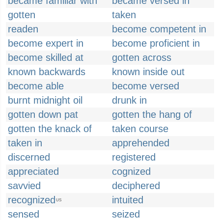
became familiar with
became versed in
gotten
taken
readen
become competent in
become expert in
become proficient in
become skilled at
gotten across
known backwards
known inside out
become able
become versed
burnt midnight oil
drunk in
gotten down pat
gotten the hang of
gotten the knack of
taken course
taken in
apprehended
discerned
registered
appreciated
cognized
savvied
deciphered
recognized
intuited
US
sensed
seized