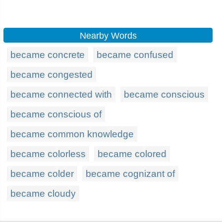
Nearby Words
became concrete
became confused
became congested
became connected with
became conscious
became conscious of
became common knowledge
became colorless
became colored
became colder
became cognizant of
became cloudy