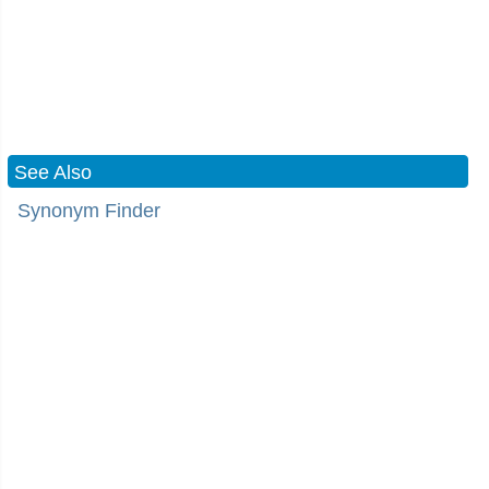
See Also
Synonym Finder