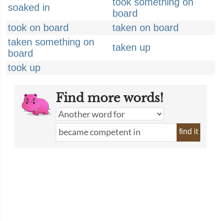
took something on
soaked in
board
took on board
taken on board
taken something on
taken up
board
took up
Find more words!
find it