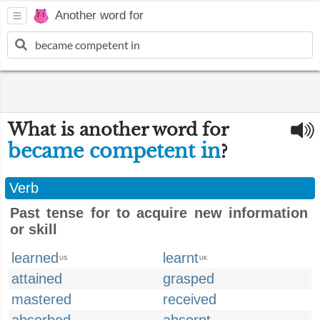
Another word for
What is another word for
became competent in
?
Verb
Past tense for to acquire new information
or skill
learned
learnt
US
UK
attained
grasped
mastered
received