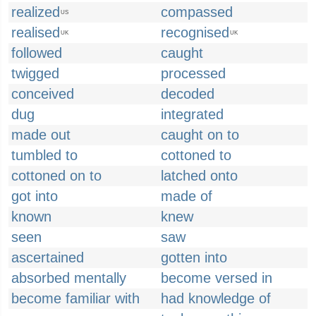
realized
compassed
US
realised
recognised
UK
UK
followed
caught
twigged
processed
conceived
decoded
dug
integrated
made out
caught on to
tumbled to
cottoned to
cottoned on to
latched onto
got into
made of
known
knew
seen
saw
ascertained
gotten into
absorbed mentally
become versed in
become familiar with
had knowledge of