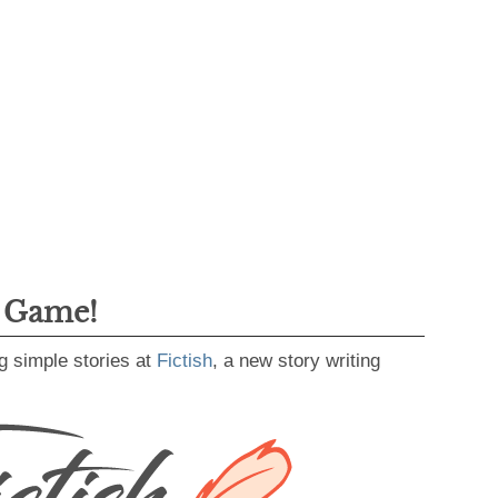
g Game!
g simple stories at
Fictish
, a new story writing