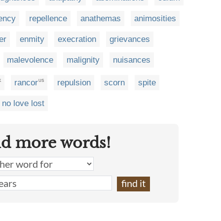
lency
repellence
anathemas
animosities
er
enmity
execration
grievances
malevolence
malignity
nuisances
rancor
repulsion
scorn
spite
K
US
no love lost
nd more words!