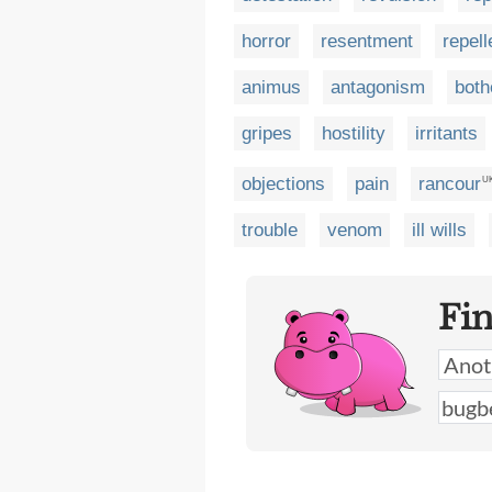
horror
resentment
repel
animus
antagonism
both
gripes
hostility
irritants
objections
pain
rancour
U
trouble
venom
ill wills
Fi