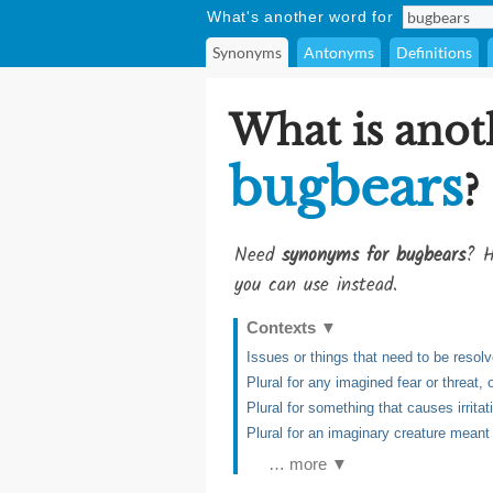
What's another word for
Synonyms
Antonyms
Definitions
What is anot
bugbears
?
Need
synonyms for bugbears
? H
you can use instead.
Contexts
▼
Issues or things that need to be resol
Plural for any imagined fear or threat, o
Plural for something that causes irritati
Plural for an imaginary creature meant t
… more ▼