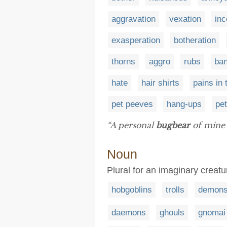
aggravation
vexation
in
exasperation
botheration
thorns
aggro
rubs
ba
hate
hair shirts
pains in
pet peeves
hang-ups
pet
“A personal
bugbear
of mine 
Noun
Plural for an imaginary creatu
hobgoblins
trolls
demon
daemons
ghouls
gnomai