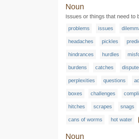
Noun
Issues or things that need to
problems
issues
dilemm
headaches
pickles
pred
hindrances
hurdles
misf
burdens
catches
disput
perplexities
questions
ad
boxes
challenges
compli
hitches
scrapes
snags
cans of worms
hot water
Noun