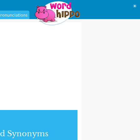
☀
ronunciations
nd Synonyms