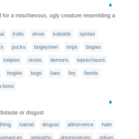
▲
l for a mischievous, ugly creature resembling a
ai
trolls
elves
kobolds
sprites
ys
pucks
bogeymen
imps
bogies
kelpies
nixies
demons
leprechauns
bogles
bugs
faes
fey
fiends
a-boos
▲
 distaste or disgust
thing
hatred
disgust
abhorrence
hate
pugnances
antipathy
abominations
odium