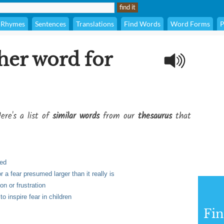
Rhymes
Sentences
Translations
Find Words
Word Forms
P
her word for
ere's a list of
similar words
from our
thesaurus
that
ved
r a fear presumed larger than it really is
on or frustration
o inspire fear in children
Fi