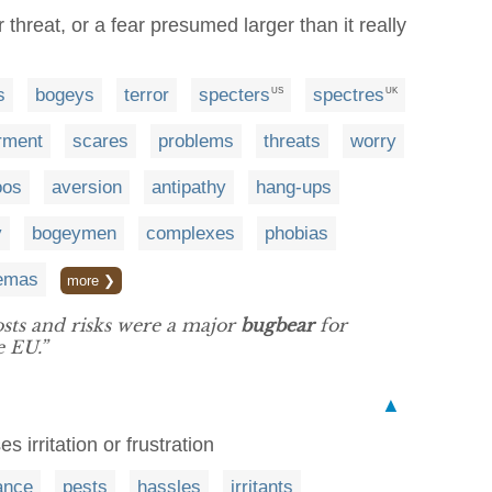
 threat, or a fear presumed larger than it really
s
bogeys
terror
specters
spectres
US
UK
rment
scares
problems
threats
worry
oos
aversion
antipathy
hang-ups
y
bogeymen
complexes
phobias
emas
more ❯
osts and risks were a major
bugbear
for
e EU.”
▲
s irritation or frustration
ance
pests
hassles
irritants