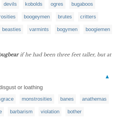
devils
kobolds
ogres
bugaboos
osities
boogeymen
brutes
critters
beasties
varmints
bogymen
boogiemen
bugbear
if he had been three feet taller, but at
▲
disgust or loathing
sgrace
monstrosities
banes
anathemas
e
barbarism
violation
bother