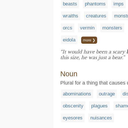
beasts
phantoms
imps
wraiths
creatures
monstr
orcs
vermin
monsters
eidola
more ❯
“It would have been a scary
this size, he was just a bear.”
Noun
Plural for a thing that causes 
abominations
outrage
di
obscenity
plagues
sham
eyesores
nuisances