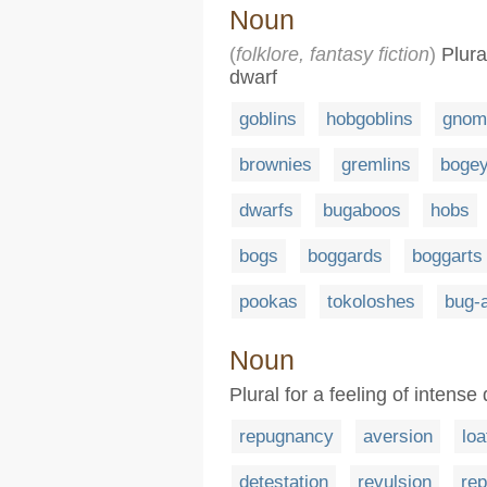
Noun
(
folklore, fantasy fiction
)
Plura
dwarf
goblins
hobgoblins
gnom
brownies
gremlins
boge
dwarfs
bugaboos
hobs
bogs
boggards
boggarts
pookas
tokoloshes
bug-
Noun
Plural for a feeling of intense
repugnancy
aversion
loa
detestation
revulsion
re