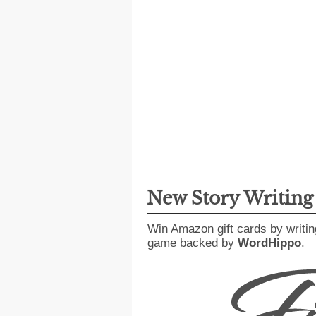
New Story Writin
Win Amazon gift cards by writin
game backed by
WordHippo
.