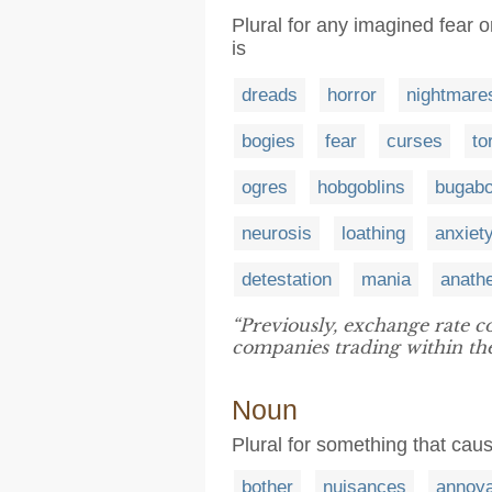
Plural for any imagined fear or
is
dreads
horror
nightmare
bogies
fear
curses
to
ogres
hobgoblins
bugab
neurosis
loathing
anxiet
detestation
mania
anath
“Previously, exchange rate c
companies trading within th
Noun
Plural for something that cause
bother
nuisances
annoy