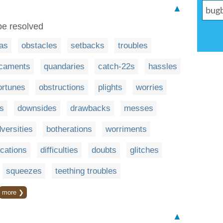
▲
 be resolved
as
obstacles
setbacks
troubles
icaments
quandaries
catch-22s
hassles
ortunes
obstructions
plights
worries
es
downsides
drawbacks
messes
versities
botherations
worriments
cations
difficulties
doubts
glitches
squeezes
teething troubles
more ❯
▲