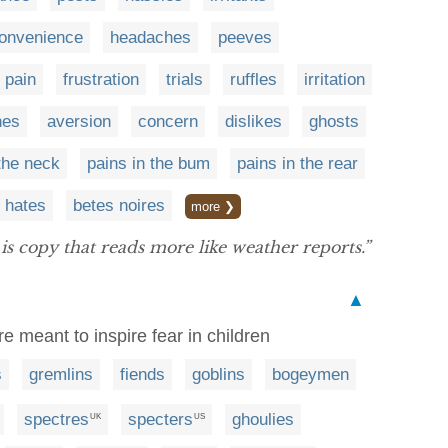
convenience
headaches
peeves
pain
frustration
trials
ruffles
irritation
nes
aversion
concern
dislikes
ghosts
 the neck
pains in the bum
pains in the rear
 hates
betes noires
more ❯
is copy that reads more like weather reports.”
▲
re meant to inspire fear in children
s
gremlins
fiends
goblins
bogeymen
spectres
specters
ghoulies
UK
US