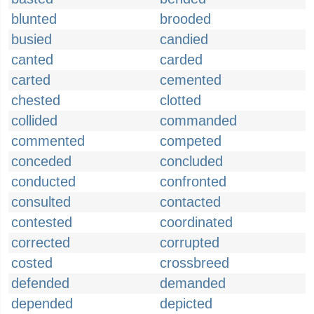
blunted
brooded
busied
candied
canted
carded
carted
cemented
chested
clotted
collided
commanded
commented
competed
conceded
concluded
conducted
confronted
consulted
contacted
contested
coordinated
corrected
corrupted
costed
crossbreed
defended
demanded
depended
depicted