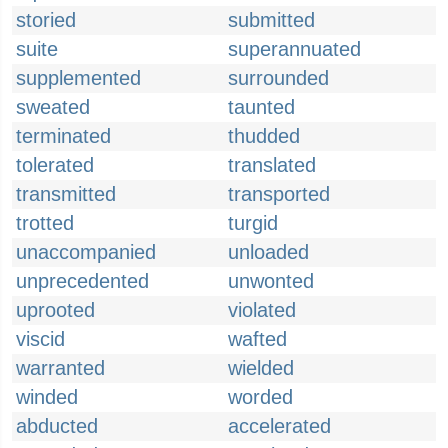
storied
submitted
suite
superannuated
supplemented
surrounded
sweated
taunted
terminated
thudded
tolerated
translated
transmitted
transported
trotted
turgid
unaccompanied
unloaded
unprecedented
unwonted
uprooted
violated
viscid
wafted
warranted
wielded
winded
worded
abducted
accelerated