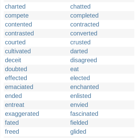
charted
chatted
compete
completed
contented
contracted
contrasted
converted
courted
crusted
cultivated
darted
deceit
disagreed
doubted
eat
effected
elected
emaciated
enchanted
ended
enlisted
entreat
envied
exaggerated
fascinated
fated
fielded
freed
glided