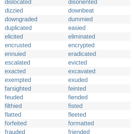
dislocated
disoriented
dizzied
downbeat
downgraded
dummied
duplicated
easied
elicited
eliminated
encrusted
encrypted
ennuied
eradicated
escalated
evicted
exacted
excavated
exempted
exuded
farsighted
feinted
feuded
fiended
filthied
fisted
flatted
fleeted
forfeited
formatted
frauded
friended