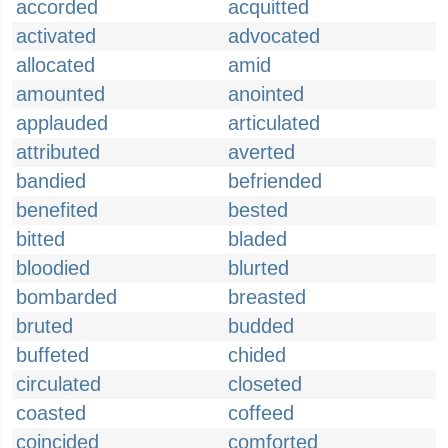
accorded
acquitted
activated
advocated
allocated
amid
amounted
anointed
applauded
articulated
attributed
averted
bandied
befriended
benefited
bested
bitted
bladed
bloodied
blurted
bombarded
breasted
bruted
budded
buffeted
chided
circulated
closeted
coasted
coffeed
coincided
comforted