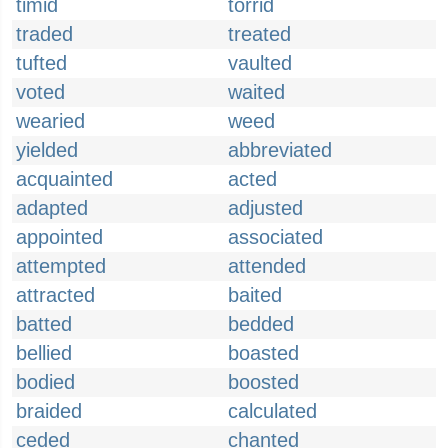
timid
torrid
traded
treated
tufted
vaulted
voted
waited
wearied
weed
yielded
abbreviated
acquainted
acted
adapted
adjusted
appointed
associated
attempted
attended
attracted
baited
batted
bedded
bellied
boasted
bodied
boosted
braided
calculated
ceded
chanted