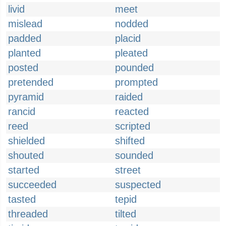
livid
meet
mislead
nodded
padded
placid
planted
pleated
posted
pounded
pretended
prompted
pyramid
raided
rancid
reacted
reed
scripted
shielded
shifted
shouted
sounded
started
street
succeeded
suspected
tasted
tepid
threaded
tilted