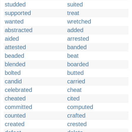
studded
suited
supported
treat
wanted
wretched
abstracted
added
aided
arrested
attested
banded
beaded
beat
blended
boarded
bolted
butted
candid
carried
celebrated
cheat
cheated
cited
committed
computed
counted
crafted
created
crested