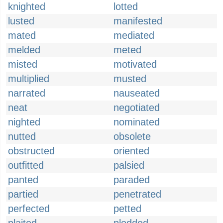
knighted
lotted
lusted
manifested
mated
mediated
melded
meted
misted
motivated
multiplied
musted
narrated
nauseated
neat
negotiated
nighted
nominated
nutted
obsolete
obstructed
oriented
outfitted
palsied
panted
paraded
partied
penetrated
perfected
petted