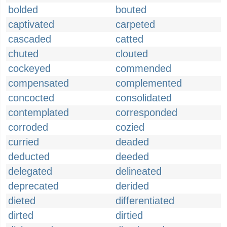
bolded
bouted
captivated
carpeted
cascaded
catted
chuted
clouted
cockeyed
commended
compensated
complemented
concocted
consolidated
contemplated
corresponded
corroded
cozied
curried
deaded
deducted
deeded
delegated
delineated
deprecated
derided
dieted
differentiated
dirted
dirtied