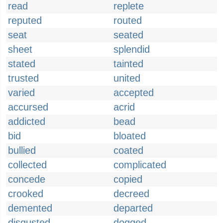
read
replete
reputed
routed
seat
seated
sheet
splendid
stated
tainted
trusted
united
varied
accepted
accursed
acrid
addicted
bead
bid
bloated
bullied
coated
collected
complicated
concede
copied
crooked
decreed
demented
departed
disgusted
dogged