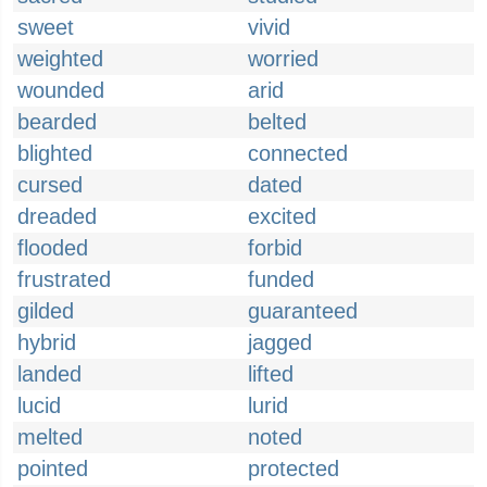
sweet
vivid
weighted
worried
wounded
arid
bearded
belted
blighted
connected
cursed
dated
dreaded
excited
flooded
forbid
frustrated
funded
gilded
guaranteed
hybrid
jagged
landed
lifted
lucid
lurid
melted
noted
pointed
protected