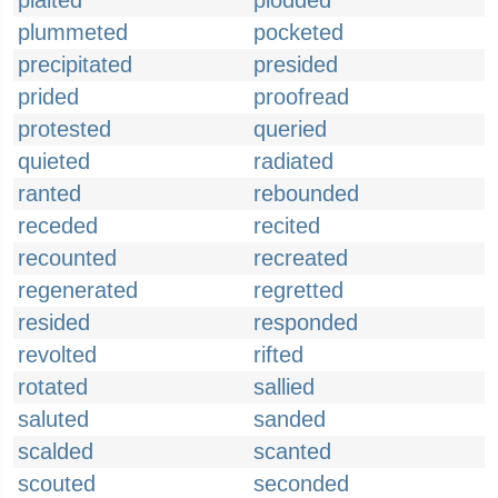
plaited
plodded
plummeted
pocketed
precipitated
presided
prided
proofread
protested
queried
quieted
radiated
ranted
rebounded
receded
recited
recounted
recreated
regenerated
regretted
resided
responded
revolted
rifted
rotated
sallied
saluted
sanded
scalded
scanted
scouted
seconded