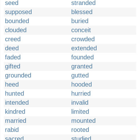
seed
stranded
supposed
blessed
bounded
buried
clouded
conceit
creed
crowded
deed
extended
faded
founded
gifted
granted
grounded
gutted
heed
hooded
hunted
hurried
intended
invalid
kindred
limited
married
mounted
rabid
rooted
sacred
studied