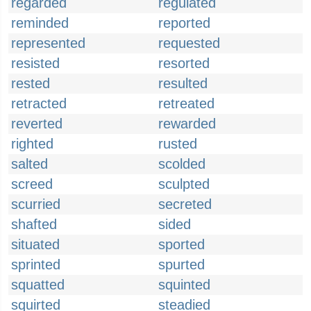
regarded
regulated
reminded
reported
represented
requested
resisted
resorted
rested
resulted
retracted
retreated
reverted
rewarded
righted
rusted
salted
scolded
screed
sculpted
scurried
secreted
shafted
sided
situated
sported
sprinted
spurted
squatted
squinted
squirted
steadied