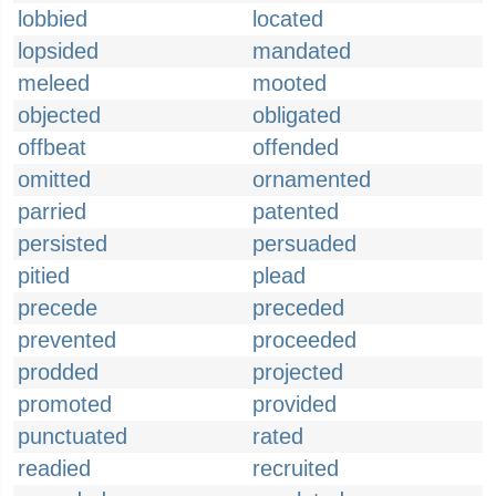
lobbied
located
lopsided
mandated
meleed
mooted
objected
obligated
offbeat
offended
omitted
ornamented
parried
patented
persisted
persuaded
pitied
plead
precede
preceded
prevented
proceeded
prodded
projected
promoted
provided
punctuated
rated
readied
recruited