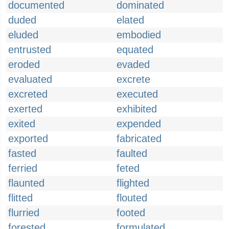
documented
dominated
duded
elated
eluded
embodied
entrusted
equated
eroded
evaded
evaluated
excrete
excreted
executed
exerted
exhibited
exited
expended
exported
fabricated
fasted
faulted
ferried
feted
flaunted
flighted
flitted
flouted
flurried
footed
forested
formulated