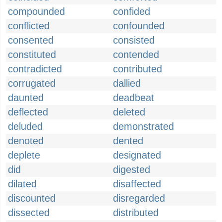
compounded
confided
conflicted
confounded
consented
consisted
constituted
contended
contradicted
contributed
corrugated
dallied
daunted
deadbeat
deflected
deleted
deluded
demonstrated
denoted
dented
deplete
designated
did
digested
dilated
disaffected
discounted
disregarded
dissected
distributed