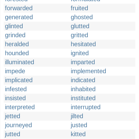
forwarded
fruited
generated
ghosted
glinted
glutted
grinded
gritted
heralded
hesitated
hounded
ignited
illuminated
imparted
impede
implemented
implicated
indicated
infested
inhabited
insisted
instituted
interpreted
interrupted
jetted
jilted
journeyed
justed
jutted
kitted