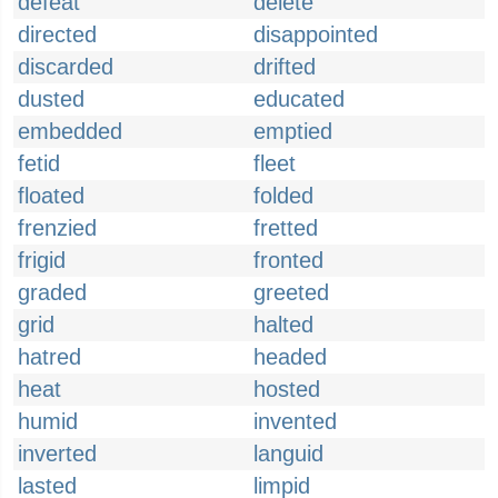
defeat
delete
directed
disappointed
discarded
drifted
dusted
educated
embedded
emptied
fetid
fleet
floated
folded
frenzied
fretted
frigid
fronted
graded
greeted
grid
halted
hatred
headed
heat
hosted
humid
invented
inverted
languid
lasted
limpid