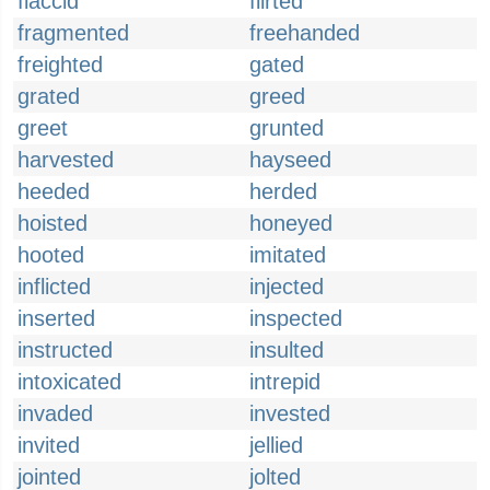
flaccid
flirted
fragmented
freehanded
freighted
gated
grated
greed
greet
grunted
harvested
hayseed
heeded
herded
hoisted
honeyed
hooted
imitated
inflicted
injected
inserted
inspected
instructed
insulted
intoxicated
intrepid
invaded
invested
invited
jellied
jointed
jolted