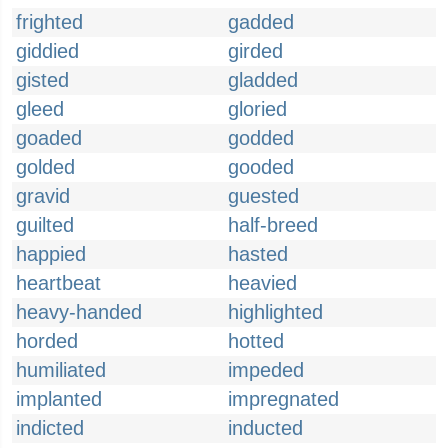
frighted
gadded
giddied
girded
gisted
gladded
gleed
gloried
goaded
godded
golded
gooded
gravid
guested
guilted
half-breed
happied
hasted
heartbeat
heavied
heavy-handed
highlighted
horded
hotted
humiliated
impeded
implanted
impregnated
indicted
inducted