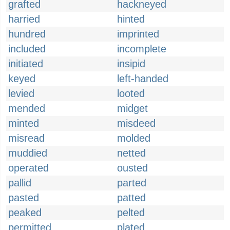
grafted
hackneyed
harried
hinted
hundred
imprinted
included
incomplete
initiated
insipid
keyed
left-handed
levied
looted
mended
midget
minted
misdeed
misread
molded
muddied
netted
operated
ousted
pallid
parted
pasted
patted
peaked
pelted
permitted
plated