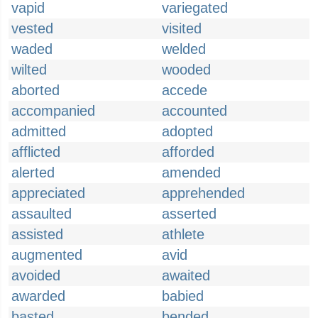
vapid
variegated
vested
visited
waded
welded
wilted
wooded
aborted
accede
accompanied
accounted
admitted
adopted
afflicted
afforded
alerted
amended
appreciated
apprehended
assaulted
asserted
assisted
athlete
augmented
avid
avoided
awaited
awarded
babied
basted
bended