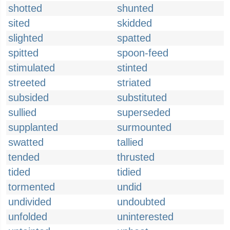
shotted
shunted
sited
skidded
slighted
spatted
spitted
spoon-feed
stimulated
stinted
streeted
striated
subsided
substituted
sullied
superseded
supplanted
surmounted
swatted
tallied
tended
thrusted
tided
tidied
tormented
undid
undivided
undoubted
unfolded
uninterested