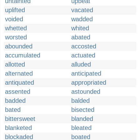
untainted
upbeat
uplifted
vacated
voided
wadded
whetted
whited
worsted
abated
abounded
accosted
accumulated
actuated
allotted
alluded
alternated
anticipated
antiquated
appropriated
assented
astounded
badded
balded
bated
bisected
bittersweet
blanded
blanketed
bleated
blockaded
boated