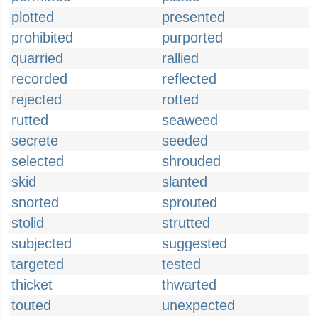
plotted
presented
prohibited
purported
quarried
rallied
recorded
reflected
rejected
rotted
rutted
seaweed
secrete
seeded
selected
shrouded
skid
slanted
snorted
sprouted
stolid
strutted
subjected
suggested
targeted
tested
thicket
thwarted
touted
unexpected