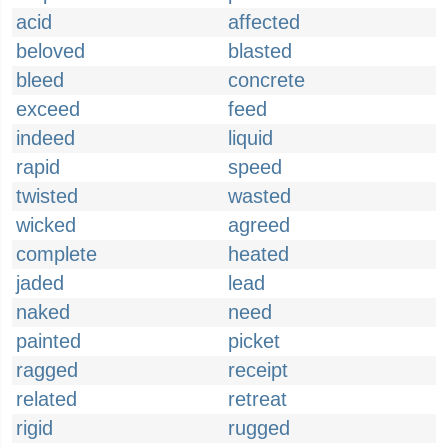
acid
affected
beloved
blasted
bleed
concrete
exceed
feed
indeed
liquid
rapid
speed
twisted
wasted
wicked
agreed
complete
heated
jaded
lead
naked
need
painted
picket
ragged
receipt
related
retreat
rigid
rugged