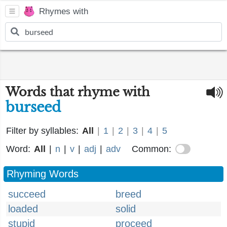
Rhymes with
Words that rhyme with
burseed
Filter by syllables:
All
|
1
|
2
|
3
|
4
|
5
Word:
All
|
n
|
v
|
adj
|
adv
Common:
Rhyming Words
succeed
breed
loaded
solid
stupid
proceed