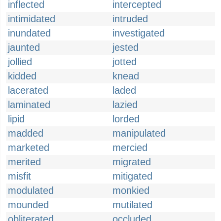
inflected
intercepted
intimidated
intruded
inundated
investigated
jaunted
jested
jollied
jotted
kidded
knead
lacerated
laded
laminated
lazied
lipid
lorded
madded
manipulated
marketed
mercied
merited
migrated
misfit
mitigated
modulated
monkied
mounded
mutilated
obliterated
occluded