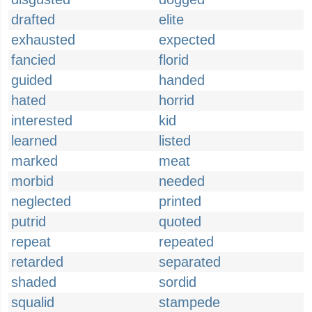
drafted
elite
exhausted
expected
fancied
florid
guided
handed
hated
horrid
interested
kid
learned
listed
marked
meat
morbid
needed
neglected
printed
putrid
quoted
repeat
repeated
retarded
separated
shaded
sordid
squalid
stampede