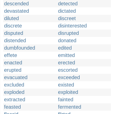
descended
detected
devastated
dictated
diluted
discreet
discrete
disinterested
disputed
disrupted
distended
donated
dumbfounded
edited
effete
emitted
enacted
erected
erupted
escorted
evacuated
exceeded
excluded
existed
exploded
exploited
extracted
fainted
feasted
fermented