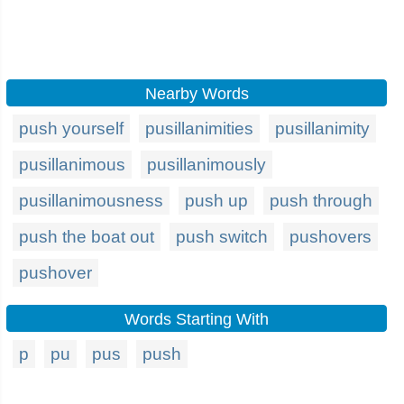
Nearby Words
push yourself
pusillanimities
pusillanimity
pusillanimous
pusillanimously
pusillanimousness
push up
push through
push the boat out
push switch
pushovers
pushover
Words Starting With
p
pu
pus
push