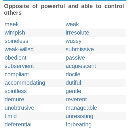
Opposite of powerful and able to control
others
meek
weak
wimpish
irresolute
spineless
wussy
weak-willed
submissive
obedient
passive
subservient
acquiescent
compliant
docile
accommodating
dutiful
spiritless
gentle
demure
reverent
unobtrusive
manageable
timid
unresisting
deferential
forbearing