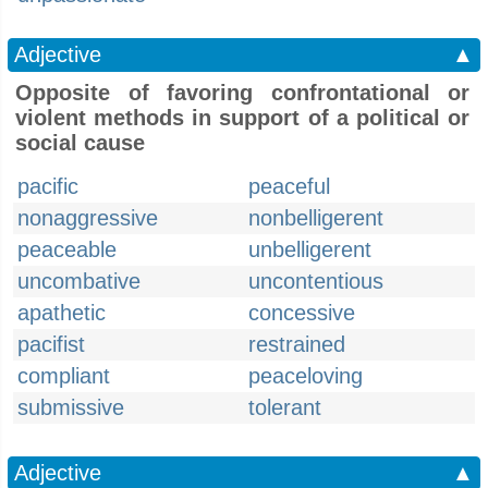
Adjective
▲
Opposite of favoring confrontational or
violent methods in support of a political or
social cause
pacific
peaceful
nonaggressive
nonbelligerent
peaceable
unbelligerent
uncombative
uncontentious
apathetic
concessive
pacifist
restrained
compliant
peaceloving
submissive
tolerant
Adjective
▲