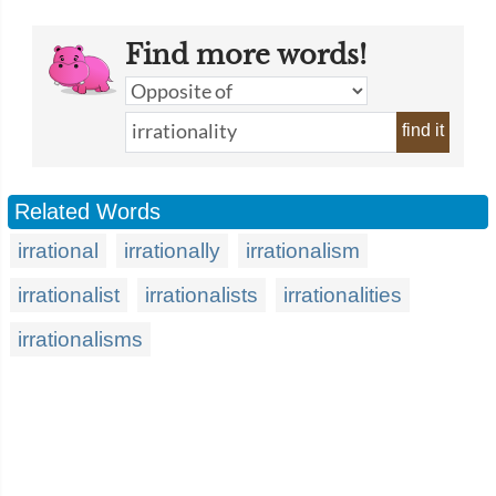
Find more words!
find it
Related Words
irrational
irrationally
irrationalism
irrationalist
irrationalists
irrationalities
irrationalisms