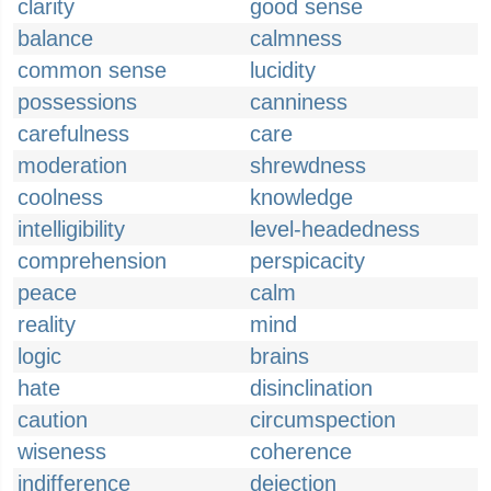
clarity
good sense
balance
calmness
common sense
lucidity
possessions
canniness
carefulness
care
moderation
shrewdness
coolness
knowledge
intelligibility
level-headedness
comprehension
perspicacity
peace
calm
reality
mind
logic
brains
hate
disinclination
caution
circumspection
wiseness
coherence
indifference
dejection