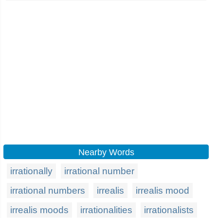
Nearby Words
irrationally
irrational number
irrational numbers
irrealis
irrealis mood
irrealis moods
irrationalities
irrationalists