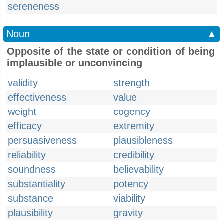
sereneness
Noun
▲
Opposite of the state or condition of being
implausible or unconvincing
validity
strength
effectiveness
value
weight
cogency
efficacy
extremity
persuasiveness
plausibleness
reliability
credibility
soundness
believability
substantiality
potency
substance
viability
plausibility
gravity