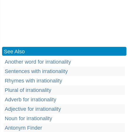
See Also
Another word for irrationality
Sentences with irrationality
Rhymes with irrationality
Plural of irrationality
Adverb for irrationality
Adjective for irrationality
Noun for irrationality
Antonym Finder