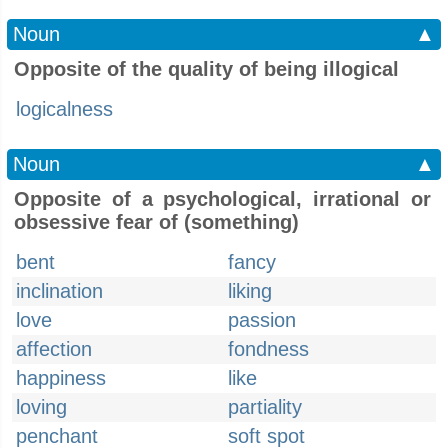
Noun
▲
Opposite of the quality of being illogical
logicalness
Noun
▲
Opposite of a psychological, irrational or
obsessive fear of (something)
bent
fancy
inclination
liking
love
passion
affection
fondness
happiness
like
loving
partiality
penchant
soft spot