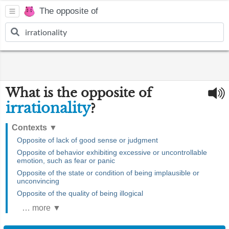
The opposite of
What is the opposite of
irrationality
?
Contexts
▼
Opposite of lack of good sense or judgment
Opposite of behavior exhibiting excessive or uncontrollable
emotion, such as fear or panic
Opposite of the state or condition of being implausible or
unconvincing
Opposite of the quality of being illogical
… more ▼