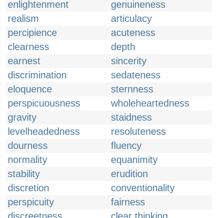
enlightenment
genuineness
realism
articulacy
percipience
acuteness
clearness
depth
earnest
sincerity
discrimination
sedateness
eloquence
sternness
perspicuousness
wholeheartedness
gravity
staidness
levelheadedness
resoluteness
dourness
fluency
normality
equanimity
stability
erudition
discretion
conventionality
perspicuity
fairness
discreetness
clear thinking