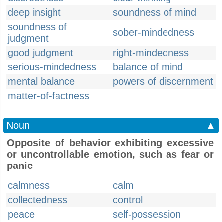
deep insight
soundness of mind
soundness of
sober-mindedness
judgment
good judgment
right-mindedness
serious-mindedness
balance of mind
mental balance
powers of discernment
matter-of-factness
Noun
▲
Opposite of behavior exhibiting excessive
or uncontrollable emotion, such as fear or
panic
calmness
calm
collectedness
control
peace
self-possession