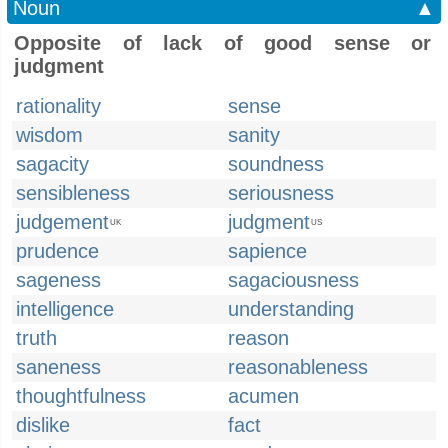
Noun
▲
Opposite of lack of good sense or
judgment
rationality
sense
wisdom
sanity
sagacity
soundness
sensibleness
seriousness
judgement
judgment
UK
US
prudence
sapience
sageness
sagaciousness
intelligence
understanding
truth
reason
saneness
reasonableness
thoughtfulness
acumen
dislike
fact