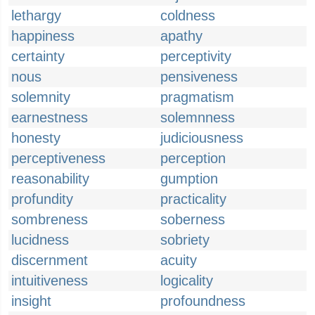
lethargy
coldness
happiness
apathy
certainty
perceptivity
nous
pensiveness
solemnity
pragmatism
earnestness
solemnness
honesty
judiciousness
perceptiveness
perception
reasonability
gumption
profundity
practicality
sombreness
soberness
lucidness
sobriety
discernment
acuity
intuitiveness
logicality
insight
profoundness