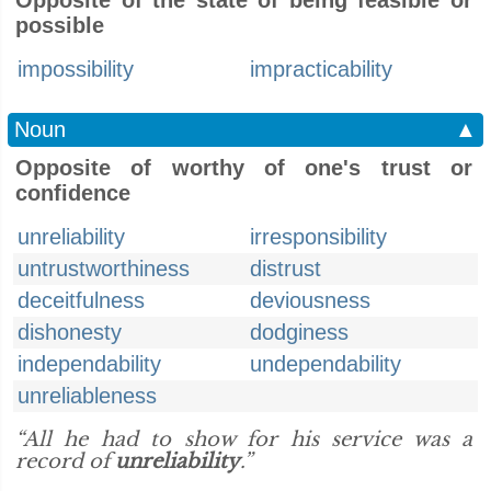
Opposite of the state of being feasible or
possible
impossibility
impracticability
Noun
▲
Opposite of worthy of one's trust or
confidence
unreliability
irresponsibility
untrustworthiness
distrust
deceitfulness
deviousness
dishonesty
dodginess
independability
undependability
unreliableness
“All he had to show for his service was a
record of
unreliability
.”