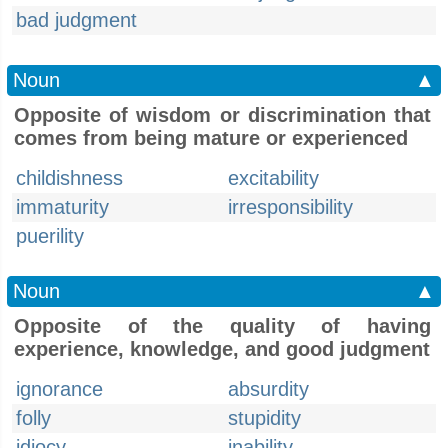
bad judgment
Noun
▲
Opposite of wisdom or discrimination that
comes from being mature or experienced
childishness
excitability
immaturity
irresponsibility
puerility
Noun
▲
Opposite of the quality of having
experience, knowledge, and good judgment
ignorance
absurdity
folly
stupidity
idiocy
inability