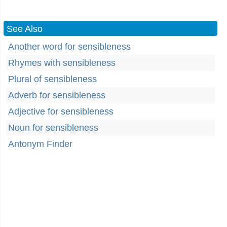
See Also
Another word for sensibleness
Rhymes with sensibleness
Plural of sensibleness
Adverb for sensibleness
Adjective for sensibleness
Noun for sensibleness
Antonym Finder