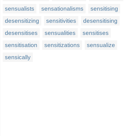
sensualists
sensationalisms
sensitising
desensitizing
sensitivities
desensitising
desensitises
sensualities
sensitises
sensitisation
sensitizations
sensualize
sensically