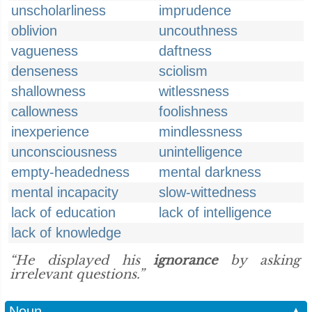
unscholarliness
imprudence
oblivion
uncouthness
vagueness
daftness
denseness
sciolism
shallowness
witlessness
callowness
foolishness
inexperience
mindlessness
unconsciousness
unintelligence
empty-headedness
mental darkness
mental incapacity
slow-wittedness
lack of education
lack of intelligence
lack of knowledge
“He displayed his
ignorance
by asking
irrelevant questions.”
Noun
▲