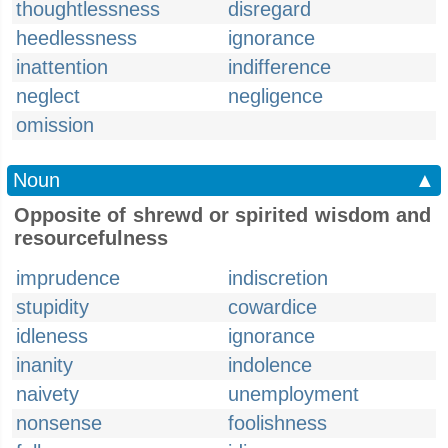
thoughtlessness
disregard
heedlessness
ignorance
inattention
indifference
neglect
negligence
omission
Noun
▲
Opposite of shrewd or spirited wisdom and
resourcefulness
imprudence
indiscretion
stupidity
cowardice
idleness
ignorance
inanity
indolence
naivety
unemployment
nonsense
foolishness