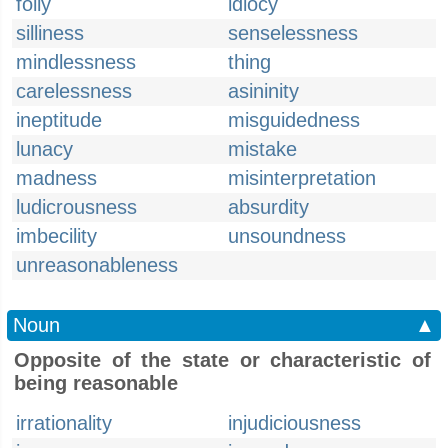
folly
idiocy
silliness
senselessness
mindlessness
thing
carelessness
asininity
ineptitude
misguidedness
lunacy
mistake
madness
misinterpretation
ludicrousness
absurdity
imbecility
unsoundness
unreasonableness
Noun
▲
Opposite of the state or characteristic of
being reasonable
irrationality
injudiciousness