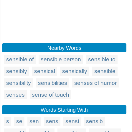
Nearby Words
sensible of
sensible person
sensible to
sensibly
sensical
sensically
sensible
sensibility
sensibilities
senses of humor
senses
sense of touch
Words Starting With
s
se
sen
sens
sensi
sensib