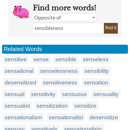
Find more words!
find it
Related Words
sensitive
sense
sensible
senseless
sensational
senselessness
sensibility
desensitized
sensitiveness
sensation
sensual
sensitivity
sensuous
sensuality
sensualist
sensitization
sensitize
sensationalism
sensationalist
desensitize
sensory
sensitively
sensationalistic