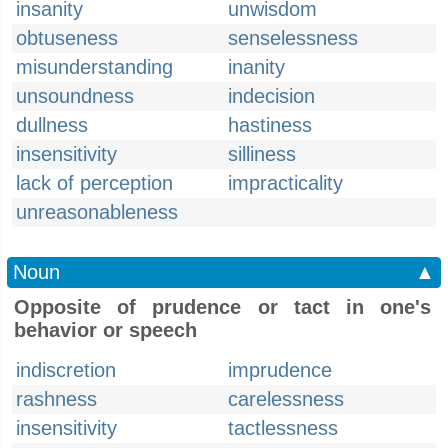
insanity
unwisdom
obtuseness
senselessness
misunderstanding
inanity
unsoundness
indecision
dullness
hastiness
insensitivity
silliness
lack of perception
impracticality
unreasonableness
Noun
▲
Opposite of prudence or tact in one's
behavior or speech
indiscretion
imprudence
rashness
carelessness
insensitivity
tactlessness