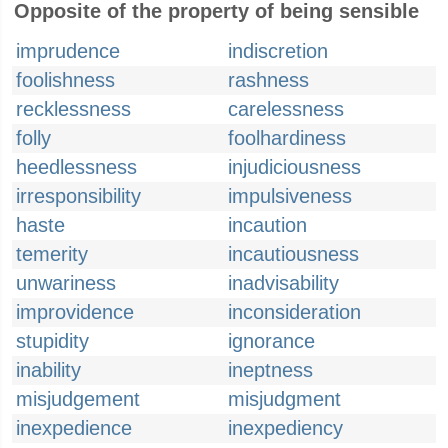
Opposite of the property of being sensible
imprudence
indiscretion
foolishness
rashness
recklessness
carelessness
folly
foolhardiness
heedlessness
injudiciousness
irresponsibility
impulsiveness
haste
incaution
temerity
incautiousness
unwariness
inadvisability
improvidence
inconsideration
stupidity
ignorance
inability
ineptness
misjudgement
misjudgment
inexpedience
inexpediency