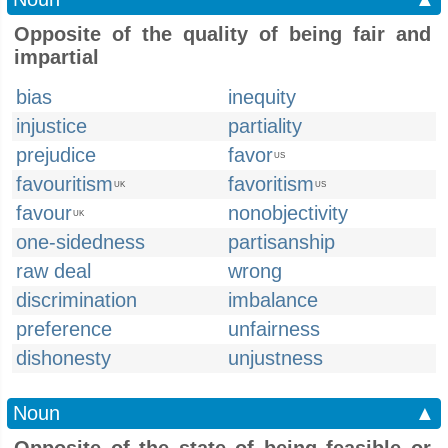
Opposite of the quality of being fair and
impartial
bias
inequity
injustice
partiality
prejudice
favor
US
favouritism
favoritism
UK
US
favour
nonobjectivity
UK
one-sidedness
partisanship
raw deal
wrong
discrimination
imbalance
preference
unfairness
dishonesty
unjustness
Noun
▲