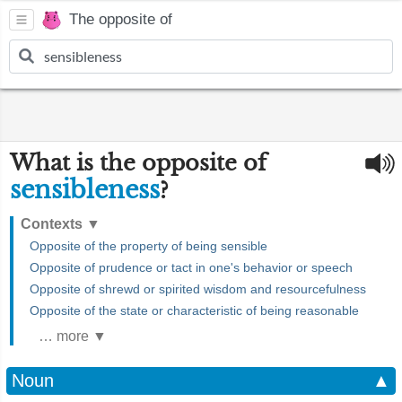
The opposite of
What is the opposite of
sensibleness
?
Contexts
▼
Opposite of the property of being sensible
Opposite of prudence or tact in one's behavior or speech
Opposite of shrewd or spirited wisdom and resourcefulness
Opposite of the state or characteristic of being reasonable
… more ▼
Noun
▲