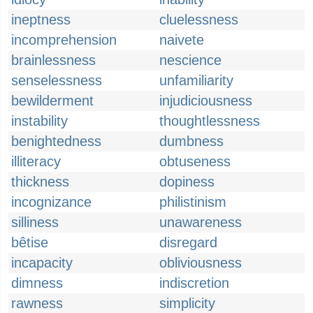
ineptness
cluelessness
incomprehension
naivete
brainlessness
nescience
senselessness
unfamiliarity
bewilderment
injudiciousness
instability
thoughtlessness
benightedness
dumbness
illiteracy
obtuseness
thickness
dopiness
incognizance
philistinism
silliness
unawareness
bêtise
disregard
incapacity
obliviousness
dimness
indiscretion
rawness
simplicity