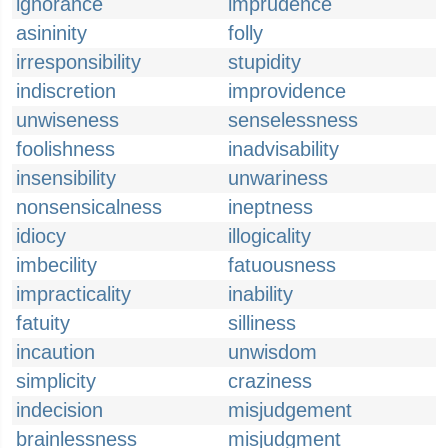
ignorance
imprudence
asininity
folly
irresponsibility
stupidity
indiscretion
improvidence
unwiseness
senselessness
foolishness
inadvisability
insensibility
unwariness
nonsensicalness
ineptness
idiocy
illogicality
imbecility
fatuousness
impracticality
inability
fatuity
silliness
incaution
unwisdom
simplicity
craziness
indecision
misjudgement
brainlessness
misjudgment