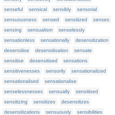
senseful
sensical
sensibly
sensorial
sensuousness
sensed
sensitized
senses
sensing
sensualism
senselessly
sensationless
sensationally
desensitization
desensitise
desensitisation
sensate
sensitise
desensitised
sensations
sensitivenesses
sensorily
sensationalized
sensationalised
sensationalise
senselessnesses
sensually
sensitised
sensitizing
sensitizes
desensitizes
desensitizations
sensuously
sensibilities