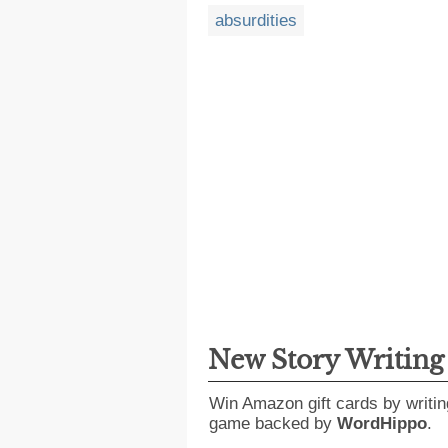
absurdities
New Story Writin
Win Amazon gift cards by writin
game backed by
WordHippo
.