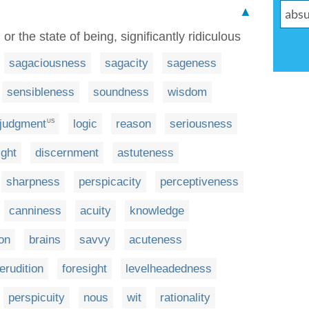
▲
or the state of being, significantly ridiculous
sagaciousness
sagacity
sageness
sensibleness
soundness
wisdom
judgment
logic
reason
seriousness
US
ight
discernment
astuteness
sharpness
perspicacity
perceptiveness
canniness
acuity
knowledge
on
brains
savvy
acuteness
erudition
foresight
levelheadedness
perspicuity
nous
wit
rationality