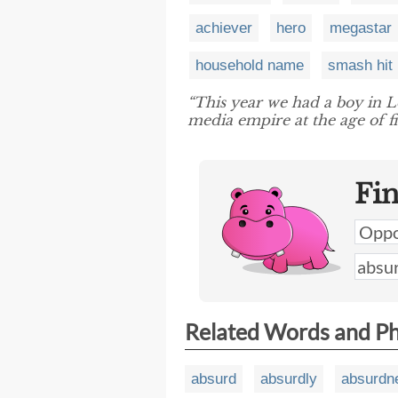
achiever
hero
megastar
household name
smash hit
“This year we had a boy in 
media empire at the age of f
Fi
Related Words and P
absurd
absurdly
absurdn