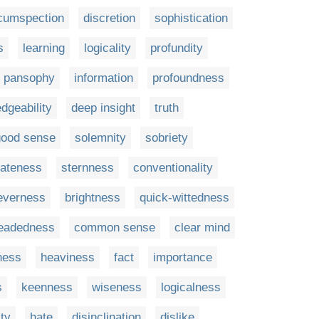
rcumspection
discretion
sophistication
s
learning
logicality
profundity
pansophy
information
profoundness
dgeability
deep insight
truth
good sense
solemnity
sobriety
ateness
sternness
conventionality
everness
brightness
quick-wittedness
headedness
common sense
clear mind
ness
heaviness
fact
importance
s
keenness
wiseness
logicalness
ity
hate
disinclination
dislike