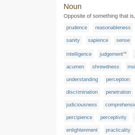
Noun
Opposite of something that is, 
prudence
reasonableness
sanity
sapience
sense
intelligence
judgement
UK
acumen
shrewdness
ins
understanding
perception
discrimination
penetration
judiciousness
comprehensi
percipience
perceptivity
enlightenment
practicality