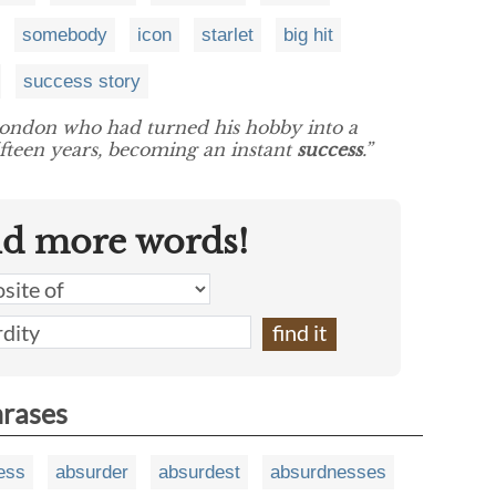
somebody
icon
starlet
big hit
success story
London who had turned his hobby into a
ifteen years, becoming an instant
success
.”
nd more words!
hrases
ess
absurder
absurdest
absurdnesses