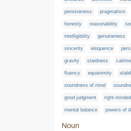
pensiveness
pragmatism
honesty
reasonability
so
intelligibility
genuineness
sincerity
eloquence
pers
gravity
staidness
calmn
fluency
equanimity
stabil
soundness of mind
soundne
good judgment
right-minde
mental balance
powers of 
Noun