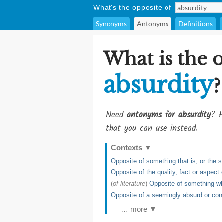
What's the opposite of
Synonyms
Antonyms
Definitions
What is the 
absurdity
?
Need
antonyms for absurdity
? H
that you can use instead.
Contexts
▼
Opposite of something that is, or the st
Opposite of the quality, fact or aspect
(
of literature
)
Opposite of something whi
Opposite of a seemingly absurd or cont
… more ▼