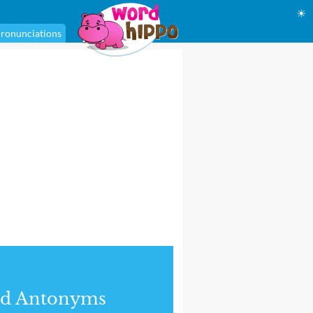
☀
ronunciations
nd Antonyms