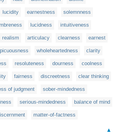
lucidity
earnestness
solemnness
mbreness
lucidness
intuitiveness
realism
articulacy
clearness
earnest
picuousness
wholeheartedness
clarity
ess
resoluteness
dourness
coolness
ity
fairness
discreetness
clear thinking
ss of judgment
sober-mindedness
dness
serious-mindedness
balance of mind
discernment
matter-of-factness
▲