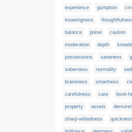
experience
gumption
ci
knowingness
thoughtfulnes
balance
poise
caution
moderation
depth
knowle
possessions
saneness
soberness
normality
sed
braininess
smartness
cl
carefulness
care
level-
property
assets
demure
sharp-wittedness
quicknes
brilliance
alertness
valid