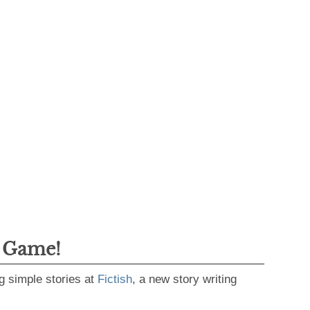
g Game!
g simple stories at
Fictish
, a new story writing