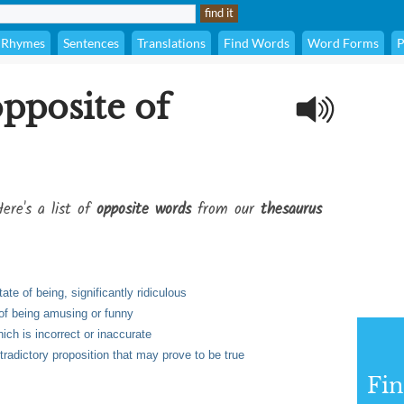
Rhymes
Sentences
Translations
Find Words
Word Forms
P
opposite of
ere's a list of
opposite words
from our
thesaurus
ate of being, significantly ridiculous
 of being amusing or funny
ch is incorrect or inaccurate
radictory proposition that may prove to be true
Fi