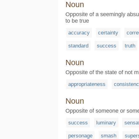
Noun
Opposite of a seemingly absur
to be true
accuracy
certainty
corre
standard
success
truth
Noun
Opposite of the state of not ma
appropriateness
consisten
Noun
Opposite of someone or somet
success
luminary
sensa
personage
smash
super