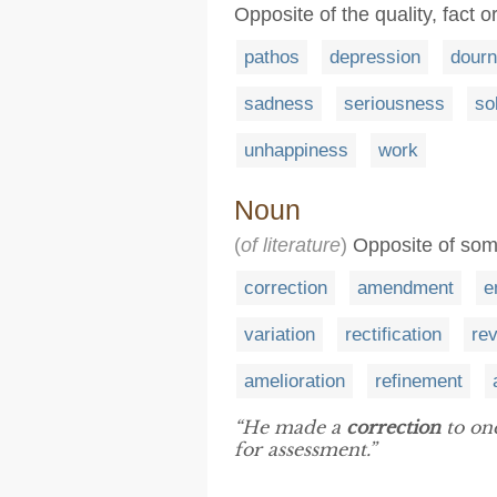
Opposite of the quality, fact 
pathos
depression
dour
sadness
seriousness
so
unhappiness
work
Noun
(
of literature
)
Opposite of some
correction
amendment
e
variation
rectification
rev
amelioration
refinement
“He made a
correction
to one
for assessment.”