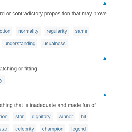
▲
d or contradictory proposition that may prove
ction
normality
regularity
same
understanding
usualness
▲
tching or fitting
cy
▲
hing that is inadequate and made fun of
tion
star
dignitary
winner
hit
star
celebrity
champion
legend