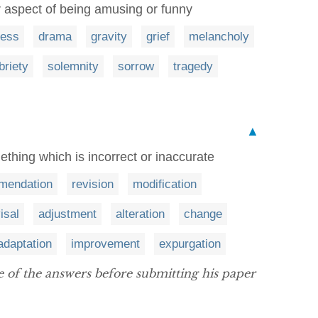
or aspect of being amusing or funny
ness
drama
gravity
grief
melancholy
briety
solemnity
sorrow
tragedy
▲
thing which is incorrect or inaccurate
mendation
revision
modification
isal
adjustment
alteration
change
adaptation
improvement
expurgation
 of the answers before submitting his paper