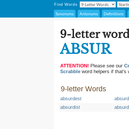
Find Words
Synonyms
Antonyms
Definitions
9-letter word
ABSUR
ATTENTION!
Please see our
C
Scrabble
word helpers if that's 
9-letter Words
absurdest
absur
absurdist
absurd