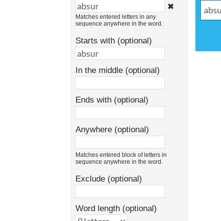
✖
Matches entered letters in any
sequence anywhere in the word.
Starts with (optional)
In the middle (optional)
Ends with (optional)
Anywhere (optional)
Matches entered block of letters in
sequence anywhere in the word.
Exclude (optional)
Word length (optional)