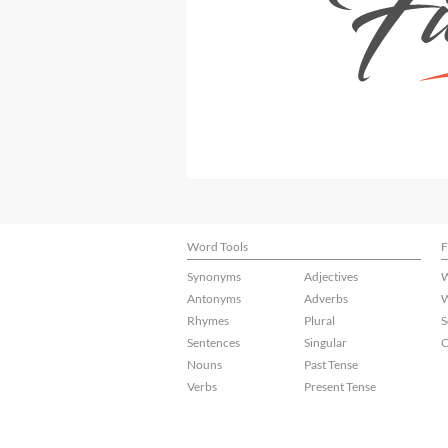
Word Tools
F
Synonyms
Adjectives
W
Antonyms
Adverbs
W
Rhymes
Plural
S
Sentences
Singular
C
Nouns
Past Tense
Verbs
Present Tense