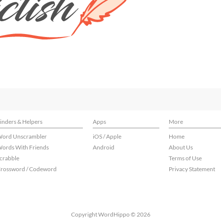
inders & Helpers
Apps
More
ord Unscrambler
iOS / Apple
Home
ords With Friends
Android
About Us
crabble
Terms of Use
rossword / Codeword
Privacy Statement
Copyright WordHippo © 2026