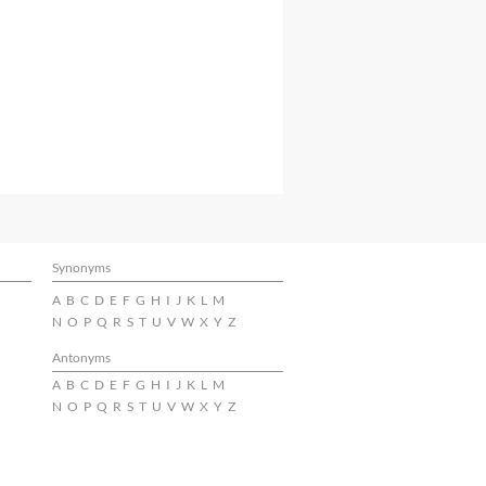
Synonyms
A
B
C
D
E
F
G
H
I
J
K
L
M
N
O
P
Q
R
S
T
U
V
W
X
Y
Z
Antonyms
A
B
C
D
E
F
G
H
I
J
K
L
M
N
O
P
Q
R
S
T
U
V
W
X
Y
Z