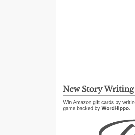
New Story Writin
Win Amazon gift cards by writin
game backed by
WordHippo
.