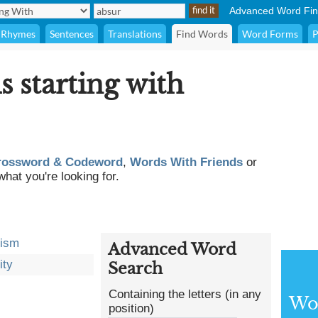
Advanced Word Fin
Rhymes
Sentences
Translations
Find Words
Word Forms
P
s starting with
rossword & Codeword
,
Words With Friends
or
what you're looking for.
dism
Advanced Word
ity
Search
Containing the letters (in any
Wor
position)