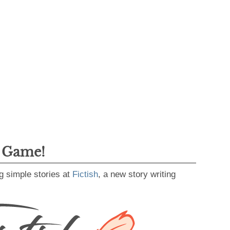
g Game!
g simple stories at
Fictish
, a new story writing