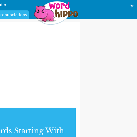
der
☀
ronunciations
ds Starting With