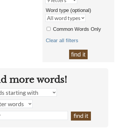
Word type (optional)
Common Words Only
Clear all filters
find it
nd more words!