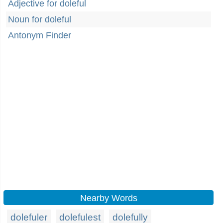
Adjective for doleful
Noun for doleful
Antonym Finder
Nearby Words
dolefuler
dolefulest
dolefully