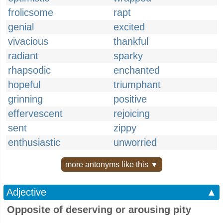
frolicsome
rapt
genial
excited
vivacious
thankful
radiant
sparky
rhapsodic
enchanted
hopeful
triumphant
grinning
positive
effervescent
rejoicing
sent
zippy
enthusiastic
unworried
more antonyms like this ▼
Adjective
▲
Opposite of deserving or arousing pity