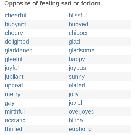
Opposite of feeling sad or forlorn
cheerful
blissful
buoyant
buoyed
cheery
chipper
delighted
glad
gladdened
gladsome
gleeful
happy
joyful
joyous
jubilant
sunny
upbeat
elated
merry
jolly
gay
jovial
mirthful
overjoyed
ecstatic
blithe
thrilled
euphoric