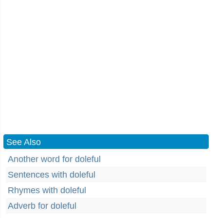
See Also
Another word for doleful
Sentences with doleful
Rhymes with doleful
Adverb for doleful