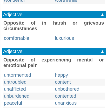
wonderful
worthwhile
Adjective
▲
Opposite of in harsh or grievous
circumstances
comfortable
luxurious
Adjective
▲
Opposite of experiencing mental or
emotional pain
untormented
happy
untroubled
content
unafflicted
unbothered
unburdened
contented
peaceful
unanxious