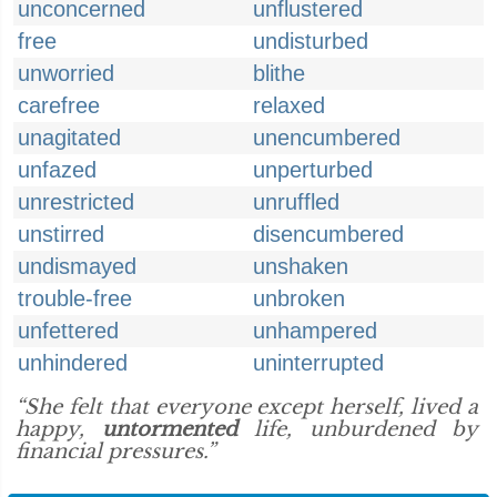
unconcerned
unflustered
free
undisturbed
unworried
blithe
carefree
relaxed
unagitated
unencumbered
unfazed
unperturbed
unrestricted
unruffled
unstirred
disencumbered
undismayed
unshaken
trouble-free
unbroken
unfettered
unhampered
unhindered
uninterrupted
“She felt that everyone except herself, lived a
happy,
untormented
life, unburdened by
financial pressures.”