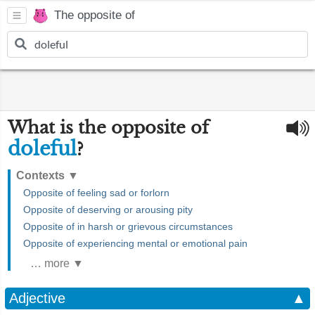
The opposite of
What is the opposite of
doleful
?
Contexts
▼
Opposite of feeling sad or forlorn
Opposite of deserving or arousing pity
Opposite of in harsh or grievous circumstances
Opposite of experiencing mental or emotional pain
… more ▼
Adjective
▲