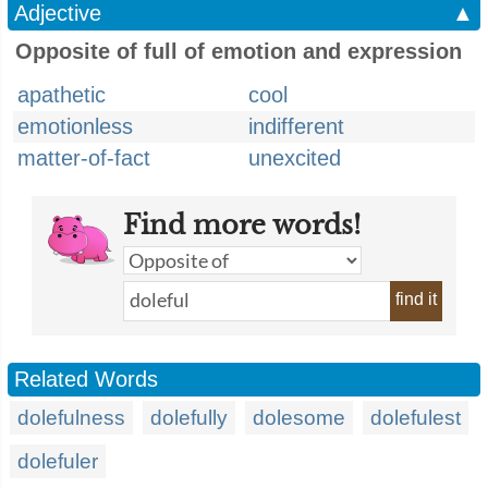
Adjective
▲
Opposite of full of emotion and expression
apathetic
cool
emotionless
indifferent
matter-of-fact
unexcited
Find more words!
find it
Related Words
dolefulness
dolefully
dolesome
dolefulest
dolefuler