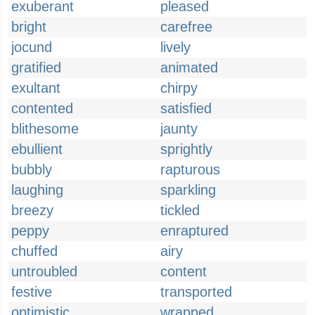
exuberant
pleased
bright
carefree
jocund
lively
gratified
animated
exultant
chirpy
contented
satisfied
blithesome
jaunty
ebullient
sprightly
bubbly
rapturous
laughing
sparkling
breezy
tickled
peppy
enraptured
chuffed
airy
untroubled
content
festive
transported
optimistic
wrapped