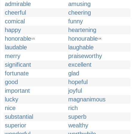
admirable
amusing
cheerful
cheering
comical
funny
happy
heartening
honorable
honourable
US
UK
laudable
laughable
merry
praiseworthy
significant
excellent
fortunate
glad
good
hopeful
important
joyful
lucky
magnanimous
nice
rich
substantial
superb
superior
wealthy