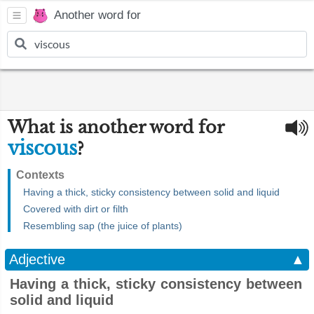
Another word for
What is another word for
viscous
?
Contexts
Having a thick, sticky consistency between solid and liquid
Covered with dirt or filth
Resembling sap (the juice of plants)
Adjective
▲
Having a thick, sticky consistency between
solid and liquid