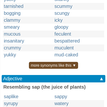
tarnished
scummy
bogging
scungy
clammy
icky
smeary
gloopy
mucous
feculent
insanitary
bespattered
crummy
muculent
yukky
mud-caked
more synonyms like this ▼
Adjective
▲
Resembling sap (the juice of plants)
saplike
sappy
syrupy
watery