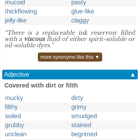
mucoid
pasty
thickflowing
glue-like
jelly-like
claggy
“There is a replaceable ink reservoir filled
with a
viscous
fluid of either spirit-soluble or
oil-soluble dyes.”
more synonyms like this ▼
Adjective
▲
Covered with dirt or filth
mucky
dirty
filthy
grimy
soiled
smudged
grubby
stained
unclean
begrimed