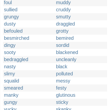
foul
muddy
sullied
cruddy
grungy
smutty
dusty
draggled
befouled
grotty
besmirched
bemired
dingy
sordid
sooty
blackened
bedraggled
uncleanly
nasty
black
slimy
polluted
squalid
messy
smeared
festy
manky
glutinous
gungy
sticky
yucky
skanky