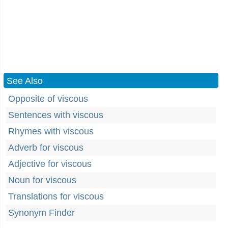
See Also
Opposite of viscous
Sentences with viscous
Rhymes with viscous
Adverb for viscous
Adjective for viscous
Noun for viscous
Translations for viscous
Synonym Finder