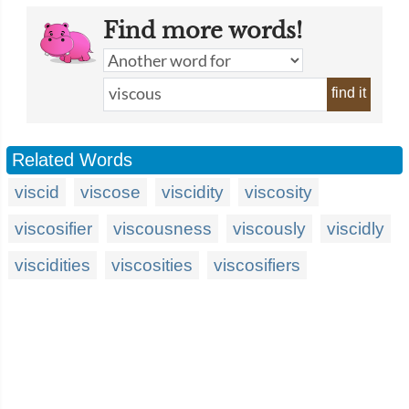
Find more words!
find it
Related Words
viscid
viscose
viscidity
viscosity
viscosifier
viscousness
viscously
viscidly
viscidities
viscosities
viscosifiers