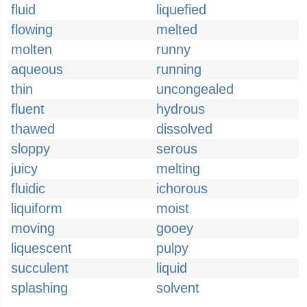
fluid
liquefied
flowing
melted
molten
runny
aqueous
running
thin
uncongealed
fluent
hydrous
thawed
dissolved
sloppy
serous
juicy
melting
fluidic
ichorous
liquiform
moist
moving
gooey
liquescent
pulpy
succulent
liquid
splashing
solvent