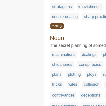
stratagems
knavishness
double-dealing
sharp practi
more ❯
Noun
The secret planning of somethin
machinations
dealings
p
chicaneries
conspiracies
plans
plotting
ploys
r
tricks
wiles
collusion
contrivances
deceptions