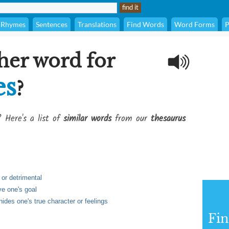
Rhymes
Sentences
Translations
Find Words
Word Forms
P
her word for
es
?
? Here's a list of
similar words
from our
thesaurus
 or detrimental
ve one's goal
hides one's true character or feelings
Fi