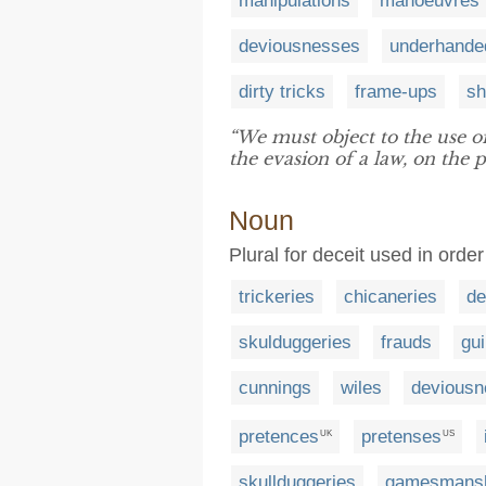
manipulations
manoeuvres
deviousnesses
underhande
dirty tricks
frame-ups
sh
“We must object to the use o
the evasion of a law, on the p
Noun
Plural for deceit used in orde
trickeries
chicaneries
de
skulduggeries
frauds
gui
cunnings
wiles
deviousn
pretences
pretenses
UK
US
skullduggeries
gamesmans