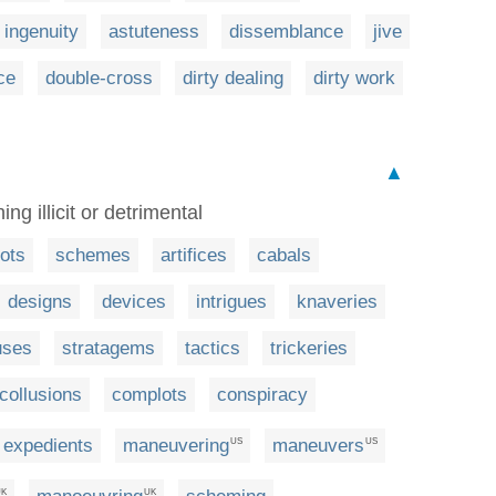
ingenuity
astuteness
dissemblance
jive
ce
double-cross
dirty dealing
dirty work
▲
g illicit or detrimental
lots
schemes
artifices
cabals
designs
devices
intrigues
knaveries
uses
stratagems
tactics
trickeries
collusions
complots
conspiracy
expedients
maneuvering
maneuvers
US
US
UK
UK