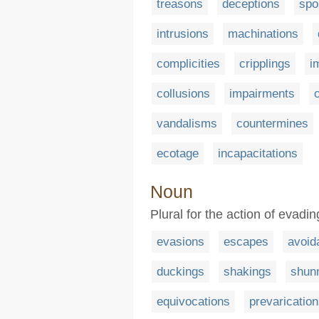
treasons
deceptions
spo
intrusions
machinations
complicities
cripplings
i
collusions
impairments
vandalisms
countermines
ecotage
incapacitations
Noun
Plural for the action of evadi
evasions
escapes
avoid
duckings
shakings
shun
equivocations
prevaricatio