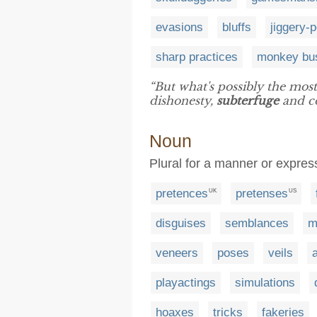
evasions
bluffs
jiggery-
sharp practices
monkey bu
“But what's possibly the most
dishonesty,
subterfuge
and co
Noun
Plural for a manner or express
pretences
pretenses
UK
US
disguises
semblances
m
veneers
poses
veils
playactings
simulations
hoaxes
tricks
fakeries