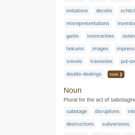
imitations
deceits
schtic
misrepresentations
inventi
garbs
insincerities
osten
hokums
images
impress
snivels
travesties
put-o
double-dealings
more ❯
Noun
Plural for the act of sabotag
sabotage
disruptions
int
destructions
subversions