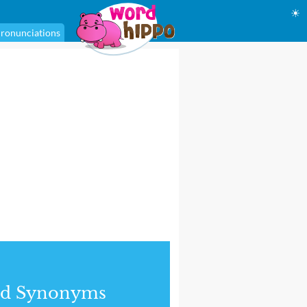
☀
ronunciations
nd Synonyms