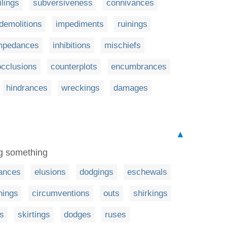
ilings
subversiveness
connivances
demolitions
impediments
ruinings
mpedances
inhibitions
mischiefs
occlusions
counterplots
encumbrances
hindrances
wreckings
damages
▲
ng something
ances
elusions
dodgings
eschewals
nings
circumventions
outs
shirkings
ns
skirtings
dodges
ruses