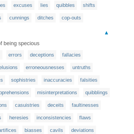
ses
excuses
lies
quibbles
shifts
s
cunnings
ditches
cop-outs
▲
 of being specious
s
errors
deceptions
fallacies
elusions
erroneousnesses
untruths
ss
sophistries
inaccuracies
falsities
pprehensions
misinterpretations
quibblings
ons
casuistries
deceits
faultinesses
s
heresies
inconsistencies
flaws
artifices
biasses
cavils
deviations