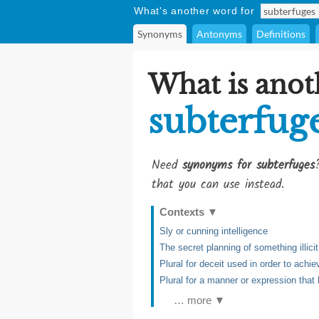
What's another word for
Synonyms
Antonyms
Definitions
What is anot
subterfug
Need
synonyms for subterfuges
that you can use instead.
Contexts
▼
Sly or cunning intelligence
The secret planning of something illicit
Plural for deceit used in order to achie
Plural for a manner or expression that 
… more ▼