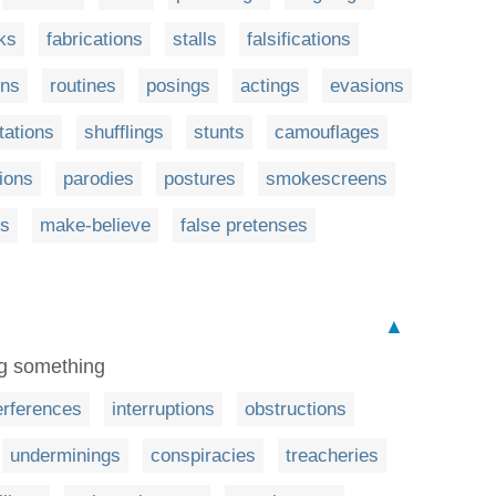
ks
fabrications
stalls
falsifications
ons
routines
posings
actings
evasions
tations
shufflings
stunts
camouflages
ions
parodies
postures
smokescreens
ns
make-believe
false pretenses
▲
ing something
erferences
interruptions
obstructions
underminings
conspiracies
treacheries