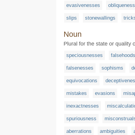
evasivenesses
obliquenes
slips
stonewallings
trick
Noun
Plural for the state or quality
speciousnesses
falsehood
falsenesses
sophisms
d
equivocations
deceptivene
mistakes
evasions
misa
inexactnesses
miscalculati
spuriousness
misconstrual
aberrations
ambiguities