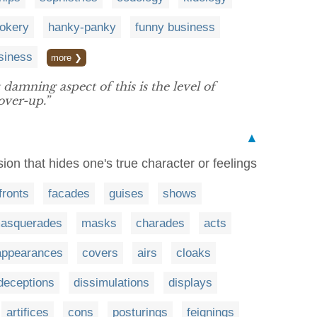
pokery
hanky-panky
funny business
siness
more ❯
 damning aspect of this is the level of
ver-up.”
▲
ion that hides one's true character or feelings
fronts
facades
guises
shows
asquerades
masks
charades
acts
appearances
covers
airs
cloaks
deceptions
dissimulations
displays
artifices
cons
posturings
feignings