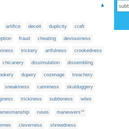
▲
artifice
deceit
duplicity
craft
ption
fraud
cheating
deviousness
xiness
trickery
artfulness
crookedness
chicanery
dissimulation
dissembling
ookery
dupery
cozenage
treachery
sneakiness
canniness
skulduggery
giness
trickiness
subtleness
wiles
amesmanship
ruses
maneuvers
US
emes
cleverness
shrewdness