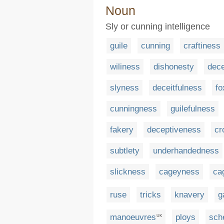
Noun
Sly or cunning intelligence
guile
cunning
craftiness
wiliness
dishonesty
dece
slyness
deceitfulness
fo
cunningness
guilefulness
fakery
deceptiveness
cr
subtlety
underhandedness
slickness
cageyness
ca
ruse
tricks
knavery
g
manoeuvres
ploys
sch
UK