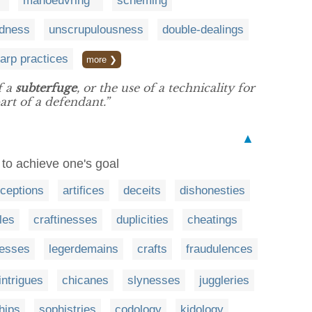
manoeuvring
scheming
dness
unscrupulousness
double-dealings
arp practices
more ❯
f a
subterfuge
, or the use of a technicality for
art of a defendant.”
▲
r to achieve one's goal
ceptions
artifices
deceits
dishonesties
les
craftinesses
duplicities
cheatings
esses
legerdemains
crafts
fraudulences
intrigues
chicanes
slynesses
juggleries
hips
sophistries
codology
kidology