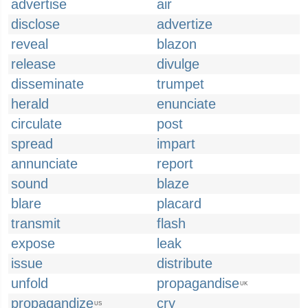
advertise
air
disclose
advertize
reveal
blazon
release
divulge
disseminate
trumpet
herald
enunciate
circulate
post
spread
impart
annunciate
report
sound
blaze
blare
placard
transmit
flash
expose
leak
issue
distribute
unfold
propagandise
UK
propagandize
cry
US