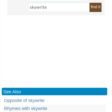
find it
See Also
Opposite of skywrite
Rhymes with skywrite