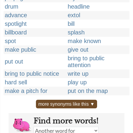
drum
headline
advance
extol
spotlight
bill
billboard
splash
spot
make known
make public
give out
bring to public
put out
attention
bring to public notice
write up
hard sell
play up
make a pitch for
put on the map
more synonyms like this ▼
Find more words!