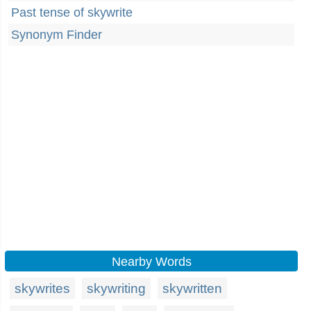
Past tense of skywrite
Synonym Finder
Nearby Words
skywrites
skywriting
skywritten