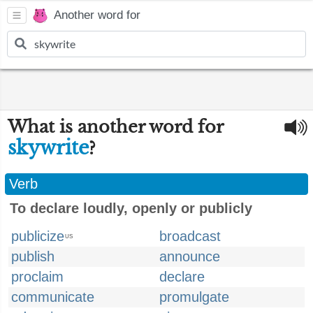
Another word for
What is another word for
skywrite
?
Verb
To declare loudly, openly or publicly
publicize
broadcast
US
publish
announce
proclaim
declare
communicate
promulgate