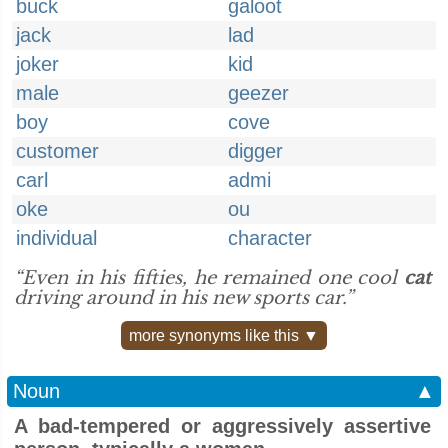
buck
galoot
jack
lad
joker
kid
male
geezer
boy
cove
customer
digger
carl
admi
oke
ou
individual
character
“Even in his fifties, he remained one cool
cat
driving around in his new sports car.”
more synonyms like this ▼
Noun
▲
A bad-tempered or aggressively assertive