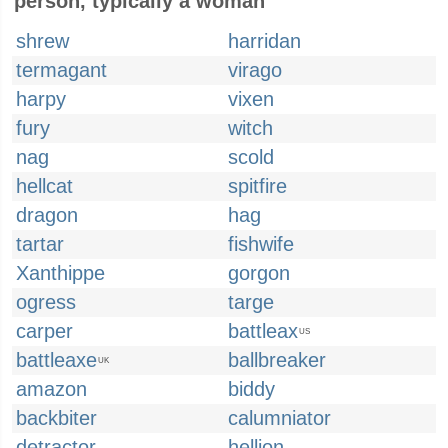
person, typically a woman
shrew
harridan
termagant
virago
harpy
vixen
fury
witch
nag
scold
hellcat
spitfire
dragon
hag
tartar
fishwife
Xanthippe
gorgon
ogress
targe
carper
battleax
US
battleaxe
ballbreaker
UK
amazon
biddy
backbiter
calumniator
detractor
hellion