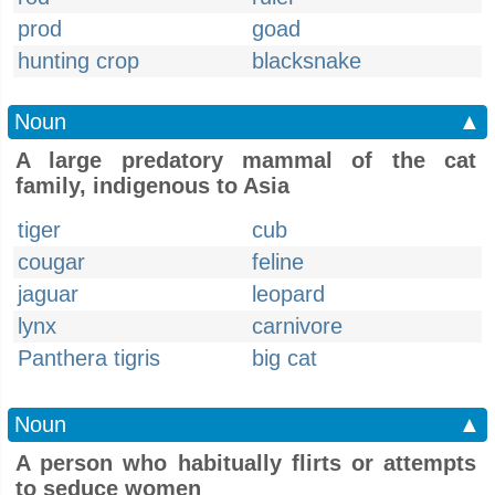
prod
goad
hunting crop
blacksnake
Noun
▲
A large predatory mammal of the cat
family, indigenous to Asia
tiger
cub
cougar
feline
jaguar
leopard
lynx
carnivore
Panthera tigris
big cat
Noun
▲
A person who habitually flirts or attempts
to seduce women