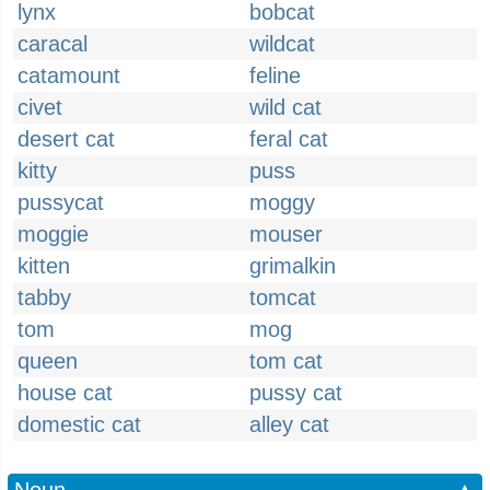
lynx
bobcat
caracal
wildcat
catamount
feline
civet
wild cat
desert cat
feral cat
kitty
puss
pussycat
moggy
moggie
mouser
kitten
grimalkin
tabby
tomcat
tom
mog
queen
tom cat
house cat
pussy cat
domestic cat
alley cat