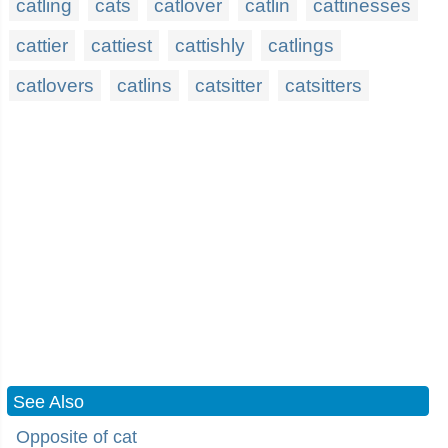
catling
cats
catlover
catlin
cattinesses
cattier
cattiest
cattishly
catlings
catlovers
catlins
catsitter
catsitters
See Also
Opposite of cat