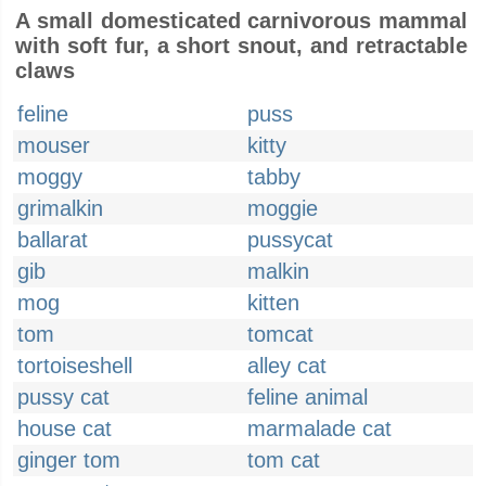
A small domesticated carnivorous mammal
with soft fur, a short snout, and retractable
claws
feline
puss
mouser
kitty
moggy
tabby
grimalkin
moggie
ballarat
pussycat
gib
malkin
mog
kitten
tom
tomcat
tortoiseshell
alley cat
pussy cat
feline animal
house cat
marmalade cat
ginger tom
tom cat