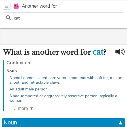
Another word for
cat
What is another word for
?
Contexts
▼
Noun
A small domesticated carnivorous mammal with soft fur, a short
snout, and retractable claws
An adult male person
A bad-tempered or aggressively assertive person, typically a
woman
… more ▼
Noun
▲