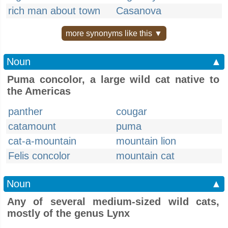
rich man about town
Casanova
more synonyms like this ▼
Noun
▲
Puma concolor, a large wild cat native to
the Americas
panther
cougar
catamount
puma
cat-a-mountain
mountain lion
Felis concolor
mountain cat
Noun
▲
Any of several medium-sized wild cats,
mostly of the genus Lynx