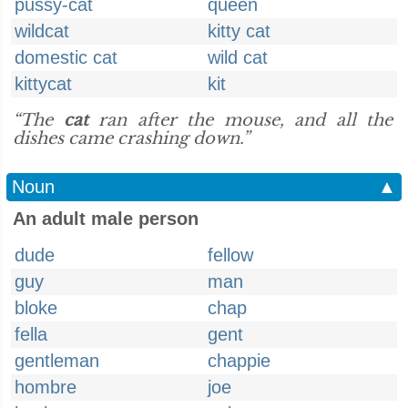
pussy-cat
queen
wildcat
kitty cat
domestic cat
wild cat
kittycat
kit
“The
cat
ran after the mouse, and all the
dishes came crashing down.”
Noun
▲
An adult male person
dude
fellow
guy
man
bloke
chap
fella
gent
gentleman
chappie
hombre
joe