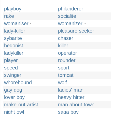
playboy
philanderer
rake
socialite
womaniser
womanizer
UK
US
lady-killer
pleasure seeker
sybarite
chaser
hedonist
killer
ladykiller
operator
player
rounder
speed
sport
swinger
tomcat
whorehound
wolf
gay dog
ladies' man
lover boy
heavy hitter
make-out artist
man about town
night owl
saga boy