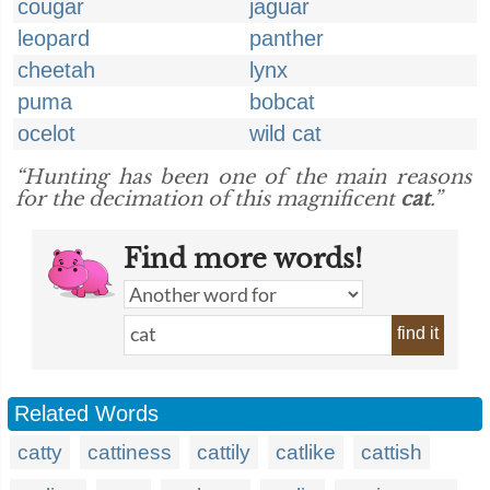
cougar
jaguar
leopard
panther
cheetah
lynx
puma
bobcat
ocelot
wild cat
“Hunting has been one of the main reasons
for the decimation of this magnificent
cat
.”
Find more words!
find it
Related Words
catty
cattiness
cattily
catlike
cattish