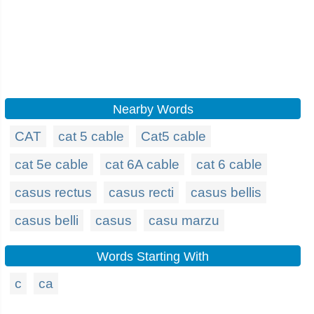
Nearby Words
CAT
cat 5 cable
Cat5 cable
cat 5e cable
cat 6A cable
cat 6 cable
casus rectus
casus recti
casus bellis
casus belli
casus
casu marzu
Words Starting With
c
ca