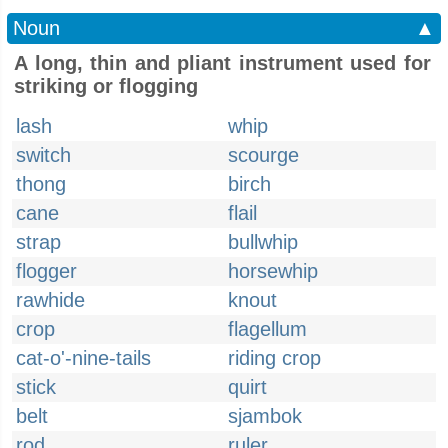
Noun
▲
A long, thin and pliant instrument used for
striking or flogging
lash
whip
switch
scourge
thong
birch
cane
flail
strap
bullwhip
flogger
horsewhip
rawhide
knout
crop
flagellum
cat-o'-nine-tails
riding crop
stick
quirt
belt
sjambok
rod
ruler