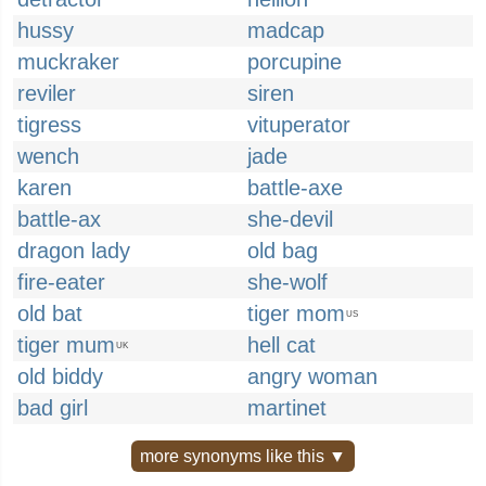
hussy
madcap
muckraker
porcupine
reviler
siren
tigress
vituperator
wench
jade
karen
battle-axe
battle-ax
she-devil
dragon lady
old bag
fire-eater
she-wolf
old bat
tiger mom
US
tiger mum
hell cat
UK
old biddy
angry woman
bad girl
martinet
more synonyms like this ▼