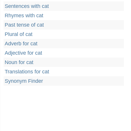
Sentences with cat
Rhymes with cat
Past tense of cat
Plural of cat
Adverb for cat
Adjective for cat
Noun for cat
Translations for cat
Synonym Finder