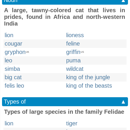
Noun
▲
A large, tawny-colored cat that lives in
prides, found in Africa and north-western
India
lion
lioness
cougar
feline
gryphon
griffin
UK
US
leo
puma
simba
wildcat
big cat
king of the jungle
felis leo
king of the beasts
Types of
▲
Types of large species in the family Felidae
lion
tiger