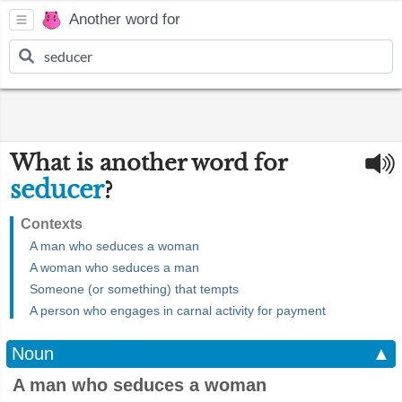
Another word for
What is another word for
seducer
?
Contexts
A man who seduces a woman
A woman who seduces a man
Someone (or something) that tempts
A person who engages in carnal activity for payment
Noun
▲
A man who seduces a woman