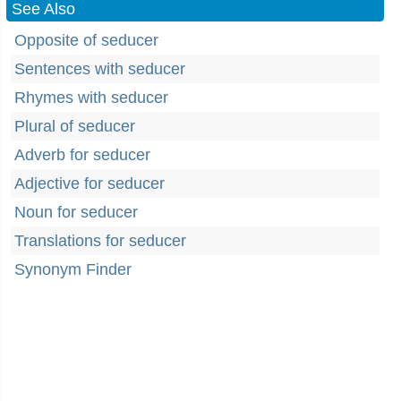
See Also
Opposite of seducer
Sentences with seducer
Rhymes with seducer
Plural of seducer
Adverb for seducer
Adjective for seducer
Noun for seducer
Translations for seducer
Synonym Finder