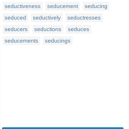
seductiveness
seducement
seducing
seduced
seductively
seductresses
seducers
seductions
seduces
seducements
seducings