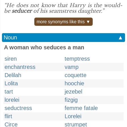
“He does not know that Harry is the would-
be
seducer
of his seamstress daughter.”
more synonyms like this ▼
Noun
▲
A woman who seduces a man
siren
temptress
enchantress
vamp
Delilah
coquette
Lolita
hoochie
tart
jezebel
lorelei
fizgig
seductress
femme fatale
flirt
Lorelei
Circe
strumpet