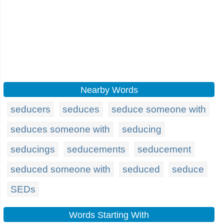
Nearby Words
seducers
seduces
seduce someone with
seduces someone with
seducing
seducings
seducements
seducement
seduced someone with
seduced
seduce
SEDs
Words Starting With