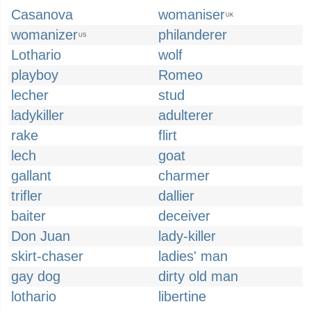
Casanova
womaniser
UK
womanizer
philanderer
US
Lothario
wolf
playboy
Romeo
lecher
stud
ladykiller
adulterer
rake
flirt
lech
goat
gallant
charmer
trifler
dallier
baiter
deceiver
Don Juan
lady-killer
skirt-chaser
ladies' man
gay dog
dirty old man
lothario
libertine