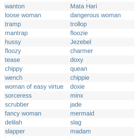
wanton
Mata Hari
loose woman
dangerous woman
tramp
trollop
mantrap
floozie
hussy
Jezebel
floozy
charmer
tease
doxy
chippy
quean
wench
chippie
woman of easy virtue
doxie
sorceress
minx
scrubber
jade
fancy woman
mermaid
delilah
slag
slapper
madam