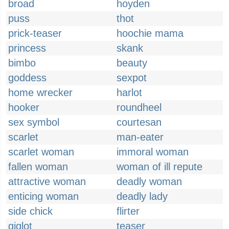
broad
hoyden
puss
thot
prick-teaser
hoochie mama
princess
skank
bimbo
beauty
goddess
sexpot
home wrecker
harlot
hooker
roundheel
sex symbol
courtesan
scarlet
man-eater
scarlet woman
immoral woman
fallen woman
woman of ill repute
attractive woman
deadly woman
enticing woman
deadly lady
side chick
flirter
giglot
teaser