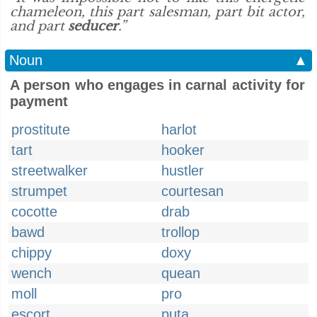
chameleon, this part salesman, part bit actor,
and part
seducer
.”
Noun
▲
A person who engages in carnal activity for
payment
prostitute
harlot
tart
hooker
streetwalker
hustler
strumpet
courtesan
cocotte
drab
bawd
trollop
chippy
doxy
wench
quean
moll
pro
escort
puta