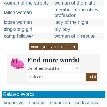
woman of the streets
woman of the night
member of the oldest
fallen woman
profession
loose woman
lady of the night
sing-song girl
toy boy
camp follower
woman of ill repute
more synonyms like this ▼
Find more words!
find it
Related Words
seductive
seduce
seduction
seductress