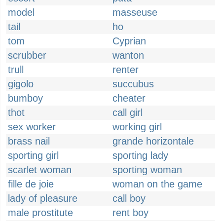
model
masseuse
tail
ho
tom
Cyprian
scrubber
wanton
trull
renter
gigolo
succubus
bumboy
cheater
thot
call girl
sex worker
working girl
brass nail
grande horizontale
sporting girl
sporting lady
scarlet woman
sporting woman
fille de joie
woman on the game
lady of pleasure
call boy
male prostitute
rent boy