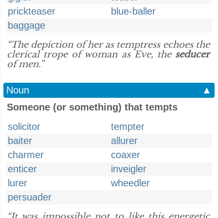
prickteaser
blue-baller
baggage
“The depiction of her as temptress echoes the
clerical trope of woman as Eve, the
seducer
of men.”
Noun
▲
Someone (or something) that tempts
solicitor
tempter
baiter
allurer
charmer
coaxer
enticer
inveigler
lurer
wheedler
persuader
“It was impossible not to like this energetic