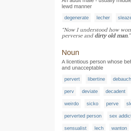
An adult male - usually middle
lewd manner
degenerate
lecher
sleaz
“Now I understood how wome
perverse and
dirty old man
.”
Noun
A licentious person whose be
and unacceptable
pervert
libertine
debauc
perv
deviate
decadent
weirdo
sicko
perve
sl
perverted person
sex addic
sensualist
lech
wanton