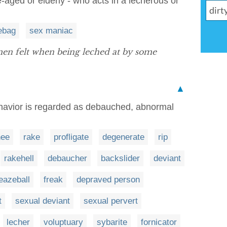
-aged or elderly - who acts in a lecherous or
ebag
sex maniac
n felt when being leched at by some
▲
havior is regarded as debauched, abnormal
hee
rake
profligate
degenerate
rip
rakehell
debaucher
backslider
deviant
eazeball
freak
depraved person
t
sexual deviant
sexual pervert
lecher
voluptuary
sybarite
fornicator