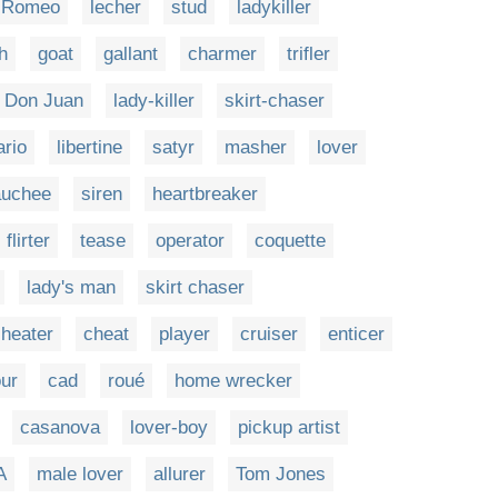
Romeo
lecher
stud
ladykiller
h
goat
gallant
charmer
trifler
Don Juan
lady-killer
skirt-chaser
ario
libertine
satyr
masher
lover
auchee
siren
heartbreaker
flirter
tease
operator
coquette
lady's man
skirt chaser
heater
cheat
player
cruiser
enticer
ur
cad
roué
home wrecker
casanova
lover-boy
pickup artist
A
male lover
allurer
Tom Jones