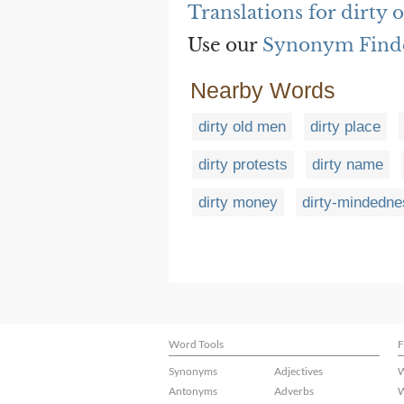
Translations for dirty 
Use our
Synonym Find
Nearby Words
dirty old men
dirty place
dirty protests
dirty name
dirty money
dirty-mindedne
Word Tools
F
Synonyms
Adjectives
W
Antonyms
Adverbs
W