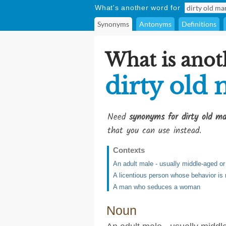
What's another word for
Synonyms
Antonyms
Definitions
What is anot
dirty old
Need
synonyms for dirty old m
that you can use instead.
Contexts
An adult male - usually middle-aged or
A licentious person whose behavior i
A man who seduces a woman
Noun