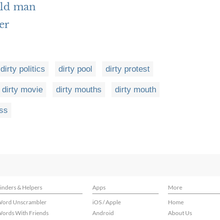
old man
er
dirty politics
dirty pool
dirty protest
dirty movie
dirty mouths
dirty mouth
ss
inders & Helpers
Apps
More
ord Unscrambler
iOS / Apple
Home
ords With Friends
Android
About Us