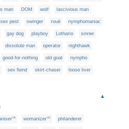
us man
DOM
wolf
lascivious man
sex pest
swinger
roué
nymphomaniac
gay dog
playboy
Lothario
sinner
dissolute man
operator
nighthawk
good-for-nothing
old goat
nympho
sex fiend
skirt-chaser
loose liver
▲
n
niser
womanizer
philanderer
UK
US