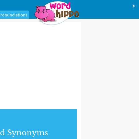
☀
ronunciations
nd Synonyms