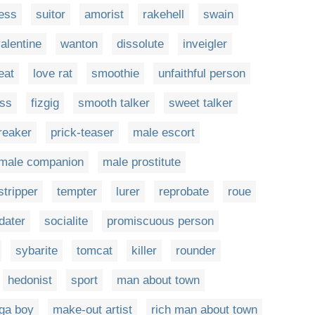
ress
suitor
amorist
rakehell
swain
alentine
wanton
dissolute
inveigler
eat
love rat
smoothie
unfaithful person
ss
fizgig
smooth talker
sweet talker
reaker
prick-teaser
male escort
male companion
male prostitute
stripper
tempter
lurer
reprobate
roue
 dater
socialite
promiscuous person
sybarite
tomcat
killer
rounder
hedonist
sport
man about town
ga boy
make-out artist
rich man about town