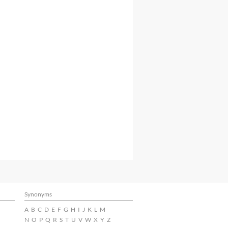
Synonyms
A
B
C
D
E
F
G
H
I
J
K
L
M
N
O
P
Q
R
S
T
U
V
W
X
Y
Z