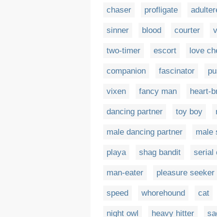
chaser
profligate
adulte
sinner
blood
courter
v
two-timer
escort
love ch
companion
fascinator
pu
vixen
fancy man
heart-b
dancing partner
toy boy
male dancing partner
male 
playa
shag bandit
serial
man-eater
pleasure seeker
speed
whorehound
cat
night owl
heavy hitter
sa