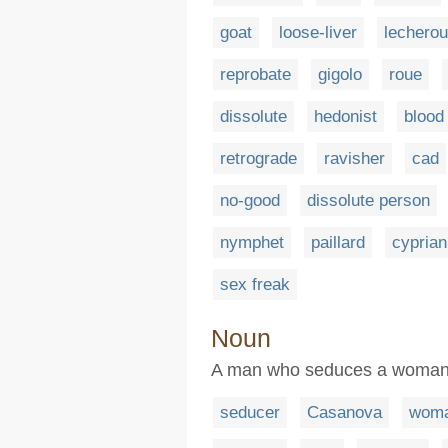
goat
loose-liver
lechero
reprobate
gigolo
roue
dissolute
hedonist
blood
retrograde
ravisher
cad
no-good
dissolute person
nymphet
paillard
cyprian
sex freak
Noun
A man who seduces a woma
seducer
Casanova
woma