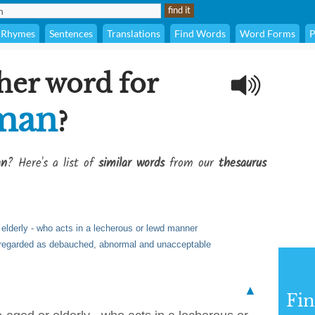
Rhymes
Sentences
Translations
Find Words
Word Forms
P
her word for
 man
?
an
? Here's a list of
similar words
from our
thesaurus
 elderly - who acts in a lecherous or lewd manner
s regarded as debauched, abnormal and unacceptable
▲
Fi