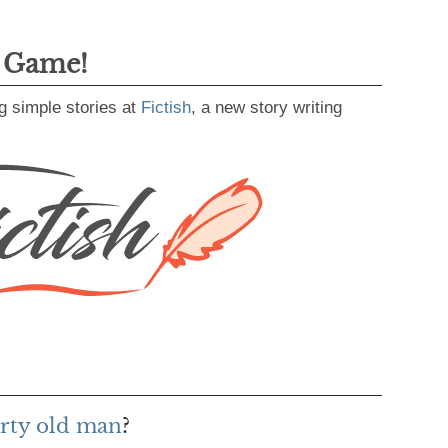
g Game!
g simple stories at
Fictish
, a new story writing
irty old man
?