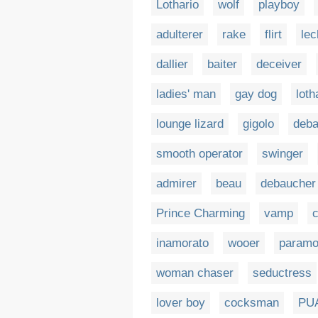
Lothario
wolf
playboy
adulterer
rake
flirt
lec
dallier
baiter
deceiver
ladies' man
gay dog
loth
lounge lizard
gigolo
deb
smooth operator
swinger
admirer
beau
debaucher
Prince Charming
vamp
c
inamorato
wooer
paramo
woman chaser
seductress
lover boy
cocksman
PU