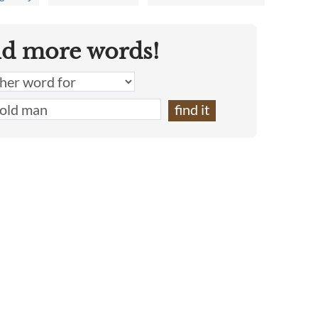
nd more words!