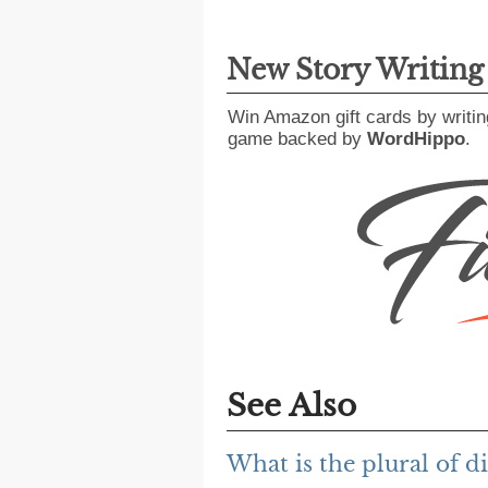
New Story Writin
Win Amazon gift cards by writin
game backed by
WordHippo
.
See Also
What is the plural of d