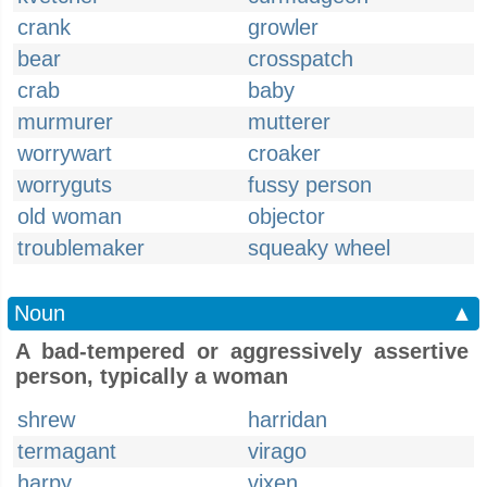
crank
growler
bear
crosspatch
crab
baby
murmurer
mutterer
worrywart
croaker
worryguts
fussy person
old woman
objector
troublemaker
squeaky wheel
Noun
▲
A bad-tempered or aggressively assertive
person, typically a woman
shrew
harridan
termagant
virago
harpy
vixen