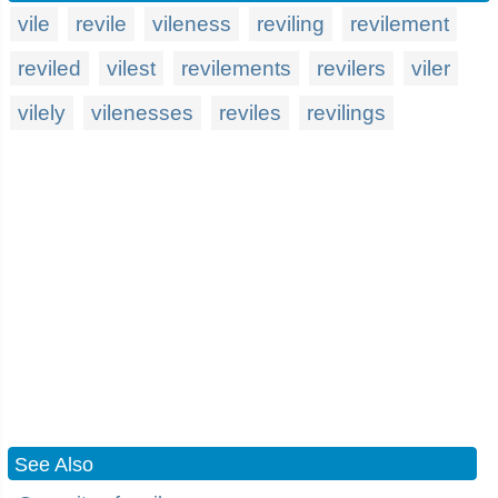
vile
revile
vileness
reviling
revilement
reviled
vilest
revilements
revilers
viler
vilely
vilenesses
reviles
revilings
See Also