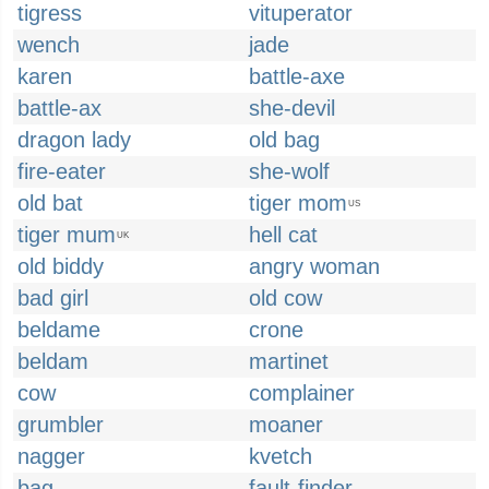
tigress
vituperator
wench
jade
karen
battle-axe
battle-ax
she-devil
dragon lady
old bag
fire-eater
she-wolf
old bat
tiger mom
US
tiger mum
hell cat
UK
old biddy
angry woman
bad girl
old cow
beldame
crone
beldam
martinet
cow
complainer
grumbler
moaner
nagger
kvetch
bag
fault-finder