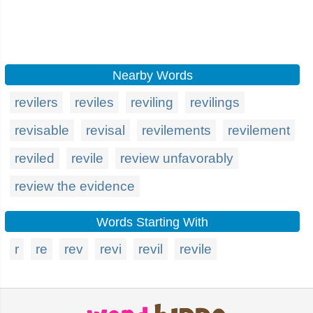
Nearby Words
revilers
reviles
reviling
revilings
revisable
revisal
revilements
revilement
reviled
revile
review unfavorably
review the evidence
Words Starting With
r
re
rev
revi
revil
revile