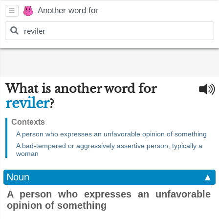
Another word for
What is another word for
reviler
?
Contexts
A person who expresses an unfavorable opinion of something
A bad-tempered or aggressively assertive person, typically a
woman
Noun
▲
A person who expresses an unfavorable
opinion of something