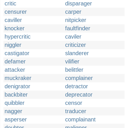
critic
disparager
censurer
carper
caviller
nitpicker
knocker
faultfinder
hypercritic
caviler
niggler
criticizer
castigator
slanderer
defamer
vilifier
attacker
belittler
muckraker
complainer
denigrator
detractor
backbiter
deprecator
quibbler
censor
nagger
traducer
asperser
complainant
doubter
maligner