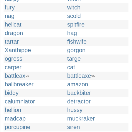
fury
witch
nag
scold
hellcat
spitfire
dragon
hag
tartar
fishwife
Xanthippe
gorgon
ogress
targe
carper
cat
battleax
battleaxe
US
UK
ballbreaker
amazon
biddy
backbiter
calumniator
detractor
hellion
hussy
madcap
muckraker
porcupine
siren