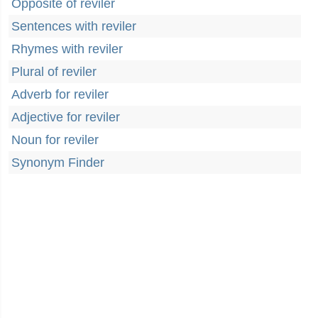
Opposite of reviler
Sentences with reviler
Rhymes with reviler
Plural of reviler
Adverb for reviler
Adjective for reviler
Noun for reviler
Synonym Finder