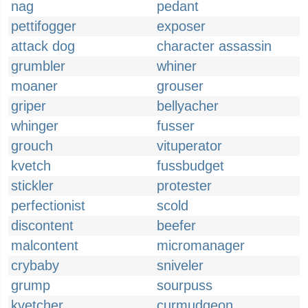
nag
pedant
pettifogger
exposer
attack dog
character assassin
grumbler
whiner
moaner
grouser
griper
bellyacher
whinger
fusser
grouch
vituperator
kvetch
fussbudget
stickler
protester
perfectionist
scold
discontent
beefer
malcontent
micromanager
crybaby
sniveler
grump
sourpuss
kvetcher
curmudgeon