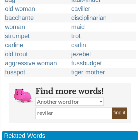
old woman
caviller
bacchante
disciplinarian
woman
maid
strumpet
trot
carline
carlin
old trout
jezebel
aggressive woman
fussbudget
fusspot
tiger mother
Find more words!
find it
Related Words