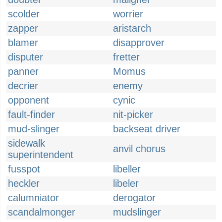
scolder
worrier
zapper
aristarch
blamer
disapprover
disputer
fretter
panner
Momus
decrier
enemy
opponent
cynic
fault-finder
nit-picker
mud-slinger
backseat driver
sidewalk
anvil chorus
superintendent
fusspot
libeller
heckler
libeler
calumniator
derogator
scandalmonger
mudslinger