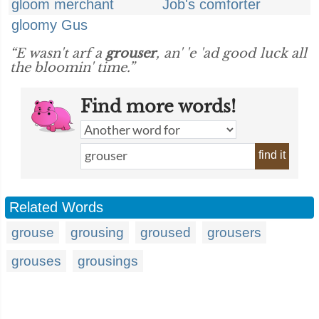
gloom merchant
Job's comforter
gloomy Gus
“E wasn't arf a
grouser
, an' 'e 'ad good luck all
the bloomin' time.”
Find more words!
find it
Related Words
grouse
grousing
groused
grousers
grouses
grousings