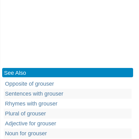
See Also
Opposite of grouser
Sentences with grouser
Rhymes with grouser
Plural of grouser
Adjective for grouser
Noun for grouser