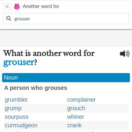
Another word for
What is another word for
grouser
?
Noun
A person who grouses
grumbler
complainer
grump
grouch
sourpuss
whiner
curmudgeon
crank