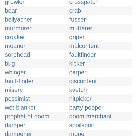
growler
crosspatch
bear
crab
bellyacher
fusser
murmurer
mutterer
croaker
griper
moaner
malcontent
sorehead
faultfinder
bug
kicker
whinger
carper
fault-finder
discontent
misery
kvetch
pessimist
nitpicker
wet blanket
party pooper
prophet of doom
doom merchant
damper
spoilsport
dampener
mope