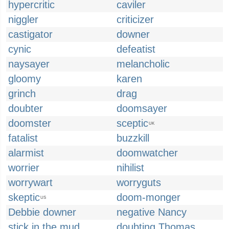
hypercritic
caviler
niggler
criticizer
castigator
downer
cynic
defeatist
naysayer
melancholic
gloomy
karen
grinch
drag
doubter
doomsayer
doomster
sceptic
UK
fatalist
buzzkill
alarmist
doomwatcher
worrier
nihilist
worrywart
worryguts
skeptic
doom-monger
US
Debbie downer
negative Nancy
stick in the mud
doubting Thomas