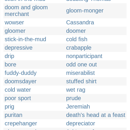
doom and gloom
gloom-monger
merchant
wowser
Cassandra
gloomer
doomer
stick-in-the-mud
cold fish
depressive
crabapple
drip
nonparticipant
bore
odd one out
fuddy-duddy
miserabilist
doomsdayer
stuffed shirt
cold water
wet rag
poor sport
prude
prig
Jeremiah
puritan
death's head at a feast
crepehanger
depreciator