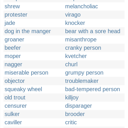
shrew
melancholiac
protester
virago
jade
knocker
dog in the manger
bear with a sore head
groaner
misanthrope
beefer
cranky person
moper
kvetcher
nagger
churl
miserable person
grumpy person
objector
troublemaker
squeaky wheel
bad-tempered person
old trout
killjoy
censurer
disparager
sulker
brooder
caviller
critic