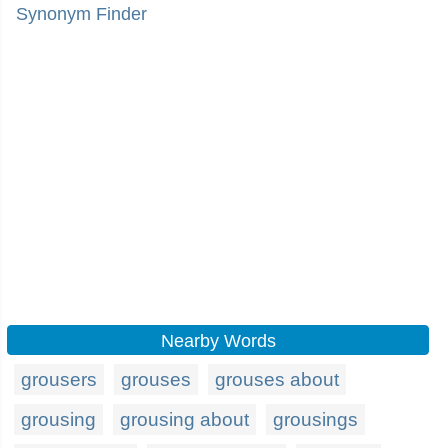
Synonym Finder
Nearby Words
grousers
grouses
grouses about
grousing
grousing about
grousings