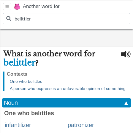
Another word for
What is another word for
belittler
?
Contexts
One who belittles
A person who expresses an unfavorable opinion of something
Noun
▲
One who belittles
infantilizer
patronizer