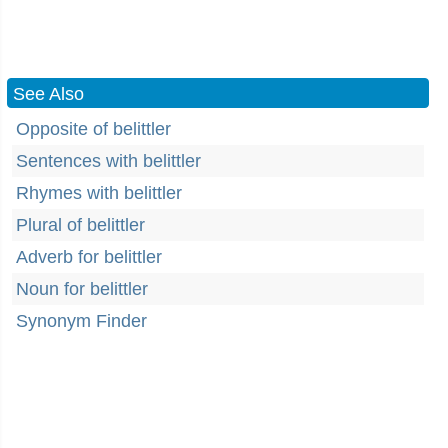
See Also
Opposite of belittler
Sentences with belittler
Rhymes with belittler
Plural of belittler
Adverb for belittler
Noun for belittler
Synonym Finder