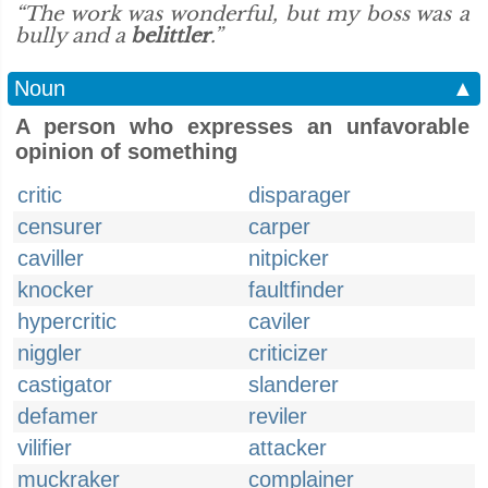
“The work was wonderful, but my boss was a
bully and a
belittler
.”
Noun
▲
A person who expresses an unfavorable
opinion of something
critic
disparager
censurer
carper
caviller
nitpicker
knocker
faultfinder
hypercritic
caviler
niggler
criticizer
castigator
slanderer
defamer
reviler
vilifier
attacker
muckraker
complainer