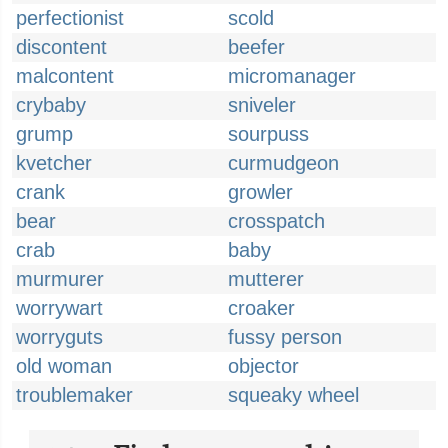
perfectionist
scold
discontent
beefer
malcontent
micromanager
crybaby
sniveler
grump
sourpuss
kvetcher
curmudgeon
crank
growler
bear
crosspatch
crab
baby
murmurer
mutterer
worrywart
croaker
worryguts
fussy person
old woman
objector
troublemaker
squeaky wheel