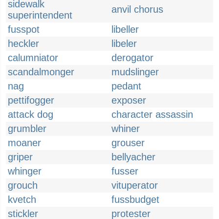
sidewalk
anvil chorus
superintendent
fusspot
libeller
heckler
libeler
calumniator
derogator
scandalmonger
mudslinger
nag
pedant
pettifogger
exposer
attack dog
character assassin
grumbler
whiner
moaner
grouser
griper
bellyacher
whinger
fusser
grouch
vituperator
kvetch
fussbudget
stickler
protester