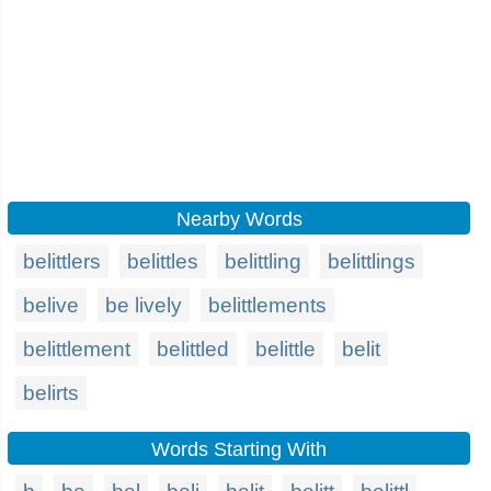
Nearby Words
belittlers
belittles
belittling
belittlings
belive
be lively
belittlements
belittlement
belittled
belittle
belit
belirts
Words Starting With