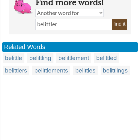
Find more words!
find it
Related Words
belittle
belittling
belittlement
belittled
belittlers
belittlements
belittles
belittlings