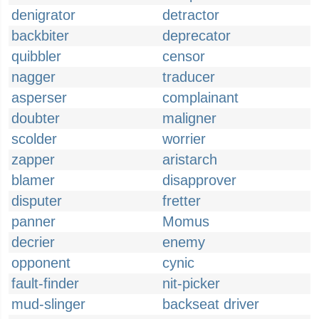
denigrator
detractor
backbiter
deprecator
quibbler
censor
nagger
traducer
asperser
complainant
doubter
maligner
scolder
worrier
zapper
aristarch
blamer
disapprover
disputer
fretter
panner
Momus
decrier
enemy
opponent
cynic
fault-finder
nit-picker
mud-slinger
backseat driver