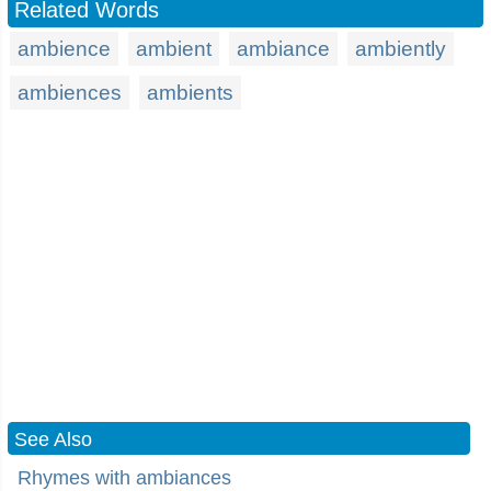
Related Words
ambience
ambient
ambiance
ambiently
ambiences
ambients
See Also
Rhymes with ambiances