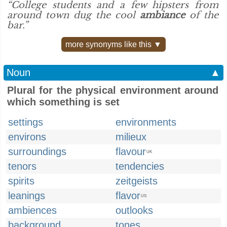
“College students and a few hipsters from
around town dug the cool
ambiance
of the
bar.”
more synonyms like this ▼
Noun
▲
Plural for the physical environment around
which something is set
settings
environments
environs
milieux
surroundings
flavour
UK
tenors
tendencies
spirits
zeitgeists
leanings
flavor
US
ambiences
outlooks
background
tones