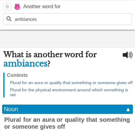
Another word for
What is another word for
ambiances
?
Contexts
Plural for an aura or quality that something or someone gives off
Plural for the physical environment around which something is
set
Noun
▲
Plural for an aura or quality that something
or someone gives off