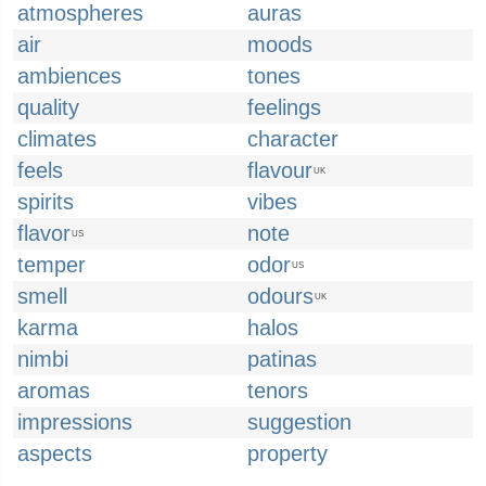
atmospheres
auras
air
moods
ambiences
tones
quality
feelings
climates
character
feels
flavour
UK
spirits
vibes
flavor
note
US
temper
odor
US
smell
odours
UK
karma
halos
nimbi
patinas
aromas
tenors
impressions
suggestion
aspects
property