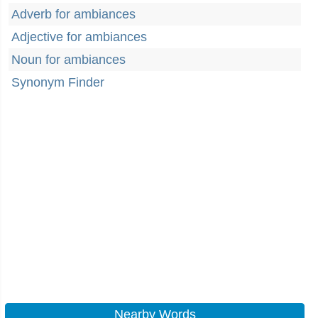
Adverb for ambiances
Adjective for ambiances
Noun for ambiances
Synonym Finder
Nearby Words