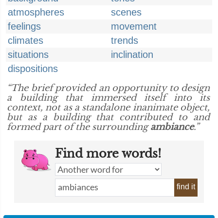
atmospheres
scenes
feelings
movement
climates
trends
situations
inclination
dispositions
“The brief provided an opportunity to design
a building that immersed itself into its
context, not as a standalone inanimate object,
but as a building that contributed to and
formed part of the surrounding
ambiance
.”
Find more words!
find it