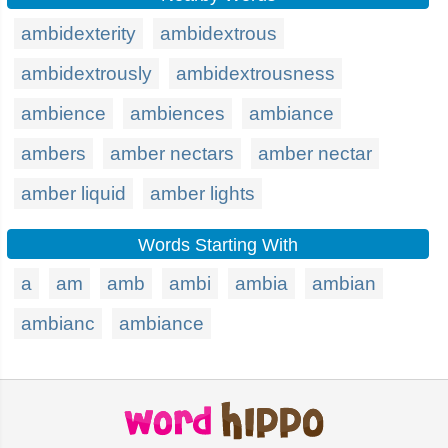
ambidexterity
ambidextrous
ambidextrously
ambidextrousness
ambience
ambiences
ambiance
ambers
amber nectars
amber nectar
amber liquid
amber lights
Words Starting With
a
am
amb
ambi
ambia
ambian
ambianc
ambiance