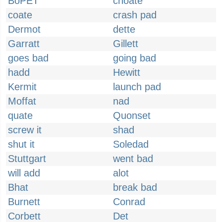
BoPET
choate
coate
crash pad
Dermot
dette
Garratt
Gillett
goes bad
going bad
hadd
Hewitt
Kermit
launch pad
Moffat
nad
quate
Quonset
screw it
shad
shut it
Soledad
Stuttgart
went bad
will add
alot
Bhat
break bad
Burnett
Conrad
Corbett
Det