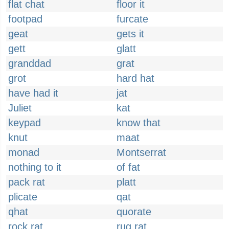
flat chat
floor it
footpad
furcate
geat
gets it
gett
glatt
granddad
grat
grot
hard hat
have had it
jat
Juliet
kat
keypad
know that
knut
maat
monad
Montserrat
nothing to it
of fat
pack rat
platt
plicate
qat
qhat
quorate
rock rat
rug rat