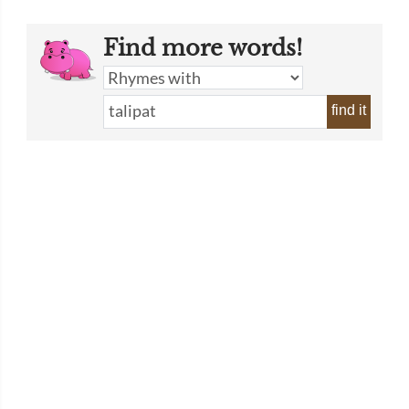
Find more words!
find it