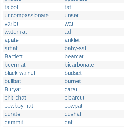
talbot
tat
uncompassionate
unset
varlet
wat
water rat
ad
agate
anklet
arhat
baby-sat
Bartlett
bearcat
beermat
bicarbonate
black walnut
budset
bullbat
burnet
Buryat
carat
chit-chat
clearcut
cowboy hat
cowpat
curate
cushat
dammit
dat