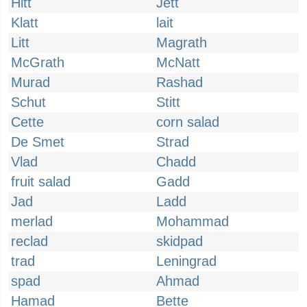
Hitt
Jett
Klatt
lait
Litt
Magrath
McGrath
McNatt
Murad
Rashad
Schut
Stitt
Cette
corn salad
De Smet
Strad
Vlad
Chadd
fruit salad
Gadd
Jad
Ladd
merlad
Mohammad
reclad
skidpad
trad
Leningrad
spad
Ahmad
Hamad
Bette