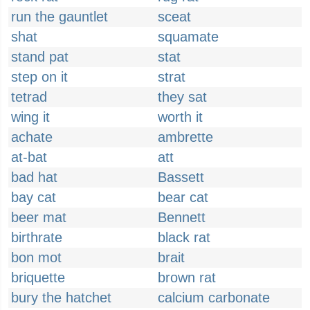
run the gauntlet
sceat
shat
squamate
stand pat
stat
step on it
strat
tetrad
they sat
wing it
worth it
achate
ambrette
at-bat
att
bad hat
Bassett
bay cat
bear cat
beer mat
Bennett
birthrate
black rat
bon mot
brait
briquette
brown rat
bury the hatchet
calcium carbonate