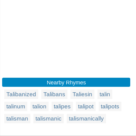
Nearby Rhymes
Talibanized
Talibans
Taliesin
talin
talinum
talion
talipes
talipot
talipots
talisman
talismanic
talismanically