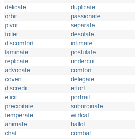
delicate
duplicate
orbit
passionate
pivot
separate
toilet
desolate
discomfort
intimate
laminate
postulate
replicate
undercut
advocate
comfort
covert
delegate
discredit
effort
elicit
portrait
precipitate
subordinate
temperate
wildcat
animate
ballot
chat
combat