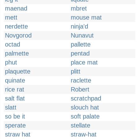
maenad
mbret
mett
mouse mat
nerdette
ninja'd
Novgorod
Nunavut
octad
pallette
palmette
pentad
phut
place mat
plaquette
plitt
quinate
raclette
rice rat
Robert
salt flat
scratchpad
slatt
slouch hat
so be it
soft palate
sperate
stellate
straw hat
straw-hat