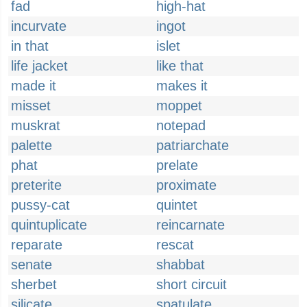
fad
high-hat
incurvate
ingot
in that
islet
life jacket
like that
made it
makes it
misset
moppet
muskrat
notepad
palette
patriarchate
phat
prelate
preterite
proximate
pussy-cat
quintet
quintuplicate
reincarnate
reparate
rescat
senate
shabbat
sherbet
short circuit
silicate
spatulate