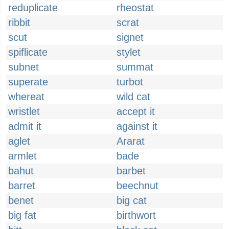
reduplicate
rheostat
ribbit
scrat
scut
signet
spiflicate
stylet
subnet
summat
superate
turbot
whereat
wild cat
wristlet
accept it
admit it
against it
aglet
Ararat
armlet
bade
bahut
barbet
barret
beechnut
benet
big cat
big fat
birthwort