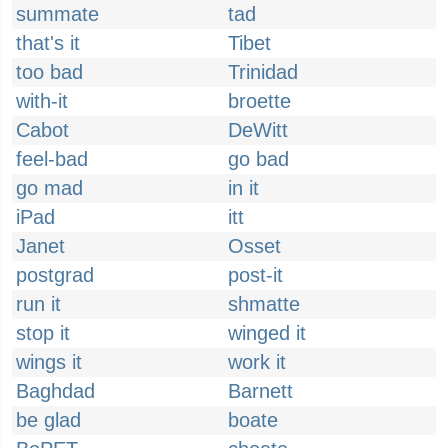
summate
tad
that's it
Tibet
too bad
Trinidad
with-it
broette
Cabot
DeWitt
feel-bad
go bad
go mad
in it
iPad
itt
Janet
Osset
postgrad
post-it
run it
shmatte
stop it
winged it
wings it
work it
Baghdad
Barnett
be glad
boate