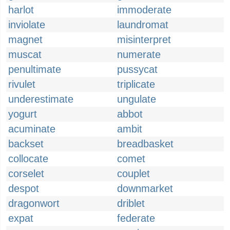
harlot
immoderate
inviolate
laundromat
magnet
misinterpret
muscat
numerate
penultimate
pussycat
rivulet
triplicate
underestimate
ungulate
yogurt
abbot
acuminate
ambit
backset
breadbasket
collocate
comet
corselet
couplet
despot
downmarket
dragonwort
driblet
expat
federate