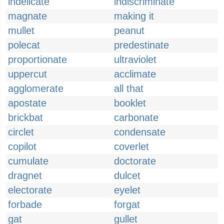
indelicate
indiscriminate
magnate
making it
mullet
peanut
polecat
predestinate
proportionate
ultraviolet
uppercut
acclimate
agglomerate
all that
apostate
booklet
brickbat
carbonate
circlet
condensate
copilot
coverlet
cumulate
doctorate
dragnet
dulcet
electorate
eyelet
forbade
forgat
gat
gullet