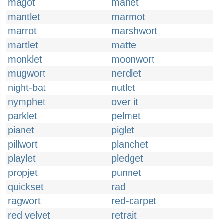
magot
manet
mantlet
marmot
marrot
marshwort
martlet
matte
monklet
moonwort
mugwort
nerdlet
night-bat
nutlet
nymphet
over it
parklet
pelmet
pianet
piglet
pillwort
planchet
playlet
pledget
propjet
punnet
quickset
rad
ragwort
red-carpet
red velvet
retrait