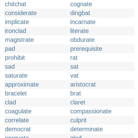
chitchat
cognate
considerate
dingbat
implicate
incarnate
ironclad
literate
magistrate
obdurate
pad
prerequisite
prohibit
rat
sad
sat
saturate
vat
approximate
aristocrat
bracelet
brat
clad
claret
coagulate
compassionate
correlate
culprit
democrat
determinate