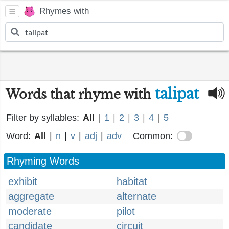
Rhymes with
talipat
Words that rhyme with
Filter by syllables:
All
|
1
|
2
|
3
|
4
|
5
Word:
All
|
n
|
v
|
adj
|
adv
Common:
Rhyming Words
exhibit
habitat
aggregate
alternate
moderate
pilot
candidate
circuit