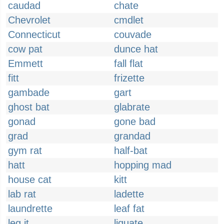
caudad
chate
Chevrolet
cmdlet
Connecticut
couvade
cow pat
dunce hat
Emmett
fall flat
fitt
frizette
gambade
gart
ghost bat
glabrate
gonad
gone bad
grad
grandad
gym rat
half-bat
hatt
hopping mad
house cat
kitt
lab rat
ladette
laundrette
leaf fat
leg it
liquate