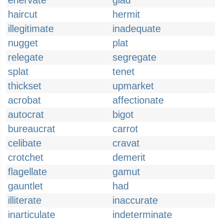
enervate
glad
haircut
hermit
illegitimate
inadequate
nugget
plat
relegate
segregate
splat
tenet
thickset
upmarket
acrobat
affectionate
autocrat
bigot
bureaucrat
carrot
celibate
cravat
crotchet
demerit
flagellate
gamut
gauntlet
had
illiterate
inaccurate
inarticulate
indeterminate