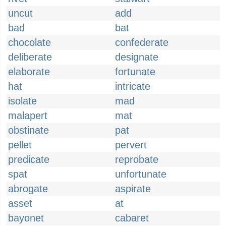
uncut
add
bad
bat
chocolate
confederate
deliberate
designate
elaborate
fortunate
hat
intricate
isolate
mad
malapert
mat
obstinate
pat
pellet
pervert
predicate
reprobate
spat
unfortunate
abrogate
aspirate
asset
at
bayonet
cabaret