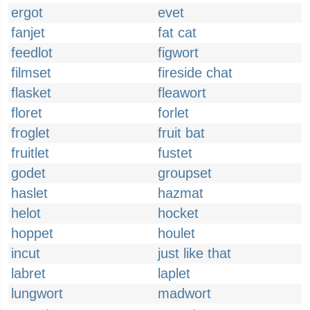
ergot
evet
fanjet
fat cat
feedlot
figwort
filmset
fireside chat
flasket
fleawort
floret
forlet
froglet
fruit bat
fruitlet
fustet
godet
groupset
haslet
hazmat
helot
hocket
hoppet
houlet
incut
just like that
labret
laplet
lungwort
madwort