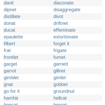
davit
diaconate
dipnet
disaggregate
distillate
divot
donat
driftnet
ducat
effeminate
epaulette
extortionate
filbert
forget it
frat
frigate
frontlet
fumet
garget
garnett
garrot
gillnet
gimblet
gimlet
gnat
gobbet
go for it
groundnut
hamfat
hellcat
hepcat
hereat