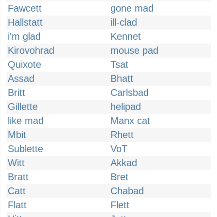
Fawcett
gone mad
Hallstatt
ill-clad
i'm glad
Kennet
Kirovohrad
mouse pad
Quixote
Tsat
Assad
Bhatt
Britt
Carlsbad
Gillette
helipad
like mad
Manx cat
Mbit
Rhett
Sublette
VoT
Witt
Akkad
Bratt
Bret
Catt
Chabad
Flatt
Flett