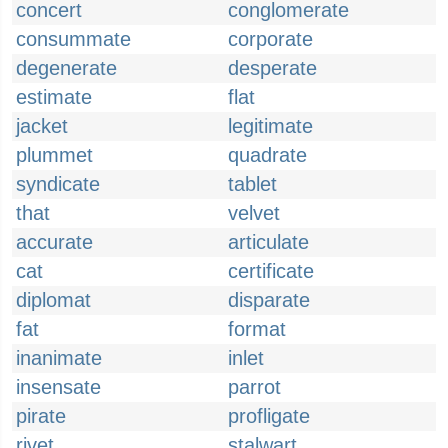
concert
conglomerate
consummate
corporate
degenerate
desperate
estimate
flat
jacket
legitimate
plummet
quadrate
syndicate
tablet
that
velvet
accurate
articulate
cat
certificate
diplomat
disparate
fat
format
inanimate
inlet
insensate
parrot
pirate
profligate
rivet
stalwart