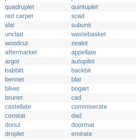
quadruplet
quintuplet
red carpet
scad
slat
subunit
unclad
wastebasket
woodcut
zealot
aftermarket
appellate
argot
autopilot
babbitt
backbit
bennet
blat
blivet
bogart
brunet
cad
castellate
commiserate
constat
dad
donut
doormat
droplet
emirate