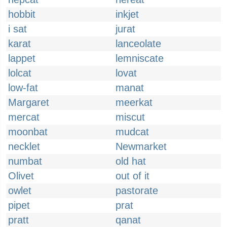
hobbit
inkjet
i sat
jurat
karat
lanceolate
lappet
lemniscate
lolcat
lovat
low-fat
manat
Margaret
meerkat
mercat
miscut
moonbat
mudcat
necklet
Newmarket
numbat
old hat
Olivet
out of it
owlet
pastorate
pipet
prat
pratt
qanat