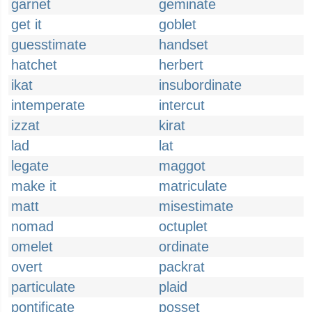
garnet
geminate
get it
goblet
guesstimate
handset
hatchet
herbert
ikat
insubordinate
intemperate
intercut
izzat
kirat
lad
lat
legate
maggot
make it
matriculate
matt
misestimate
nomad
octuplet
omelet
ordinate
overt
packrat
particulate
plaid
pontificate
posset