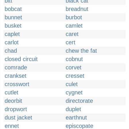
bitt
black cat
bobcat
breadnut
bunnet
burbot
busket
camlet
caplet
caret
carlot
cert
chad
chew the fat
closed circuit
cobnut
comrade
corvet
crankset
cresset
crosswort
culet
cutlet
cygnet
deorbit
directorate
dropwort
duplet
dust jacket
earthnut
ennet
episcopate