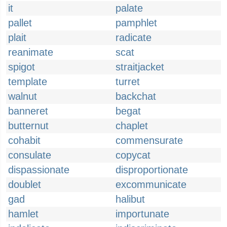
it
palate
pallet
pamphlet
plait
radicate
reanimate
scat
spigot
straitjacket
template
turret
walnut
backchat
banneret
begat
butternut
chaplet
cohabit
commensurate
consulate
copycat
dispassionate
disproportionate
doublet
excommunicate
gad
halibut
hamlet
importunate