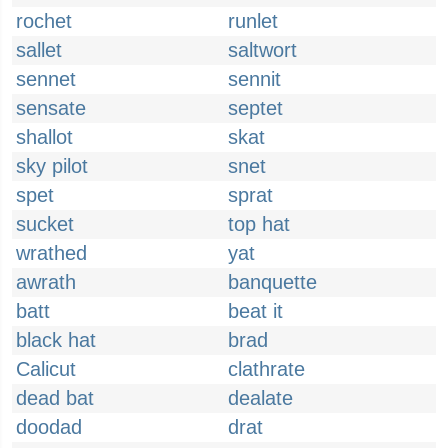
rochet
runlet
sallet
saltwort
sennet
sennit
sensate
septet
shallot
skat
sky pilot
snet
spet
sprat
sucket
top hat
wrathed
yat
awrath
banquette
batt
beat it
black hat
brad
Calicut
clathrate
dead bat
dealate
doodad
drat