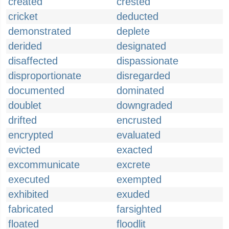
created
crested
cricket
deducted
demonstrated
deplete
derided
designated
disaffected
dispassionate
disproportionate
disregarded
documented
dominated
doublet
downgraded
drifted
encrusted
encrypted
evaluated
evicted
exacted
excommunicate
excrete
executed
exempted
exhibited
exuded
fabricated
farsighted
floated
floodlit