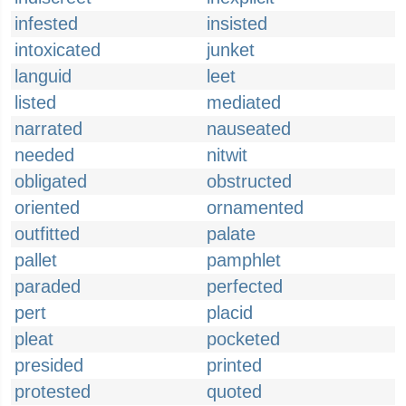
infested
insisted
intoxicated
junket
languid
leet
listed
mediated
narrated
nauseated
needed
nitwit
obligated
obstructed
oriented
ornamented
outfitted
palate
pallet
pamphlet
paraded
perfected
pert
placid
pleat
pocketed
presided
printed
protested
quoted