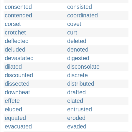
consented
consisted
contended
coordinated
corset
covet
crotchet
curt
deflected
deleted
deluded
denoted
devastated
digested
dilated
disconsolate
discounted
discrete
dissected
distributed
downbeat
drafted
effete
elated
eluded
entrusted
equated
eroded
evacuated
evaded