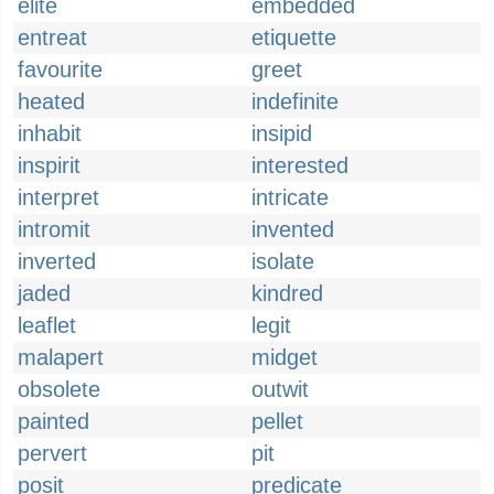
elite
embedded
entreat
etiquette
favourite
greet
heated
indefinite
inhabit
insipid
inspirit
interested
interpret
intricate
intromit
invented
inverted
isolate
jaded
kindred
leaflet
legit
malapert
midget
obsolete
outwit
painted
pellet
pervert
pit
posit
predicate