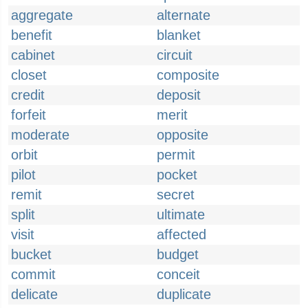
aggregate
alternate
benefit
blanket
cabinet
circuit
closet
composite
credit
deposit
forfeit
merit
moderate
opposite
orbit
permit
pilot
pocket
remit
secret
split
ultimate
visit
affected
bucket
budget
commit
conceit
delicate
duplicate