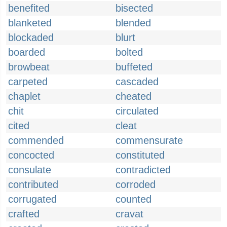
benefited
bisected
blanketed
blended
blockaded
blurt
boarded
bolted
browbeat
buffeted
carpeted
cascaded
chaplet
cheated
chit
circulated
cited
cleat
commended
commensurate
concocted
constituted
consulate
contradicted
contributed
corroded
corrugated
counted
crafted
cravat