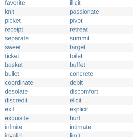
favorite
illicit
knit
passionate
picket
pivot
receipt
retreat
separate
summit
sweet
target
ticket
toilet
basket
buffet
bullet
concrete
coordinate
debit
desolate
discomfort
discredit
elicit
exit
explicit
exquisite
hurt
infinite
intimate
invalid
limit