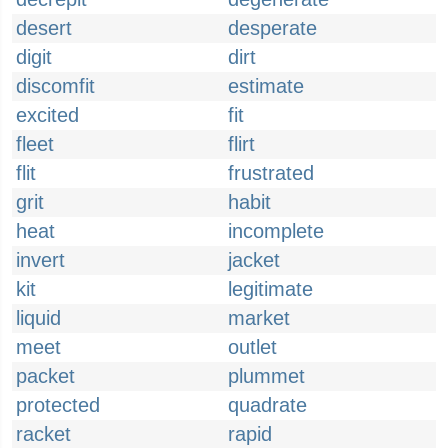
desert
desperate
digit
dirt
discomfit
estimate
excited
fit
fleet
flirt
flit
frustrated
grit
habit
heat
incomplete
invert
jacket
kit
legitimate
liquid
market
meet
outlet
packet
plummet
protected
quadrate
racket
rapid