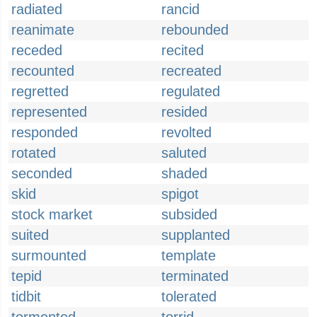
radiated
rancid
reanimate
rebounded
receded
recited
recounted
recreated
regretted
regulated
represented
resided
responded
revolted
rotated
saluted
seconded
shaded
skid
spigot
stock market
subsided
suited
supplanted
surmounted
template
tepid
terminated
tidbit
tolerated