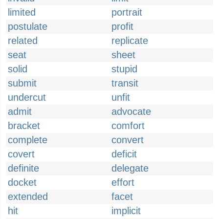
limited
portrait
postulate
profit
related
replicate
seat
sheet
solid
stupid
submit
transit
undercut
unfit
admit
advocate
bracket
comfort
complete
convert
covert
deficit
definite
delegate
docket
effort
extended
facet
hit
implicit