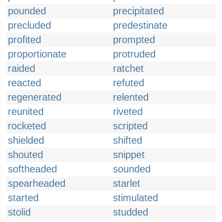
pounded
precipitated
precluded
predestinate
profited
prompted
proportionate
protruded
raided
ratchet
reacted
refuted
regenerated
relented
reunited
riveted
rocketed
scripted
shielded
shifted
shouted
snippet
softheaded
sounded
spearheaded
starlet
started
stimulated
stolid
studded