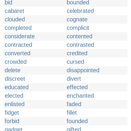
bid
bounded
cabaret
celebrated
clouded
cognate
completed
complicit
considerate
contented
contracted
contrasted
converted
credited
crowded
cursed
delete
disappointed
discreet
divert
educated
effected
elected
enchanted
enlisted
faded
fidget
fillet
forbid
founded
gadget
gifted