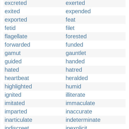
excreted
exerted
exited
expended
exported
feat
fetid
filet
flagellate
forested
forwarded
funded
gamut
gauntlet
guided
handed
hated
hatred
heartbeat
heralded
highlighted
humid
ignited
illiterate
imitated
immaculate
imparted
inaccurate
inarticulate
indeterminate
indiscreet
inexplicit