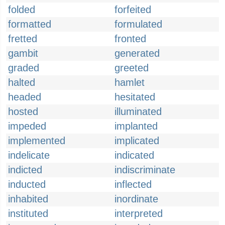
folded
forfeited
formatted
formulated
fretted
fronted
gambit
generated
graded
greeted
halted
hamlet
headed
hesitated
hosted
illuminated
impeded
implanted
implemented
implicated
indelicate
indicated
indicted
indiscriminate
inducted
inflected
inhabited
inordinate
instituted
interpreted