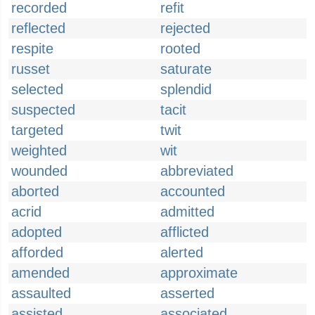
recorded
refit
reflected
rejected
respite
rooted
russet
saturate
selected
splendid
suspected
tacit
targeted
twit
weighted
wit
wounded
abbreviated
aborted
accounted
acrid
admitted
adopted
afflicted
afforded
alerted
amended
approximate
assaulted
asserted
assisted
associated