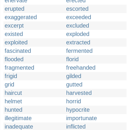
enervate
erected
erupted
escorted
exaggerated
exceeded
excerpt
excluded
existed
exploded
exploited
extracted
fascinated
fermented
flooded
florid
fragmented
freehanded
frigid
gilded
grid
gutted
haircut
harvested
helmet
horrid
hunted
hypocrite
illegitimate
importunate
inadequate
inflicted