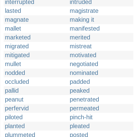
interrupted
intruded
lasted
magistrate
magnate
making it
mallet
manifested
marketed
merited
migrated
mistreat
mitigated
motivated
mullet
negotiated
nodded
nominated
occluded
padded
pallid
peaked
peanut
penetrated
perfervid
permeated
piloted
pinch-hit
planted
pleated
plummeted
posted