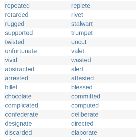
repeated
replete
retarded
rivet
rugged
stalwart
supported
trumpet
twisted
uncut
unfortunate
valet
vivid
wasted
abstracted
alert
arrested
attested
billet
blessed
chocolate
committed
complicated
computed
confederate
deliberate
designate
directed
discarded
elaborate