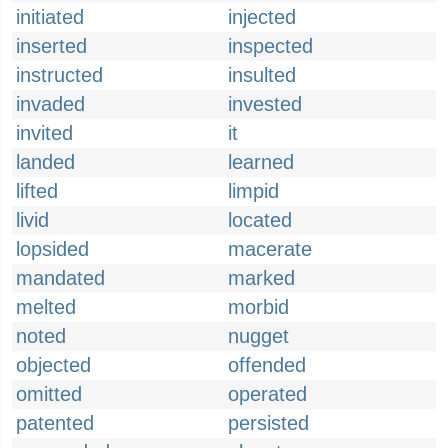
initiated
injected
inserted
inspected
instructed
insulted
invaded
invested
invited
it
landed
learned
lifted
limpid
livid
located
lopsided
macerate
mandated
marked
melted
morbid
noted
nugget
objected
offended
omitted
operated
patented
persisted