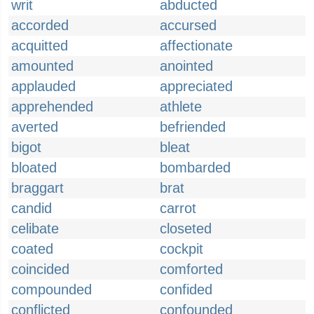
writ
abducted
accorded
accursed
acquitted
affectionate
amounted
anointed
applauded
appreciated
apprehended
athlete
averted
befriended
bigot
bleat
bloated
bombarded
braggart
brat
candid
carrot
celibate
closeted
coated
cockpit
coincided
comforted
compounded
confided
conflicted
confounded