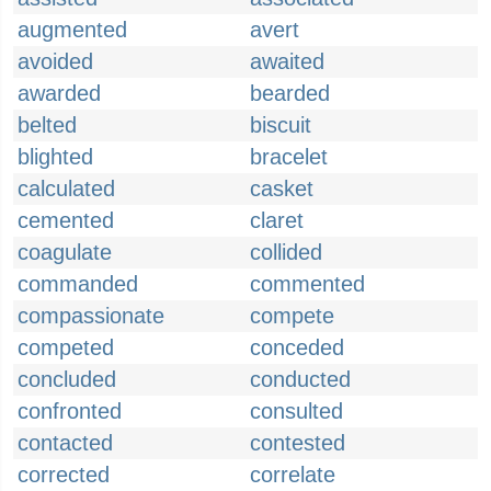
augmented
avert
avoided
awaited
awarded
bearded
belted
biscuit
blighted
bracelet
calculated
casket
cemented
claret
coagulate
collided
commanded
commented
compassionate
compete
competed
conceded
concluded
conducted
confronted
consulted
contacted
contested
corrected
correlate