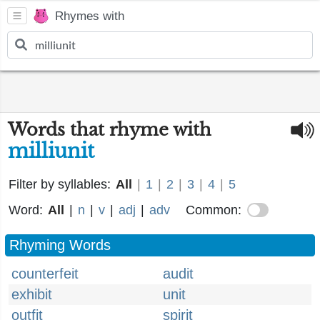
Rhymes with
Words that rhyme with
milliunit
Filter by syllables:
All
|
1
|
2
|
3
|
4
|
5
Word:
All
|
n
|
v
|
adj
|
adv
Common:
Rhyming Words
counterfeit
audit
exhibit
unit
outfit
spirit