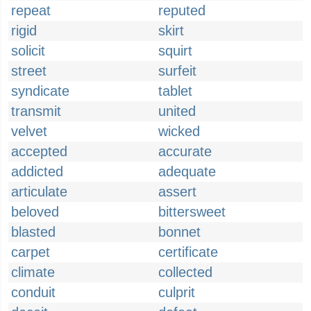
repeat
reputed
rigid
skirt
solicit
squirt
street
surfeit
syndicate
tablet
transmit
united
velvet
wicked
accepted
accurate
addicted
adequate
articulate
assert
beloved
bittersweet
blasted
bonnet
carpet
certificate
climate
collected
conduit
culprit