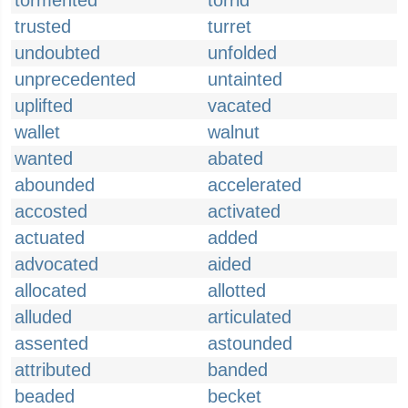
tormented
torrid
trusted
turret
undoubted
unfolded
unprecedented
untainted
uplifted
vacated
wallet
walnut
wanted
abated
abounded
accelerated
accosted
activated
actuated
added
advocated
aided
allocated
allotted
alluded
articulated
assented
astounded
attributed
banded
beaded
becket