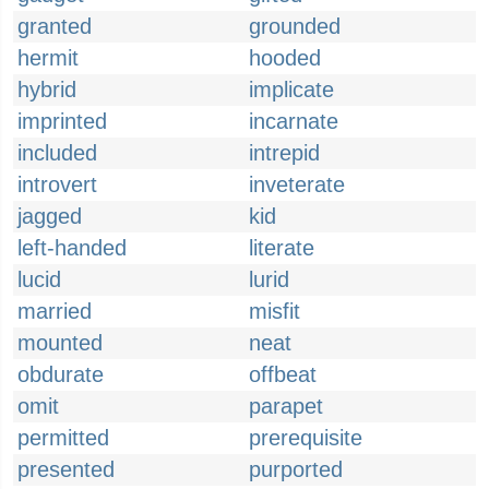
granted
grounded
hermit
hooded
hybrid
implicate
imprinted
incarnate
included
intrepid
introvert
inveterate
jagged
kid
left-handed
literate
lucid
lurid
married
misfit
mounted
neat
obdurate
offbeat
omit
parapet
permitted
prerequisite
presented
purported