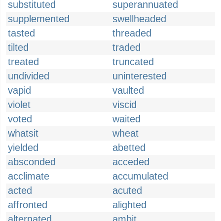
substituted
superannuated
supplemented
swellheaded
tasted
threaded
tilted
traded
treated
truncated
undivided
uninterested
vapid
vaulted
violet
viscid
voted
waited
whatsit
wheat
yielded
abetted
absconded
acceded
acclimate
accumulated
acted
acuted
affronted
alighted
alternated
ambit