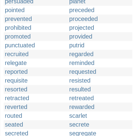
persuaded
planet
pointed
preceded
prevented
proceeded
prohibited
projected
promoted
provided
punctuated
putrid
recruited
regarded
relegate
reminded
reported
requested
requisite
resisted
resorted
resulted
retracted
retreated
reverted
rewarded
routed
scarlet
seated
secrete
secreted
segregate