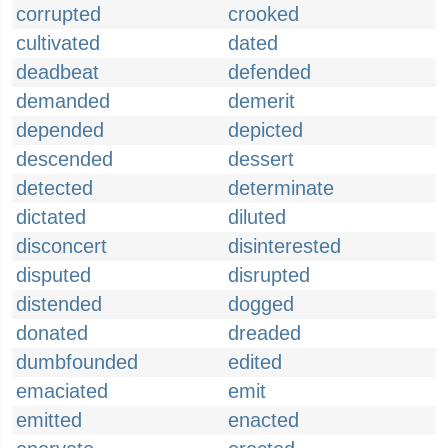
corrupted
crooked
cultivated
dated
deadbeat
defended
demanded
demerit
depended
depicted
descended
dessert
detected
determinate
dictated
diluted
disconcert
disinterested
disputed
disrupted
distended
dogged
donated
dreaded
dumbfounded
edited
emaciated
emit
emitted
enacted