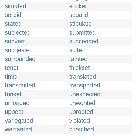
situated
socket
sordid
squalid
stated
stipulate
subjected
submitted
subvert
succeeded
suggested
suite
surrounded
tainted
tenet
thickset
timid
translated
transmitted
transported
trinket
unexpected
unloaded
unwonted
upbeat
uprooted
variegated
violated
warranted
wretched