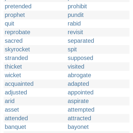
pretended
prohibit
prophet
pundit
quit
rabid
reprobate
revisit
sacred
separated
skyrocket
spit
stranded
supposed
thicket
visited
wicket
abrogate
acquainted
adapted
adjusted
appointed
arid
aspirate
asset
attempted
attended
attracted
banquet
bayonet