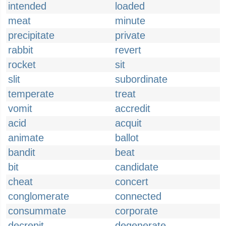
intended
loaded
meat
minute
precipitate
private
rabbit
revert
rocket
sit
slit
subordinate
temperate
treat
vomit
accredit
acid
acquit
animate
ballot
bandit
beat
bit
candidate
cheat
concert
conglomerate
connected
consummate
corporate
decrepit
degenerate