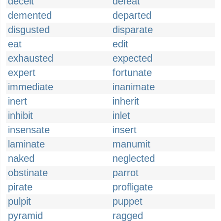
deceit
defeat
demented
departed
disgusted
disparate
eat
edit
exhausted
expected
expert
fortunate
immediate
inanimate
inert
inherit
inhibit
inlet
insensate
insert
laminate
manumit
naked
neglected
obstinate
parrot
pirate
profligate
pulpit
puppet
pyramid
ragged