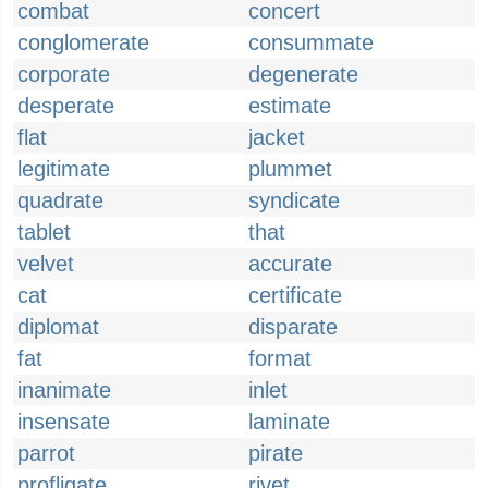
combat
concert
conglomerate
consummate
corporate
degenerate
desperate
estimate
flat
jacket
legitimate
plummet
quadrate
syndicate
tablet
that
velvet
accurate
cat
certificate
diplomat
disparate
fat
format
inanimate
inlet
insensate
laminate
parrot
pirate
profligate
rivet