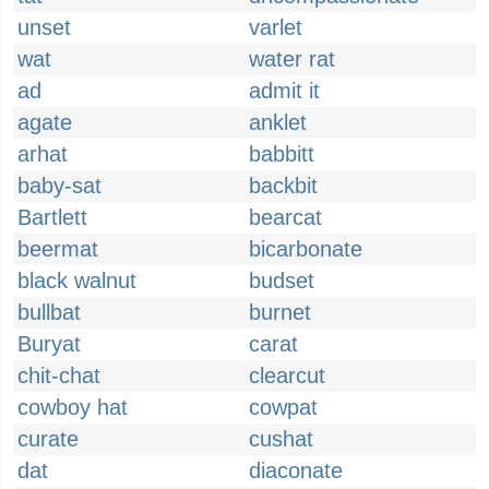
unset
varlet
wat
water rat
ad
admit it
agate
anklet
arhat
babbitt
baby-sat
backbit
Bartlett
bearcat
beermat
bicarbonate
black walnut
budset
bullbat
burnet
Buryat
carat
chit-chat
clearcut
cowboy hat
cowpat
curate
cushat
dat
diaconate