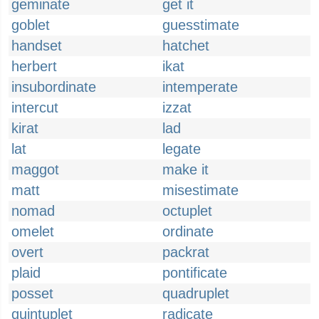
geminate
get it
goblet
guesstimate
handset
hatchet
herbert
ikat
insubordinate
intemperate
intercut
izzat
kirat
lad
lat
legate
maggot
make it
matt
misestimate
nomad
octuplet
omelet
ordinate
overt
packrat
plaid
pontificate
posset
quadruplet
quintuplet
radicate