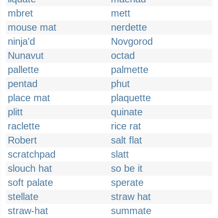
mbret
mett
mouse mat
nerdette
ninja'd
Novgorod
Nunavut
octad
pallette
palmette
pentad
phut
place mat
plaquette
plitt
quinate
raclette
rice rat
Robert
salt flat
scratchpad
slatt
slouch hat
so be it
soft palate
sperate
stellate
straw hat
straw-hat
summate