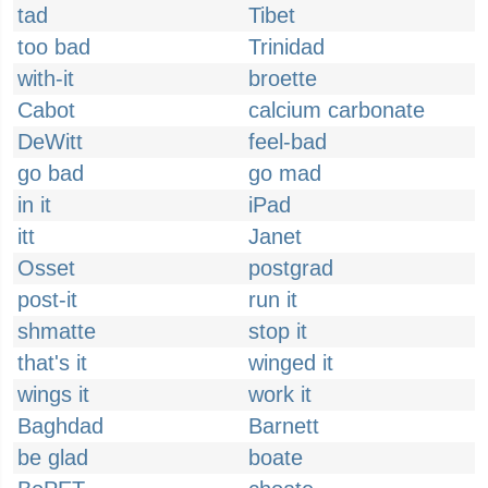
tad
Tibet
too bad
Trinidad
with-it
broette
Cabot
calcium carbonate
DeWitt
feel-bad
go bad
go mad
in it
iPad
itt
Janet
Osset
postgrad
post-it
run it
shmatte
stop it
that's it
winged it
wings it
work it
Baghdad
Barnett
be glad
boate