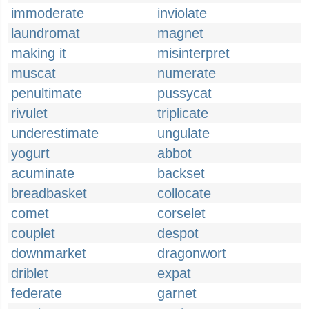
immoderate
inviolate
laundromat
magnet
making it
misinterpret
muscat
numerate
penultimate
pussycat
rivulet
triplicate
underestimate
ungulate
yogurt
abbot
acuminate
backset
breadbasket
collocate
comet
corselet
couplet
despot
downmarket
dragonwort
driblet
expat
federate
garnet