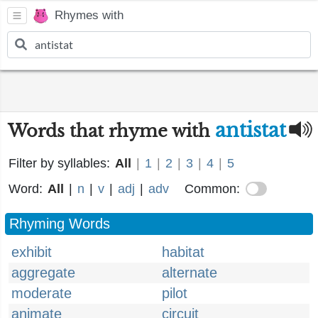
Rhymes with
antistat
Words that rhyme with
Filter by syllables:
All
|
1
|
2
|
3
|
4
|
5
Word:
All
|
n
|
v
|
adj
|
adv
Common:
Rhyming Words
exhibit
habitat
aggregate
alternate
moderate
pilot
animate
circuit