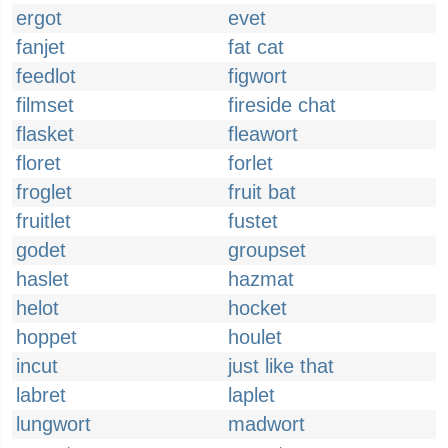
ergot
evet
fanjet
fat cat
feedlot
figwort
filmset
fireside chat
flasket
fleawort
floret
forlet
froglet
fruit bat
fruitlet
fustet
godet
groupset
haslet
hazmat
helot
hocket
hoppet
houlet
incut
just like that
labret
laplet
lungwort
madwort