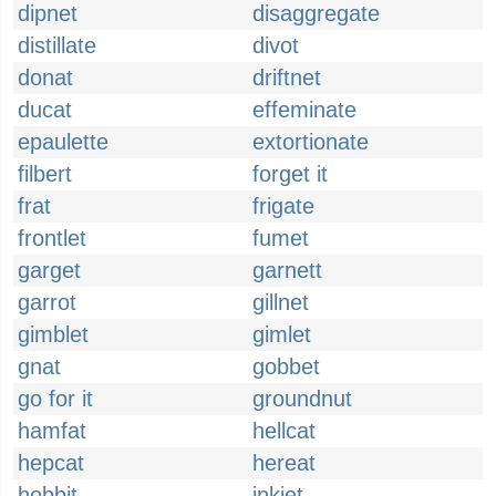
dipnet
disaggregate
distillate
divot
donat
driftnet
ducat
effeminate
epaulette
extortionate
filbert
forget it
frat
frigate
frontlet
fumet
garget
garnett
garrot
gillnet
gimblet
gimlet
gnat
gobbet
go for it
groundnut
hamfat
hellcat
hepcat
hereat
hobbit
inkjet