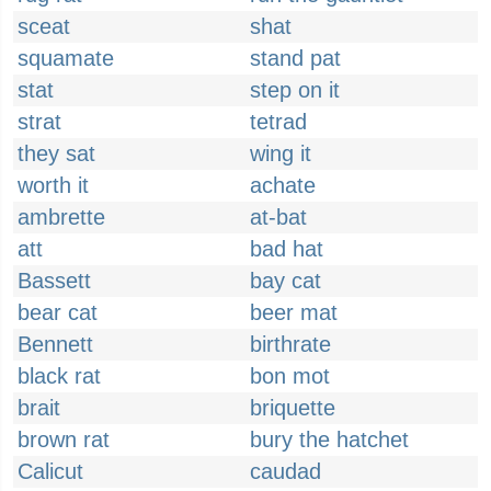
sceat
shat
squamate
stand pat
stat
step on it
strat
tetrad
they sat
wing it
worth it
achate
ambrette
at-bat
att
bad hat
Bassett
bay cat
bear cat
beer mat
Bennett
birthrate
black rat
bon mot
brait
briquette
brown rat
bury the hatchet
Calicut
caudad