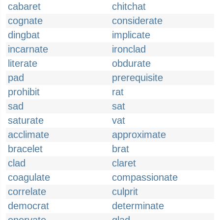
cabaret
chitchat
cognate
considerate
dingbat
implicate
incarnate
ironclad
literate
obdurate
pad
prerequisite
prohibit
rat
sad
sat
saturate
vat
acclimate
approximate
bracelet
brat
clad
claret
coagulate
compassionate
correlate
culprit
democrat
determinate