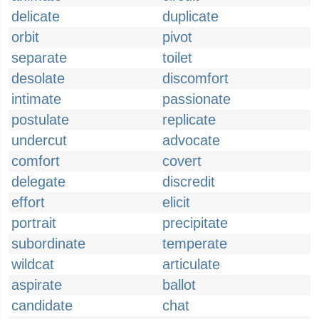
delicate
duplicate
orbit
pivot
separate
toilet
desolate
discomfort
intimate
passionate
postulate
replicate
undercut
advocate
comfort
covert
delegate
discredit
effort
elicit
portrait
precipitate
subordinate
temperate
wildcat
articulate
aspirate
ballot
candidate
chat