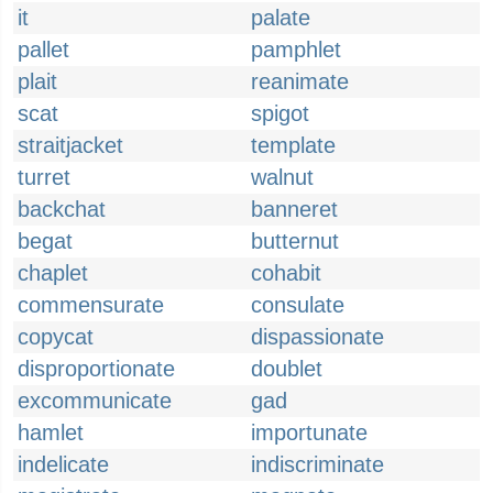
it
palate
pallet
pamphlet
plait
reanimate
scat
spigot
straitjacket
template
turret
walnut
backchat
banneret
begat
butternut
chaplet
cohabit
commensurate
consulate
copycat
dispassionate
disproportionate
doublet
excommunicate
gad
hamlet
importunate
indelicate
indiscriminate