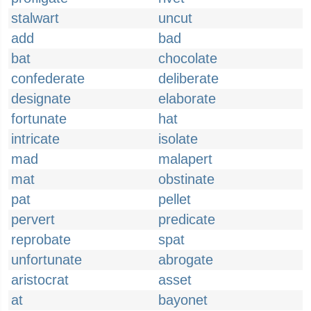
stalwart
uncut
add
bad
bat
chocolate
confederate
deliberate
designate
elaborate
fortunate
hat
intricate
isolate
mad
malapert
mat
obstinate
pat
pellet
pervert
predicate
reprobate
spat
unfortunate
abrogate
aristocrat
asset
at
bayonet