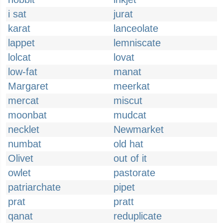
i sat
jurat
karat
lanceolate
lappet
lemniscate
lolcat
lovat
low-fat
manat
Margaret
meerkat
mercat
miscut
moonbat
mudcat
necklet
Newmarket
numbat
old hat
Olivet
out of it
owlet
pastorate
patriarchate
pipet
prat
pratt
qanat
reduplicate