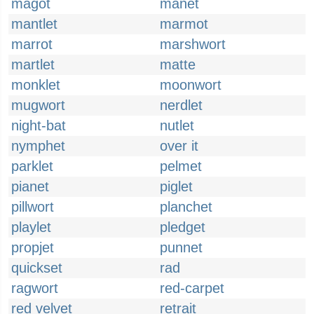
magot
manet
mantlet
marmot
marrot
marshwort
martlet
matte
monklet
moonwort
mugwort
nerdlet
night-bat
nutlet
nymphet
over it
parklet
pelmet
pianet
piglet
pillwort
planchet
playlet
pledget
propjet
punnet
quickset
rad
ragwort
red-carpet
red velvet
retrait