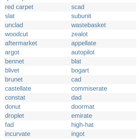
red carpet
scad
slat
subunit
unclad
wastebasket
woodcut
zealot
aftermarket
appellate
argot
autopilot
bennet
blat
blivet
bogart
brunet
cad
castellate
commiserate
constat
dad
donut
doormat
droplet
emirate
fad
high-hat
incurvate
ingot