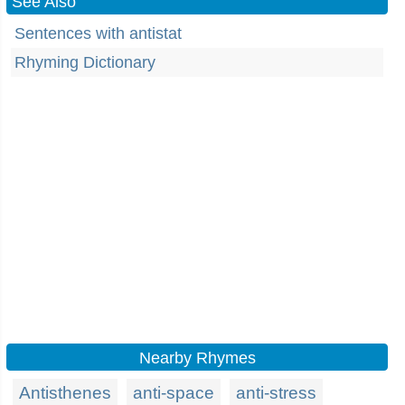
See Also
Sentences with antistat
Rhyming Dictionary
Nearby Rhymes
Antisthenes
anti-space
anti-stress