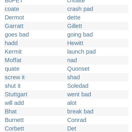
BoPET
choate
coate
crash pad
Dermot
dette
Garratt
Gillett
goes bad
going bad
hadd
Hewitt
Kermit
launch pad
Moffat
nad
quate
Quonset
screw it
shad
shut it
Soledad
Stuttgart
went bad
will add
alot
Bhat
break bad
Burnett
Conrad
Corbett
Det