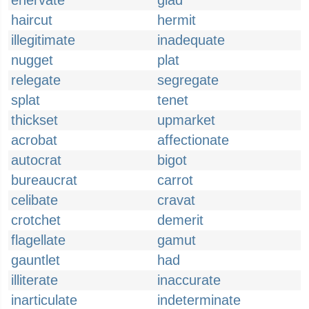
enervate
glad
haircut
hermit
illegitimate
inadequate
nugget
plat
relegate
segregate
splat
tenet
thickset
upmarket
acrobat
affectionate
autocrat
bigot
bureaucrat
carrot
celibate
cravat
crotchet
demerit
flagellate
gamut
gauntlet
had
illiterate
inaccurate
inarticulate
indeterminate