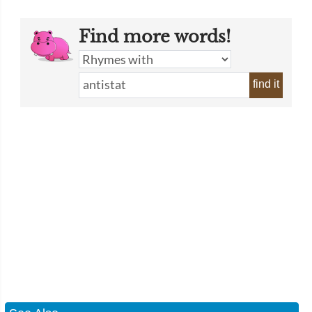
Find more words!
find it