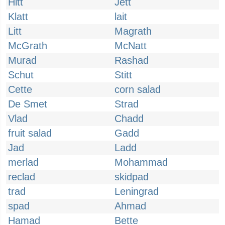
Hitt
Jett
Klatt
lait
Litt
Magrath
McGrath
McNatt
Murad
Rashad
Schut
Stitt
Cette
corn salad
De Smet
Strad
Vlad
Chadd
fruit salad
Gadd
Jad
Ladd
merlad
Mohammad
reclad
skidpad
trad
Leningrad
spad
Ahmad
Hamad
Bette