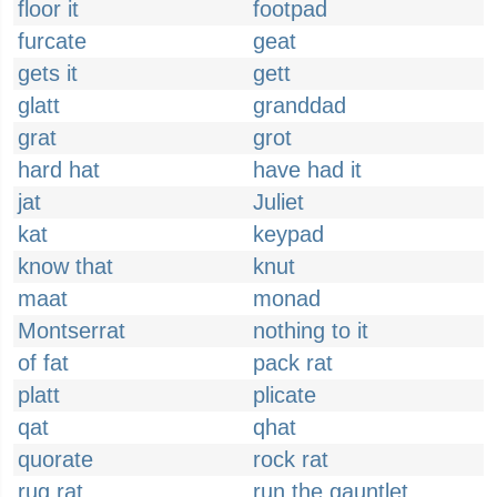
floor it
footpad
furcate
geat
gets it
gett
glatt
granddad
grat
grot
hard hat
have had it
jat
Juliet
kat
keypad
know that
knut
maat
monad
Montserrat
nothing to it
of fat
pack rat
platt
plicate
qat
qhat
quorate
rock rat
rug rat
run the gauntlet