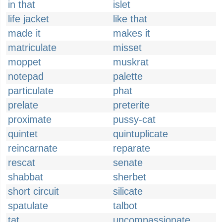
in that
islet
life jacket
like that
made it
makes it
matriculate
misset
moppet
muskrat
notepad
palette
particulate
phat
prelate
preterite
proximate
pussy-cat
quintet
quintuplicate
reincarnate
reparate
rescat
senate
shabbat
sherbet
short circuit
silicate
spatulate
talbot
tat
uncompassionate