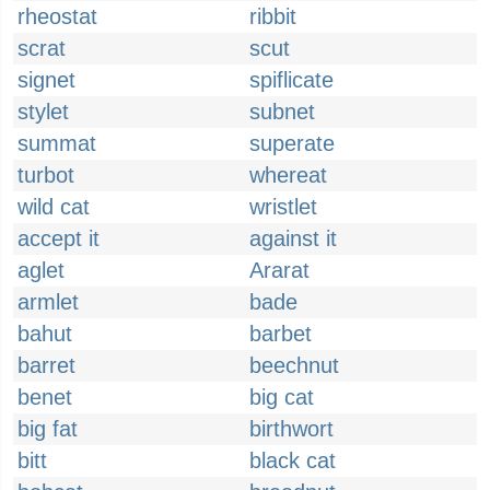
rheostat
ribbit
scrat
scut
signet
spiflicate
stylet
subnet
summat
superate
turbot
whereat
wild cat
wristlet
accept it
against it
aglet
Ararat
armlet
bade
bahut
barbet
barret
beechnut
benet
big cat
big fat
birthwort
bitt
black cat