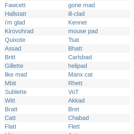
Fawcett
gone mad
Hallstatt
ill-clad
i'm glad
Kennet
Kirovohrad
mouse pad
Quixote
Tsat
Assad
Bhatt
Britt
Carlsbad
Gillette
helipad
like mad
Manx cat
Mbit
Rhett
Sublette
VoT
Witt
Akkad
Bratt
Bret
Catt
Chabad
Flatt
Flett