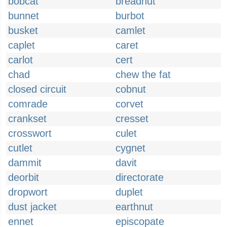
bobcat
breadnut
bunnet
burbot
busket
camlet
caplet
caret
carlot
cert
chad
chew the fat
closed circuit
cobnut
comrade
corvet
crankset
cresset
crosswort
culet
cutlet
cygnet
dammit
davit
deorbit
directorate
dropwort
duplet
dust jacket
earthnut
ennet
episcopate