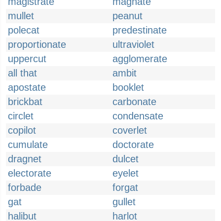
magistrate
magnate
mullet
peanut
polecat
predestinate
proportionate
ultraviolet
uppercut
agglomerate
all that
ambit
apostate
booklet
brickbat
carbonate
circlet
condensate
copilot
coverlet
cumulate
doctorate
dragnet
dulcet
electorate
eyelet
forbade
forgat
gat
gullet
halibut
harlot