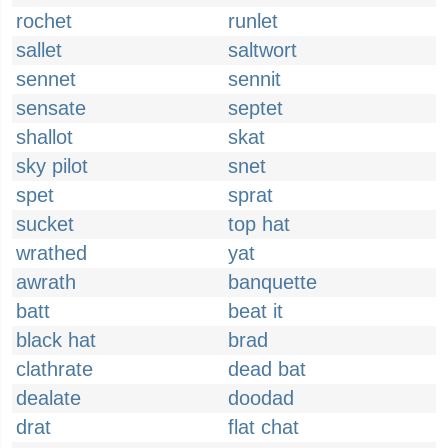
rochet
runlet
sallet
saltwort
sennet
sennit
sensate
septet
shallot
skat
sky pilot
snet
spet
sprat
sucket
top hat
wrathed
yat
awrath
banquette
batt
beat it
black hat
brad
clathrate
dead bat
dealate
doodad
drat
flat chat