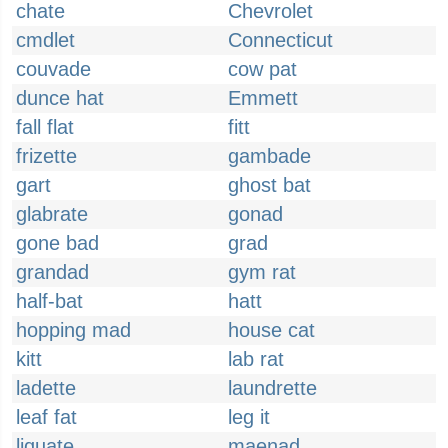
chate
Chevrolet
cmdlet
Connecticut
couvade
cow pat
dunce hat
Emmett
fall flat
fitt
frizette
gambade
gart
ghost bat
glabrate
gonad
gone bad
grad
grandad
gym rat
half-bat
hatt
hopping mad
house cat
kitt
lab rat
ladette
laundrette
leaf fat
leg it
liquate
maenad