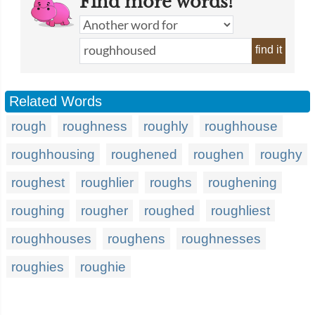
Find more words!
find it
Related Words
rough
roughness
roughly
roughhouse
roughhousing
roughened
roughen
roughy
roughest
roughlier
roughs
roughening
roughing
rougher
roughed
roughliest
roughhouses
roughens
roughnesses
roughies
roughie