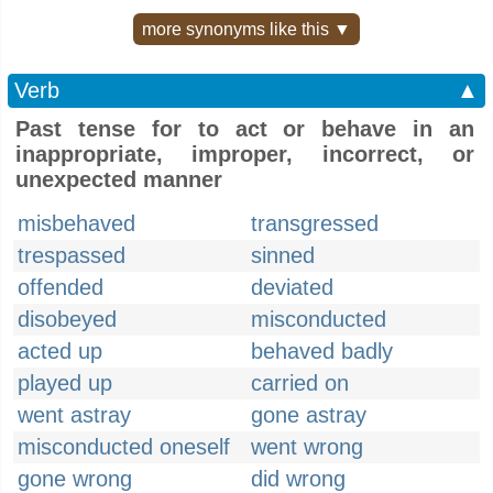
more synonyms like this ▼
Verb
▲
Past tense for to act or behave in an
inappropriate, improper, incorrect, or
unexpected manner
misbehaved
transgressed
trespassed
sinned
offended
deviated
disobeyed
misconducted
acted up
behaved badly
played up
carried on
went astray
gone astray
misconducted oneself
went wrong
gone wrong
did wrong