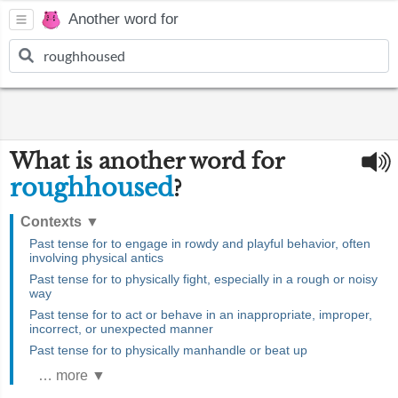
Another word for
What is another word for
roughhoused
?
Contexts
▼
Past tense for to engage in rowdy and playful behavior, often
involving physical antics
Past tense for to physically fight, especially in a rough or noisy
way
Past tense for to act or behave in an inappropriate, improper,
incorrect, or unexpected manner
Past tense for to physically manhandle or beat up
… more ▼