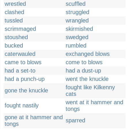
wrestled
scuffled
clashed
struggled
tussled
wrangled
scrimmaged
skirmished
stoushed
swedged
bucked
rumbled
caterwauled
exchanged blows
came to blows
come to blows
had a set-to
had a dust-up
had a punch-up
went the knuckle
fought like Kilkenny
gone the knuckle
cats
went at it hammer and
fought nastily
tongs
gone at it hammer and
sparred
tongs