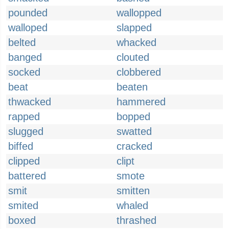
pounded
wallopped
walloped
slapped
belted
whacked
banged
clouted
socked
clobbered
beat
beaten
thwacked
hammered
rapped
bopped
slugged
swatted
biffed
cracked
clipped
clipt
battered
smote
smit
smitten
smited
whaled
boxed
thrashed