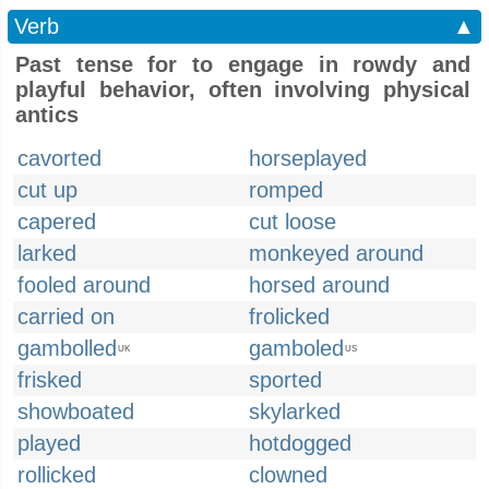
Verb
▲
Past tense for to engage in rowdy and
playful behavior, often involving physical
antics
cavorted
horseplayed
cut up
romped
capered
cut loose
larked
monkeyed around
fooled around
horsed around
carried on
frolicked
gambolled
gamboled
UK
US
frisked
sported
showboated
skylarked
played
hotdogged
rollicked
clowned