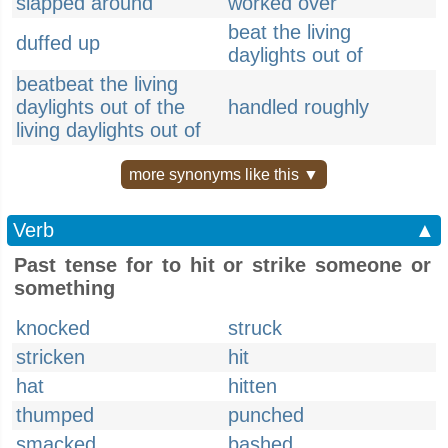
slapped around
worked over
beat the living
duffed up
daylights out of
beatbeat the living
daylights out of the
handled roughly
living daylights out of
more synonyms like this ▼
Verb
▲
Past tense for to hit or strike someone or
something
knocked
struck
stricken
hit
hat
hitten
thumped
punched
smacked
bashed