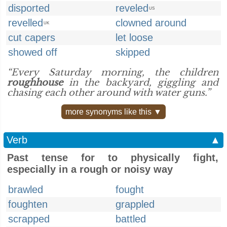
disported
reveled
US
revelled
clowned around
UK
cut capers
let loose
showed off
skipped
“Every Saturday morning, the children
roughhouse
in the backyard, giggling and
chasing each other around with water guns.”
more synonyms like this ▼
Verb
▲
Past tense for to physically fight,
especially in a rough or noisy way
brawled
fought
foughten
grappled
scrapped
battled