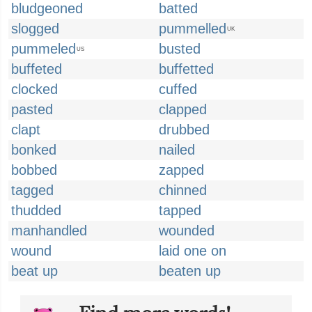
bludgeoned
batted
slogged
pummelled
UK
pummeled
busted
US
buffeted
buffetted
clocked
cuffed
pasted
clapped
clapt
drubbed
bonked
nailed
bobbed
zapped
tagged
chinned
thudded
tapped
manhandled
wounded
wound
laid one on
beat up
beaten up