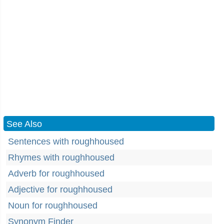
See Also
Sentences with roughhoused
Rhymes with roughhoused
Adverb for roughhoused
Adjective for roughhoused
Noun for roughhoused
Synonym Finder