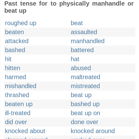
Past tense for to physically manhandle or
beat up
roughed up
beat
beaten
assaulted
attacked
manhandled
bashed
battered
hit
hat
hitten
abused
harmed
maltreated
mishandled
mistreated
thrashed
beat up
beaten up
bashed up
ill-treated
beat up on
did over
done over
knocked about
knocked around