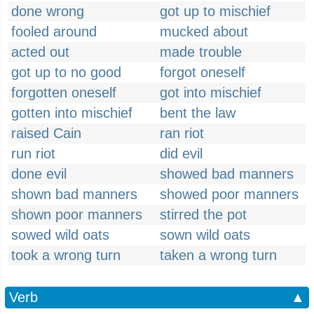
done wrong
got up to mischief
fooled around
mucked about
acted out
made trouble
got up to no good
forgot oneself
forgotten oneself
got into mischief
gotten into mischief
bent the law
raised Cain
ran riot
run riot
did evil
done evil
showed bad manners
shown bad manners
showed poor manners
shown poor manners
stirred the pot
sowed wild oats
sown wild oats
took a wrong turn
taken a wrong turn
Verb
▲