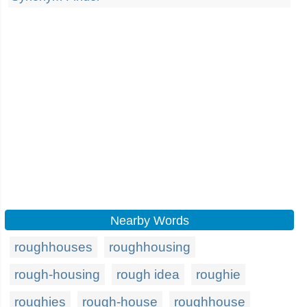
Nearby Words
roughhouses
roughhousing
rough-housing
rough idea
roughie
roughies
rough-house
roughhouse