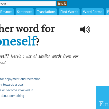
Rhymes
Sentences
Translations
Find Words
Word Forms
P
her word for
oneself
?
self
? Here's a list of
similar words
from our
ead.
 for enjoyment and recreation
tly towards a goal
te or become involved in
d about something
Fi