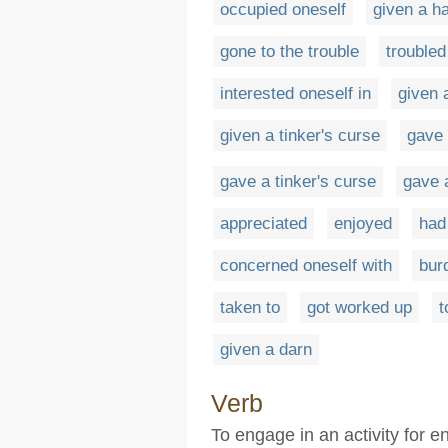
occupied oneself
given a h
gone to the trouble
troubled
interested oneself in
given a
given a tinker's curse
gave
gave a tinker's curse
gave 
appreciated
enjoyed
had
concerned oneself with
bur
taken to
got worked up
t
given a darn
Verb
To engage in an activity for 