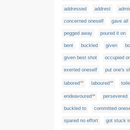
addressed
addrest
admin
concerned oneself
gave all
pegged away
poured it on
bent
buckled
given
b
given best shot
occupied on
exerted oneself
put one's s
labored
laboured
toil
US
UK
endeavoured
persevered
UK
buckled to
committed onese
spared no effort
got stuck i