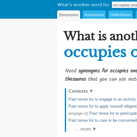
What's another word for
Synonyms
Antonyms
Definitions
What is anot
occupies 
Need
synonyms for occupies one
thesaurus
that you can use inst
Contexts
▼
Past tense for to engage in an activity
Past tense for to apply oneself diligen
(
engage in
)
Past tense for to participa
Past tense for to care or be concerne
… more ▼