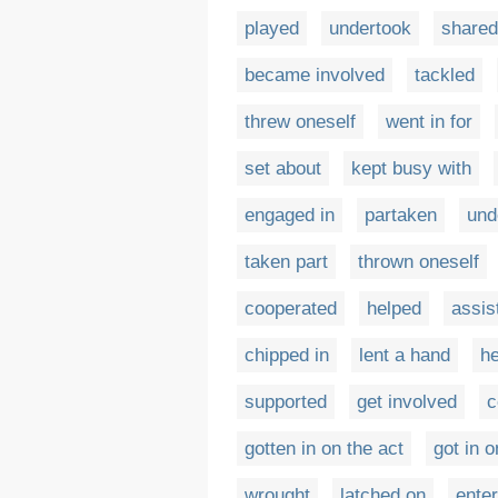
played
undertook
shared
became involved
tackled
threw oneself
went in for
set about
kept busy with
engaged in
partaken
und
taken part
thrown oneself
cooperated
helped
assis
chipped in
lent a hand
he
supported
get involved
c
gotten in on the act
got in o
wrought
latched on
enter