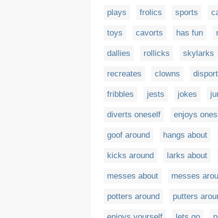
plays
frolics
sports
c
toys
cavorts
has fun
dallies
rollicks
skylarks
recreates
clowns
dispor
fribbles
jests
jokes
j
diverts oneself
enjoys ones
goof around
hangs about
kicks around
larks about
messes about
messes aro
potters around
putters arou
enjoys yourself
lets go
p