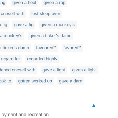
ang
given a hoot
given a rap
 oneself with
lost sleep over
 fig
gave a fig
given a monkey's
 a monkey's
given a tinker's damn
a tinker's damn
favoured
favored
UK
US
 regard for
regarded highly
dened oneself with
gave a light
given a light
ook to
gotten worked up
gave a darn
▲
enjoyment and recreation