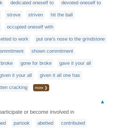
rk
dedicated oneself to
devoted oneself to
strove
striven
hit the ball
occupied oneself with
setted to work
put one's nose to the grindstone
commitment
shown commitment
 broke
gone for broke
gave it your all
given it your all
given it all one has
tten cracking
more ❯
▲
participate or become involved in
ned
partook
abetted
contributed