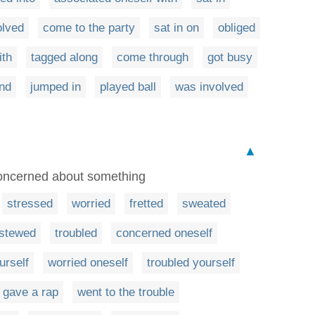
olved
come to the party
sat in on
obliged
ith
tagged along
come through
got busy
and
jumped in
played ball
was involved
▲
 concerned about something
stressed
worried
fretted
sweated
stewed
troubled
concerned oneself
urself
worried oneself
troubled yourself
gave a rap
went to the trouble