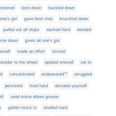
istered
bore down
buckled down
 one's got
gave best shot
knuckled down
pulled out all stops
worked hard
bended
orne down
given all one's got
eself
made an effort
strived
houlder to the wheel
applied oneself
set to
ed
concentrated
endeavored
struggled
US
persisted
tried hard
devoted yourself
lf
used some elbow grease
n
gotten stuck in
studied hard