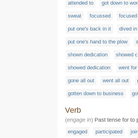
attended to
got down to wo
sweat
focussed
focused
put one's back in it
dived in
put one's hand to the plow
shown dedication
showed 
showed dedication
went for
gone all out
went all out
gotten down to business
go
Verb
(
engage in
)
Past tense for to 
engaged
participated
joi