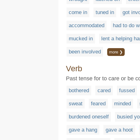
come in
tuned in
got inv
accommodated
had to do w
mucked in
lent a helping h
been involved
more ❯
Verb
Past tense for to care or be
bothered
cared
fussed
sweat
feared
minded
burdened oneself
busied yo
gave a hang
gave a hoot