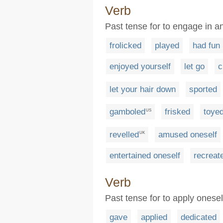
Verb
Past tense for to engage in an
frolicked
played
had fun
enjoyed yourself
let go
c
let your hair down
sported
gamboled
frisked
toye
US
revelled
amused oneself
UK
entertained oneself
recreat
Verb
Past tense for to apply onesel
gave
applied
dedicated