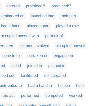
entered
practiced
practised
US
UK
embarked on
launched into
took part
had a hand
played a part
played a role
occupied oneself with
partook of
ertaken
become involved
occupied oneself
gone in for
partaken of
engagde in
ted
aided
joined in
pitched in
lped out
facilitated
collaborated
ontributed to
had a hand in
holpen
holp
n the act
performed
competed
worked
ed into
associated oneself with
sat in