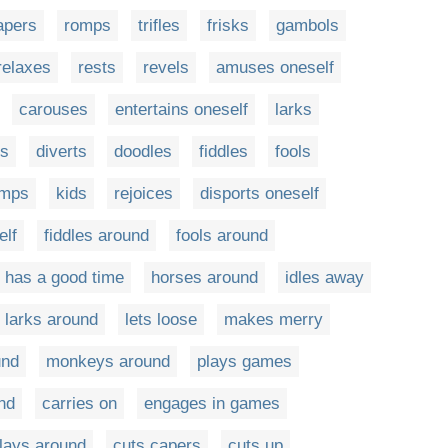
apers
romps
trifles
frisks
gambols
relaxes
rests
revels
amuses oneself
carouses
entertains oneself
larks
ts
diverts
doodles
fiddles
fools
umps
kids
rejoices
disports oneself
elf
fiddles around
fools around
has a good time
horses around
idles away
larks around
lets loose
makes merry
und
monkeys around
plays games
nd
carries on
engages in games
lays around
cuts capers
cuts up