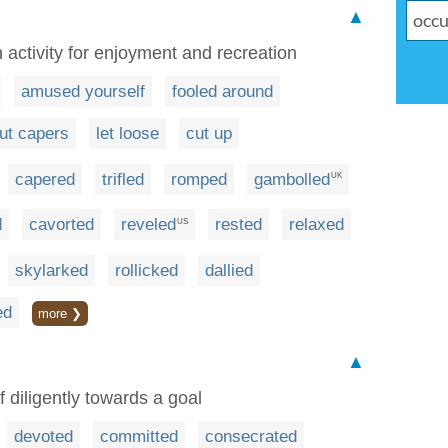
▲
 activity for enjoyment and recreation
amused yourself
fooled around
ut capers
let loose
cut up
capered
trifled
romped
gambolled
UK
d
cavorted
reveled
rested
relaxed
US
skylarked
rollicked
dallied
ed
more ❯
▲
f diligently towards a goal
devoted
committed
consecrated