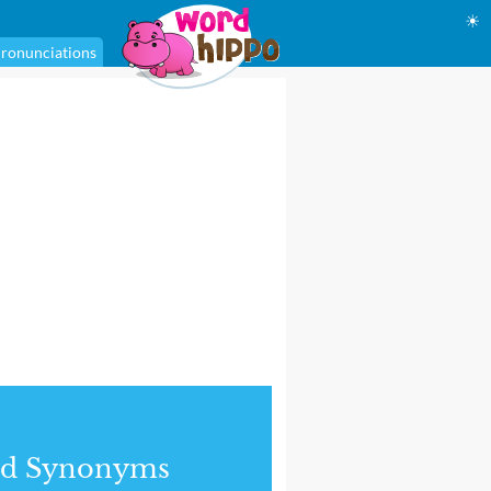
☀
ronunciations
nd Synonyms