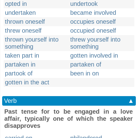
opted in
undertook
undertaken
became involved
thrown oneself
occupies oneself
threw oneself
occupied oneself
thrown yourself into
threw yourself into
something
something
taken part in
gotten involved in
partaken in
partaken of
partook of
been in on
gotten in the act
Verb
▲
Past tense for to be engaged in a love
affair, typically one of which the speaker
disapproves