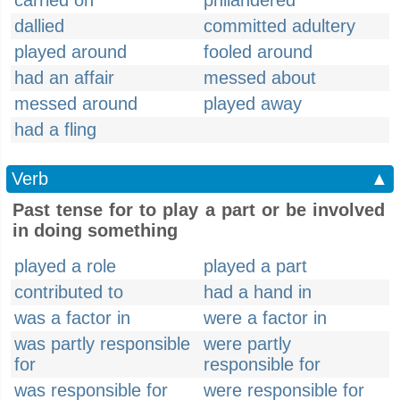
carried on
philandered
dallied
committed adultery
played around
fooled around
had an affair
messed about
messed around
played away
had a fling
Verb
▲
Past tense for to play a part or be involved
in doing something
played a role
played a part
contributed to
had a hand in
was a factor in
were a factor in
was partly responsible
were partly
for
responsible for
was responsible for
were responsible for