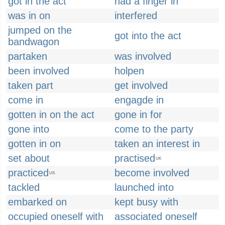
got in the act
had a finger in
was in on
interfered
jumped on the
got into the act
bandwagon
partaken
was involved
been involved
holpen
taken part
get involved
come in
engagde in
gotten in on the act
gone in for
gone into
come to the party
gotten in on
taken an interest in
set about
practised
UK
practiced
become involved
US
tackled
launched into
embarked on
kept busy with
occupied oneself with
associated oneself