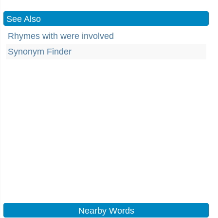
See Also
Rhymes with were involved
Synonym Finder
Nearby Words