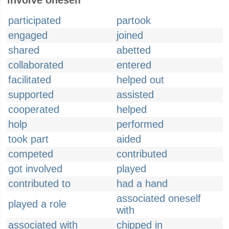
involve oneself
participated
partook
engaged
joined
shared
abetted
collaborated
entered
facilitated
helped out
supported
assisted
cooperated
helped
holp
performed
took part
aided
competed
contributed
got involved
played
contributed to
had a hand
associated oneself
played a role
with
associated with
chipped in