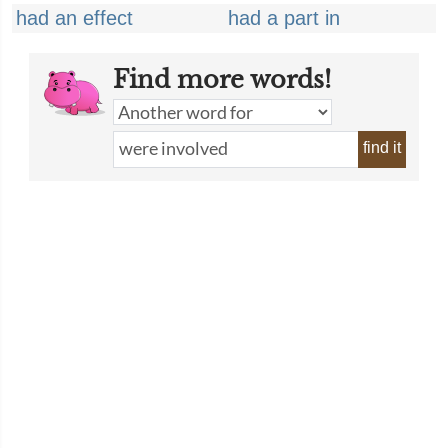
had an effect
had a part in
Find more words!
find it