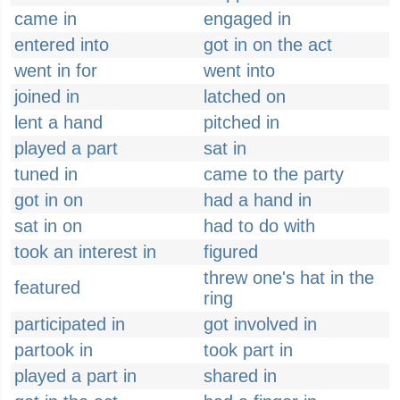
came in
engaged in
entered into
got in on the act
went in for
went into
joined in
latched on
lent a hand
pitched in
played a part
sat in
tuned in
came to the party
got in on
had a hand in
sat in on
had to do with
took an interest in
figured
threw one's hat in the
featured
ring
participated in
got involved in
partook in
took part in
played a part in
shared in