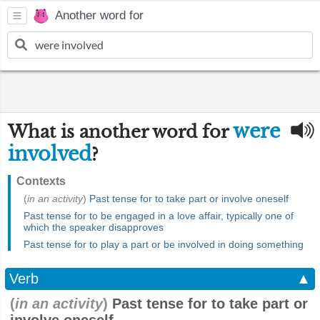
Another word for
were
What is another word for
involved
?
Contexts
(
in an activity
)
Past tense for to take part or involve oneself
Past tense for to be engaged in a love affair, typically one of
which the speaker disapproves
Past tense for to play a part or be involved in doing something
Verb
▲
(
in an activity
)
Past tense for to take part or