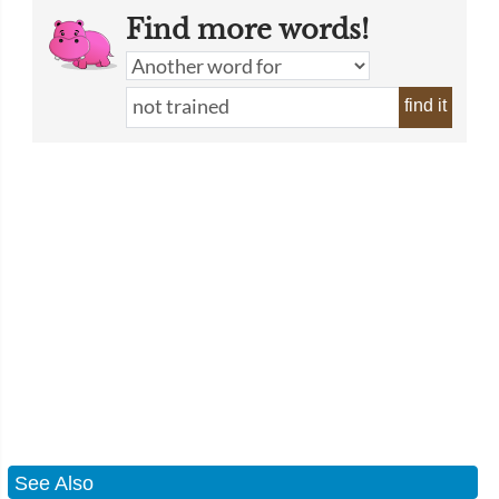
Find more words!
find it
See Also