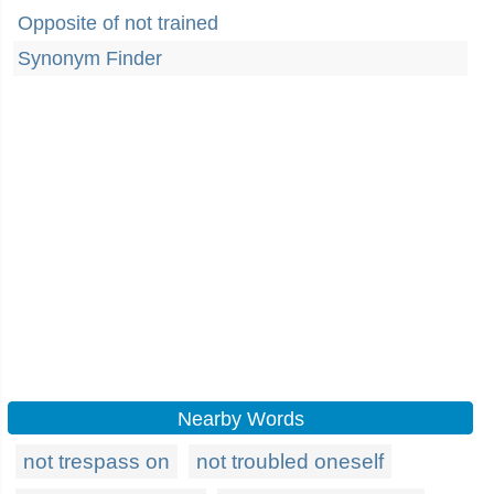
Opposite of not trained
Synonym Finder
Nearby Words
not trespass on
not troubled oneself