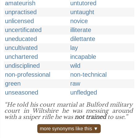
amateurish
untutored
unpractised
untaught
unlicensed
novice
uncertificated
illiterate
uneducated
dilettante
uncultivated
lay
unchartered
incapable
undisciplined
wild
non-professional
non-technical
green
raw
unseasoned
unfledged
“He told his court martial at Bulford military
court in Wiltshire he was messing around
with a sniper rifle he was
not trained
to use.”
more synonyms like this ▼