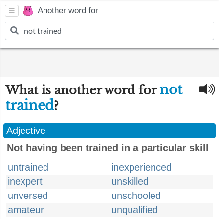
Another word for
not
What is another word for
trained
?
Adjective
Not having been trained in a particular skill
untrained
inexperienced
inexpert
unskilled
unversed
unschooled
amateur
unqualified