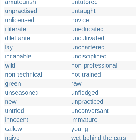
amateurish
untutored
unpractised
untaught
unlicensed
novice
illiterate
uneducated
dilettante
uncultivated
lay
unchartered
incapable
undisciplined
wild
non-professional
non-technical
not trained
green
raw
unseasoned
unfledged
new
unpracticed
untried
unconversant
innocent
immature
callow
young
naive
wet behind the ears