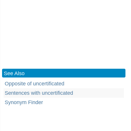
See Also
Opposite of uncertificated
Sentences with uncertificated
Synonym Finder