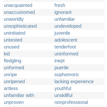
unacquainted
fresh
unaccustomed
ignorant
unworldly
unfamiliar
unsophisticated
undeveloped
uninitiated
juvenile
untested
adolescent
unused
tenderfoot
kid
uninformed
fledgling
inept
unformed
puerile
unripe
sophomoric
unripened
lacking experience
artless
youthful
unfamiliar with
unskillful
unproven
nonprofessional