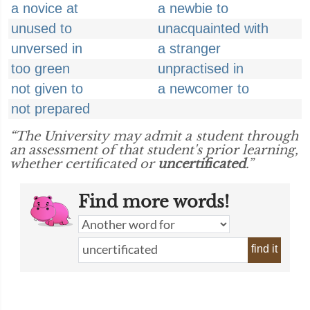
a novice at
a newbie to
unused to
unacquainted with
unversed in
a stranger
too green
unpractised in
not given to
a newcomer to
not prepared
“The University may admit a student through
an assessment of that student's prior learning,
whether certificated or
uncertificated
.”
Find more words!
find it