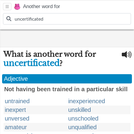
Another word for
What is another word for
uncertificated
?
Adjective
Not having been trained in a particular skill
untrained
inexperienced
inexpert
unskilled
unversed
unschooled
amateur
unqualified