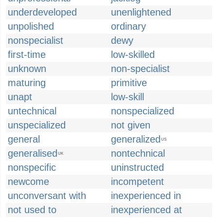
underdeveloped
unenlightened
unpolished
ordinary
nonspecialist
dewy
first-time
low-skilled
unknown
non-specialist
maturing
primitive
unapt
low-skill
untechnical
nonspecialized
unspecialized
not given
general
generalized
US
generalised
nontechnical
UK
nonspecific
uninstructed
newcome
incompetent
unconversant with
inexperienced in
not used to
inexperienced at