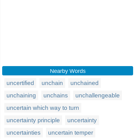
Nearby Words
uncertified
unchain
unchained
unchaining
unchains
unchallengeable
uncertain which way to turn
uncertainty principle
uncertainty
uncertainties
uncertain temper