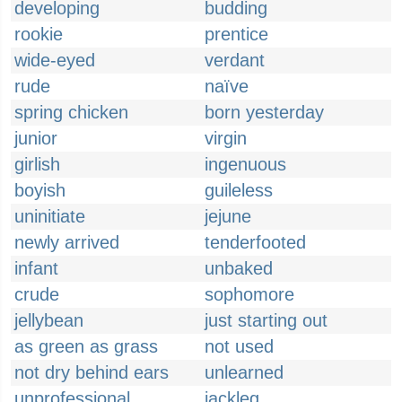
developing
budding
rookie
prentice
wide-eyed
verdant
rude
naïve
spring chicken
born yesterday
junior
virgin
girlish
ingenuous
boyish
guileless
uninitiate
jejune
newly arrived
tenderfooted
infant
unbaked
crude
sophomore
jellybean
just starting out
as green as grass
not used
not dry behind ears
unlearned
unprofessional
jackleg