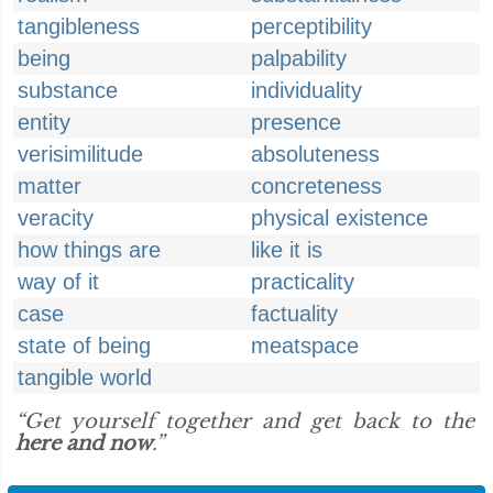
tangibleness
perceptibility
being
palpability
substance
individuality
entity
presence
verisimilitude
absoluteness
matter
concreteness
veracity
physical existence
how things are
like it is
way of it
practicality
case
factuality
state of being
meatspace
tangible world
“Get yourself together and get back to the
here and now
.”