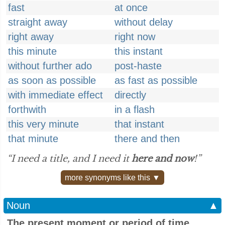
fast
at once
straight away
without delay
right away
right now
this minute
this instant
without further ado
post-haste
as soon as possible
as fast as possible
with immediate effect
directly
forthwith
in a flash
this very minute
that instant
that minute
there and then
“I need a title, and I need it
here and now
!”
more synonyms like this ▼
Noun
▲
The present moment or period of time