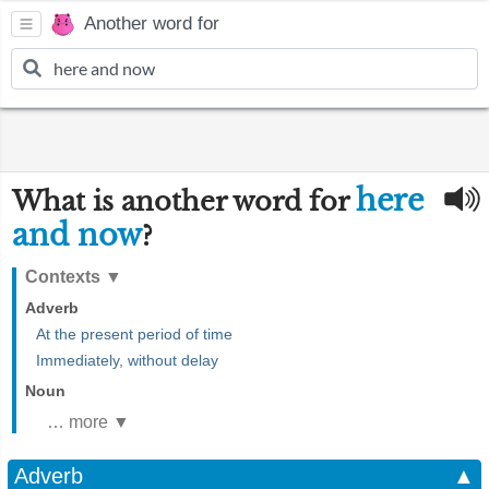
Another word for
here
What is another word for
and now
?
Contexts
▼
Adverb
At the present period of time
Immediately, without delay
Noun
… more ▼
Adverb
▲