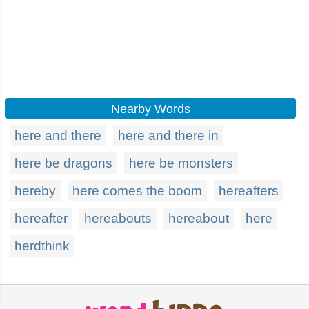
Nearby Words
here and there
here and there in
here be dragons
here be monsters
hereby
here comes the boom
hereafters
hereafter
hereabouts
hereabout
here
herdthink