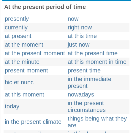
At the present period of time
presently
now
currently
right now
at present
at this time
at the moment
just now
at the present moment
at the present time
at the minute
at this moment in time
present moment
present time
in the immediate
hic et nunc
present
at this moment
nowadays
in the present
today
circumstances
things being what they
in the present climate
are