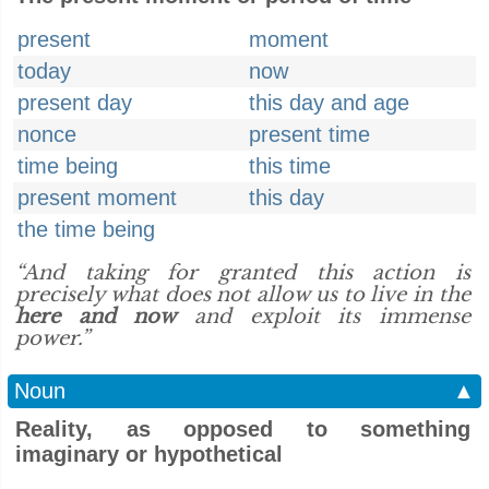
present
moment
today
now
present day
this day and age
nonce
present time
time being
this time
present moment
this day
the time being
“And taking for granted this action is
precisely what does not allow us to live in the
here and now
and exploit its immense
power.”
Noun
▲
Reality, as opposed to something
imaginary or hypothetical