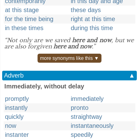
contemporarily
in this day and age
at this stage
these days
for the time being
right at this time
in these times
during this time
“Not only are we saved
here and now
, but we
are also forgiven
here and now
.”
more synonyms like this ▼
Adverb
▲
Immediately, without delay
promptly
immediately
instantly
pronto
quickly
straightway
now
instantaneously
instanter
speedily