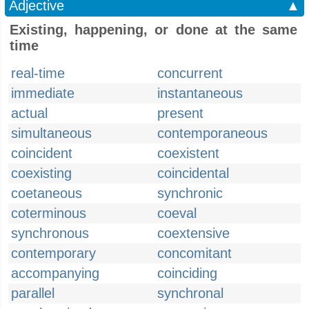
Adjective
▲
Existing, happening, or done at the same
time
real-time
concurrent
immediate
instantaneous
actual
present
simultaneous
contemporaneous
coincident
coexistent
coexisting
coincidental
coetaneous
synchronic
coterminous
coeval
synchronous
coextensive
contemporary
concomitant
accompanying
coinciding
parallel
synchronal