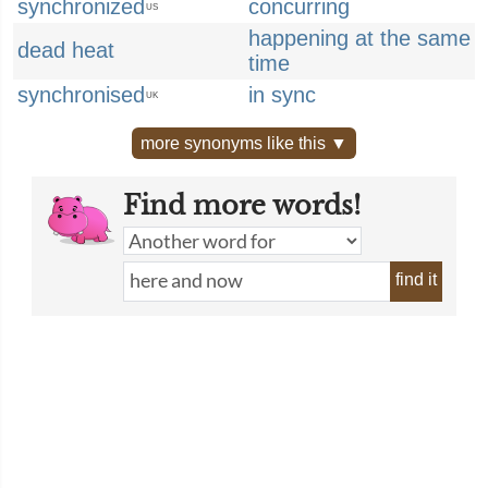
synchronized
concurring
US
happening at the same
dead heat
time
synchronised
in sync
UK
more synonyms like this ▼
Find more words!
find it