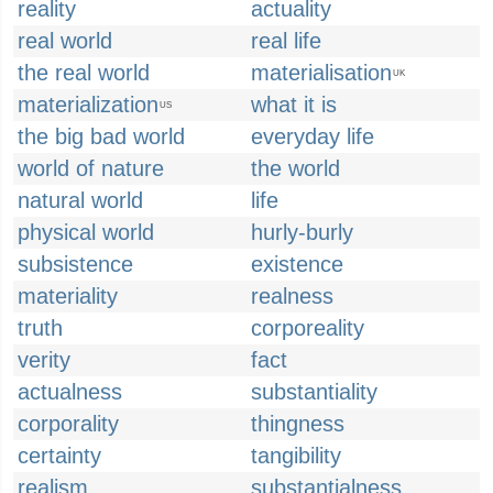
reality
actuality
real world
real life
the real world
materialisation
UK
materialization
what it is
US
the big bad world
everyday life
world of nature
the world
natural world
life
physical world
hurly-burly
subsistence
existence
materiality
realness
truth
corporeality
verity
fact
actualness
substantiality
corporality
thingness
certainty
tangibility
realism
substantialness