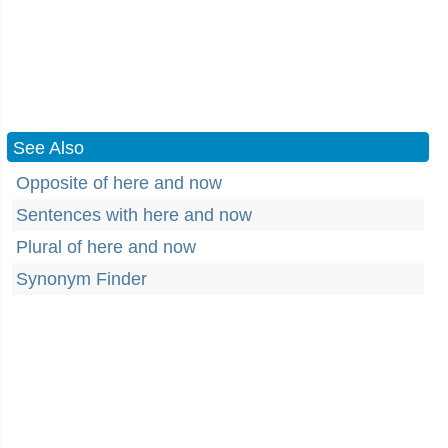
See Also
Opposite of here and now
Sentences with here and now
Plural of here and now
Synonym Finder