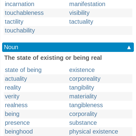
incarnation
manifestation
touchableness
visibility
tactility
tactuality
touchability
Noun
▲
The state of existing or being real
state of being
existence
actuality
corporeality
reality
tangibility
verity
materiality
realness
tangibleness
being
corporality
presence
substance
beinghood
physical existence