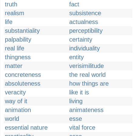
truth
fact
realism
subsistence
life
actualness
substantiality
perceptibility
palpability
certainty
real life
individuality
thingness
entity
matter
verisimilitude
concreteness
the real world
absoluteness
how things are
veracity
like it is
way of it
living
animation
animateness
world
esse
essential nature
vital force