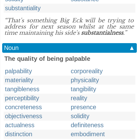
substantiality
“That's something Big Eck will be trying to
address for next season whilst at the same
time maintaining his side's
substantialness
.”
Noun
▲
The quality of being palpable
palpability
corporeality
materiality
physicality
tangibleness
tangibility
perceptibility
reality
concreteness
presence
objectiveness
solidity
actualness
definiteness
distinction
embodiment