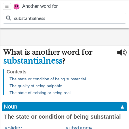
Another word for
What is another word for
substantialness
?
Contexts
The state or condition of being substantial
The quality of being palpable
The state of existing or being real
Noun
▲
The state or condition of being substantial
solidity
substance