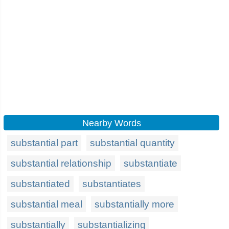
Nearby Words
substantial part
substantial quantity
substantial relationship
substantiate
substantiated
substantiates
substantial meal
substantially more
substantially
substantializing