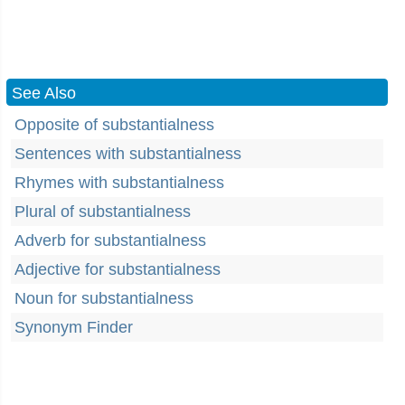
See Also
Opposite of substantialness
Sentences with substantialness
Rhymes with substantialness
Plural of substantialness
Adverb for substantialness
Adjective for substantialness
Noun for substantialness
Synonym Finder