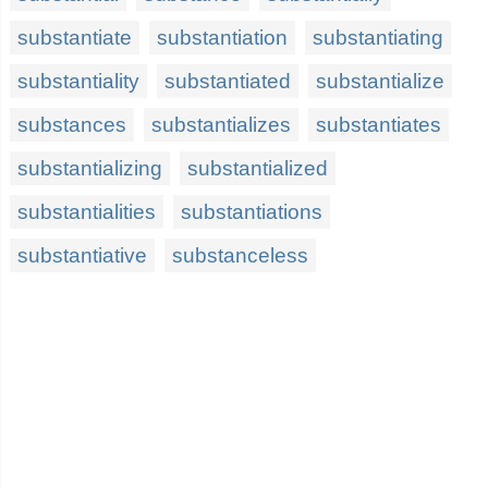
substantiate
substantiation
substantiating
substantiality
substantiated
substantialize
substances
substantializes
substantiates
substantializing
substantialized
substantialities
substantiations
substantiative
substanceless