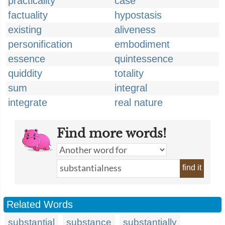
practicality
case
factuality
hypostasis
existing
aliveness
personification
embodiment
essence
quintessence
quiddity
totality
sum
integral
integrate
real nature
Find more words!
find it
Related Words
substantial
substance
substantially