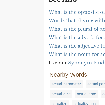
What is the opposite of
Words that rhyme with
What is the plural of a
What is the adverb for 
What is the adjective f
What is the noun for a
Use our
Synonym Find
Nearby Words
actual parameter
actual pa
actual size
actual time
a
actualize
actualizations