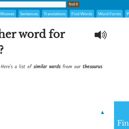
Rhymes
Sentences
Translations
Find Words
Word Forms
P
her word for
?
 Here's a list of
similar words
from our
thesaurus
▲
Fi