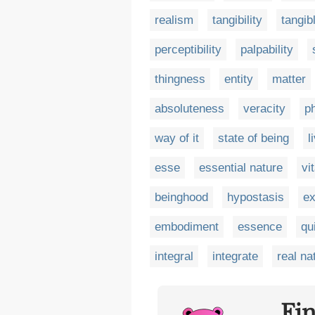
realism
tangibility
tangib
perceptibility
palpability
thingness
entity
matter
absoluteness
veracity
p
way of it
state of being
l
esse
essential nature
vi
beinghood
hypostasis
ex
embodiment
essence
qu
integral
integrate
real na
Fi