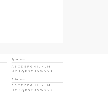
Synonyms
A
B
C
D
E
F
G
H
I
J
K
L
M
N
O
P
Q
R
S
T
U
V
W
X
Y
Z
Antonyms
A
B
C
D
E
F
G
H
I
J
K
L
M
N
O
P
Q
R
S
T
U
V
W
X
Y
Z