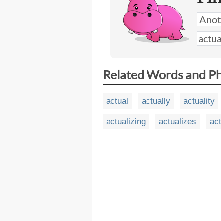
Related Words and P
actual
actually
actuality
actualizing
actualizes
act