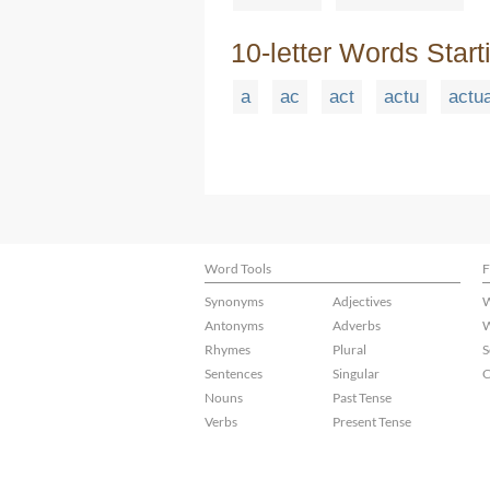
10-letter Words Start
a
ac
act
actu
actu
Word Tools
F
Synonyms
Adjectives
W
Antonyms
Adverbs
W
Rhymes
Plural
S
Sentences
Singular
C
Nouns
Past Tense
Verbs
Present Tense