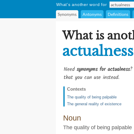
What's another word for
Synonyms
Antonyms
Definitions
What is anot
actualness
Need
synonyms for actualness
?
that you can use instead.
Contexts
The quality of being palpable
The general reality of existence
Noun
The quality of being palpable