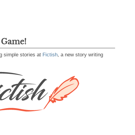
g Game!
g simple stories at
Fictish
, a new story writing