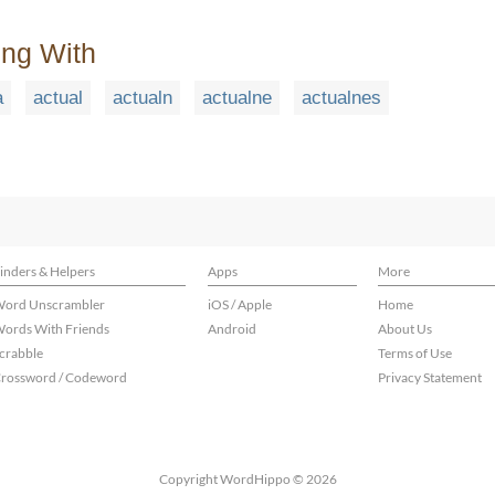
ing With
a
actual
actualn
actualne
actualnes
inders & Helpers
Apps
More
ord Unscrambler
iOS / Apple
Home
ords With Friends
Android
About Us
crabble
Terms of Use
rossword / Codeword
Privacy Statement
Copyright WordHippo © 2026