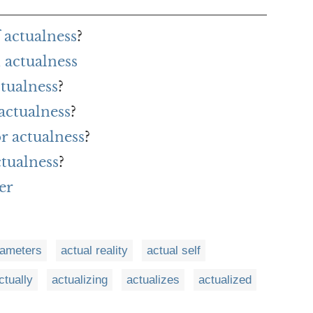
 actualness
?
 actualness
ctualness
?
actualness
?
or actualness
?
ctualness
?
er
rameters
actual reality
actual self
ctually
actualizing
actualizes
actualized