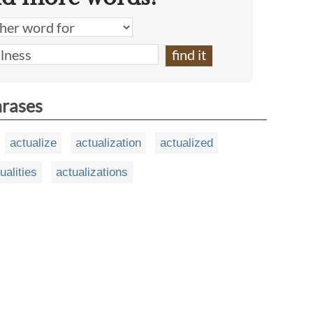
hrases
actualize
actualization
actualized
ualities
actualizations