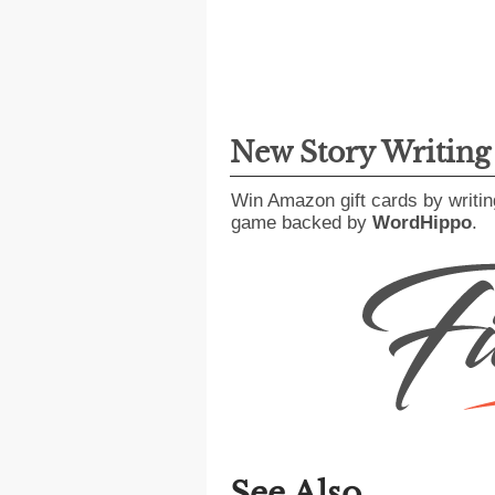
New Story Writin
Win Amazon gift cards by writin
game backed by
WordHippo
.
See Also