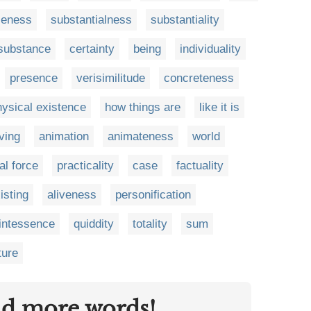
leness
substantialness
substantiality
substance
certainty
being
individuality
presence
verisimilitude
concreteness
hysical existence
how things are
like it is
iving
animation
animateness
world
tal force
practicality
case
factuality
isting
aliveness
personification
intessence
quiddity
totality
sum
ture
nd more words!