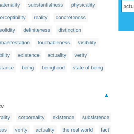
ateriality
substantialness
physicality
erceptibility
reality
concreteness
solidity
definiteness
distinction
manifestation
touchableness
visibility
ility
existence
actuality
verity
stance
being
beinghood
state of being
▲
ce
ality
corporeality
existence
subsistence
ess
verity
actuality
the real world
fact