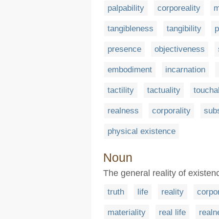
palpability
corporeality
m
tangibleness
tangibility
p
presence
objectiveness
embodiment
incarnation
tactility
tactuality
touchab
realness
corporality
sub
physical existence
Noun
The general reality of existen
truth
life
reality
corpor
materiality
real life
realn