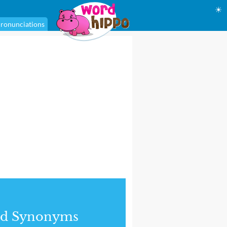
☀
ronunciations
nd Synonyms