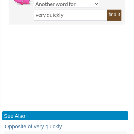
find it
See Also
Opposite of very quickly