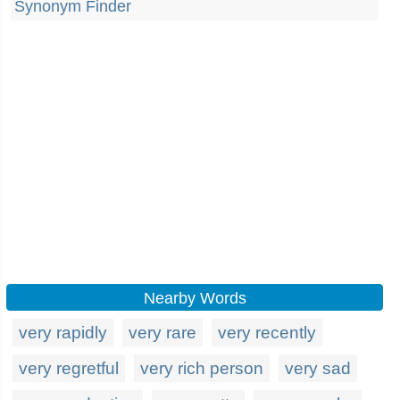
Synonym Finder
Nearby Words
very rapidly
very rare
very recently
very regretful
very rich person
very sad