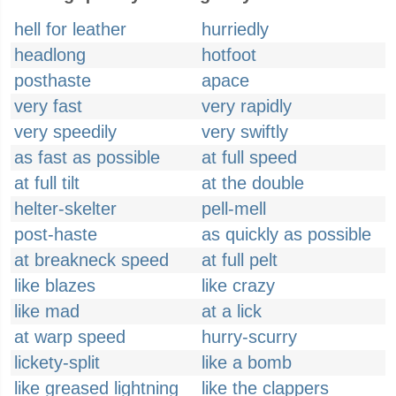
hell for leather
hurriedly
headlong
hotfoot
posthaste
apace
very fast
very rapidly
very speedily
very swiftly
as fast as possible
at full speed
at full tilt
at the double
helter-skelter
pell-mell
post-haste
as quickly as possible
at breakneck speed
at full pelt
like blazes
like crazy
like mad
at a lick
at warp speed
hurry-scurry
lickety-split
like a bomb
like greased lightning
like the clappers