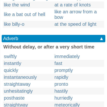
like the wind
at a rate of knots
like an arrow from a
like a bat out of hell
bow
like billy-o
at the speed of light
Adverb
▲
Without delay, or after a very short time
swiftly
immediately
instantly
fast
quickly
promptly
instantaneously
rapidly
straightaway
pronto
unhesitatingly
hastily
posthaste
hurriedly
straightway
meteorically