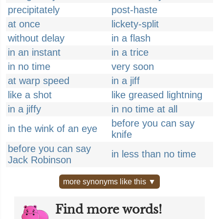
precipitately
post-haste
at once
lickety-split
without delay
in a flash
in an instant
in a trice
in no time
very soon
at warp speed
in a jiff
like a shot
like greased lightning
in a jiffy
in no time at all
before you can say
in the wink of an eye
knife
before you can say
in less than no time
Jack Robinson
more synonyms like this ▼
Find more words!