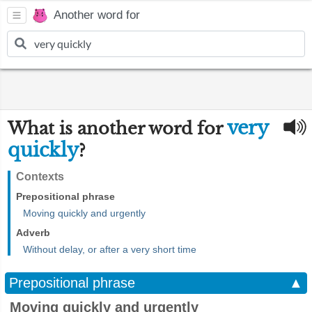
Another word for
very
What is another word for
quickly
?
Contexts
Prepositional phrase
Moving quickly and urgently
Adverb
Without delay, or after a very short time
Prepositional phrase
▲
Moving quickly and urgently