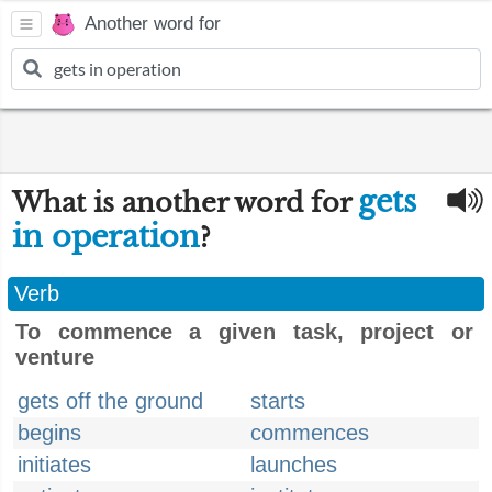
Another word for
gets
What is another word for
in operation
?
Verb
To commence a given task, project or
venture
gets off the ground
starts
begins
commences
initiates
launches