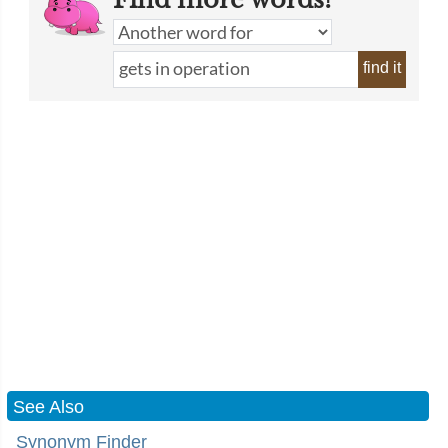
find it
See Also
Synonym Finder