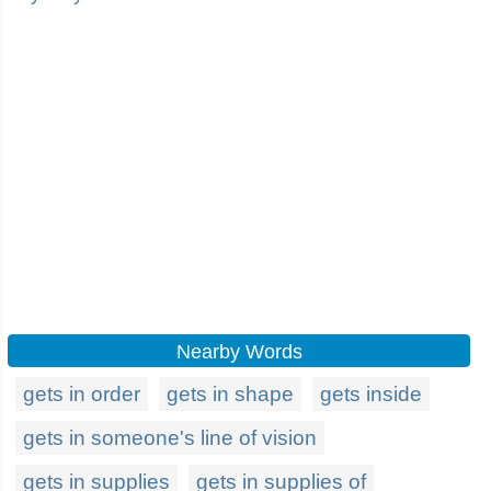
Nearby Words
gets in order
gets in shape
gets inside
gets in someone's line of vision
gets in supplies
gets in supplies of