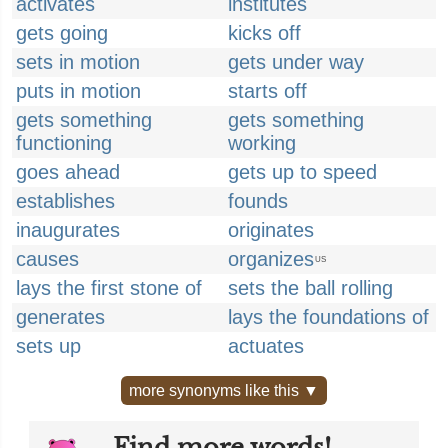
activates
institutes
gets going
kicks off
sets in motion
gets under way
puts in motion
starts off
gets something
gets something
functioning
working
goes ahead
gets up to speed
establishes
founds
inaugurates
originates
causes
organizes
US
lays the first stone of
sets the ball rolling
generates
lays the foundations of
sets up
actuates
more synonyms like this ▼
Find more words!