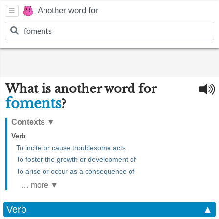
Another word for
What is another word for
foments
?
Contexts
▼
Verb
To incite or cause troublesome acts
To foster the growth or development of
To arise or occur as a consequence of
… more ▼
Verb
▲