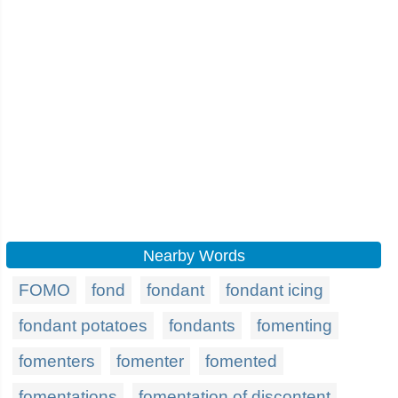
Nearby Words
FOMO
fond
fondant
fondant icing
fondant potatoes
fondants
fomenting
fomenters
fomenter
fomented
fomentations
fomentation of discontent