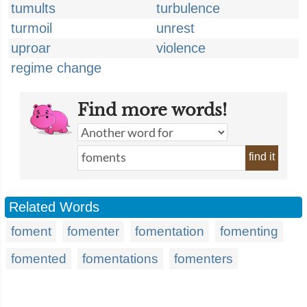
tumults
turbulence
turmoil
unrest
uproar
violence
regime change
Find more words!
find it
Related Words
foment
fomenter
fomentation
fomenting
fomented
fomentations
fomenters