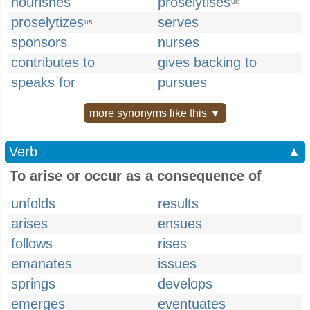
nourishes
proselytises
UK
proselytizes
serves
US
sponsors
nurses
contributes to
gives backing to
speaks for
pursues
more synonyms like this ▼
Verb
▲
To arise or occur as a consequence of
unfolds
results
arises
ensues
follows
rises
emanates
issues
springs
develops
emerges
eventuates