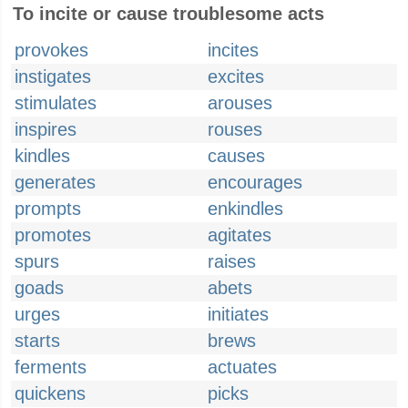
To incite or cause troublesome acts
provokes
incites
instigates
excites
stimulates
arouses
inspires
rouses
kindles
causes
generates
encourages
prompts
enkindles
promotes
agitates
spurs
raises
goads
abets
urges
initiates
starts
brews
ferments
actuates
quickens
picks