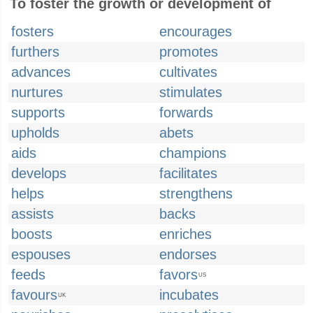
To foster the growth or development of
fosters
encourages
furthers
promotes
advances
cultivates
nurtures
stimulates
supports
forwards
upholds
abets
aids
champions
develops
facilitates
helps
strengthens
assists
backs
boosts
enriches
espouses
endorses
feeds
favors
US
favours
incubates
UK