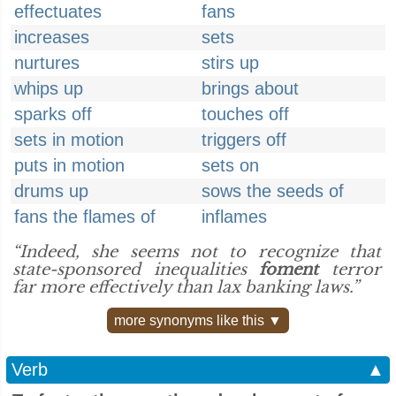
effectuates
fans
increases
sets
nurtures
stirs up
whips up
brings about
sparks off
touches off
sets in motion
triggers off
puts in motion
sets on
drums up
sows the seeds of
fans the flames of
inflames
“Indeed, she seems not to recognize that
state-sponsored inequalities
foment
terror
far more effectively than lax banking laws.”
more synonyms like this ▼
Verb
▲