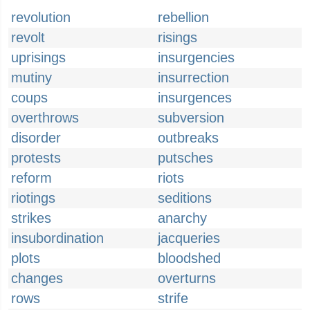
revolution
rebellion
revolt
risings
uprisings
insurgencies
mutiny
insurrection
coups
insurgences
overthrows
subversion
disorder
outbreaks
protests
putsches
reform
riots
riotings
seditions
strikes
anarchy
insubordination
jacqueries
plots
bloodshed
changes
overturns
rows
strife