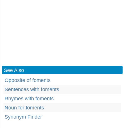
See Also
Opposite of foments
Sentences with foments
Rhymes with foments
Noun for foments
Synonym Finder