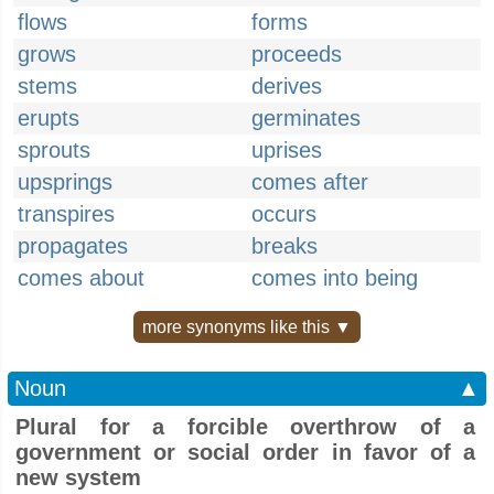
flows
forms
grows
proceeds
stems
derives
erupts
germinates
sprouts
uprises
upsprings
comes after
transpires
occurs
propagates
breaks
comes about
comes into being
more synonyms like this ▼
Noun
▲
Plural for a forcible overthrow of a
government or social order in favor of a
new system