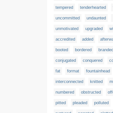
tempered
tenderhearted
uncommitted
undaunted
unmotivated
upgraded
w
accredited
added
afterw
booted
bordered
brande
conjugated
conquered
c
fat
format
fountainhead
interconnected
knitted
m
numbered
obstructed
of
pitted
pleaded
polluted