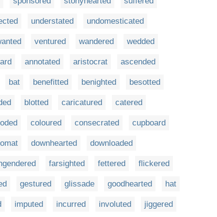
sponsored
stonyhearted
suffered
ected
understated
undomesticated
anted
ventured
wandered
wedded
ard
annotated
aristocrat
ascended
bat
benefitted
benighted
besotted
ded
blotted
caricatured
catered
ooded
coloured
consecrated
cupboard
lomat
downhearted
downloaded
ngendered
farsighted
fettered
flickered
ed
gestured
glissade
goodhearted
hat
d
imputed
incurred
involuted
jiggered