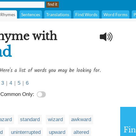
Rhymes
Sentences
Translations
Find Words
Word Forms
P
rhyme with
ad
Here's a list of words you may be looking for.
3
|
4
|
5
|
6
Common Only:
azard
standard
wizard
awkward
Fi
rd
uninterrupted
upward
altered