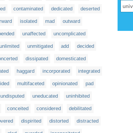
ted
contaminated
dedicated
deserted
rward
isolated
mad
outward
pended
unaffected
uncomplicated
unlimited
unmitigated
add
decided
oncerted
dissipated
domesticated
ated
haggard
incorporated
integrated
ided
multifaceted
opinionated
pad
undisputed
uneducated
uninhibited
conceited
considered
debilitated
overed
dispirited
distorted
distracted