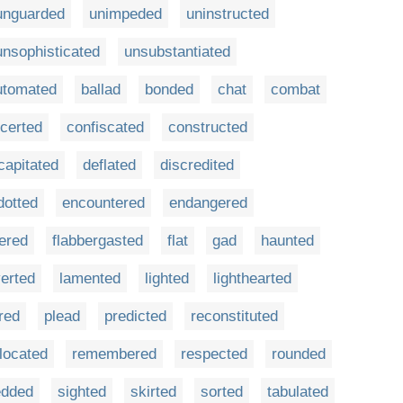
unguarded
unimpeded
uninstructed
unsophisticated
unsubstantiated
utomated
ballad
bonded
chat
combat
certed
confiscated
constructed
capitated
deflated
discredited
dotted
encountered
endangered
tered
flabbergasted
flat
gad
haunted
verted
lamented
lighted
lighthearted
red
plead
predicted
reconstituted
located
remembered
respected
rounded
edded
sighted
skirted
sorted
tabulated