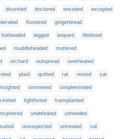
disunited
doctored
encoded
excepted
ederated
flustered
gingerbread
hotheaded
legged
leopard
lifeblood
red
muddleheaded
muttered
d
orchard
outspread
overheated
voted
plaid
quitted
rat
rested
sat
rtsighted
simmered
simpleminded
icketed
tightfisted
transplanted
nciphered
undefeated
unheeded
suited
unsuspected
untreated
vat