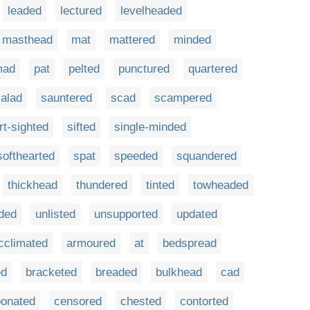
leaded
lectured
levelheaded
masthead
mat
mattered
minded
mad
pat
pelted
punctured
quartered
alad
sauntered
scad
scampered
rt-sighted
sifted
single-minded
softhearted
spat
speeded
squandered
thickhead
thundered
tinted
towheaded
ded
unlisted
unsupported
updated
cclimated
armoured
at
bedspread
ed
bracketed
breaded
bulkhead
cad
bonated
censored
chested
contorted