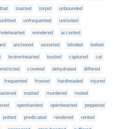
that
toasted
torpid
unbounded
unfitted
unfrequented
uninvited
holehearted
wondered
accented
ard
anchored
assorted
blinded
bolted
d
brokenhearted
busted
captured
cat
onstricted
coveted
dehydrated
differed
frequented
frosted
hardheaded
injured
astered
matted
murdered
muted
fered
openhanded
openhearted
peppered
potted
predicated
rendered
rented