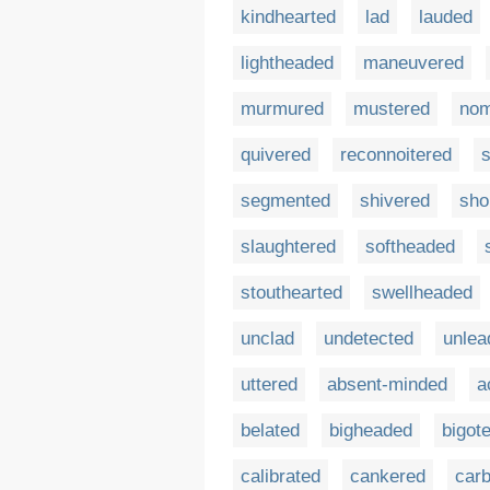
kindhearted
lad
lauded
lightheaded
maneuvered
murmured
mustered
no
quivered
reconnoitered
s
segmented
shivered
sho
slaughtered
softheaded
stouthearted
swellheaded
unclad
undetected
unlea
uttered
absent-minded
a
belated
bigheaded
bigot
calibrated
cankered
car