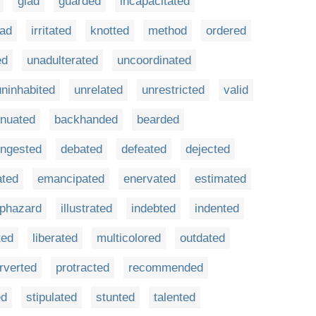
glad
guarded
incapacitated
lad
irritated
knotted
method
ordered
ed
unadulterated
uncoordinated
uninhabited
unrelated
unrestricted
valid
enuated
backhanded
bearded
ngested
debated
defeated
dejected
ated
emancipated
enervated
estimated
phazard
illustrated
indebted
indented
ted
liberated
multicolored
outdated
rverted
protracted
recommended
ed
stipulated
stunted
talented