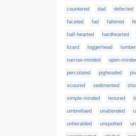
countered
dad
defected
faceted
fad
faltered
f
half-hearted
hardhearted
lizard
loggerhead
lumbe
narrow-minded
open-minde
percolated
pigheaded
pi
scoured
sedimented
sho
simple-minded
tenured
t
umbrellaed
unattended
u
unheralded
unspotted
un