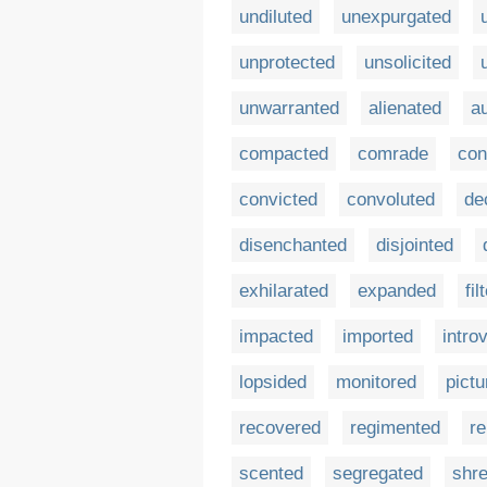
undiluted
unexpurgated
unprotected
unsolicited
unwarranted
alienated
a
compacted
comrade
con
convicted
convoluted
de
disenchanted
disjointed
exhilarated
expanded
fil
impacted
imported
intro
lopsided
monitored
pictu
recovered
regimented
re
scented
segregated
shr