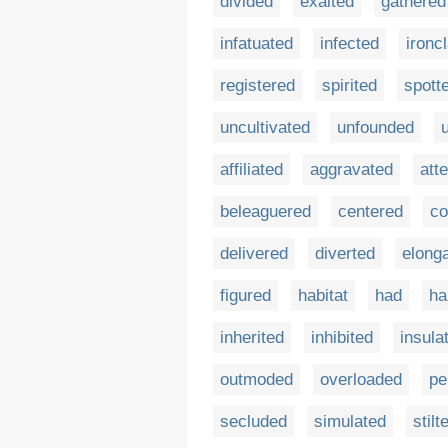
divided
exalted
gathered
infatuated
infected
ironc
registered
spirited
spott
uncultivated
unfounded
affiliated
aggravated
att
beleaguered
centered
co
delivered
diverted
elong
figured
habitat
had
ha
inherited
inhibited
insula
outmoded
overloaded
pe
secluded
simulated
stilt