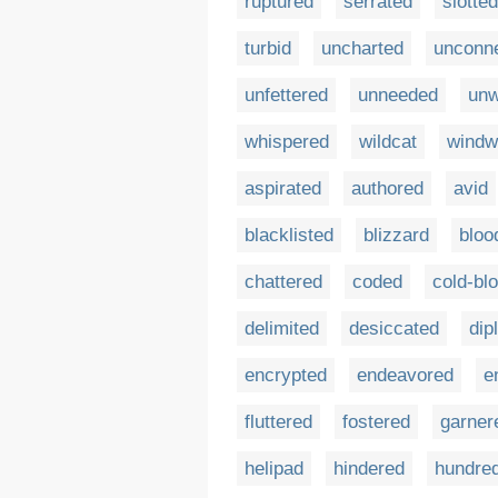
ruptured
serrated
slotted
turbid
uncharted
unconn
unfettered
unneeded
unw
whispered
wildcat
windw
aspirated
authored
avid
blacklisted
blizzard
bloo
chattered
coded
cold-bl
delimited
desiccated
dip
encrypted
endeavored
e
fluttered
fostered
garner
helipad
hindered
hundre