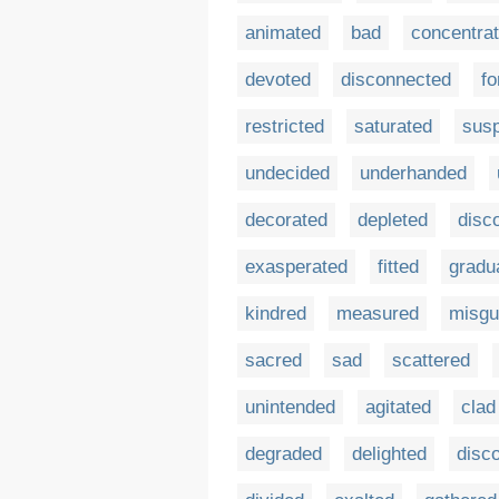
animated
bad
concentra
devoted
disconnected
fo
restricted
saturated
sus
undecided
underhanded
decorated
depleted
disc
exasperated
fitted
gradu
kindred
measured
misgu
sacred
sad
scattered
unintended
agitated
clad
degraded
delighted
disc