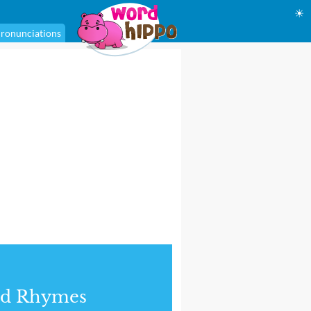
☀
ronunciations
nd Rhymes