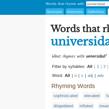
Words that rhyme with
Synonyms
Antonyms
Definitions
Words that 
universid
What rhymes with
universidad
? 
Filter by syllables:
All
|
1
|
2
|
Word:
All
|
n
|
v
|
adj
|
adv
Rhyming Words
sophisticated
elevated
h
dilapidated
inflated
inwa