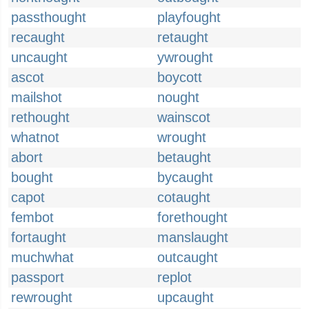
passthought
playfought
recaught
retaught
uncaught
ywrought
ascot
boycott
mailshot
nought
rethought
wainscot
whatnot
wrought
abort
betaught
bought
bycaught
capot
cotaught
fembot
forethought
fortaught
manslaught
muchwhat
outcaught
passport
replot
rewrought
upcaught