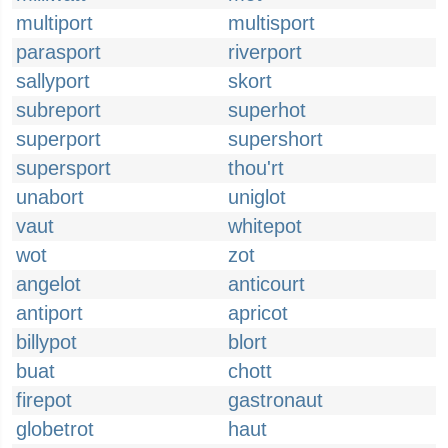
multiport
multisport
parasport
riverport
sallyport
skort
subreport
superhot
superport
supershort
supersport
thou'rt
unabort
uniglot
vaut
whitepot
wot
zot
angelot
anticourt
antiport
apricot
billypot
blort
buat
chott
firepot
gastronaut
globetrot
haut