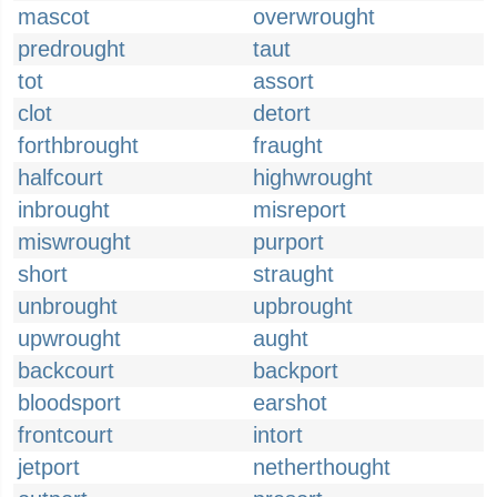
mascot
overwrought
predrought
taut
tot
assort
clot
detort
forthbrought
fraught
halfcourt
highwrought
inbrought
misreport
miswrought
purport
short
straught
unbrought
upbrought
upwrought
aught
backcourt
backport
bloodsport
earshot
frontcourt
intort
jetport
netherthought