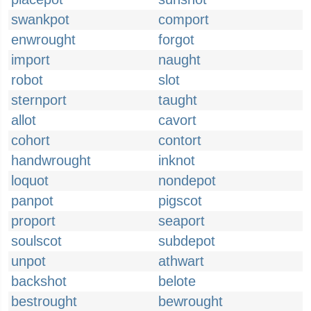
swankpot
comport
enwrought
forgot
import
naught
robot
slot
sternport
taught
allot
cavort
cohort
contort
handwrought
inknot
loquot
nondepot
panpot
pigscot
proport
seaport
soulscot
subdepot
unpot
athwart
backshot
belote
bestrought
bewrought