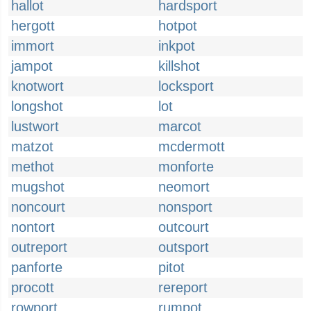
hallot
hardsport
hergott
hotpot
immort
inkpot
jampot
killshot
knotwort
locksport
longshot
lot
lustwort
marcot
matzot
mcdermott
methot
monforte
mugshot
neomort
noncourt
nonsport
nontort
outcourt
outreport
outsport
panforte
pitot
procott
rereport
rowport
rumpot