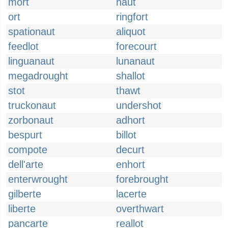
mort
naut
ort
ringfort
spationaut
aliquot
feedlot
forecourt
linguanaut
lunanaut
megadrought
shallot
stot
thawt
truckonaut
undershot
zorbonaut
adhort
bespurt
billot
compote
decurt
dell'arte
enhort
enterwrought
forebrought
gilberte
lacerte
liberte
overthwart
pancarte
reallot