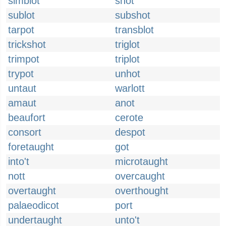
simblot
snot
sublot
subshot
tarpot
transblot
trickshot
triglot
trimpot
triplot
trypot
unhot
untaut
warlott
amaut
anot
beaufort
cerote
consort
despot
foretaught
got
into't
microtaught
nott
overcaught
overtaught
overthought
palaeodicot
port
undertaught
unto't