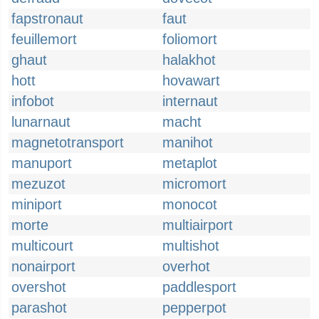
fapstronaut
faut
feuillemort
foliomort
ghaut
halakhot
hott
hovawart
infobot
internaut
lunarnaut
macht
magnetotransport
manihot
manuport
metaplot
mezuzot
micromort
miniport
monocot
morte
multiairport
multicourt
multishot
nonairport
overhot
overshot
paddlesport
parashot
pepperpot