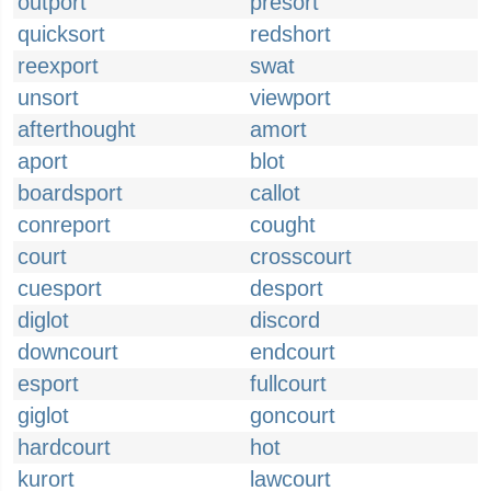
outport
presort
quicksort
redshort
reexport
swat
unsort
viewport
afterthought
amort
aport
blot
boardsport
callot
conreport
cought
court
crosscourt
cuesport
desport
diglot
discord
downcourt
endcourt
esport
fullcourt
giglot
goncourt
hardcourt
hot
kurort
lawcourt