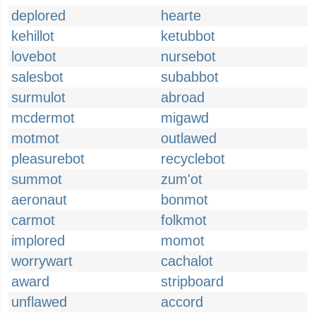
deplored
hearte
kehillot
ketubbot
lovebot
nursebot
salesbot
subabbot
surmulot
abroad
mcdermot
migawd
motmot
outlawed
pleasurebot
recyclebot
summot
zum'ot
aeronaut
bonmot
carmot
folkmot
implored
momot
worrywart
cachalot
award
stripboard
unflawed
accord