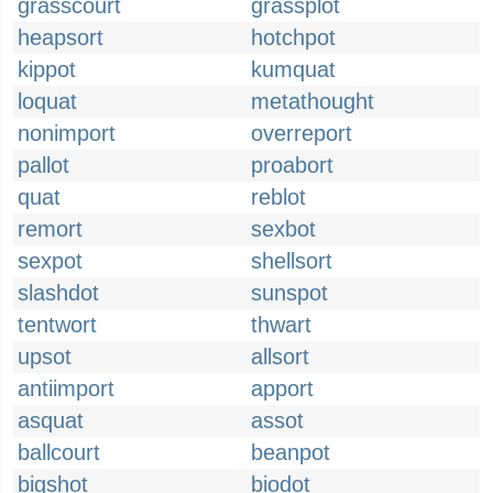
grasscourt
grassplot
heapsort
hotchpot
kippot
kumquat
loquat
metathought
nonimport
overreport
pallot
proabort
quat
reblot
remort
sexbot
sexpot
shellsort
slashdot
sunspot
tentwort
thwart
upsot
allsort
antiimport
apport
asquat
assot
ballcourt
beanpot
bigshot
biodot