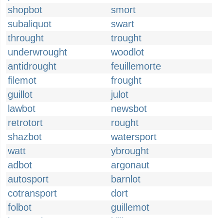
shopbot
smort
subaliquot
swart
throught
trought
underwrought
woodlot
antidrought
feuillemorte
filemot
frought
guillot
julot
lawbot
newsbot
retrotort
rought
shazbot
watersport
watt
ybrought
adbot
argonaut
autosport
barnlot
cotransport
dort
folbot
guillemot