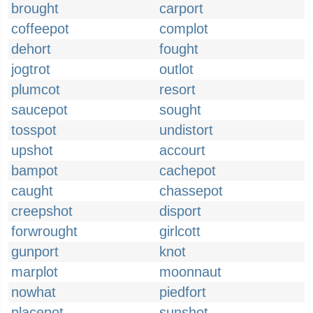
brought
carport
coffeepot
complot
dehort
fought
jogtrot
outlot
plumcot
resort
saucepot
sought
tosspot
undistort
upshot
accourt
bampot
cachepot
caught
chassepot
creepshot
disport
forwrought
girlcott
gunport
knot
marplot
moonnaut
nowhat
piedfort
placepot
sunshot