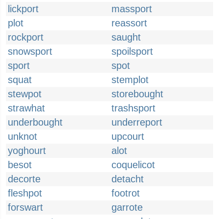
lickport
massport
plot
reassort
rockport
saught
snowsport
spoilsport
sport
spot
squat
stemplot
stewpot
storebought
strawhat
trashsport
underbought
underreport
unknot
upcourt
yoghourt
alot
besot
coquelicot
decorte
detacht
fleshpot
footrot
forswart
garrote