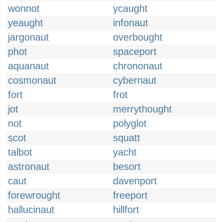
wonnot
ycaught
yeaught
infonaut
jargonaut
overbought
phot
spaceport
aquanaut
chrononaut
cosmonaut
cybernaut
fort
frot
jot
merrythought
not
polyglot
scot
squatt
talbot
yacht
astronaut
besort
caut
davenport
forewrought
freeport
hallucinaut
hillfort