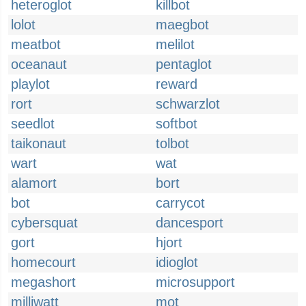
heteroglot
killbot
lolot
maegbot
meatbot
melilot
oceanaut
pentaglot
playlot
reward
rort
schwarzlot
seedlot
softbot
taikonaut
tolbot
wart
wat
alamort
bort
bot
carrycot
cybersquat
dancesport
gort
hjort
homecourt
idioglot
megashort
microsupport
milliwatt
mot