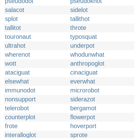
pseudodot
pseudoknot
salacot
sidelot
splot
tallithot
tallitot
throte
touronaut
typosquat
ultrahot
underpot
wherenot
whodunwhat
wott
anthropoglot
ataciguat
cinaciguat
elsewhat
everwhat
immunodot
microrobot
nonsupport
siderazot
telerobot
bergamot
counterplot
flowerpot
frote
hoverport
interalloglot
sprote