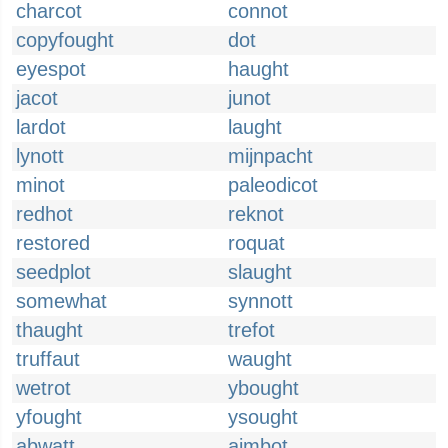
charcot
connot
copyfought
dot
eyespot
haught
jacot
junot
lardot
laught
lynott
mijnpacht
minot
paleodicot
redhot
reknot
restored
roquat
seedplot
slaught
somewhat
synnott
thaught
trefot
truffaut
waught
wetrot
ybought
yfought
ysought
abwatt
aimbot