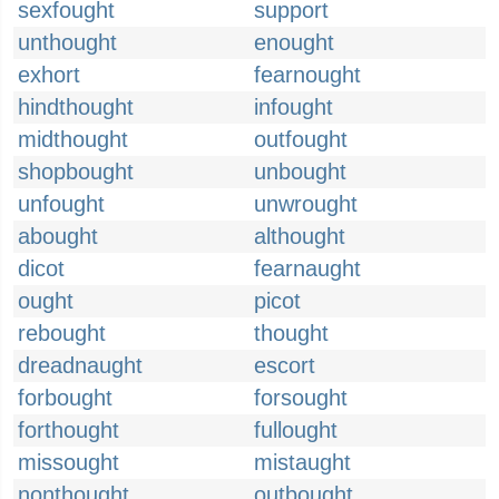
sexfought
support
unthought
enought
exhort
fearnought
hindthought
infought
midthought
outfought
shopbought
unbought
unfought
unwrought
abought
althought
dicot
fearnaught
ought
picot
rebought
thought
dreadnaught
escort
forbought
forsought
forthought
fullought
missought
mistaught
nonthought
outbought