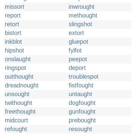
missort
inwrought
report
methought
retort
slingshot
bistort
extort
inkblot
gluepot
hipshot
fylfot
onslaught
peepot
ringspot
deport
outthought
troublespot
dreadnought
fistfought
unsought
untaught
twithought
dogfought
freethought
gunfought
midcourt
prebought
refought
resought