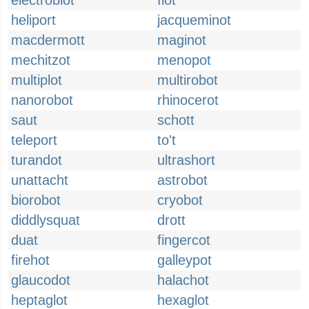
electroblot
flot
heliport
jacqueminot
macdermott
maginot
mechitzot
menopot
multiplot
multirobot
nanorobot
rhinocerot
saut
schott
teleport
to't
turandot
ultrashort
unattacht
astrobot
biorobot
cryobot
diddlysquat
drott
duat
fingercot
firehot
galleypot
glaucodot
halachot
heptaglot
hexaglot