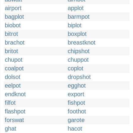
airport
applot
bagplot
barmpot
biobot
biplot
bitrot
boxplot
brachot
breastknot
britot
chipshot
chupot
chuppot
coalpot
coplot
dolsot
dropshot
eelpot
egghot
endknot
export
filfot
fishpot
flashpot
foothot
forswat
garote
ghat
hacot