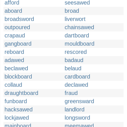
afford
seesawed
aboard
broad
broadsword
liverwort
outpoured
chainsawed
crapaud
dartboard
gangboard
mouldboard
reboard
rescored
adawed
badaud
beclawed
belaud
blockboard
cardboard
collaud
declawed
draughtboard
fraud
funboard
greensward
hacksawed
landlord
lockjawed
longsword
mainboard
meemawed