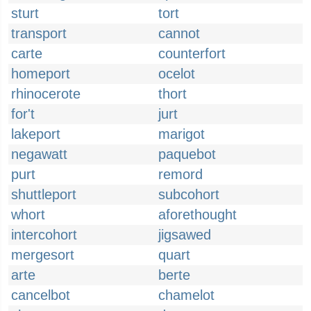
sturt
tort
transport
cannot
carte
counterfort
homeport
ocelot
rhinocerote
thort
for't
jurt
lakeport
marigot
negawatt
paquebot
purt
remord
shuttleport
subcohort
whort
aforethought
intercohort
jigsawed
mergesort
quart
arte
berte
cancelbot
chamelot