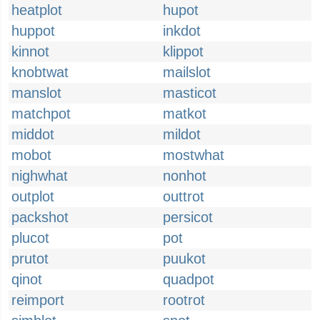
heatplot
hupot
huppot
inkdot
kinnot
klippot
knobtwat
mailslot
manslot
masticot
matchpot
matkot
middot
mildot
mobot
mostwhat
nighwhat
nonhot
outplot
outtrot
packshot
persicot
plucot
pot
prutot
puukot
qinot
quadpot
reimport
rootrot