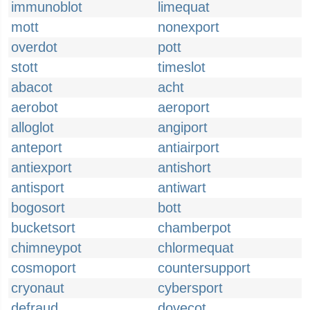
immunoblot
limequat
mott
nonexport
overdot
pott
stott
timeslot
abacot
acht
aerobot
aeroport
alloglot
angiport
anteport
antiairport
antiexport
antishort
antisport
antiwart
bogosort
bott
bucketsort
chamberpot
chimneypot
chlormequat
cosmoport
countersupport
cryonaut
cybersport
defraud
dovecot