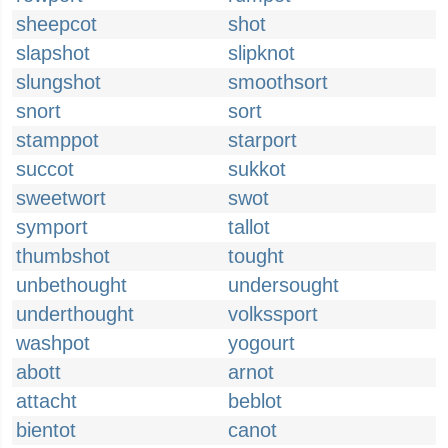
sheepcot
shot
slapshot
slipknot
slungshot
smoothsort
snort
sort
stamppot
starport
succot
sukkot
sweetwort
swot
symport
tallot
thumbshot
tought
unbethought
undersought
underthought
volkssport
washpot
yogourt
abott
arnot
attacht
beblot
bientot
canot