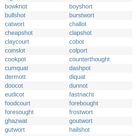
bowknot
boyshort
bullshot
burstwort
catwort
challot
cheapshot
clapshot
claycourt
cobot
coinslot
colport
cookpot
counterthought
cumquat
dashpot
dermott
diquat
doocot
dunnot
eudicot
fastnacht
foodcourt
forebought
foresought
frostwort
ghazwat
goutwort
gutwort
hailshot