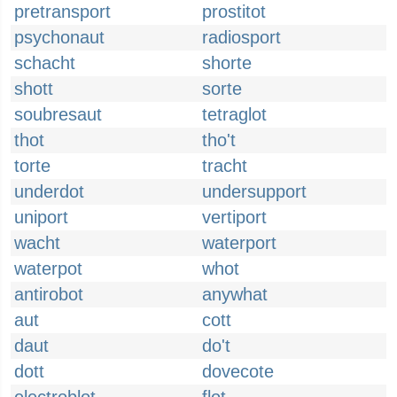
pretransport
prostitot
psychonaut
radiosport
schacht
shorte
shott
sorte
soubresaut
tetraglot
thot
tho't
torte
tracht
underdot
undersupport
uniport
vertiport
wacht
waterport
waterpot
whot
antirobot
anywhat
aut
cott
daut
do't
dott
dovecote