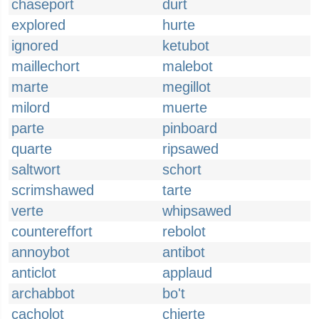
chaseport
durt
explored
hurte
ignored
ketubot
maillechort
malebot
marte
megillot
milord
muerte
parte
pinboard
quarte
ripsawed
saltwort
schort
scrimshawed
tarte
verte
whipsawed
countereffort
rebolot
annoybot
antibot
anticlot
applaud
archabbot
bo't
cacholot
chierte