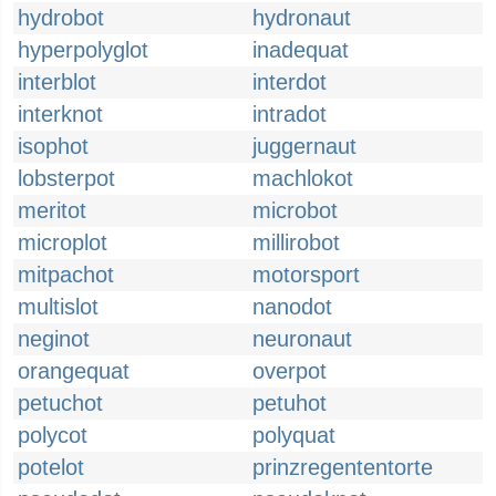
hydrobot
hydronaut
hyperpolyglot
inadequat
interblot
interdot
interknot
intradot
isophot
juggernaut
lobsterpot
machlokot
meritot
microbot
microplot
millirobot
mitpachot
motorsport
multislot
nanodot
neginot
neuronaut
orangequat
overpot
petuchot
petuhot
polycot
polyquat
potelot
prinzregententorte