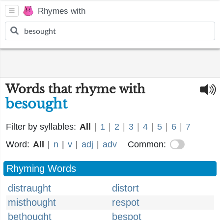
Rhymes with
Words that rhyme with
besought
Filter by syllables:
All
|
1
|
2
|
3
|
4
|
5
|
6
|
7
Word:
All
|
n
|
v
|
adj
|
adv
Common:
Rhyming Words
distraught
distort
misthought
respot
bethought
bespot