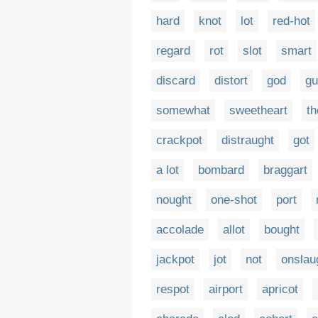
hard
knot
lot
red-hot
regard
rot
slot
smart
discard
distort
god
gu
somewhat
sweetheart
th
crackpot
distraught
got
a lot
bombard
braggart
nought
one-shot
port
accolade
allot
bought
jackpot
jot
not
onslau
respot
airport
apricot