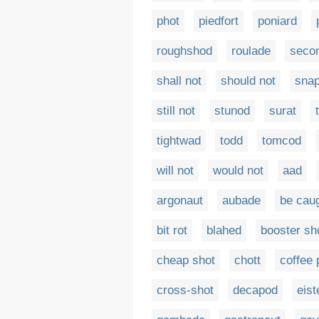
phot
piedfort
poniard
roughshod
roulade
secon
shall not
should not
snap
still not
stunod
surat
tightwad
todd
tomcod
will not
would not
aad
argonaut
aubade
be cau
bit rot
blahed
booster sh
cheap shot
chott
coffee 
cross-shot
decapod
eist