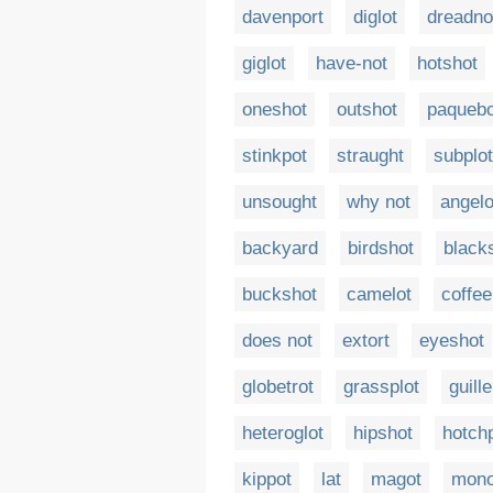
davenport
diglot
dreadno
giglot
have-not
hotshot
oneshot
outshot
paquebo
stinkpot
straught
subplot
unsought
why not
angelo
backyard
birdshot
black
buckshot
camelot
coffee
does not
extort
eyeshot
globetrot
grassplot
guill
heteroglot
hipshot
hotch
kippot
lat
magot
mono