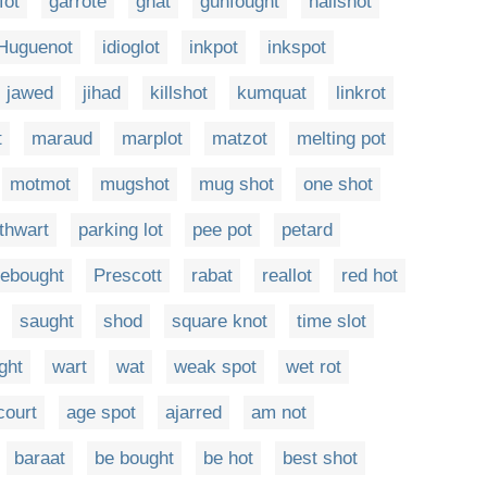
fot
garrote
ghat
gunfought
hailshot
Huguenot
idioglot
inkpot
inkspot
jawed
jihad
killshot
kumquat
linkrot
t
maraud
marplot
matzot
melting pot
motmot
mugshot
mug shot
one shot
thwart
parking lot
pee pot
petard
rebought
Prescott
rabat
reallot
red hot
saught
shod
square knot
time slot
ght
wart
wat
weak spot
wet rot
court
age spot
ajarred
am not
baraat
be bought
be hot
best shot