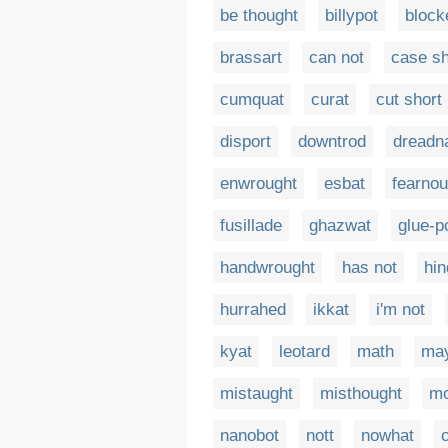
be thought
billypot
block
brassart
can not
case sh
cumquat
curat
cut short
disport
downtrod
dreadn
enwrought
esbat
fearnou
fusillade
ghazwat
glue-p
handwrought
has not
hin
hurrahed
ikkat
i'm not
kyat
leotard
math
may
mistaught
misthought
mo
nanobot
nott
nowhat