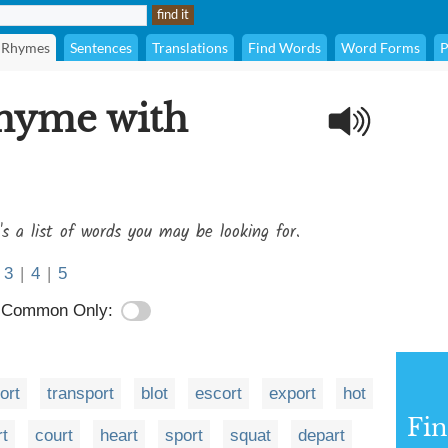
Rhymes
Sentences
Translations
Find Words
Word Forms
P
rhyme with
's a list of words you may be looking for.
3
|
4
|
5
Common Only:
ort
transport
blot
escort
export
hot
Fi
t
court
heart
sport
squat
depart