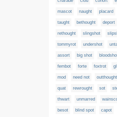
charade
clod
cohort
e
mascot
naught
placard
taught
bethought
deport
rethought
slingshot
slip
tommyrot
undershot
unt
assort
big shot
bloodsho
fembot
forte
foxtrot
g
mod
need not
outthought
quat
rewrought
sot
st
thwart
unmarred
wainsc
besot
blind spot
capot