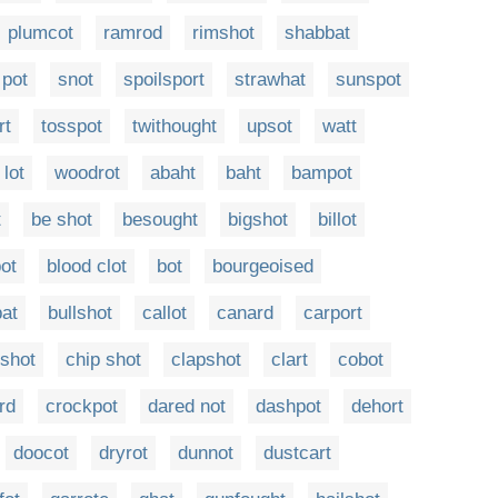
plumcot
ramrod
rimshot
shabbat
pot
snot
spoilsport
strawhat
sunspot
rt
tosspot
twithought
upsot
watt
lot
woodrot
abaht
baht
bampot
t
be shot
besought
bigshot
billot
pot
blood clot
bot
bourgeoised
bat
bullshot
callot
canard
carport
shot
chip shot
clapshot
clart
cobot
rd
crockpot
dared not
dashpot
dehort
doocot
dryrot
dunnot
dustcart