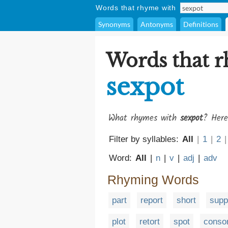
Words that rhyme with
Synonyms
Antonyms
Definitions
Words that 
sexpot
What rhymes with
sexpot
? Here
Filter by syllables:
All
|
1
|
2
|
Word:
All
|
n
|
v
|
adj
|
adv
Rhyming Words
part
report
short
supp
plot
retort
spot
consor