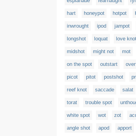
esplanade
fearnaught
fyl
hart
honeypot
hotpot
inwrought
ipod
jampot
longshot
loquat
love kno
midshot
might not
mot
on the spot
outstart
over
picot
pitot
postshot
p
reef knot
saccade
salat
torat
trouble spot
unthou
white spot
wot
zot
ac
angle shot
apod
apport