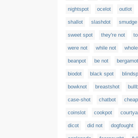
nightspot
ocelot
outlot
shallot
slashdot
smudge 
sweet spot
they're not
to
were not
while not
whole 
beanpot
be not
bergamo
biodot
black spot
blinds
bowknot
breastshot
bull
case-shot
chatbot
cheap
coinslot
cookpot
courtya
dicot
did not
dogfought