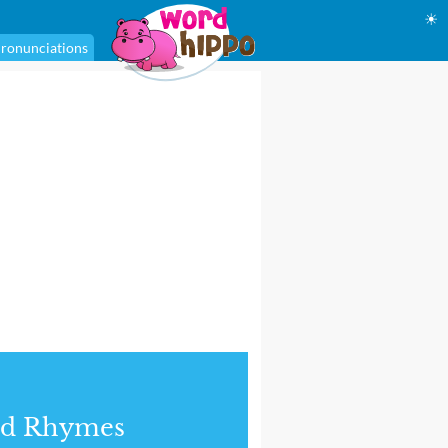
☀
ronunciations
nd Rhymes