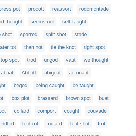
press pot
procott
reassort
rodomontade
d thought
seems not
self-taught
 shot
sparred
split shot
stade
tater tot
than not
tie the knot
tight spot
top spot
trod
ungod
vaut
we thought
abaat
Abbott
abigeat
aeronaut
ght
begod
being caught
be taught
ot
box plot
brassard
brown spot
buat
pot
collard
comport
cought
couvade
eddfod
foot rot
foulard
foul shot
frot