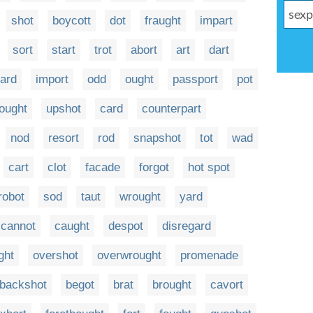
shot
boycott
dot
fraught
impart
sort
start
trot
abort
art
dart
ard
import
odd
ought
passport
pot
ought
upshot
card
counterpart
nod
resort
rod
snapshot
tot
wad
cart
clot
facade
forgot
hot spot
robot
sod
taut
wrought
yard
cannot
caught
despot
disregard
ght
overshot
overwrought
promenade
backshot
begot
brat
brought
cavort