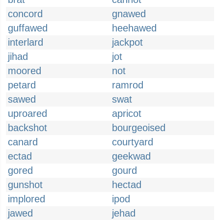
concord
gnawed
guffawed
heehawed
interlard
jackpot
jihad
jot
moored
not
petard
ramrod
sawed
swat
uproared
apricot
backshot
bourgeoised
canard
courtyard
ectad
geekwad
gored
gourd
gunshot
hectad
implored
ipod
jawed
jehad