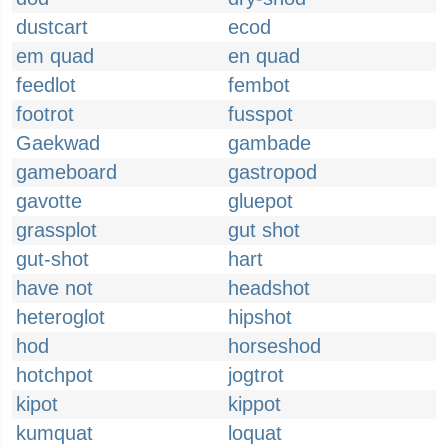
dustcart
ecod
em quad
en quad
feedlot
fembot
footrot
fusspot
Gaekwad
gambade
gameboard
gastropod
gavotte
gluepot
grassplot
gut shot
gut-shot
hart
have not
headshot
heteroglot
hipshot
hod
horseshod
hotchpot
jogtrot
kipot
kippot
kumquat
loquat