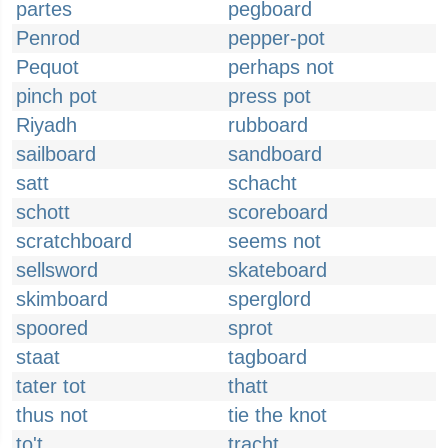
partes
pegboard
Penrod
pepper-pot
Pequot
perhaps not
pinch pot
press pot
Riyadh
rubboard
sailboard
sandboard
satt
schacht
schott
scoreboard
scratchboard
seems not
sellsword
skateboard
skimboard
sperglord
spoored
sprot
staat
tagboard
tater tot
thatt
thus not
tie the knot
to't
tracht