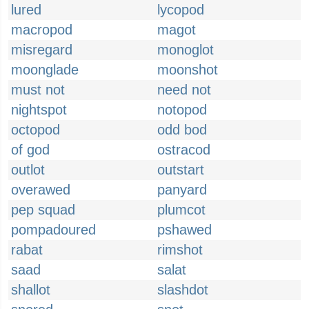
lured
lycopod
macropod
magot
misregard
monoglot
moonglade
moonshot
must not
need not
nightspot
notopod
octopod
odd bod
of god
ostracod
outlot
outstart
overawed
panyard
pep squad
plumcot
pompadoured
pshawed
rabat
rimshot
saad
salat
shallot
slashdot