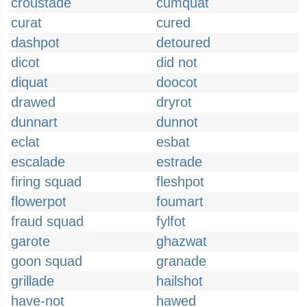
croustade
cumquat
curat
cured
dashpot
detoured
dicot
did not
diquat
doocot
drawed
dryrot
dunnart
dunnot
eclat
esbat
escalade
estrade
firing squad
fleshpot
flowerpot
foumart
fraud squad
fylfot
garote
ghazwat
goon squad
granade
grillade
hailshot
have-not
hawed