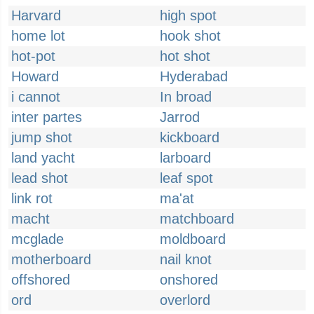
Harvard
high spot
home lot
hook shot
hot-pot
hot shot
Howard
Hyderabad
i cannot
In broad
inter partes
Jarrod
jump shot
kickboard
land yacht
larboard
lead shot
leaf spot
link rot
ma'at
macht
matchboard
mcglade
moldboard
motherboard
nail knot
offshored
onshored
ord
overlord