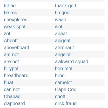
tchad
thank god
tie rod
tin god
unexplored
waad
weak spot
wot
zot
abaat
Abbott
abigeat
aboveboard
aeronaut
am not
angelot
are not
awkward squad
billypot
bon mot
breadboard
brod
buat
camelot
can not
Cape Cod
Chabad
chott
clapboard
click fraud