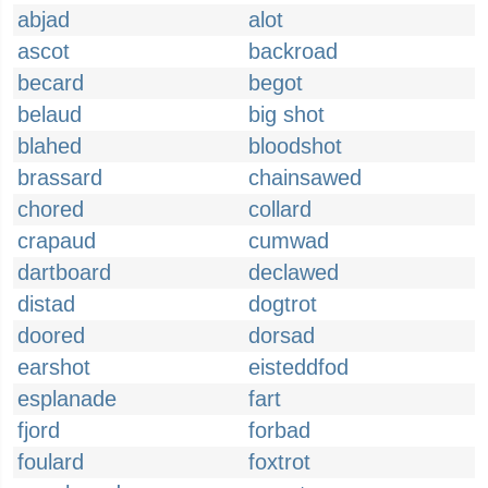
abjad
alot
ascot
backroad
becard
begot
belaud
big shot
blahed
bloodshot
brassard
chainsawed
chored
collard
crapaud
cumwad
dartboard
declawed
distad
dogtrot
doored
dorsad
earshot
eisteddfod
esplanade
fart
fjord
forbad
foulard
foxtrot