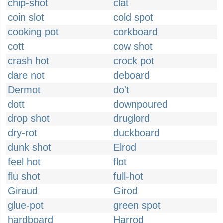
chip-shot
clat
coin slot
cold spot
cooking pot
corkboard
cott
cow shot
crash hot
crock pot
dare not
deboard
Dermot
do't
dott
downpoured
drop shot
druglord
dry-rot
duckboard
dunk shot
Elrod
feel hot
flot
flu shot
full-hot
Giraud
Girod
glue-pot
green spot
hardboard
Harrod