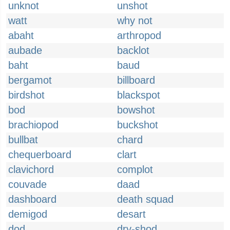
unknot
unshot
watt
why not
abaht
arthropod
aubade
backlot
baht
baud
bergamot
billboard
birdshot
blackspot
bod
bowshot
brachiopod
buckshot
bullbat
chard
chequerboard
clart
clavichord
complot
couvade
daad
dashboard
death squad
demigod
desart
dod
dry-shod