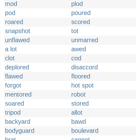
mod
plod
pod
poured
roared
scored
snapshot
tot
unflawed
unmarred
a lot
awed
clot
cod
deplored
disaccord
flawed
floored
forgot
hot spot
mentored
robot
soared
stored
tripod
allot
backyard
bawd
bodyguard
boulevard
brat
cannot