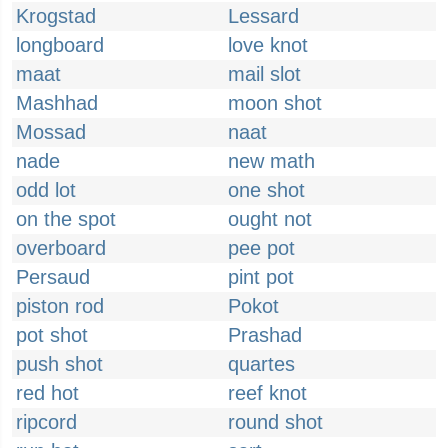
Krogstad
Lessard
longboard
love knot
maat
mail slot
Mashhad
moon shot
Mossad
naat
nade
new math
odd lot
one shot
on the spot
ought not
overboard
pee pot
Persaud
pint pot
piston rod
Pokot
pot shot
Prashad
push shot
quartes
red hot
reef knot
ripcord
round shot