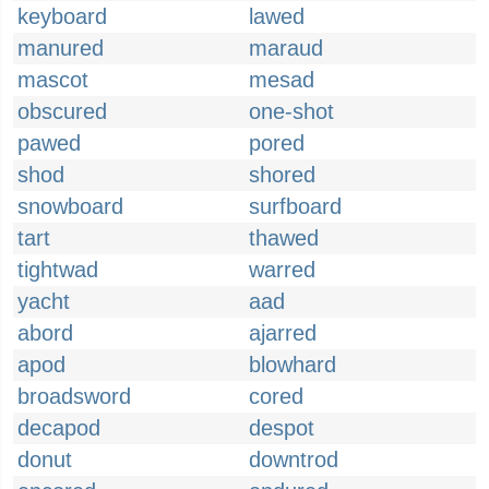
keyboard
lawed
manured
maraud
mascot
mesad
obscured
one-shot
pawed
pored
shod
shored
snowboard
surfboard
tart
thawed
tightwad
warred
yacht
aad
abord
ajarred
apod
blowhard
broadsword
cored
decapod
despot
donut
downtrod