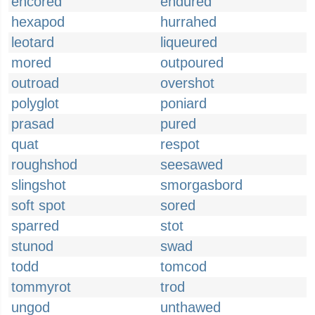
encored
endured
hexapod
hurrahed
leotard
liqueured
mored
outpoured
outroad
overshot
polyglot
poniard
prasad
pured
quat
respot
roughshod
seesawed
slingshot
smorgasbord
soft spot
sored
sparred
stot
stunod
swad
todd
tomcod
tommyrot
trod
ungod
unthawed