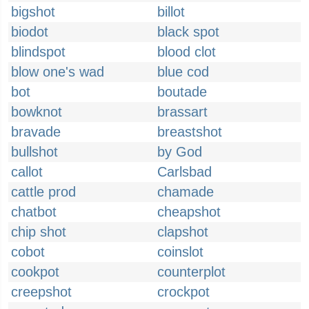
bigshot
billot
biodot
black spot
blindspot
blood clot
blow one's wad
blue cod
bot
boutade
bowknot
brassart
bravade
breastshot
bullshot
by God
callot
Carlsbad
cattle prod
chamade
chatbot
cheapshot
chip shot
clapshot
cobot
coinslot
cookpot
counterplot
creepshot
crockpot