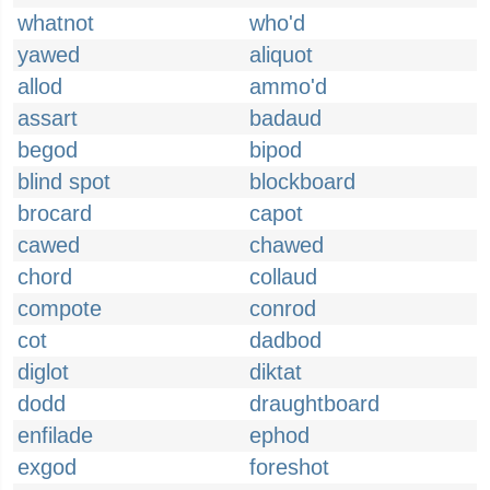
whatnot
who'd
yawed
aliquot
allod
ammo'd
assart
badaud
begod
bipod
blind spot
blockboard
brocard
capot
cawed
chawed
chord
collaud
compote
conrod
cot
dadbod
diglot
diktat
dodd
draughtboard
enfilade
ephod
exgod
foreshot