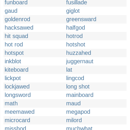
funboard
fusillade
gaud
giglot
goldenrod
greensward
hacksawed
halfgod
hit squad
hotrod
hot rod
hotshot
hotspot
huzzahed
inkblot
juggernaut
kiteboard
lat
lickpot
lingcod
lockjawed
long shot
longsword
mainboard
math
maud
meemawed
megapod
microcard
milord
misshod
muchwhat