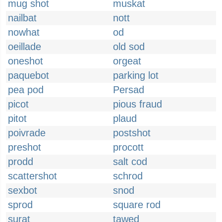
mug shot
muskat
nailbat
nott
nowhat
od
oeillade
old sod
oneshot
orgeat
paquebot
parking lot
pea pod
Persad
picot
pious fraud
pitot
plaud
poivrade
postshot
preshot
procott
prodd
salt cod
scattershot
schrod
sexbot
snod
sprod
square rod
surat
tawed