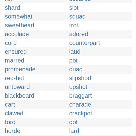
shard
slot
somewhat
squad
sweetheart
trot
accolade
adored
cord
counterpart
ensured
laud
marred
pot
promenade
quad
red-hot
slipshod
untoward
upshot
blackboard
braggart
cart
charade
clawed
crackpot
ford
got
horde
lard