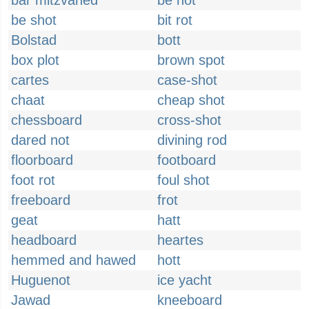
bar mitzvahed
be not
be shot
bit rot
Bolstad
bott
box plot
brown spot
cartes
case-shot
chaat
cheap shot
chessboard
cross-shot
dared not
divining rod
floorboard
footboard
foot rot
foul shot
freeboard
frot
geat
hatt
headboard
heartes
hemmed and hawed
hott
Huguenot
ice yacht
Jawad
kneeboard