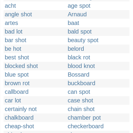
acht
age spot
angle shot
Arnaud
artes
baat
bad lot
bald spot
bar shot
beauty spot
be hot
belord
best shot
black rot
blocked shot
blood knot
blue spot
Bossard
brown rot
buckboard
callboard
can spot
car lot
case shot
certainly not
chain shot
chalkboard
chamber pot
cheap-shot
checkerboard