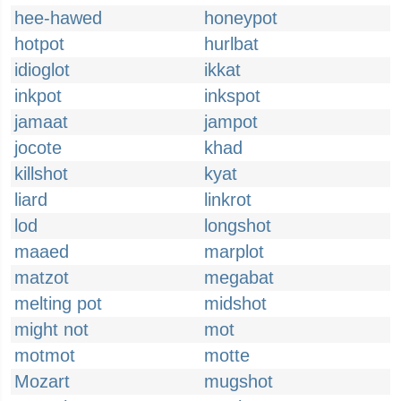
hee-hawed
honeypot
hotpot
hurlbat
idioglot
ikkat
inkpot
inkspot
jamaat
jampot
jocote
khad
killshot
kyat
liard
linkrot
lod
longshot
maaed
marplot
matzot
megabat
melting pot
midshot
might not
mot
motmot
motte
Mozart
mugshot