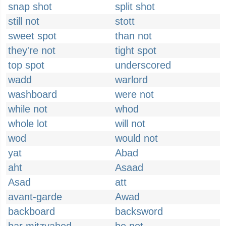
snap shot
split shot
still not
stott
sweet spot
than not
they're not
tight spot
top spot
underscored
wadd
warlord
washboard
were not
while not
whod
whole lot
will not
wod
would not
yat
Abad
aht
Asaad
Asad
att
avant-garde
Awad
backboard
backsword