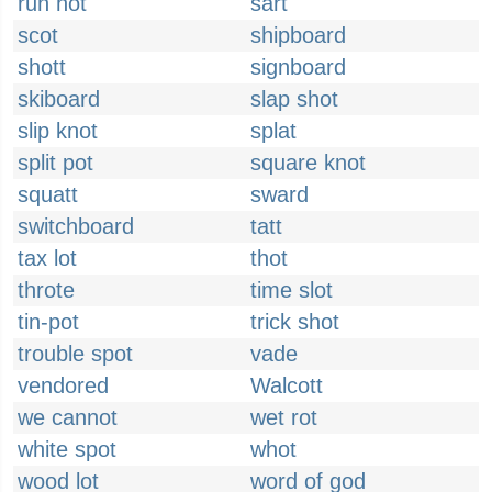
run hot
sart
scot
shipboard
shott
signboard
skiboard
slap shot
slip knot
splat
split pot
square knot
squatt
sward
switchboard
tatt
tax lot
thot
throte
time slot
tin-pot
trick shot
trouble spot
vade
vendored
Walcott
we cannot
wet rot
white spot
whot
wood lot
word of god