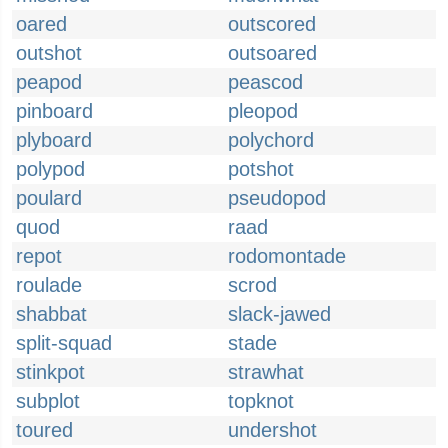
oared
outscored
outshot
outsoared
peapod
peascod
pinboard
pleopod
plyboard
polychord
polypod
potshot
poulard
pseudopod
quod
raad
repot
rodomontade
roulade
scrod
shabbat
slack-jawed
split-squad
stade
stinkpot
strawhat
subplot
topknot
toured
undershot