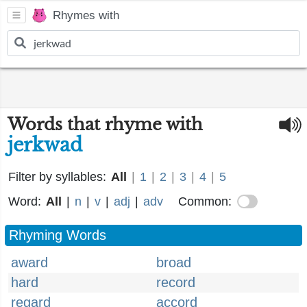
Rhymes with
Words that rhyme with
jerkwad
Filter by syllables:
All
|
1
|
2
|
3
|
4
|
5
Word:
All
|
n
|
v
|
adj
|
adv
Common:
Rhyming Words
award
broad
hard
record
regard
accord