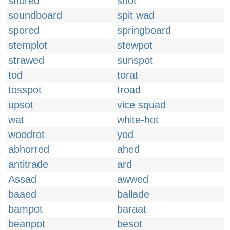
snored
snot
soundboard
spit wad
spored
springboard
stemplot
stewpot
strawed
sunspot
tod
torat
tosspot
troad
upsot
vice squad
wat
white-hot
woodrot
yod
abhorred
ahed
antitrade
ard
Assad
awwed
baaed
ballade
bampot
baraat
beanpot
besot