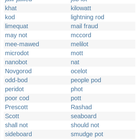
khat
kilowatt
kod
lightning rod
limequat
mail fraud
may not
mccord
mee-mawed
melilot
microdot
mott
nanobot
nat
Novgorod
ocelot
odd-bod
people pod
peridot
phot
poor cod
pott
Prescott
Rashad
Scott
seaboard
shall not
should not
sideboard
smudge pot