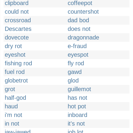
clipboard
coffeepot
could not
countershot
crossroad
dad bod
Descartes
does not
dovecote
dragonnade
dry rot
e-fraud
eyeshot
eyespot
fishing rod
fly rod
fuel rod
gawd
globetrot
glod
grot
guillemot
half-god
has not
haud
hot pot
i'm not
inboard
in not
it's not
jaw-jawed
job lot