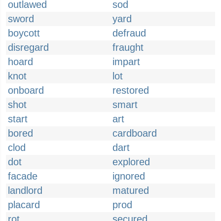
outlawed
sod
sword
yard
boycott
defraud
disregard
fraught
hoard
impart
knot
lot
onboard
restored
shot
smart
start
art
bored
cardboard
clod
dart
dot
explored
facade
ignored
landlord
matured
placard
prod
rot
secured