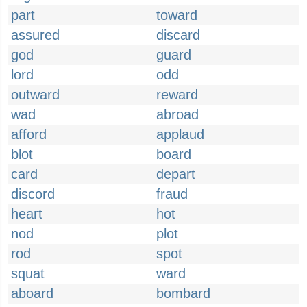
part
toward
assured
discard
god
guard
lord
odd
outward
reward
wad
abroad
afford
applaud
blot
board
card
depart
discord
fraud
heart
hot
nod
plot
rod
spot
squat
ward
aboard
bombard