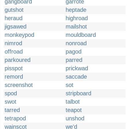
gangboard
garrote
gutshot
heptade
heraud
highroad
jigsawed
mailshot
monkeypod
mouldboard
nimrod
nonroad
offroad
pagod
parkoured
parred
pisspot
prickwad
remord
saccade
screenshot
sot
spod
stripboard
swot
talbot
tarred
teapot
tetrapod
unshod
wainscot
we'd