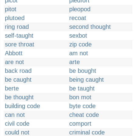
picot
piedfort
pitot
pleopod
plutoed
recoat
ring road
second thought
self-taught
sexbot
sore throat
zip code
Abbott
am not
are not
arte
back road
be bought
be caught
being caught
berte
be taught
be thought
bon mot
building code
byte code
can not
cheat code
civil code
comport
could not
criminal code