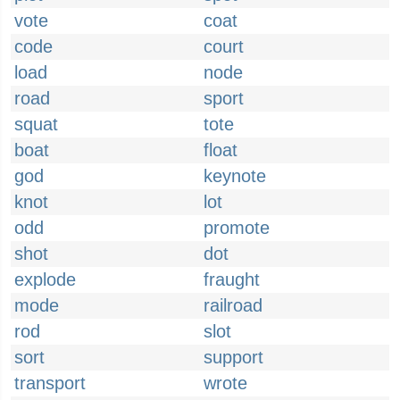
vote
coat
code
court
load
node
road
sport
squat
tote
boat
float
god
keynote
knot
lot
odd
promote
shot
dot
explode
fraught
mode
railroad
rod
slot
sort
support
transport
wrote