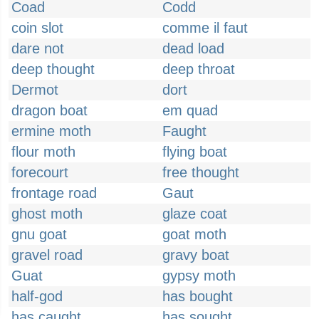
Coad
Codd
coin slot
comme il faut
dare not
dead load
deep thought
deep throat
Dermot
dort
dragon boat
em quad
ermine moth
Faught
flour moth
flying boat
forecourt
free thought
frontage road
Gaut
ghost moth
glaze coat
gnu goat
goat moth
gravel road
gravy boat
Guat
gypsy moth
half-god
has bought
has caught
has sought