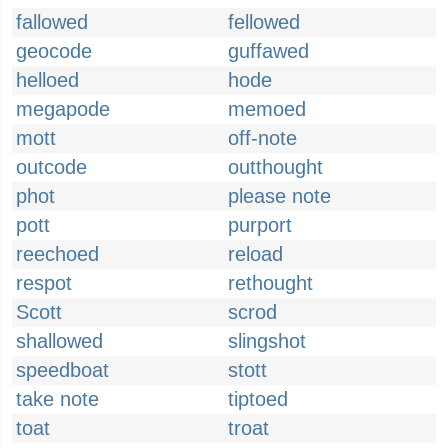
fallowed
fellowed
geocode
guffawed
helloed
hode
megapode
memoed
mott
off-note
outcode
outthought
phot
please note
pott
purport
reechoed
reload
respot
rethought
Scott
scrod
shallowed
slingshot
speedboat
stott
take note
tiptoed
toat
troat