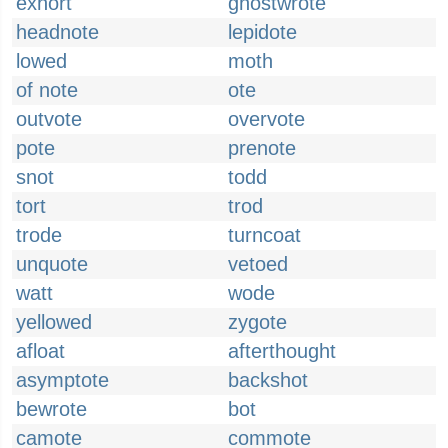
exhort
ghostwrote
headnote
lepidote
lowed
moth
of note
ote
outvote
overvote
pote
prenote
snot
todd
tort
trod
trode
turncoat
unquote
vetoed
watt
wode
yellowed
zygote
afloat
afterthought
asymptote
backshot
bewrote
bot
camote
commote