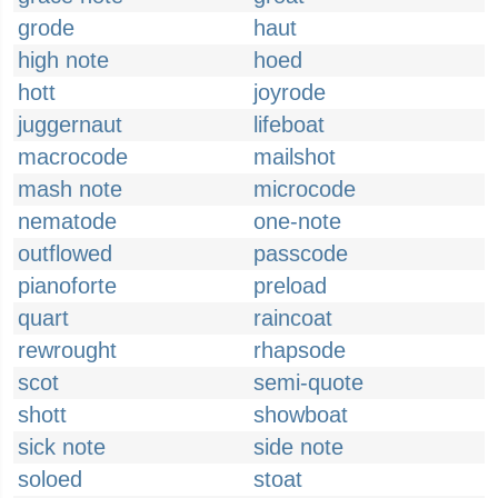
grode
haut
high note
hoed
hott
joyrode
juggernaut
lifeboat
macrocode
mailshot
mash note
microcode
nematode
one-note
outflowed
passcode
pianoforte
preload
quart
raincoat
rewrought
rhapsode
scot
semi-quote
shott
showboat
sick note
side note
soloed
stoat