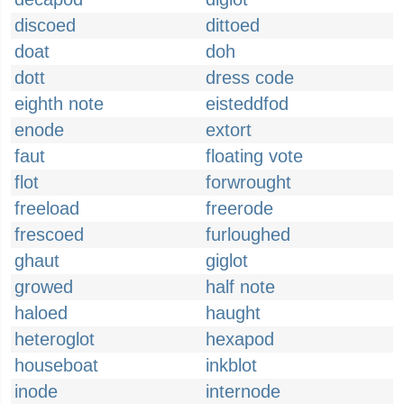
discoed
dittoed
doat
doh
dott
dress code
eighth note
eisteddfod
enode
extort
faut
floating vote
flot
forwrought
freeload
freerode
frescoed
furloughed
ghaut
giglot
growed
half note
haloed
haught
heteroglot
hexapod
houseboat
inkblot
inode
internode