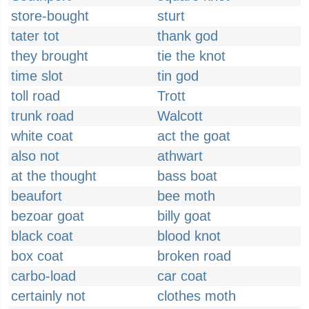
store-bought
sturt
tater tot
thank god
they brought
tie the knot
time slot
tin god
toll road
Trott
trunk road
Walcott
white coat
act the goat
also not
athwart
at the thought
bass boat
beaufort
bee moth
bezoar goat
billy goat
black coat
blood knot
box coat
broken road
carbo-load
car coat
certainly not
clothes moth