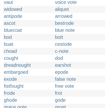
vaut
voice vote
widowed
aliquot
antipode
arrowed
ascot
bestrode
bluecoat
blue note
bod
bott
buat
cestode
choad
c-note
cought
dod
dreadnought
earshot
embargoed
epode
exode
false note
fistfought
free vote
frode
frot
ghode
gode
grace note
groat