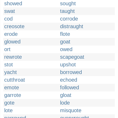
showed
sought
swat
taught
cod
corrode
creosote
distraught
erode
flote
glowed
goat
ort
owed
rewrote
scapegoat
stot
upshot
yacht
borrowed
cutthroat
echoed
emote
followed
garrote
gloat
gote
lode
lote
misquote