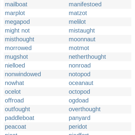
mailboat
manifestoed
marplot
matzot
megapod
melilot
might not
mistaught
misthought
moonnaut
morrowed
motmot
mugshot
netherthought
nielloed
nonroad
nonwindowed
notopod
nowhat
oceanaut
ocelot
octopod
offroad
ogdoad
outfought
overthought
paddleboat
panyard
peacoat
peridot