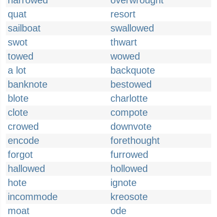
narrowed
overwrought
quat
resort
sailboat
swallowed
swot
thwart
towed
wowed
a lot
backquote
banknote
bestowed
blote
charlotte
clote
compote
crowed
downvote
encode
forethought
forgot
furrowed
hallowed
hollowed
hote
ignote
incommode
kreosote
moat
ode