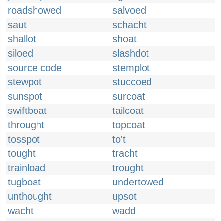
roadshowed
salvoed
saut
schacht
shallot
shoat
siloed
slashdot
source code
stemplot
stewpot
stuccoed
sunspot
surcoat
swiftboat
tailcoat
throught
topcoat
tosspot
to't
tought
tracht
trainload
trought
tugboat
undertowed
unthought
upsot
wacht
wadd