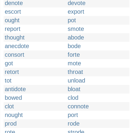
denote
devote
escort
export
ought
pot
report
smote
thought
abode
anecdote
bode
consort
forte
got
mote
retort
throat
tot
unload
antidote
bloat
bowed
clod
clot
connote
nought
port
prod
rode
rote
strode