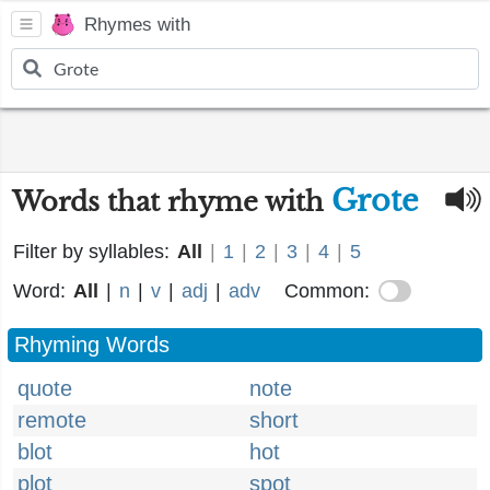
Rhymes with
Grote
Words that rhyme with
Filter by syllables:
All
|
1
|
2
|
3
|
4
|
5
Word:
All
|
n
|
v
|
adj
|
adv
Common:
Rhyming Words
quote
note
remote
short
blot
hot
plot
spot