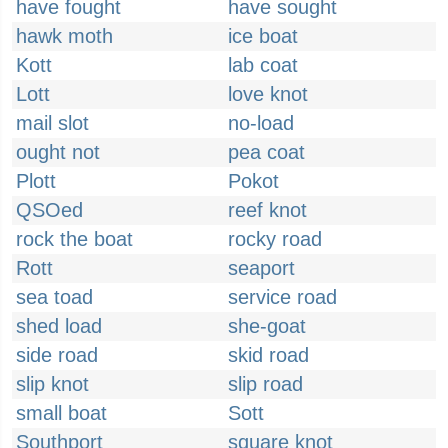
have fought
have sought
hawk moth
ice boat
Kott
lab coat
Lott
love knot
mail slot
no-load
ought not
pea coat
Plott
Pokot
QSOed
reef knot
rock the boat
rocky road
Rott
seaport
sea toad
service road
shed load
she-goat
side road
skid road
slip knot
slip road
small boat
Sott
Southport
square knot