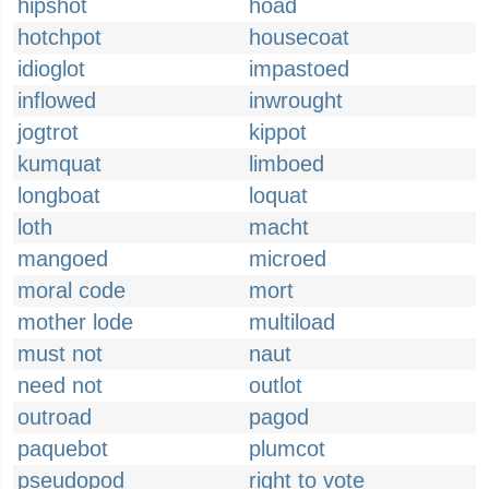
hipshot
hoad
hotchpot
housecoat
idioglot
impastoed
inflowed
inwrought
jogtrot
kippot
kumquat
limboed
longboat
loquat
loth
macht
mangoed
microed
moral code
mort
mother lode
multiload
must not
naut
need not
outlot
outroad
pagod
paquebot
plumcot
pseudopod
right to vote