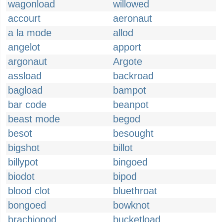
wagonload
willowed
accourt
aeronaut
a la mode
allod
angelot
apport
argonaut
Argote
assload
backroad
bagload
bampot
bar code
beanpot
beast mode
begod
besot
besought
bigshot
billot
billypot
bingoed
biodot
bipod
blood clot
bluethroat
bongoed
bowknot
brachiopod
bucketload