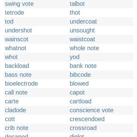
swing vote
talbot
tetrode
thot
tod
undercoat
undershot
unsought
wainscot
waistcoat
whatnot
whole note
whot
yod
backload
bank note
bass note
bibcode
bioelectrode
blowed
call note
capot
carte
cartload
cladode
conscience vote
cott
crescendoed
crib note
crossroad
decapod
diglot