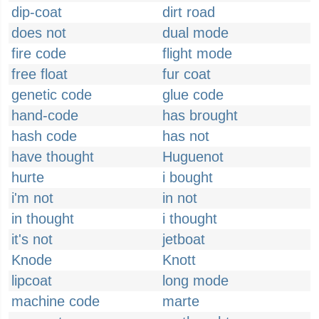
dip-coat
dirt road
does not
dual mode
fire code
flight mode
free float
fur coat
genetic code
glue code
hand-code
has brought
hash code
has not
have thought
Huguenot
hurte
i bought
i'm not
in not
in thought
i thought
it's not
jetboat
Knode
Knott
lipcoat
long mode
machine code
marte