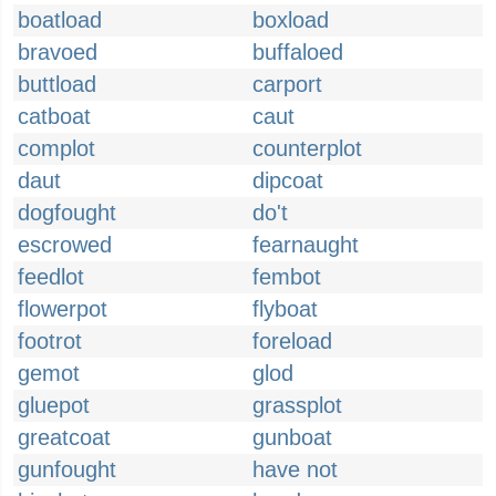
boatload
boxload
bravoed
buffaloed
buttload
carport
catboat
caut
complot
counterplot
daut
dipcoat
dogfought
do't
escrowed
fearnaught
feedlot
fembot
flowerpot
flyboat
footrot
foreload
gemot
glod
gluepot
grassplot
greatcoat
gunboat
gunfought
have not