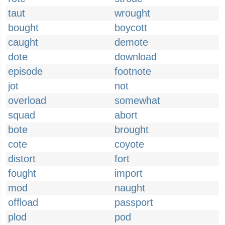
taut
wrought
bought
boycott
caught
demote
dote
download
episode
footnote
jot
not
overload
somewhat
squad
abort
bote
brought
cote
coyote
distort
fort
fought
import
mod
naught
offload
passport
plod
pod