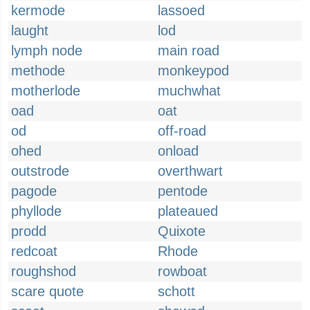
kermode
lassoed
laught
lod
lymph node
main road
methode
monkeypod
motherlode
muchwhat
oad
oat
od
off-road
ohed
onload
outstrode
overthwart
pagode
pentode
phyllode
plateaued
prodd
Quixote
redcoat
Rhode
roughshod
rowboat
scare quote
schott