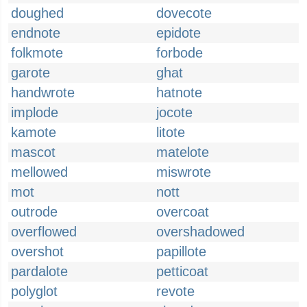
doughed
dovecote
endnote
epidote
folkmote
forbode
garote
ghat
handwrote
hatnote
implode
jocote
kamote
litote
mascot
matelote
mellowed
miswrote
mot
nott
outrode
overcoat
overflowed
overshadowed
overshot
papillote
pardalote
petticoat
polyglot
revote