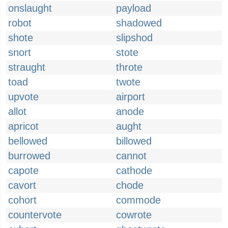
onslaught
payload
robot
shadowed
shote
slipshod
snort
stote
straught
throte
toad
twote
upvote
airport
allot
anode
apricot
aught
bellowed
billowed
burrowed
cannot
capote
cathode
cavort
chode
cohort
commode
countervote
cowrote