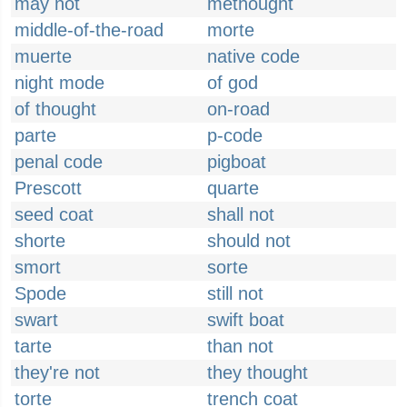
may not
methought
middle-of-the-road
morte
muerte
native code
night mode
of god
of thought
on-road
parte
p-code
penal code
pigboat
Prescott
quarte
seed coat
shall not
shorte
should not
smort
sorte
Spode
still not
swart
swift boat
tarte
than not
they're not
they thought
torte
trench coat