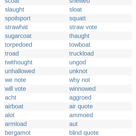
scoat
shewed
slaught
sloat
spoilsport
squatt
strawhat
straw vote
sugarcoat
thaught
torpedoed
towboat
troad
truckload
twithought
ungod
unhallowed
unknot
we note
why not
will vote
winnowed
acht
aggroed
airboat
air quote
alot
ammoed
armload
aut
bergamot
blind quote