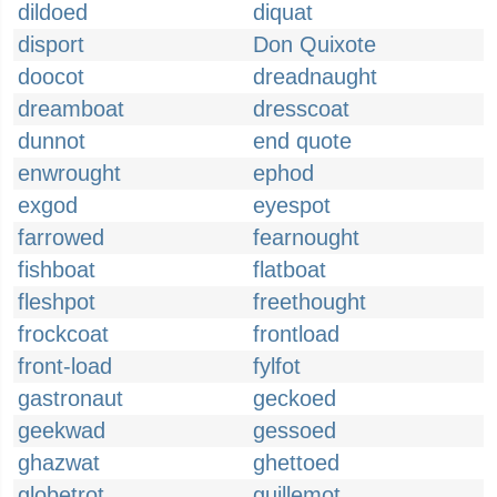
dildoed
diquat
disport
Don Quixote
doocot
dreadnaught
dreamboat
dresscoat
dunnot
end quote
enwrought
ephod
exgod
eyespot
farrowed
fearnought
fishboat
flatboat
fleshpot
freethought
frockcoat
frontload
front-load
fylfot
gastronaut
geckoed
geekwad
gessoed
ghazwat
ghettoed
globetrot
guillemot