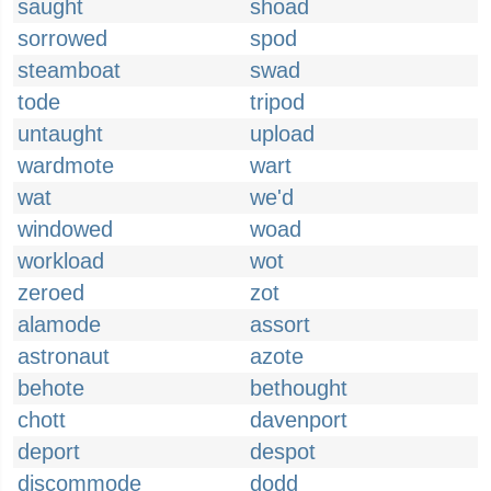
saught
shoad
sorrowed
spod
steamboat
swad
tode
tripod
untaught
upload
wardmote
wart
wat
we'd
windowed
woad
workload
wot
zeroed
zot
alamode
assort
astronaut
azote
behote
bethought
chott
davenport
deport
despot
discommode
dodd