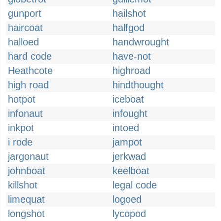
gunport
hailshot
haircoat
halfgod
halloed
handwrought
hard code
have-not
Heathcote
highroad
high road
hindthought
hotpot
iceboat
infonaut
infought
inkpot
intoed
i rode
jampot
jargonaut
jerkwad
johnboat
keelboat
killshot
legal code
limequat
logoed
longshot
lycopod