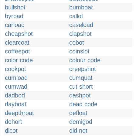
bullshot
bumboat
byroad
callot
carload
caseload
cheapshot
clapshot
clearcoat
cobot
coffeepot
coinslot
color code
colour code
cookpot
creepshot
cumload
cumquat
cumwad
cut short
dadbod
dashpot
dayboat
dead code
deepthroat
defloat
dehort
demigod
dicot
did not