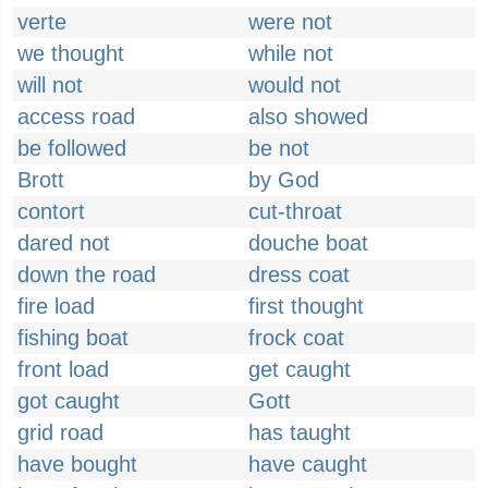
verte
were not
we thought
while not
will not
would not
access road
also showed
be followed
be not
Brott
by God
contort
cut-throat
dared not
douche boat
down the road
dress coat
fire load
first thought
fishing boat
frock coat
front load
get caught
got caught
Gott
grid road
has taught
have bought
have caught