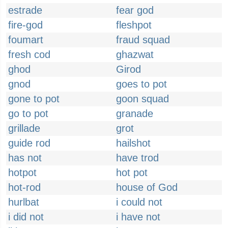
estrade
fear god
fire-god
fleshpot
foumart
fraud squad
fresh cod
ghazwat
ghod
Girod
gnod
goes to pot
gone to pot
goon squad
go to pot
granade
grillade
grot
guide rod
hailshot
has not
have trod
hotpot
hot pot
hot-rod
house of God
hurlbat
i could not
i did not
i have not