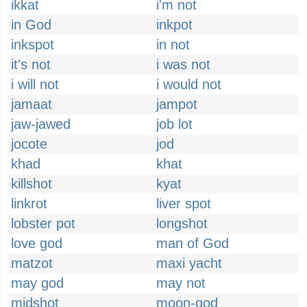
ikkat
i'm not
in God
inkpot
inkspot
in not
it's not
i was not
i will not
i would not
jamaat
jampot
jaw-jawed
job lot
jocote
jod
khad
khat
killshot
kyat
linkrot
liver spot
lobster pot
longshot
love god
man of God
matzot
maxi yacht
may god
may not
midshot
moon-god