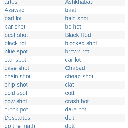
artes
Ashkhabad
Azawad
baat
bad lot
bald spot
bar shot
be hot
best shot
Black Rod
black rot
blocked shot
blue spot
brown rot
can spot
car lot
case shot
Chabad
chain shot
cheap-shot
chip-shot
clat
cold spot
cott
cow shot
crash hot
crock pot
dare not
Descartes
do't
do the math
dott