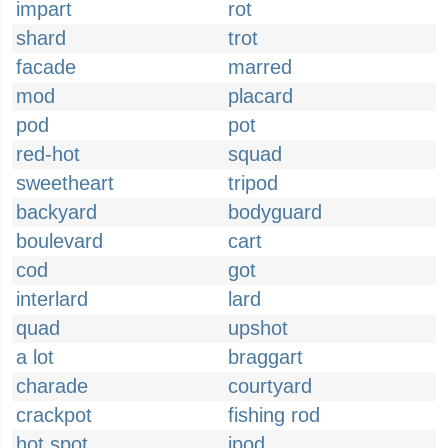
impart
rot
shard
trot
facade
marred
mod
placard
pod
pot
red-hot
squad
sweetheart
tripod
backyard
bodyguard
boulevard
cart
cod
got
interlard
lard
quad
upshot
a lot
braggart
charade
courtyard
crackpot
fishing rod
hot spot
ipod