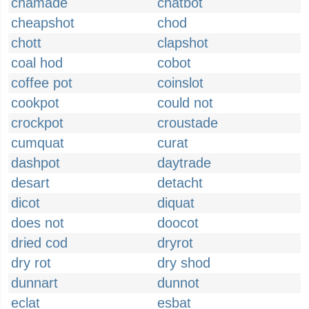
chamade
chatbot
cheapshot
chod
chott
clapshot
coal hod
cobot
coffee pot
coinslot
cookpot
could not
crockpot
croustade
cumquat
curat
dashpot
daytrade
desart
detacht
dicot
diquat
does not
doocot
dried cod
dryrot
dry rot
dry shod
dunnart
dunnot
eclat
esbat