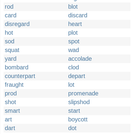
rod
blot
card
discard
disregard
heart
hot
plot
sod
spot
squat
wad
yard
accolade
bombard
clod
counterpart
depart
fraught
lot
prod
promenade
shot
slipshod
smart
start
art
boycott
dart
dot