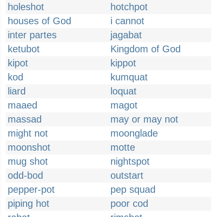
holeshot
hotchpot
houses of God
i cannot
inter partes
jagabat
ketubot
Kingdom of God
kipot
kippot
kod
kumquat
liard
loquat
maaed
magot
massad
may or may not
might not
moonglade
moonshot
motte
mug shot
nightspot
odd-bod
outstart
pepper-pot
pep squad
piping hot
poor cod