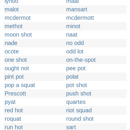
lynott
maat
malot
mansart
mcdermot
mcdermott
methot
minot
moon shot
naat
nade
no odd
ocote
odd lot
one shot
on-the-spot
ought not
pee pot
pint pot
polat
pop a squat
pot shot
Prescott
push shot
pyat
quartes
red hot
riot squad
roquat
round shot
run hot
sart