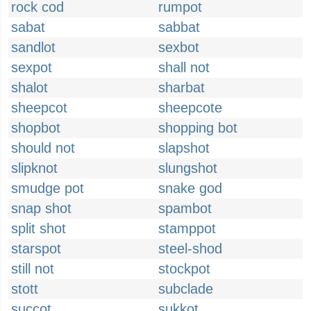
rock cod
rumpot
sabat
sabbat
sandlot
sexbot
sexpot
shall not
shalot
sharbat
sheepcot
sheepcote
shopbot
shopping bot
should not
slapshot
slipknot
slungshot
smudge pot
snake god
snap shot
spambot
split shot
stamppot
starspot
steel-shod
still not
stockpot
stott
subclade
succot
sukkot