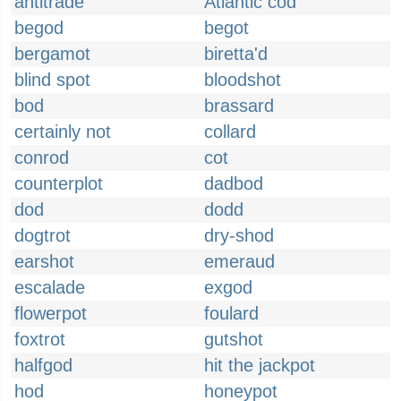
antitrade
Atlantic cod
begod
begot
bergamot
biretta'd
blind spot
bloodshot
bod
brassard
certainly not
collard
conrod
cot
counterplot
dadbod
dod
dodd
dogtrot
dry-shod
earshot
emeraud
escalade
exgod
flowerpot
foulard
foxtrot
gutshot
halfgod
hit the jackpot
hod
honeypot