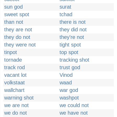
sun god
surat
sweet spot
tchad
than not
there is not
they are not
they did not
they do not
they're not
they were not
tight spot
tinpot
top spot
tornade
tracking shot
track rod
trust god
vacant lot
Vinod
volkstaat
waad
wallchart
war god
warning shot
washpot
we are not
we could not
we do not
we have not