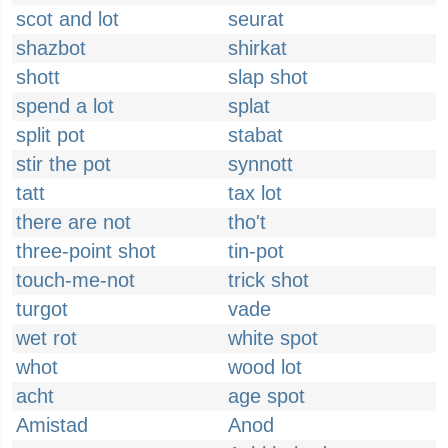
scot and lot
seurat
shazbot
shirkat
shott
slap shot
spend a lot
splat
split pot
stabat
stir the pot
synnott
tatt
tax lot
there are not
tho't
three-point shot
tin-pot
touch-me-not
trick shot
turgot
vade
wet rot
white spot
whot
wood lot
acht
age spot
Amistad
Anod