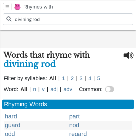
Rhymes with
Words that rhyme with
divining rod
Filter by syllables:
All
|
1
|
2
|
3
|
4
|
5
Word:
All
|
n
|
v
|
adj
|
adv
Common:
Rhyming Words
hard
part
guard
nod
odd
regard