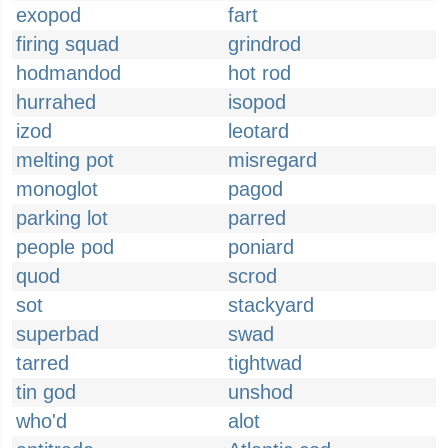
exopod
fart
firing squad
grindrod
hodmandod
hot rod
hurrahed
isopod
izod
leotard
melting pot
misregard
monoglot
pagod
parking lot
parred
people pod
poniard
quod
scrod
sot
stackyard
superbad
swad
tarred
tightwad
tin god
unshod
who'd
alot