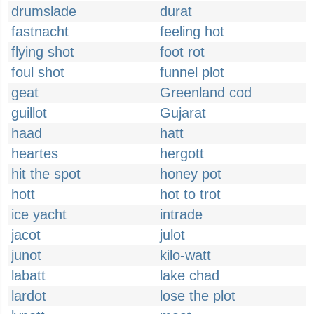
drumslade
durat
fastnacht
feeling hot
flying shot
foot rot
foul shot
funnel plot
geat
Greenland cod
guillot
Gujarat
haad
hatt
heartes
hergott
hit the spot
honey pot
hott
hot to trot
ice yacht
intrade
jacot
julot
junot
kilo-watt
labatt
lake chad
lardot
lose the plot