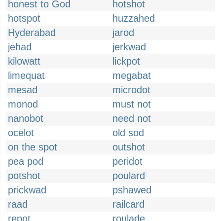
honest to God
hotshot
hotspot
huzzahed
Hyderabad
jarod
jehad
jerkwad
kilowatt
lickpot
limequat
megabat
mesad
microdot
monod
must not
nanobot
need not
ocelot
old sod
on the spot
outshot
pea pod
peridot
potshot
poulard
prickwad
pshawed
raad
railcard
repot
roulade