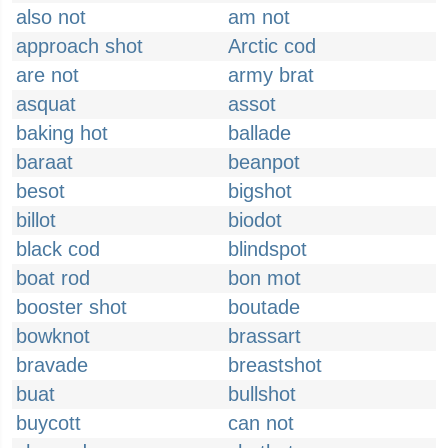
also not
am not
approach shot
Arctic cod
are not
army brat
asquat
assot
baking hot
ballade
baraat
beanpot
besot
bigshot
billot
biodot
black cod
blindspot
boat rod
bon mot
booster shot
boutade
bowknot
brassart
bravade
breastshot
buat
bullshot
buycott
can not