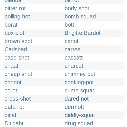
bientot
bit rot
bitter rot
body shot
boiling hot
bomb squad
borat
bott
box plot
Brigitte Bardot
brown spot
canot
Carlsbad
cartes
case-shot
cassatt
chaat
charcot
cheap shot
chimney pot
connot
cooking-pot
corot
crime squad
cross-shot
dared not
data rot
dermott
dicat
diddly-squat
Ditidaht
drug squad