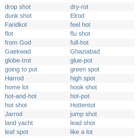
drop shot
dry-rot
dunk shot
Elrod
Faridkot
feel hot
flot
flu shot
from God
full-hot
Gaekwad
Ghaziabad
globe-trot
glue-pot
going to pot
green spot
Harrod
high spot
home lot
hook shot
hot-and-hot
hot-pot
hot shot
Hottentot
Jarrod
jump shot
land yacht
lead shot
leaf spot
like a lot