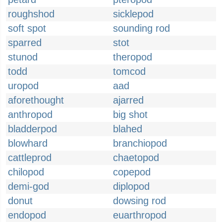
roughshod
sicklepod
soft spot
sounding rod
sparred
stot
stunod
theropod
todd
tomcod
uropod
aad
aforethought
ajarred
anthropod
big shot
bladderpod
blahed
blowhard
branchiopod
cattleprod
chaetopod
chilopod
copepod
demi-god
diplopod
donut
dowsing rod
endopod
euarthropod