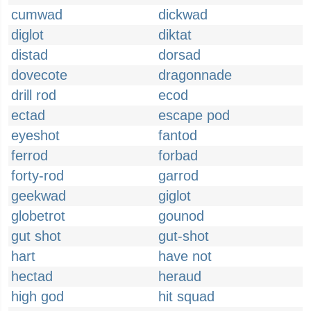
cumwad
dickwad
diglot
diktat
distad
dorsad
dovecote
dragonnade
drill rod
ecod
ectad
escape pod
eyeshot
fantod
ferrod
forbad
forty-rod
garrod
geekwad
giglot
globetrot
gounod
gut shot
gut-shot
hart
have not
hectad
heraud
high god
hit squad