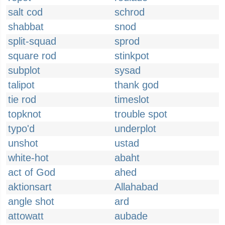
salt cod
schrod
shabbat
snod
split-squad
sprod
square rod
stinkpot
subplot
sysad
talipot
thank god
tie rod
timeslot
topknot
trouble spot
typo'd
underplot
unshot
ustad
white-hot
abaht
act of God
ahed
aktionsart
Allahabad
angle shot
ard
attowatt
aubade