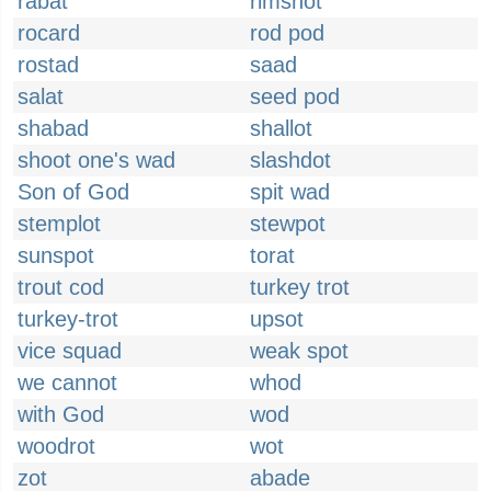
rabat
rimshot
rocard
rod pod
rostad
saad
salat
seed pod
shabad
shallot
shoot one's wad
slashdot
Son of God
spit wad
stemplot
stewpot
sunspot
torat
trout cod
turkey trot
turkey-trot
upsot
vice squad
weak spot
we cannot
whod
with God
wod
woodrot
wot
zot
abade