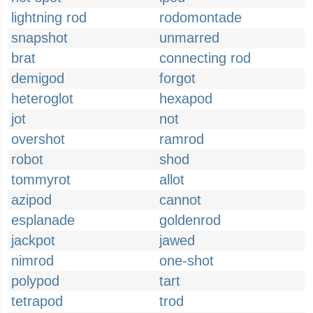
lightning rod
rodomontade
snapshot
unmarred
brat
connecting rod
demigod
forgot
heteroglot
hexapod
jot
not
overshot
ramrod
robot
shod
tommyrot
allot
azipod
cannot
esplanade
goldenrod
jackpot
jawed
nimrod
one-shot
polypod
tart
tetrapod
trod