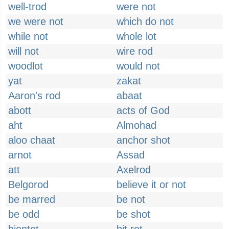
well-trod
were not
we were not
which do not
while not
whole lot
will not
wire rod
woodlot
would not
yat
zakat
Aaron's rod
abaat
abott
acts of God
aht
Almohad
aloo chaat
anchor shot
arnot
Assad
att
Axelrod
Belgorod
believe it or not
be marred
be not
be odd
be shot