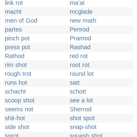
link rot
ma'at
macht
mcglade
men of God
new math
partes
Penrod
pinch pot
Pramod
press pot
Rashad
Rathod
red rot
rim shot
root rot
rough trot
round lot
runs hot
satt
schacht
schott
scoop shot
see a lot
seems not
Sherrod
shit-hot
shot spot
side shot
snap-shot
sprot
squash shot