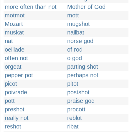
more often than not
Mother of God
motmot
mott
Mozart
mugshot
muskat
nailbat
nat
norse god
oeillade
of rod
often not
o god
orgeat
parting shot
pepper pot
perhaps not
picot
pitot
poivrade
postshot
pott
praise god
preshot
procott
really not
reblot
reshot
ribat