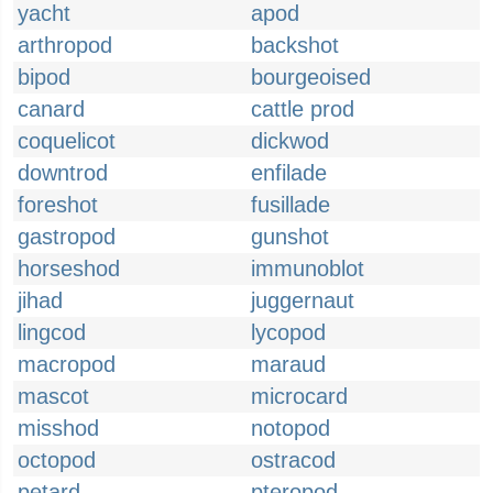
yacht
apod
arthropod
backshot
bipod
bourgeoised
canard
cattle prod
coquelicot
dickwod
downtrod
enfilade
foreshot
fusillade
gastropod
gunshot
horseshod
immunoblot
jihad
juggernaut
lingcod
lycopod
macropod
maraud
mascot
microcard
misshod
notopod
octopod
ostracod
petard
pteropod