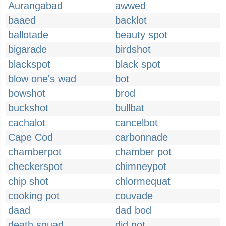
Aurangabad
awwed
baaed
backlot
ballotade
beauty spot
bigarade
birdshot
blackspot
black spot
blow one's wad
bot
bowshot
brod
buckshot
bullbat
cachalot
cancelbot
Cape Cod
carbonnade
chamberpot
chamber pot
checkerspot
chimneypot
chip shot
chlormequat
cooking pot
couvade
daad
dad bod
death squad
did not