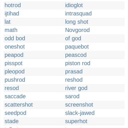
hotrod
idioglot
ijtihad
intrasquad
lat
long shot
math
Novgorod
odd bod
of god
oneshot
paquebot
peapod
peascod
pisspot
piston rod
pleopod
prasad
pushrod
reshod
resod
river god
saccade
sarod
scattershot
screenshot
seedpod
slack-jawed
stade
superhot