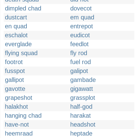
dimpled chad
dovecot
dustcart
em quad
en quad
entrepot
eschalot
eudicot
everglade
feedlot
flying squad
fly rod
footrot
fuel rod
fusspot
galipot
gallipot
gambade
gavotte
gigawatt
grapeshot
grassplot
halakhot
half-god
hanging chad
harakat
have-not
headshot
heemraad
heptade