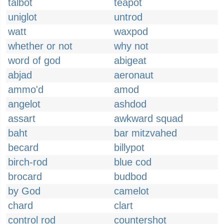
talbot
teapot
uniglot
untrod
watt
waxpod
whether or not
why not
word of god
abigeat
abjad
aeronaut
ammo'd
amod
angelot
ashdod
assart
awkward squad
baht
bar mitzvahed
becard
billypot
birch-rod
blue cod
brocard
budbod
by God
camelot
chard
clart
control rod
countershot