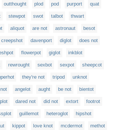
outthought
plod
pod
purport
quat
t
stewpot
swot
talbot
thwart
t
aliquot
are not
astronaut
besot
creepshot
davenport
diglot
does not
leshpot
flowerpot
giglot
inkblot
t
rewrought
sexbot
sexpot
sheepcot
uperhot
they're not
tripod
unknot
 not
angelot
aught
be not
bientot
plot
dared not
did not
extort
footrot
ssplot
guillemot
heteroglot
hipshot
ut
kippot
love knot
mcdermot
methot