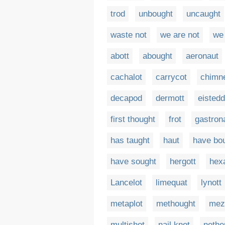
trod
unbought
uncaught
waste not
we are not
we
abott
abought
aeronaut
cachalot
carrycot
chimn
decapod
dermott
eistedd
first thought
frot
gastron
has taught
haut
have bo
have sought
hergott
hex
Lancelot
limequat
lynott
metaplot
methought
mez
multishot
nail knot
nethe