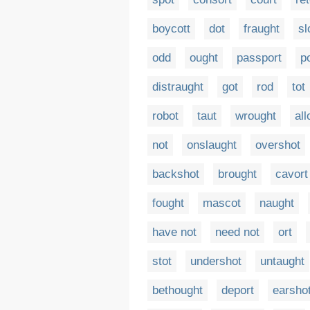
boycott
dot
fraught
sl
odd
ought
passport
p
distraught
got
rod
tot
robot
taut
wrought
all
not
onslaught
overshot
backshot
brought
cavort
fought
mascot
naught
have not
need not
ort
stot
undershot
untaught
bethought
deport
earsho