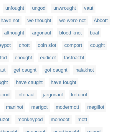
unfought
ungod
unwrought
vaut
 have not
we thought
we were not
Abbott
althought
argonaut
blood knot
buat
eypot
chott
coin slot
comport
cought
fod
enought
eudicot
fastnacht
aut
get caught
got caught
halakhot
ught
have caught
have fought
apod
infonaut
jargonaut
ketubot
manihot
marigot
mcdermott
megillot
uzot
monkeypod
monocot
mott
rthought
oceanaut
overthought
pagod