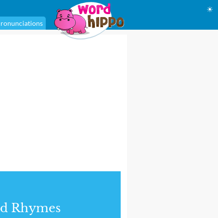
☀
ronunciations
nd Rhymes