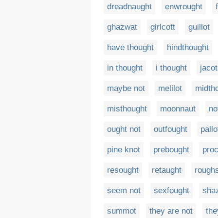
dreadnaught
enwrought
ghazwat
girlcott
guillot
have thought
hindthought
in thought
i thought
jacot
maybe not
melilot
midth
misthought
moonnaut
no
ought not
outfought
pallo
pine knot
prebought
proc
resought
retaught
rough
seem not
sexfought
sha
summot
they are not
the