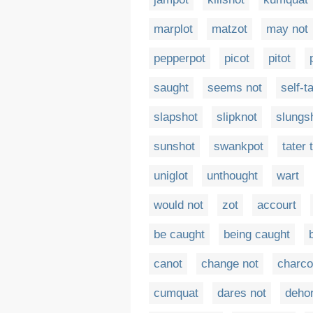
marplot
matzot
may not
pepperpot
picot
pitot
saught
seems not
self-t
slapshot
slipknot
slungs
sunshot
swankpot
tater 
uniglot
unthought
wart
would not
zot
accourt
be caught
being caught
canot
change not
charco
cumquat
dares not
dehor