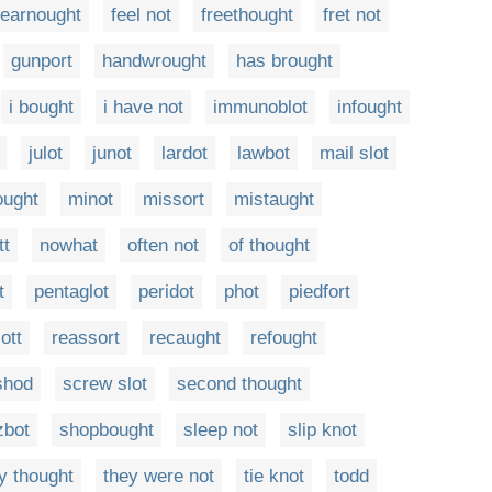
fearnought
feel not
freethought
fret not
gunport
handwrought
has brought
i bought
i have not
immunoblot
infought
julot
junot
lardot
lawbot
mail slot
ought
minot
missort
mistaught
tt
nowhat
often not
of thought
t
pentaglot
peridot
phot
piedfort
ott
reassort
recaught
refought
shod
screw slot
second thought
zbot
shopbought
sleep not
slip knot
y thought
they were not
tie knot
todd