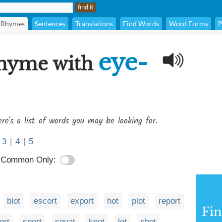
Rhymes
Sentences
Translations
Find Words
Word Forms
P
eye-
rhyme with
re's a list of words you may be looking for.
3
|
4
|
5
Common Only:
blot
escort
export
hot
plot
report
Fi
ort
sport
squat
knot
lot
shot