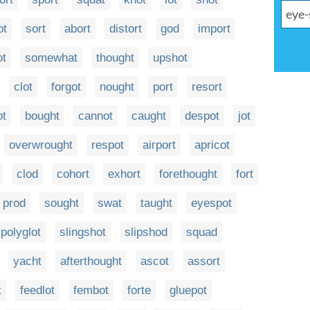
ot
sort
abort
distort
god
import
ot
somewhat
thought
upshot
clot
forgot
nought
port
resort
ot
bought
cannot
caught
despot
jot
overwrought
respot
airport
apricot
clod
cohort
exhort
forethought
fort
prod
sought
swat
taught
eyespot
polyglot
slingshot
slipshod
squad
yacht
afterthought
ascot
assort
t
feedlot
fembot
forte
gluepot