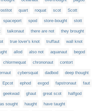
rostitot
quart
roquat
scot
Scott
spaceport
spod
store-bought
stott
t
taikonaut
there are not
they brought
ot
true lover's knot
truffaut
wall knot
ught
allod
also not
aquanaut
begod
chlormequat
chrononaut
contort
ernaut
cybersquat
dadbod
deep thought
Epcot
ephod
exgod
fapstronaut
faut
geekwad
ghaut
great scot
halfgod
as sought
haught
have taught