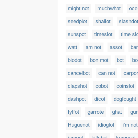
might not
muchwhat
oce
seedplot
shallot
slashdo
sunspot
timeslot
time sl
watt
am not
assot
ba
biodot
bon mot
bot
bo
cancelbot
can not
carpor
clapshot
cobot
coinslot
dashpot
dicot
dogfought
fylfot
garrote
ghat
gun
Huguenot
idioglot
i'm not
jampot
killshot
kumquat