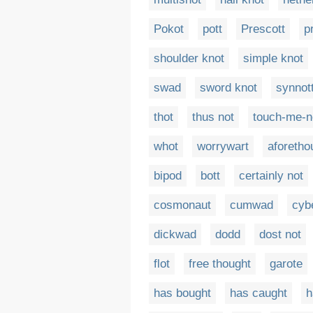
Pokot
pott
Prescott
p
shoulder knot
simple knot
swad
sword knot
synnot
thot
thus not
touch-me-n
whot
worrywart
aforetho
bipod
bott
certainly not
cosmonaut
cumwad
cyb
dickwad
dodd
dost not
flot
free thought
garote
has bought
has caught
h