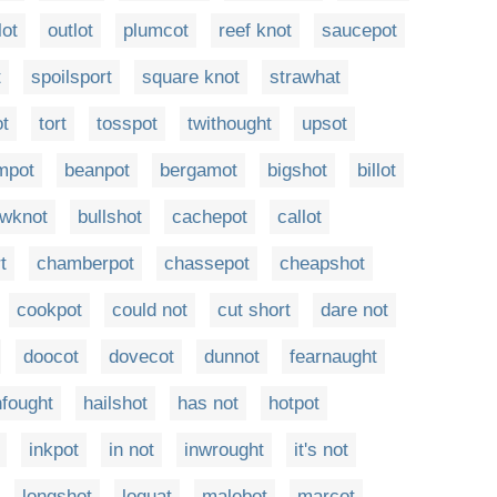
lot
outlot
plumcot
reef knot
saucepot
t
spoilsport
square knot
strawhat
ot
tort
tosspot
twithought
upsot
mpot
beanpot
bergamot
bigshot
billot
wknot
bullshot
cachepot
callot
t
chamberpot
chassepot
cheapshot
cookpot
could not
cut short
dare not
doocot
dovecot
dunnot
fearnaught
fought
hailshot
has not
hotpot
inkpot
in not
inwrought
it's not
longshot
loquat
malebot
marcot