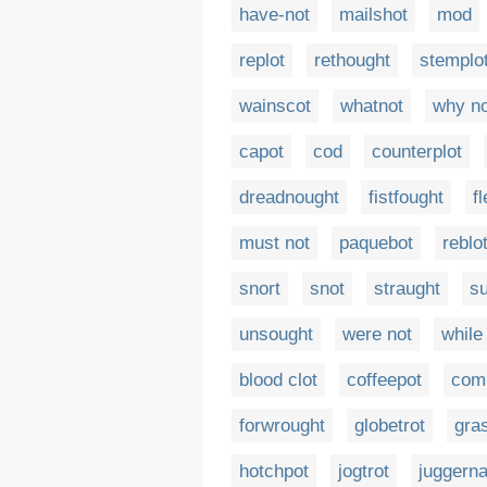
have-not
mailshot
mod
replot
rethought
stemplo
wainscot
whatnot
why no
capot
cod
counterplot
dreadnought
fistfought
f
must not
paquebot
reblo
snort
snot
straught
s
unsought
were not
while
blood clot
coffeepot
com
forwrought
globetrot
gra
hotchpot
jogtrot
juggerna