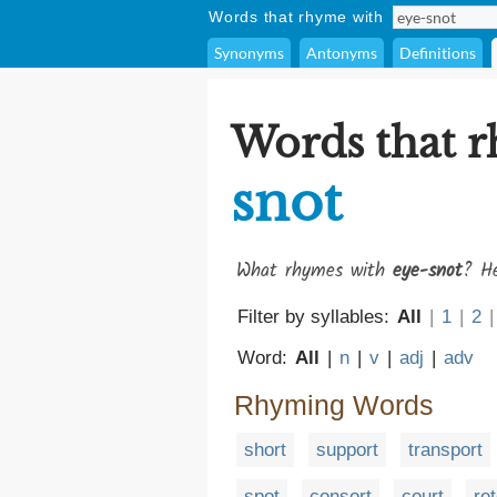
Words that rhyme with
Synonyms
Antonyms
Definitions
Words that 
snot
What rhymes with
eye-snot
? He
Filter by syllables:
All
|
1
|
2
|
Word:
All
|
n
|
v
|
adj
|
adv
Rhyming Words
short
support
transport
spot
consort
court
ret