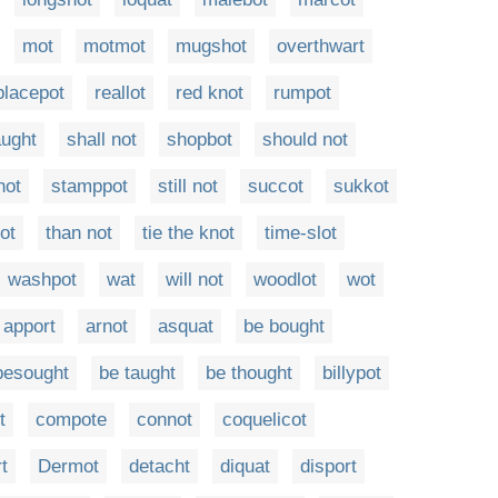
mot
motmot
mugshot
overthwart
placepot
reallot
red knot
rumpot
aught
shall not
shopbot
should not
hot
stamppot
still not
succot
sukkot
tot
than not
tie the knot
time-slot
washpot
wat
will not
woodlot
wot
apport
arnot
asquat
be bought
besought
be taught
be thought
billypot
t
compote
connot
coquelicot
t
Dermot
detacht
diquat
disport