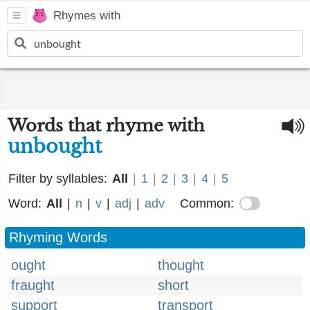
Rhymes with
Words that rhyme with
unbought
Filter by syllables:
All
|
1
|
2
|
3
|
4
|
5
Word:
All
|
n
|
v
|
adj
|
adv
Common:
Rhyming Words
ought
thought
fraught
short
support
transport