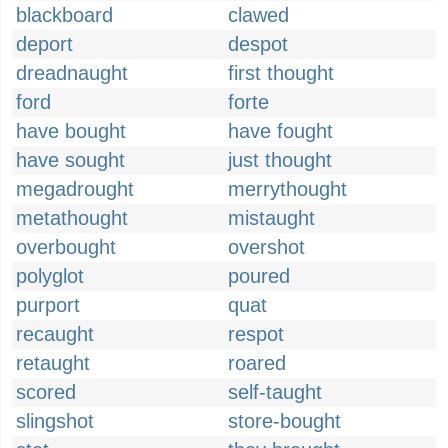
blackboard
clawed
deport
despot
dreadnaught
first thought
ford
forte
have bought
have fought
have sought
just thought
megadrought
merrythought
metathought
mistaught
overbought
overshot
polyglot
poured
purport
quat
recaught
respot
retaught
roared
scored
self-taught
slingshot
store-bought