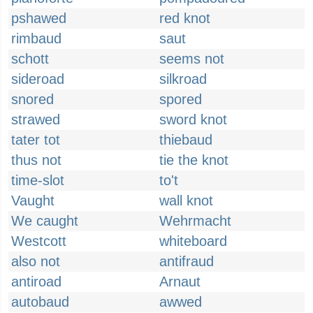
pshawed
red knot
rimbaud
saut
schott
seems not
sideroad
silkroad
snored
spored
strawed
sword knot
tater tot
thiebaud
thus not
tie the knot
time-slot
to't
Vaught
wall knot
We caught
Wehrmacht
Westcott
whiteboard
also not
antifraud
antiroad
Arnaut
autobaud
awwed