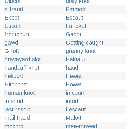
Didcot
dolly knot
e-fraud
Emmott
Epcot
Escaut
Escott
Faridkot
frontcourt
Gadot
gawd
Getting caught
Gillott
granny knot
graveyard slot
Hainaut
handcuff knot
haud
heliport
Hewat
Hitchcott
Howat
human knot
in court
in short
intort
last resort
Lescaut
mail fraud
Malott
mccord
mee-mawed