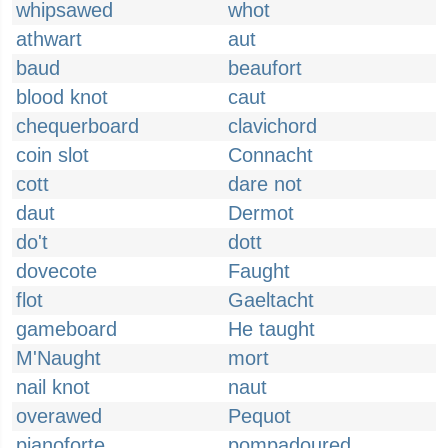
whipsawed
whot
athwart
aut
baud
beaufort
blood knot
caut
chequerboard
clavichord
coin slot
Connacht
cott
dare not
daut
Dermot
do't
dott
dovecote
Faught
flot
Gaeltacht
gameboard
He taught
M'Naught
mort
nail knot
naut
overawed
Pequot
pianoforte
pompadoured