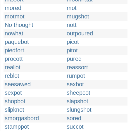
mored
mot
motmot
mugshot
No thought
nott
nowhat
outpoured
paquebot
picot
piedfort
pitot
procott
pured
reallot
reassort
reblot
rumpot
seesawed
sexbot
sexpot
sheepcot
shopbot
slapshot
slipknot
slungshot
smorgasbord
sored
stamppot
succot