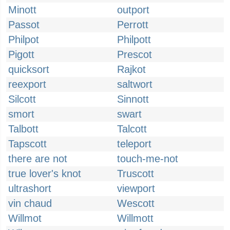
Minott
outport
Passot
Perrott
Philpot
Philpott
Pigott
Prescot
quicksort
Rajkot
reexport
saltwort
Silcott
Sinnott
smort
swart
Talbott
Talcott
Tapscott
teleport
there are not
touch-me-not
true lover's knot
Truscott
ultrashort
viewport
vin chaud
Wescott
Willmot
Willmott