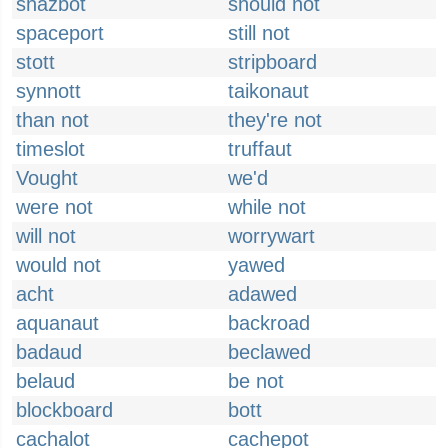
shazbot
should not
spaceport
still not
stott
stripboard
synnott
taikonaut
than not
they're not
timeslot
truffaut
Vought
we'd
were not
while not
will not
worrywart
would not
yawed
acht
adawed
aquanaut
backroad
badaud
beclawed
belaud
be not
blockboard
bott
cachalot
cachepot