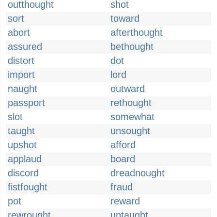
outthought
shot
sort
toward
abort
afterthought
assured
bethought
distort
dot
import
lord
naught
outward
passport
rethought
slot
somewhat
taught
unsought
upshot
afford
applaud
board
discord
dreadnought
fistfought
fraud
pot
reward
rewrought
untaught