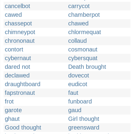
cancelbot
carrycot
cawed
chamberpot
chassepot
chawed
chimneypot
chlormequat
chrononaut
collaud
contort
cosmonaut
cybernaut
cybersquat
dared not
Death brought
declawed
dovecot
draughtboard
eudicot
fapstronaut
faut
frot
funboard
garote
gaud
ghaut
Girl thought
Good thought
greensward