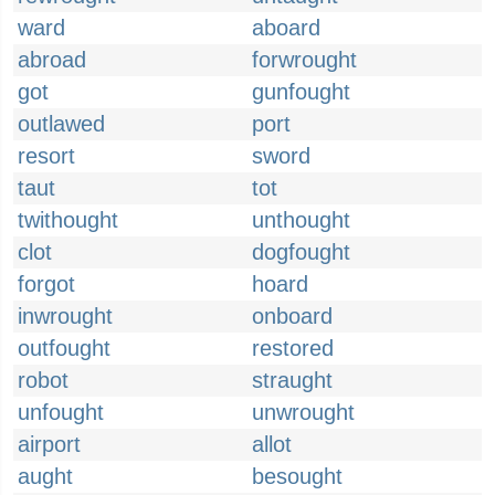
ward
aboard
abroad
forwrought
got
gunfought
outlawed
port
resort
sword
taut
tot
twithought
unthought
clot
dogfought
forgot
hoard
inwrought
onboard
outfought
restored
robot
straught
unfought
unwrought
airport
allot
aught
besought