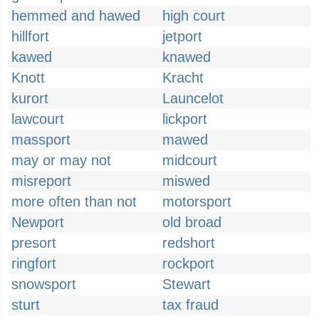
hemmed and hawed
high court
hillfort
jetport
kawed
knawed
Knott
Kracht
kurort
Launcelot
lawcourt
lickport
massport
mawed
may or may not
midcourt
misreport
miswed
more often than not
motorsport
Newport
old broad
presort
redshort
ringfort
rockport
snowsport
Stewart
sturt
tax fraud