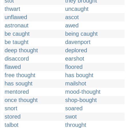
stot
they brought
thwart
uncaught
unflawed
ascot
astronaut
awed
be caught
being caught
be taught
davenport
deep thought
deplored
disaccord
earshot
flawed
floored
free thought
has bought
has sought
mailshot
mentored
mood-thought
once thought
shop-bought
snort
soared
stored
swot
talbot
throught