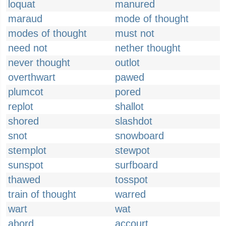
loquat
manured
maraud
mode of thought
modes of thought
must not
need not
nether thought
never thought
outlot
overthwart
pawed
plumcot
pored
replot
shallot
shored
slashdot
snot
snowboard
stemplot
stewpot
sunspot
surfboard
thawed
tosspot
train of thought
warred
wart
wat
abord
accourt