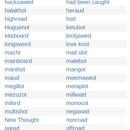
hacksawed
had been caught
halakhot
heraud
highroad
hott
Huguenot
ketubot
kiteboard
lockjawed
longsword
love knot
macht
mail slot
mainboard
malebot
manihot
marigot
maud
meemawed
megillot
metaplot
mezuzot
milliwatt
milord
monocot
multishot
negawatt
New Thought
nonroad
oared
offroad