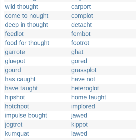
wild thought
carport
come to nought
complot
deep in thought
detacht
feedlot
fembot
food for thought
footrot
garrote
ghat
gluepot
gored
gourd
grassplot
has caught
have not
have taught
heteroglot
hipshot
home taught
hotchpot
implored
impulse bought
jawed
jogtrot
kippot
kumquat
lawed