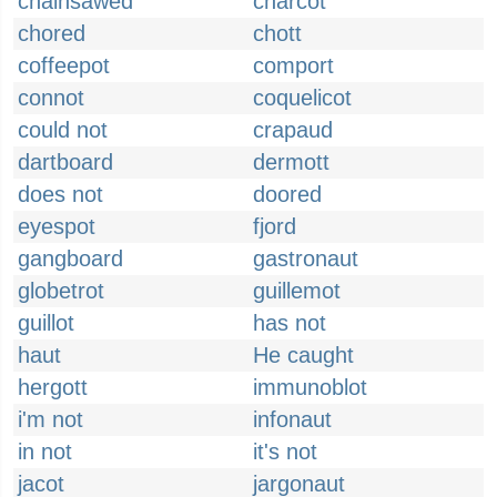
chainsawed
charcot
chored
chott
coffeepot
comport
connot
coquelicot
could not
crapaud
dartboard
dermott
does not
doored
eyespot
fjord
gangboard
gastronaut
globetrot
guillemot
guillot
has not
haut
He caught
hergott
immunoblot
i'm not
infonaut
in not
it's not
jacot
jargonaut