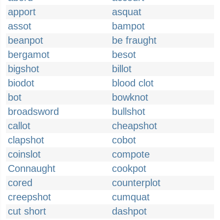
apport
asquat
assot
bampot
beanpot
be fraught
bergamot
besot
bigshot
billot
biodot
blood clot
bot
bowknot
broadsword
bullshot
callot
cheapshot
clapshot
cobot
coinslot
compote
Connaught
cookpot
cored
counterplot
creepshot
cumquat
cut short
dashpot