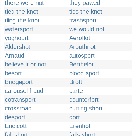
there were not
they pawed
tied the knot
ties the knot
tiing the knot
trashsport
watersport
we would not
yoghourt
Aeroflot
Aldershot
Arbuthnot
Arnaud
autosport
believe it or not
Berthelot
besort
blood sport
Bridgeport
Brott
carousel fraud
carte
cotransport
counterfort
crossroad
cutting short
desport
dort
Endicott
Erenhot
fall short
falls short