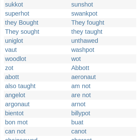
sukkot
sunshot
superhot
swankpot
they Bought
They fought
They sought
they taught
uniglot
unthawed
vaut
washpot
woodlot
wot
zot
Abbott
abott
aeronaut
also taught
am not
angelot
are not
argonaut
arnot
bientot
billypot
bon mot
buat
can not
canot