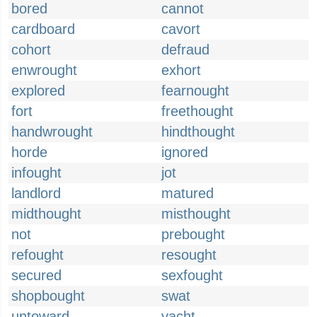
bored
cannot
cardboard
cavort
cohort
defraud
enwrought
exhort
explored
fearnought
fort
freethought
handwrought
hindthought
horde
ignored
infought
jot
landlord
matured
midthought
misthought
not
prebought
refought
resought
secured
sexfought
shopbought
swat
untoward
yacht