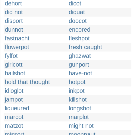
dehort
dicot
did not
diquat
disport
doocot
dunnot
encored
fastnacht
fleshpot
flowerpot
fresh caught
fylfot
ghazwat
girlcott
gunport
hailshot
have-not
hold that thought
hotpot
idioglot
inkpot
jampot
killshot
liqueured
longshot
marcot
marplot
matzot
might not
missort
moonnaut