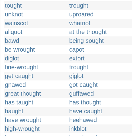
tought
trought
unknot
uproared
wainscot
whatnot
aliquot
at the thought
bawd
being sought
be wrought
capot
diglot
extort
fine-wrought
frought
get caught
giglot
gnawed
got caught
great thought
guffawed
has taught
has thought
haught
have caught
have wrought
heehawed
high-wrought
inkblot