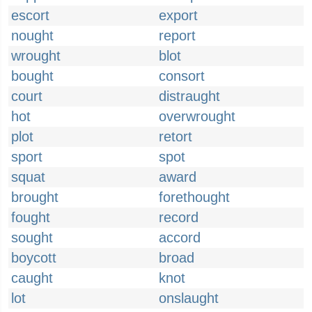
escort
export
nought
report
wrought
blot
bought
consort
court
distraught
hot
overwrought
plot
retort
sport
spot
squat
award
brought
forethought
fought
record
sought
accord
boycott
broad
caught
knot
lot
onslaught