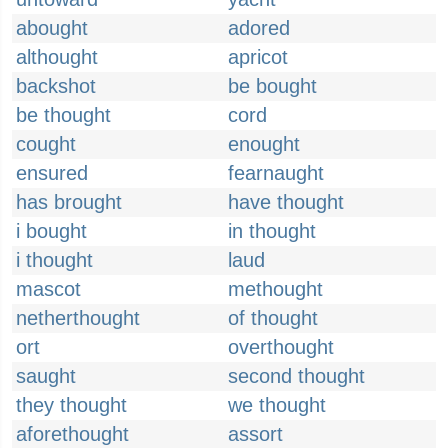
abought
adored
althought
apricot
backshot
be bought
be thought
cord
cought
enought
ensured
fearnaught
has brought
have thought
i bought
in thought
i thought
laud
mascot
methought
netherthought
of thought
ort
overthought
saught
second thought
they thought
we thought
aforethought
assort