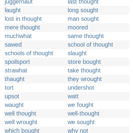
juggernaut
last thought
laught
long sought
lost in thought
man sought
mere thought
moored
muchwhat
same thought
sawed
school of thought
schools of thought
slaught
spoilsport
store bought
strawhat
take thought
thaught
they wrought
tort
undershot
upsot
watt
waught
we fought
well thought
well-thought
well wrought
we sought
which bought
why not