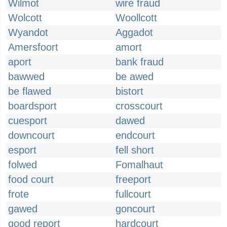
Wilmot
wire fraud
Wolcott
Woollcott
Wyandot
Aggadot
Amersfoort
amort
aport
bank fraud
bawwed
be awed
be flawed
bistort
boardsport
crosscourt
cuesport
dawed
downcourt
endcourt
esport
fell short
folwed
Fomalhaut
food court
freeport
frote
fullcourt
gawed
goncourt
good report
hardcourt