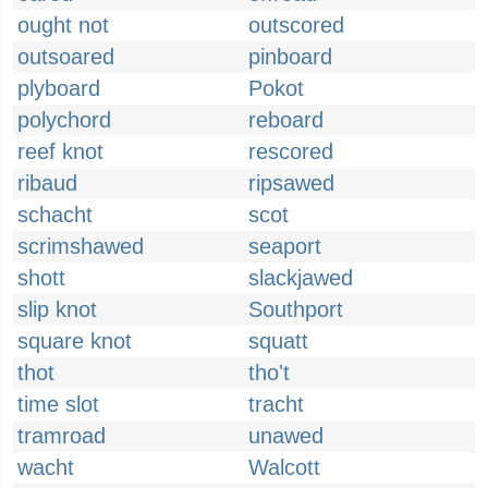
ought not
outscored
outsoared
pinboard
plyboard
Pokot
polychord
reboard
reef knot
rescored
ribaud
ripsawed
schacht
scot
scrimshawed
seaport
shott
slackjawed
slip knot
Southport
square knot
squatt
thot
tho't
time slot
tracht
tramroad
unawed
wacht
Walcott