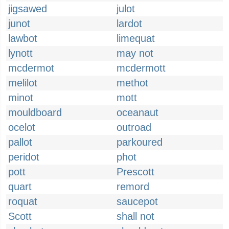
jigsawed
julot
junot
lardot
lawbot
limequat
lynott
may not
mcdermot
mcdermott
melilot
methot
minot
mott
mouldboard
oceanaut
ocelot
outroad
pallot
parkoured
peridot
phot
pott
Prescott
quart
remord
roquat
saucepot
Scott
shall not