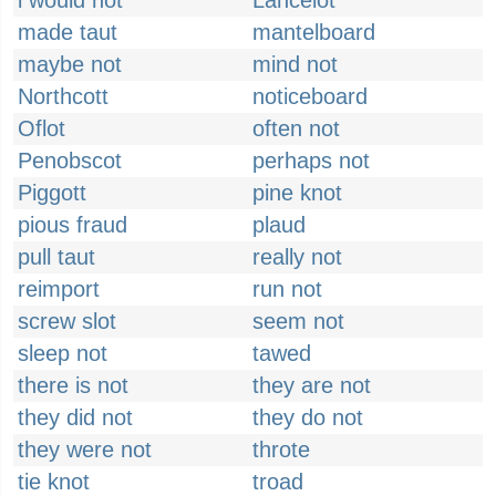
i would not
Lancelot
made taut
mantelboard
maybe not
mind not
Northcott
noticeboard
Oflot
often not
Penobscot
perhaps not
Piggott
pine knot
pious fraud
plaud
pull taut
really not
reimport
run not
screw slot
seem not
sleep not
tawed
there is not
they are not
they did not
they do not
they were not
throte
tie knot
troad