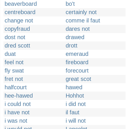
beaverboard
bo't
centreboard
certainly not
change not
comme il faut
copyfraud
dares not
dost not
drawed
dred scott
drott
duat
emeraud
feel not
fireboard
fly swat
forecourt
fret not
great scot
halfcourt
hawed
hee-hawed
Hohhot
i could not
i did not
i have not
il faut
i was not
i will not