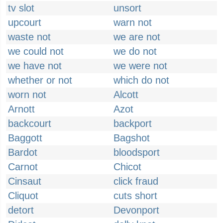
tv slot
unsort
upcourt
warn not
waste not
we are not
we could not
we do not
we have not
we were not
whether or not
which do not
worn not
Alcott
Arnott
Azot
backcourt
backport
Baggott
Bagshot
Bardot
bloodsport
Carnot
Chicot
Cinsaut
click fraud
Cliquot
cuts short
detort
Devonport