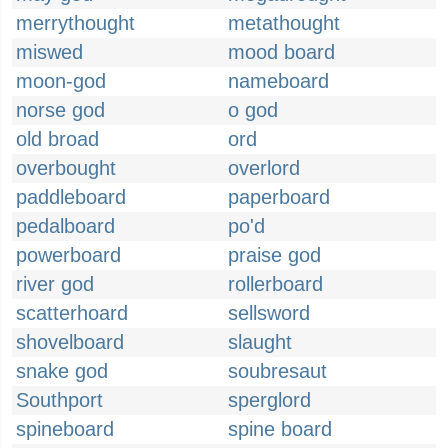
merrythought
metathought
miswed
mood board
moon-god
nameboard
norse god
o god
old broad
ord
overbought
overlord
paddleboard
paperboard
pedalboard
po'd
powerboard
praise god
river god
rollerboard
scatterhoard
sellsword
shovelboard
slaught
snake god
soubresaut
Southport
sperglord
spineboard
spine board