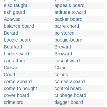
also taught
appeals board
ash gourd
attitude toward
Azawad
backer board
balance board
barre chord
Berard
be stored
boogie board
boogie-board
Bouffard
Brevard
bridge-ward
Broward
can afford
casual ward
Cinsaut
Claud
Codd
color'd
come aboard
comes aboard
come to nought
control board
cover board
cribbage board
crimelord
dagger board