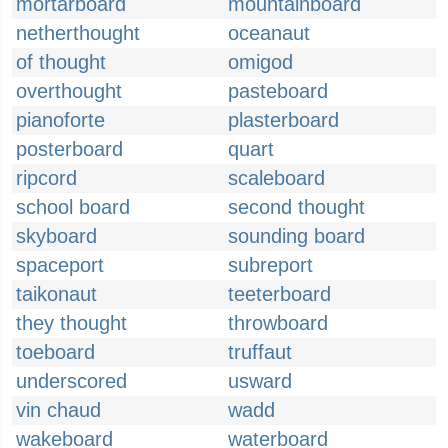
mortarboard
mountainboard
netherthought
oceanaut
of thought
omigod
overthought
pasteboard
pianoforte
plasterboard
posterboard
quart
ripcord
scaleboard
school board
second thought
skyboard
sounding board
spaceport
subreport
taikonaut
teeterboard
they thought
throwboard
toeboard
truffaut
underscored
usward
vin chaud
wadd
wakeboard
waterboard