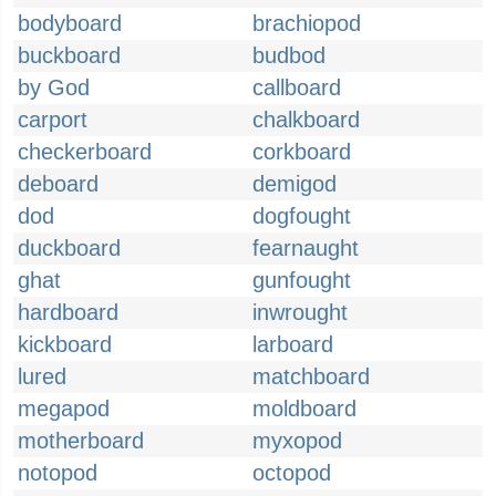
bodyboard
brachiopod
buckboard
budbod
by God
callboard
carport
chalkboard
checkerboard
corkboard
deboard
demigod
dod
dogfought
duckboard
fearnaught
ghat
gunfought
hardboard
inwrought
kickboard
larboard
lured
matchboard
megapod
moldboard
motherboard
myxopod
notopod
octopod