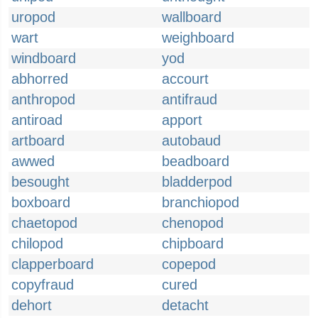
uropod
wallboard
wart
weighboard
windboard
yod
abhorred
accourt
anthropod
antifraud
antiroad
apport
artboard
autobaud
awwed
beadboard
besought
bladderpod
boxboard
branchiopod
chaetopod
chenopod
chilopod
chipboard
clapperboard
copepod
copyfraud
cured
dehort
detacht