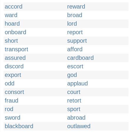
accord
reward
ward
broad
hoard
lord
onboard
report
short
support
transport
afford
assured
cardboard
discord
escort
export
god
odd
applaud
consort
court
fraud
retort
rod
sport
sword
abroad
blackboard
outlawed