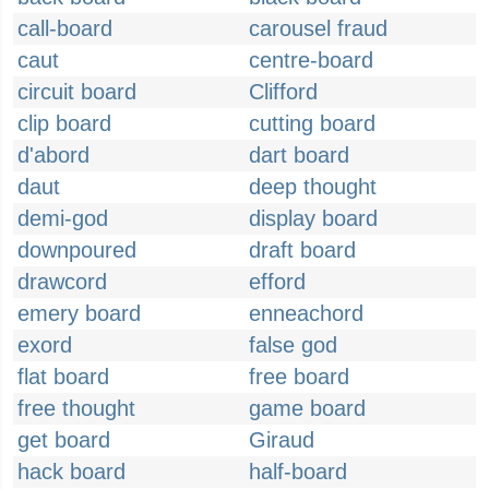
call-board
carousel fraud
caut
centre-board
circuit board
Clifford
clip board
cutting board
d'abord
dart board
daut
deep thought
demi-god
display board
downpoured
draft board
drawcord
efford
emery board
enneachord
exord
false god
flat board
free board
free thought
game board
get board
Giraud
hack board
half-board