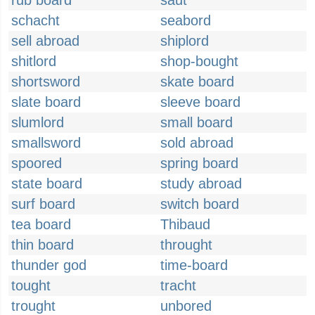
rub board
saut
schacht
seabord
sell abroad
shiplord
shitlord
shop-bought
shortsword
skate board
slate board
sleeve board
slumlord
small board
smallsword
sold abroad
spoored
spring board
state board
study abroad
surf board
switch board
tea board
Thibaud
thin board
throught
thunder god
time-board
tought
tracht
trought
unbored