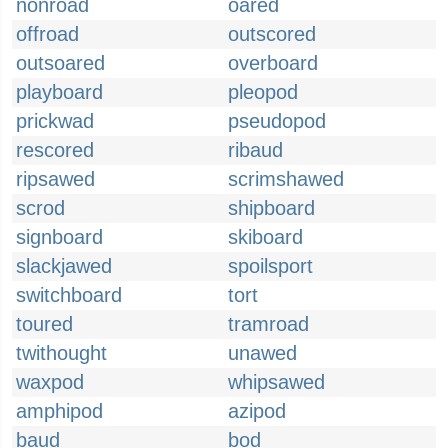
nonroad
oared
offroad
outscored
outsoared
overboard
playboard
pleopod
prickwad
pseudopod
rescored
ribaud
ripsawed
scrimshawed
scrod
shipboard
signboard
skiboard
slackjawed
spoilsport
switchboard
tort
toured
tramroad
twithought
unawed
waxpod
whipsawed
amphipod
azipod
baud
bod