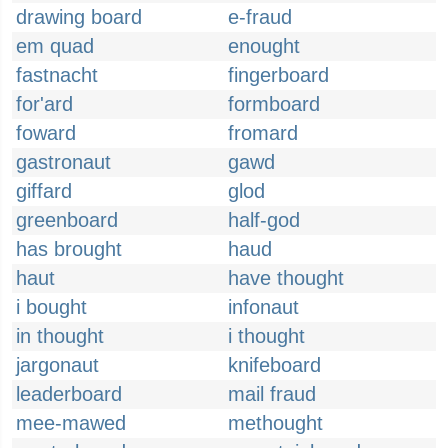
drawing board
e-fraud
em quad
enought
fastnacht
fingerboard
for'ard
formboard
foward
fromard
gastronaut
gawd
giffard
glod
greenboard
half-god
has brought
haud
haut
have thought
i bought
infonaut
in thought
i thought
jargonaut
knifeboard
leaderboard
mail fraud
mee-mawed
methought