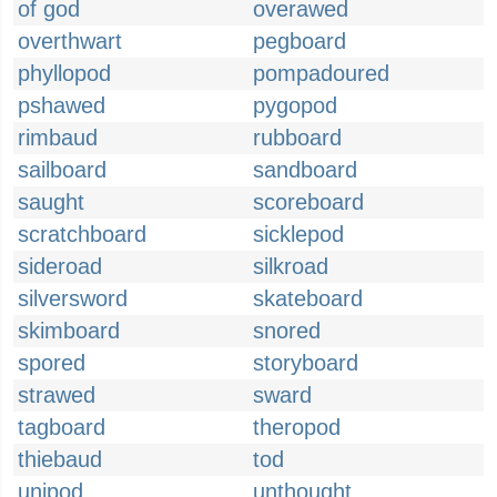
of god
overawed
overthwart
pegboard
phyllopod
pompadoured
pshawed
pygopod
rimbaud
rubboard
sailboard
sandboard
saught
scoreboard
scratchboard
sicklepod
sideroad
silkroad
silversword
skateboard
skimboard
snored
spored
storyboard
strawed
sward
tagboard
theropod
thiebaud
tod
unipod
unthought