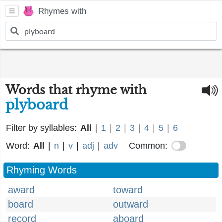
Rhymes with
Words that rhyme with
plyboard
Filter by syllables:
All
|
1
|
2
|
3
|
4
|
5
|
6
Word:
All
|
n
|
v
|
adj
|
adv
Common:
Rhyming Words
award
toward
board
outward
record
aboard