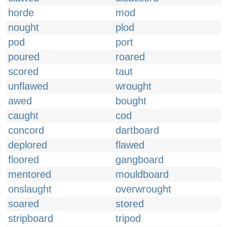
horde
mod
nought
plod
pod
port
poured
roared
scored
taut
unflawed
wrought
awed
bought
caught
cod
concord
dartboard
deplored
flawed
floored
gangboard
mentored
mouldboard
onslaught
overwrought
soared
stored
stripboard
tripod