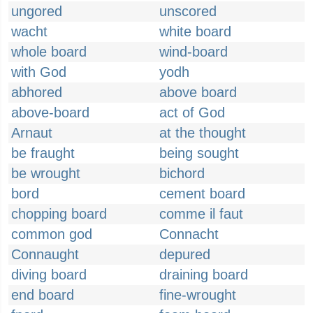
ungored
unscored
wacht
white board
whole board
wind-board
with God
yodh
abhored
above board
above-board
act of God
Arnaut
at the thought
be fraught
being sought
be wrought
bichord
bord
cement board
chopping board
comme il faut
common god
Connacht
Connaught
depured
diving board
draining board
end board
fine-wrought