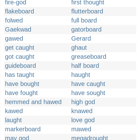
fire-god
first thought
flakeboard
flutterboard
folwed
full board
Gaekwad
gatorboard
gawed
Gerard
get caught
ghaut
got caught
greaseboard
guideboard
half board
has taught
haught
have bought
have caught
have fought
have sought
hemmed and hawed
high god
kawed
knawed
laught
love god
markerboard
mawed
may god
megadrought