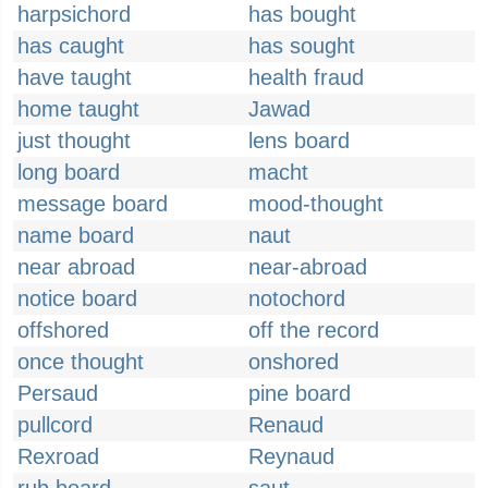
harpsichord
has bought
has caught
has sought
have taught
health fraud
home taught
Jawad
just thought
lens board
long board
macht
message board
mood-thought
name board
naut
near abroad
near-abroad
notice board
notochord
offshored
off the record
once thought
onshored
Persaud
pine board
pullcord
Renaud
Rexroad
Reynaud