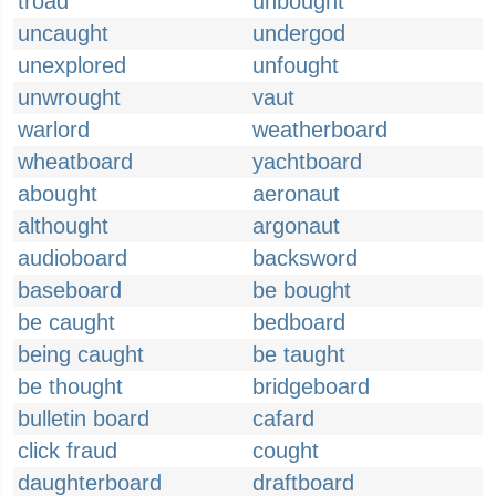
troad
unbought
uncaught
undergod
unexplored
unfought
unwrought
vaut
warlord
weatherboard
wheatboard
yachtboard
abought
aeronaut
althought
argonaut
audioboard
backsword
baseboard
be bought
be caught
bedboard
being caught
be taught
be thought
bridgeboard
bulletin board
cafard
click fraud
cought
daughterboard
draftboard