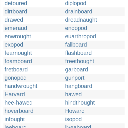
detoured
diplopod
dirtboard
drainboard
drawed
dreadnaught
emeraud
endopod
enwrought
euarthropod
exopod
fallboard
fearnought
flashboard
foamboard
freethought
fretboard
garboard
gonopod
gunport
handwrought
hangboard
Harvard
hawed
hee-hawed
hindthought
hoverboard
Howard
infought
isopod
leeboard
liveaboard