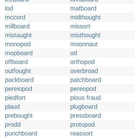
lod
matboard
mccord
midthought
millboard
missort
mistaught
misthought
monopod
moonnaut
mopboard
od
offboard
orthopod
outfought
overbroad
packboard
patchboard
pereiopod
pereopod
piedfort
pious fraud
plaud
plugboard
prebought
pressboard
prodd
protopod
punchboard
reassort