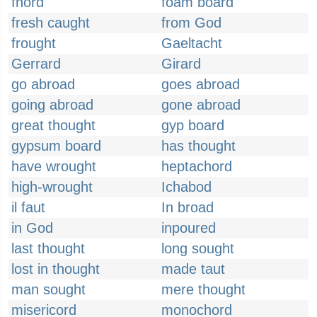
fnord
foam board
fresh caught
from God
frought
Gaeltacht
Gerrard
Girard
go abroad
goes abroad
going abroad
gone abroad
great thought
gyp board
gypsum board
has thought
have wrought
heptachord
high-wrought
Ichabod
il faut
In broad
in God
inpoured
last thought
long sought
lost in thought
made taut
man sought
mere thought
misericord
monochord