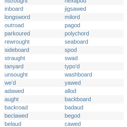
fistfought
hexapod
inboard
jigsawed
longsword
milord
outroad
pagod
parkoured
polychord
rewrought
seaboard
sideboard
spod
straught
swad
tanyard
typo'd
unsought
washboard
we'd
yawed
adawed
allod
aught
backboard
backroad
badaud
beclawed
begod
belaud
cawed