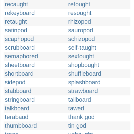
recaught
refought
rekeyboard
resought
retaught
rhizopod
satinpod
sauropod
scaphopod
schizopod
scrubboard
self-taught
semaphored
sexfought
sheetboard
shopbought
shortboard
shuffleboard
sidepod
splashboard
stabboard
strawboard
stringboard
tailboard
talkboard
tawed
terabaud
thank god
thumbboard
tin god