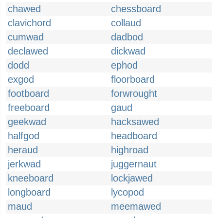
chawed
chessboard
clavichord
collaud
cumwad
dadbod
declawed
dickwad
dodd
ephod
exgod
floorboard
footboard
forwrought
freeboard
gaud
geekwad
hacksawed
halfgod
headboard
heraud
highroad
jerkwad
juggernaut
kneeboard
lockjawed
longboard
lycopod
maud
meemawed