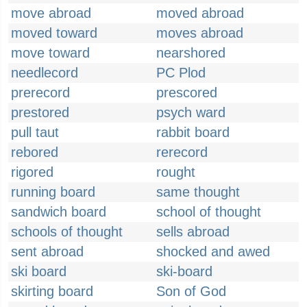
move abroad
moved abroad
moved toward
moves abroad
move toward
nearshored
needlecord
PC Plod
prerecord
prescored
prestored
psych ward
pull taut
rabbit board
rebored
rerecord
rigored
rought
running board
same thought
sandwich board
school of thought
schools of thought
sells abroad
sent abroad
shocked and awed
ski board
ski-board
skirting board
Son of God