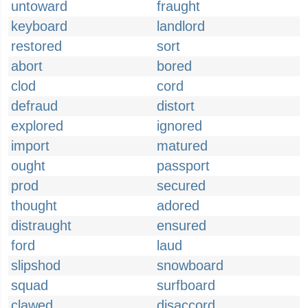
untoward
fraught
keyboard
landlord
restored
sort
abort
bored
clod
cord
defraud
distort
explored
ignored
import
matured
ought
passport
prod
secured
thought
adored
distraught
ensured
ford
laud
slipshod
snowboard
squad
surfboard
clawed
disaccord