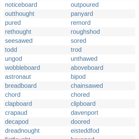
noticeboard
outpoured
outthought
panyard
pured
remord
rethought
roughshod
seesawed
sored
todd
trod
ungod
unthawed
wobbleboard
aboveboard
astronaut
bipod
breadboard
chainsawed
chord
chored
clapboard
clipboard
crapaud
davenport
decapod
doored
dreadnought
eisteddfod