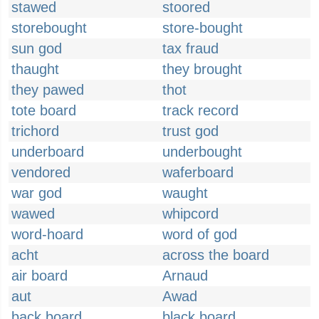
stawed
stoored
storebought
store-bought
sun god
tax fraud
thaught
they brought
they pawed
thot
tote board
track record
trichord
trust god
underboard
underbought
vendored
waferboard
war god
waught
wawed
whipcord
word-hoard
word of god
acht
across the board
air board
Arnaud
aut
Awad
back board
black board