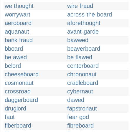
we thought
wire fraud
worrywart
across-the-board
aeroboard
aforethought
aquanaut
avant-garde
bank fraud
bawwed
bboard
beaverboard
be awed
be flawed
belord
centerboard
cheeseboard
chrononaut
cosmonaut
cradleboard
crossroad
cybernaut
daggerboard
dawed
druglord
fapstronaut
faut
fear god
fiberboard
fibreboard