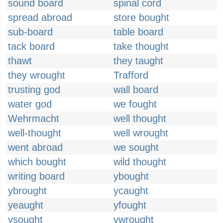
sound board
spinal cord
spread abroad
store bought
sub-board
table board
tack board
take thought
thawt
they taught
they wrought
Trafford
trusting god
wall board
water god
we fought
Wehrmacht
well thought
well-thought
well wrought
went abroad
we sought
which bought
wild thought
writing board
ybought
ybrought
ycaught
yeaught
yfought
ysought
ywrought