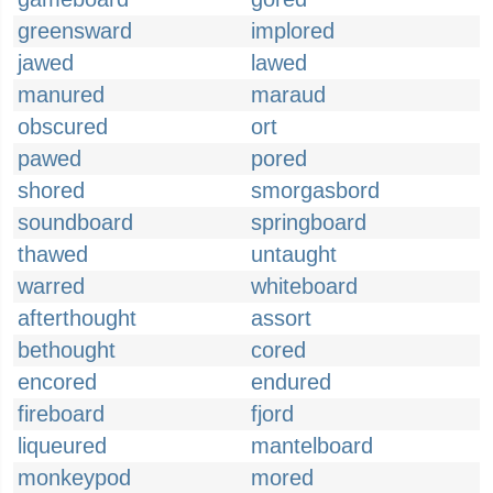
greensward
implored
jawed
lawed
manured
maraud
obscured
ort
pawed
pored
shored
smorgasbord
soundboard
springboard
thawed
untaught
warred
whiteboard
afterthought
assort
bethought
cored
encored
endured
fireboard
fjord
liqueured
mantelboard
monkeypod
mored