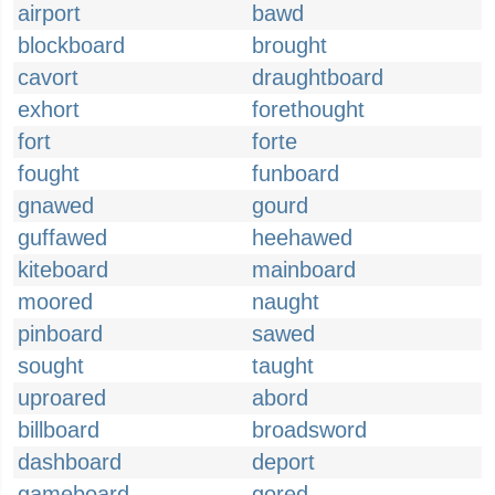
airport
bawd
blockboard
brought
cavort
draughtboard
exhort
forethought
fort
forte
fought
funboard
gnawed
gourd
guffawed
heehawed
kiteboard
mainboard
moored
naught
pinboard
sawed
sought
taught
uproared
abord
billboard
broadsword
dashboard
deport
gameboard
gored