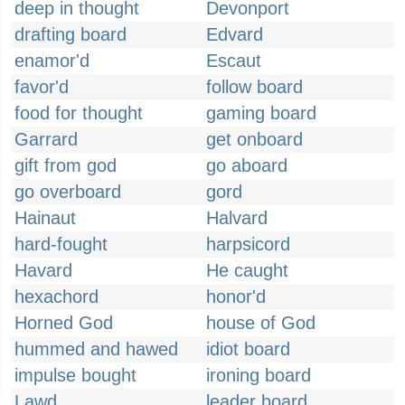
deep in thought
Devonport
drafting board
Edvard
enamor'd
Escaut
favor'd
follow board
food for thought
gaming board
Garrard
get onboard
gift from god
go aboard
go overboard
gord
Hainaut
Halvard
hard-fought
harpsicord
Havard
He caught
hexachord
honor'd
Horned God
house of God
hummed and hawed
idiot board
impulse bought
ironing board
Lawd
leader board